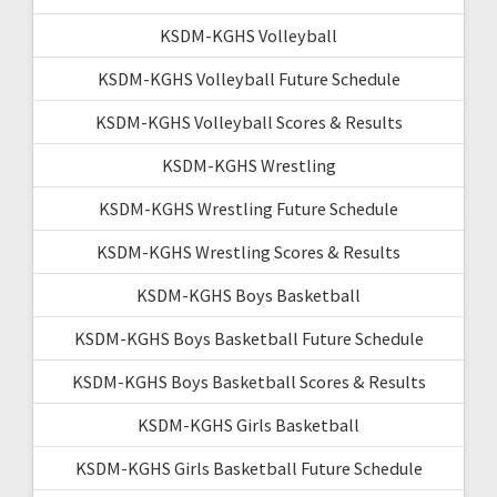
KSDM-KGHS Volleyball
KSDM-KGHS Volleyball Future Schedule
KSDM-KGHS Volleyball Scores & Results
KSDM-KGHS Wrestling
KSDM-KGHS Wrestling Future Schedule
KSDM-KGHS Wrestling Scores & Results
KSDM-KGHS Boys Basketball
KSDM-KGHS Boys Basketball Future Schedule
KSDM-KGHS Boys Basketball Scores & Results
KSDM-KGHS Girls Basketball
KSDM-KGHS Girls Basketball Future Schedule