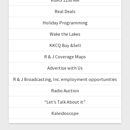
Real Deals
Holiday Programming
Wake the Lakes
KKCQ Buy &Sell
R & J Coverage Maps
Advertise with Us
R & J Broadcasting, Inc. employment opportunities
Radio Auction
“Let’s Talk About it”
Kaleidoscope