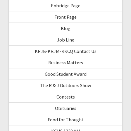
Enbridge Page
Front Page
Blog
Job Line
KRJB-KRJM-KKCQ Contact Us
Business Matters
Good Student Award
The R & J Outdoors Show
Contests
Obituaries
Food for Thought
KGHS 1230 AM