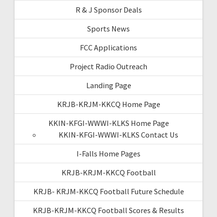
R & J Sponsor Deals
Sports News
FCC Applications
Project Radio Outreach
Landing Page
KRJB-KRJM-KKCQ Home Page
KKIN-KFGI-WWWI-KLKS Home Page
KKIN-KFGI-WWWI-KLKS Contact Us
I-Falls Home Pages
KRJB-KRJM-KKCQ Football
KRJB- KRJM-KKCQ Football Future Schedule
KRJB-KRJM-KKCQ Football Scores & Results