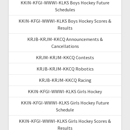
KKIN-KFGI-WWWI-KLKS Boys Hockey Future
Schedules
KKIN-KFGI-WWWI-KLKS Boys Hockey Scores &
Results
KRJB-KRJM-KKCQ Announcements &
Cancellations
KRJM-KRJM-KKCQ Contests
KRJB-KRJM-KKCQ Robotics
KRJB-KRJM-KKCQ Racing
KKIN-KFGI-WWWI-KLKS Girls Hockey
KKIN-KFGI-WWWI-KLKS Girls Hockey Future
Schedule
KKIN-KFGI-WWWI-KLKS Girls Hockey Scores &
Results