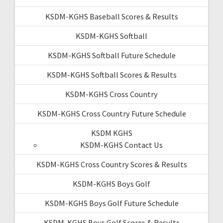
KSDM-KGHS Baseball Scores & Results
KSDM-KGHS Softball
KSDM-KGHS Softball Future Schedule
KSDM-KGHS Softball Scores & Results
KSDM-KGHS Cross Country
KSDM-KGHS Cross Country Future Schedule
KSDM KGHS
KSDM-KGHS Contact Us
KSDM-KGHS Cross Country Scores & Results
KSDM-KGHS Boys Golf
KSDM-KGHS Boys Golf Future Schedule
KSDM-KGHS Boys Golf Scores & Results