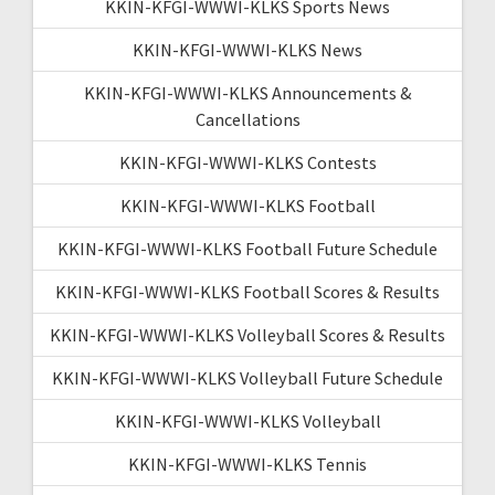
KKIN-KFGI-WWWI-KLKS Sports News
KKIN-KFGI-WWWI-KLKS News
KKIN-KFGI-WWWI-KLKS Announcements &
Cancellations
KKIN-KFGI-WWWI-KLKS Contests
KKIN-KFGI-WWWI-KLKS Football
KKIN-KFGI-WWWI-KLKS Football Future Schedule
KKIN-KFGI-WWWI-KLKS Football Scores & Results
KKIN-KFGI-WWWI-KLKS Volleyball Scores & Results
KKIN-KFGI-WWWI-KLKS Volleyball Future Schedule
KKIN-KFGI-WWWI-KLKS Volleyball
KKIN-KFGI-WWWI-KLKS Tennis