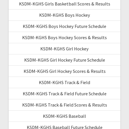
KSDM-KGHS Girls Basketball Scores & Results
KSDM-KGHS Boys Hockey
KSDM-KGHS Boys Hockey Future Schedule
KSDM-KGHS Boys Hockey Scores & Results
KSDM-KGHS Girl Hockey
KSDM-KGHS Girl Hockey Future Schedule
KSDM-KGHS Girl Hockey Scores & Results
KSDM-KGHS Track & Field
KSDM-KGHS Track & Field Future Schedule
KSDM-KGHS Track & Field Scores & Results
KSDM-KGHS Baseball
KSDM-KGHS Baseball Future Schedule