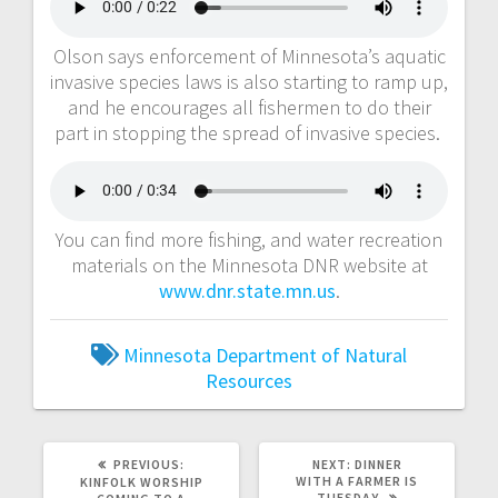
Olson says enforcement of Minnesota’s aquatic
invasive species laws is also starting to ramp up,
and he encourages all fishermen to do their
part in stopping the spread of invasive species.
You can find more fishing, and water recreation
materials on the Minnesota DNR website at
www.dnr.state.mn.us
.
Minnesota Department of Natural
Resources
PREVIOUS:
NEXT:
DINNER
WITH A FARMER IS
KINFOLK WORSHIP
TUESDAY