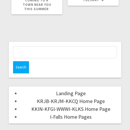
COMING TO A
TOWN NEAR YOU
THIS SUMMER
Landing Page
KRJB-KRJM-KKCQ Home Page
KKIN-KFGI-WWWI-KLKS Home Page
I-Falls Home Pages