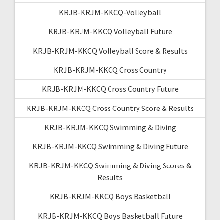
KRJB-KRJM-KKCQ-Volleyball
KRJB-KRJM-KKCQ Volleyball Future
KRJB-KRJM-KKCQ Volleyball Score & Results
KRJB-KRJM-KKCQ Cross Country
KRJB-KRJM-KKCQ Cross Country Future
KRJB-KRJM-KKCQ Cross Country Score & Results
KRJB-KRJM-KKCQ Swimming & Diving
KRJB-KRJM-KKCQ Swimming & Diving Future
KRJB-KRJM-KKCQ Swimming & Diving Scores &
Results
KRJB-KRJM-KKCQ Boys Basketball
KRJB-KRJM-KKCQ Boys Basketball Future