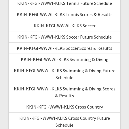
KKIN-KFGI-WWWI-KLKS Tennis Future Schedule
KKIN-KFGI-WWWI-KLKS Tennis Scores & Results
KKIN-KFGI-WWWI-KLKS Soccer
KKIN-KFGI-WWWI-KLKS Soccer Future Schedule
KKIN-KFGI-WWWI-KLKS Soccer Scores & Results
KKIN-KFGI-WWWI-KLKS Swimming & Diving
KKIN-KFGI-WWWI-KLKS Swimming & Diving Future
Schedule
KKIN-KFGI-WWWI-KLKS Swimming & Diving Scores
& Results
KKIN-KFGI-WWWI-KLKS Cross Country
KKIN-KFGI-WWWI-KLKS Cross Country Future
Schedule