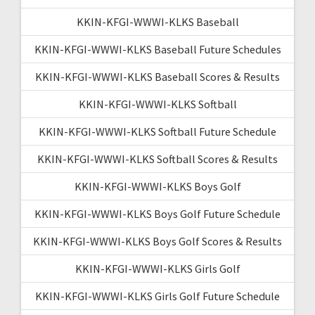
KKIN-KFGI-WWWI-KLKS Baseball
KKIN-KFGI-WWWI-KLKS Baseball Future Schedules
KKIN-KFGI-WWWI-KLKS Baseball Scores & Results
KKIN-KFGI-WWWI-KLKS Softball
KKIN-KFGI-WWWI-KLKS Softball Future Schedule
KKIN-KFGI-WWWI-KLKS Softball Scores & Results
KKIN-KFGI-WWWI-KLKS Boys Golf
KKIN-KFGI-WWWI-KLKS Boys Golf Future Schedule
KKIN-KFGI-WWWI-KLKS Boys Golf Scores & Results
KKIN-KFGI-WWWI-KLKS Girls Golf
KKIN-KFGI-WWWI-KLKS Girls Golf Future Schedule