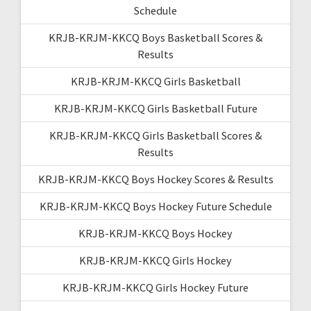
Schedule
KRJB-KRJM-KKCQ Boys Basketball Scores &
Results
KRJB-KRJM-KKCQ Girls Basketball
KRJB-KRJM-KKCQ Girls Basketball Future
KRJB-KRJM-KKCQ Girls Basketball Scores &
Results
KRJB-KRJM-KKCQ Boys Hockey Scores & Results
KRJB-KRJM-KKCQ Boys Hockey Future Schedule
KRJB-KRJM-KKCQ Boys Hockey
KRJB-KRJM-KKCQ Girls Hockey
KRJB-KRJM-KKCQ Girls Hockey Future