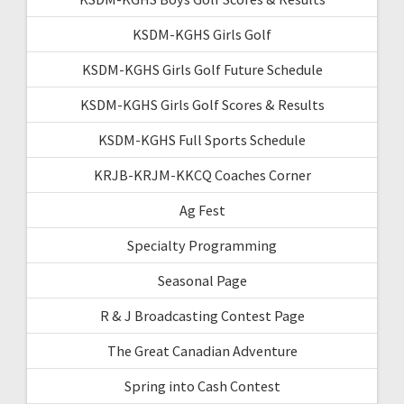
KSDM-KGHS Girls Golf
KSDM-KGHS Girls Golf Future Schedule
KSDM-KGHS Girls Golf Scores & Results
KSDM-KGHS Full Sports Schedule
KRJB-KRJM-KKCQ Coaches Corner
Ag Fest
Specialty Programming
Seasonal Page
R & J Broadcasting Contest Page
The Great Canadian Adventure
Spring into Cash Contest