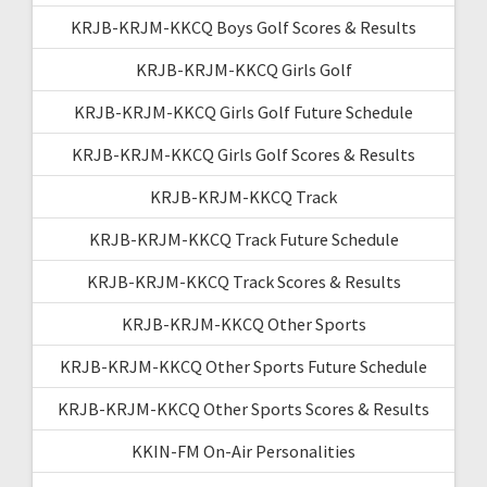
KRJB-KRJM-KKCQ Boys Golf Scores & Results
KRJB-KRJM-KKCQ Girls Golf
KRJB-KRJM-KKCQ Girls Golf Future Schedule
KRJB-KRJM-KKCQ Girls Golf Scores & Results
KRJB-KRJM-KKCQ Track
KRJB-KRJM-KKCQ Track Future Schedule
KRJB-KRJM-KKCQ Track Scores & Results
KRJB-KRJM-KKCQ Other Sports
KRJB-KRJM-KKCQ Other Sports Future Schedule
KRJB-KRJM-KKCQ Other Sports Scores & Results
KKIN-FM On-Air Personalities