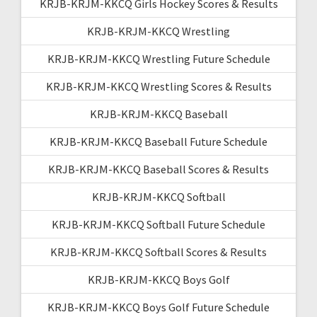
KRJB-KRJM-KKCQ Girls Hockey Scores & Results
KRJB-KRJM-KKCQ Wrestling
KRJB-KRJM-KKCQ Wrestling Future Schedule
KRJB-KRJM-KKCQ Wrestling Scores & Results
KRJB-KRJM-KKCQ Baseball
KRJB-KRJM-KKCQ Baseball Future Schedule
KRJB-KRJM-KKCQ Baseball Scores & Results
KRJB-KRJM-KKCQ Softball
KRJB-KRJM-KKCQ Softball Future Schedule
KRJB-KRJM-KKCQ Softball Scores & Results
KRJB-KRJM-KKCQ Boys Golf
KRJB-KRJM-KKCQ Boys Golf Future Schedule