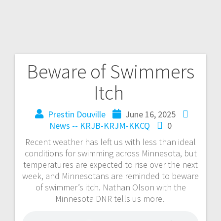
Beware of Swimmers
Itch
Prestin Douville
June 16, 2025
News -- KRJB-KRJM-KKCQ
0
Recent weather has left us with less than ideal
conditions for swimming across Minnesota, but
temperatures are expected to rise over the next
week, and Minnesotans are reminded to beware
of swimmer’s itch. Nathan Olson with the
Minnesota DNR tells us more.