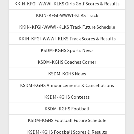
KKIN-KFGI-WWWI-KLKS Girls Golf Scores & Results
KKIN-KFGI-WWWI-KLKS Track
KKIN-KFGI-WWWI-KLKS Track Future Schedule
KKIN-KFGI-WWWI-KLKS Track Scores & Results
KSDM-KGHS Sports News
KSDM-KGHS Coaches Corner
KSDM-KGHS News
KSDM-KGHS Announcements & Cancellations
KSDM-KGHS Contests
KSDM-KGHS Football
KSDM-KGHS Football Future Schedule
KSDM-KGHS Football Scores & Results