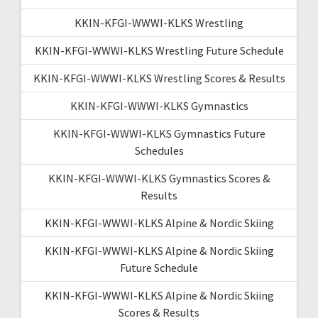
KKIN-KFGI-WWWI-KLKS Wrestling
KKIN-KFGI-WWWI-KLKS Wrestling Future Schedule
KKIN-KFGI-WWWI-KLKS Wrestling Scores & Results
KKIN-KFGI-WWWI-KLKS Gymnastics
KKIN-KFGI-WWWI-KLKS Gymnastics Future
Schedules
KKIN-KFGI-WWWI-KLKS Gymnastics Scores &
Results
KKIN-KFGI-WWWI-KLKS Alpine & Nordic Skiing
KKIN-KFGI-WWWI-KLKS Alpine & Nordic Skiing
Future Schedule
KKIN-KFGI-WWWI-KLKS Alpine & Nordic Skiing
Scores & Results