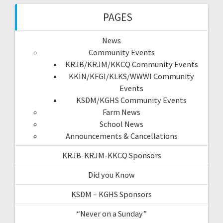
PAGES
News
Community Events
KRJB/KRJM/KKCQ Community Events
KKIN/KFGI/KLKS/WWWI Community
Events
KSDM/KGHS Community Events
Farm News
School News
Announcements & Cancellations
KRJB-KRJM-KKCQ Sponsors
Did you Know
KSDM – KGHS Sponsors
“Never on a Sunday”