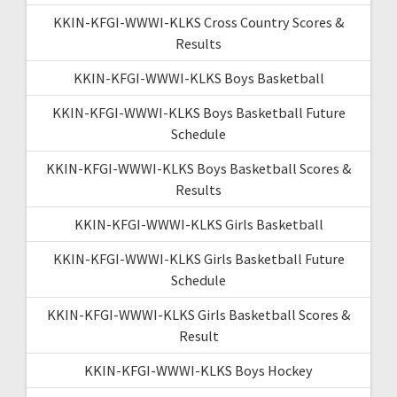
KKIN-KFGI-WWWI-KLKS Cross Country Scores &
Results
KKIN-KFGI-WWWI-KLKS Boys Basketball
KKIN-KFGI-WWWI-KLKS Boys Basketball Future
Schedule
KKIN-KFGI-WWWI-KLKS Boys Basketball Scores &
Results
KKIN-KFGI-WWWI-KLKS Girls Basketball
KKIN-KFGI-WWWI-KLKS Girls Basketball Future
Schedule
KKIN-KFGI-WWWI-KLKS Girls Basketball Scores &
Result
KKIN-KFGI-WWWI-KLKS Boys Hockey