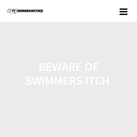
BEWARE OF
SWIMMERS ITCH