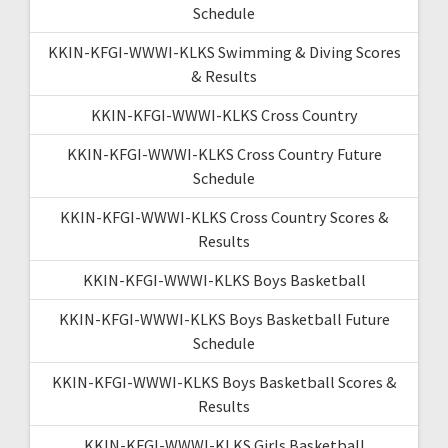
Schedule
KKIN-KFGI-WWWI-KLKS Swimming & Diving Scores
& Results
KKIN-KFGI-WWWI-KLKS Cross Country
KKIN-KFGI-WWWI-KLKS Cross Country Future
Schedule
KKIN-KFGI-WWWI-KLKS Cross Country Scores &
Results
KKIN-KFGI-WWWI-KLKS Boys Basketball
KKIN-KFGI-WWWI-KLKS Boys Basketball Future
Schedule
KKIN-KFGI-WWWI-KLKS Boys Basketball Scores &
Results
KKIN-KFGI-WWWI-KLKS Girls Basketball