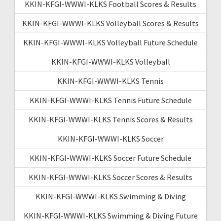
KKIN-KFGI-WWWI-KLKS Football Scores & Results
KKIN-KFGI-WWWI-KLKS Volleyball Scores & Results
KKIN-KFGI-WWWI-KLKS Volleyball Future Schedule
KKIN-KFGI-WWWI-KLKS Volleyball
KKIN-KFGI-WWWI-KLKS Tennis
KKIN-KFGI-WWWI-KLKS Tennis Future Schedule
KKIN-KFGI-WWWI-KLKS Tennis Scores & Results
KKIN-KFGI-WWWI-KLKS Soccer
KKIN-KFGI-WWWI-KLKS Soccer Future Schedule
KKIN-KFGI-WWWI-KLKS Soccer Scores & Results
KKIN-KFGI-WWWI-KLKS Swimming & Diving
KKIN-KFGI-WWWI-KLKS Swimming & Diving Future