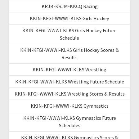
KRJB-KRJM-KKCQ Racing
KKIN-KFGI-WWWI-KLKS Girls Hockey
KKIN-KFGI-WWWI-KLKS Girls Hockey Future
Schedule
KKIN-KFGI-WWWI-KLKS Girls Hockey Scores &
Results
KKIN-KFGI-WWWI-KLKS Wrestling
KKIN-KFGI-WWWI-KLKS Wrestling Future Schedule
KKIN-KFGI-WWWI-KLKS Wrestling Scores & Results
KKIN-KFGI-WWWI-KLKS Gymnastics
KKIN-KFGI-WWWI-KLKS Gymnastics Future
Schedules
KKIN-KFGI-WWWI-KLKS Gymnastics Scores &