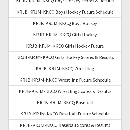
KRJB-KRJM-KKCQ Boys Hockey Scores & Results
KRJB-KRJM-KKCQ Boys Hockey Future Schedule
KRJB-KRJM-KKCQ Boys Hockey
KRJB-KRJM-KKCQ Girls Hockey
KRJB-KRJM-KKCQ Girls Hockey Future
KRJB-KRJM-KKCQ Girls Hockey Scores & Results
KRJB-KRJM-KKCQ Wrestling
KRJB-KRJM-KKCQ Wrestling Future Schedule
KRJB-KRJM-KKCQ Wrestling Scores & Results
KRJB-KRJM-KKCQ Baseball
KRJB-KRJM-KKCQ Baseball Future Schedule
KRJB-KRJM-KKCQ Baseball Scores & Results