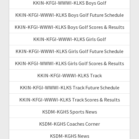
KKIN-KFGI-WWWI-KLKS Boys Golf
KKIN-KFGI-WWWI-KLKS Boys Golf Future Schedule
KKIN-KFGI-WWWI-KLKS Boys Golf Scores & Results
KKIN-KFGI-WWWI-KLKS Girls Golf
KKIN-KFGI-WWWI-KLKS Girls Golf Future Schedule
KKIN-KFGI-WWWI-KLKS Girls Golf Scores & Results
KKIN-KFGI-WWWI-KLKS Track
KKIN-KFGI-WWWI-KLKS Track Future Schedule
KKIN-KFGI-WWWI-KLKS Track Scores & Results
KSDM-KGHS Sports News
KSDM-KGHS Coaches Corner
KSDM-KGHS News