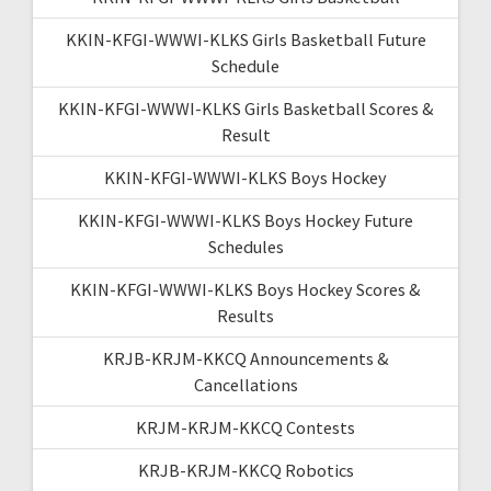
KKIN-KFGI-WWWI-KLKS Girls Basketball Future
Schedule
KKIN-KFGI-WWWI-KLKS Girls Basketball Scores &
Result
KKIN-KFGI-WWWI-KLKS Boys Hockey
KKIN-KFGI-WWWI-KLKS Boys Hockey Future
Schedules
KKIN-KFGI-WWWI-KLKS Boys Hockey Scores &
Results
KRJB-KRJM-KKCQ Announcements &
Cancellations
KRJM-KRJM-KKCQ Contests
KRJB-KRJM-KKCQ Robotics