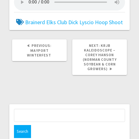
Brainerd Elks Club
Dick Lyscio
Hoop Shoot
PREVIOUS:
NEXT:
KRJB
KALEIDOSCOPE –
MAYPORT
COREY HANSON
WINTERFEST
(NORMAN COUNTY
SOYBEAN & CORN
GROWERS)