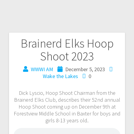
Brainerd Elks Hoop
Shoot 2023
WWWI AM
December 5, 2023
Wake the Lakes
0
Dick Lyscio, Hoop Shoot Chairman from the
Brainerd Elks Club, describes their 52nd annual
Hoop Shoot coming up on December 9th at
Forestview Middle School in Baxter for boys and
girls 8-13 years old.