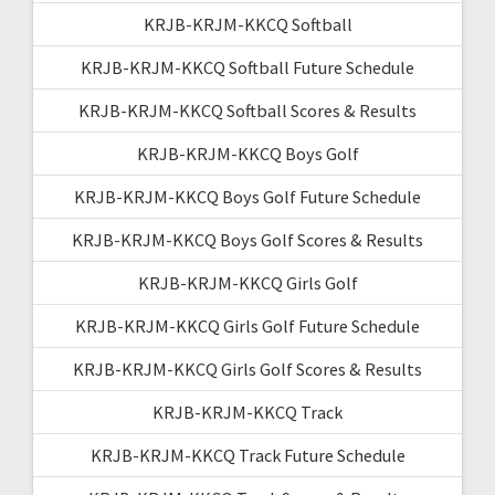
KRJB-KRJM-KKCQ Softball
KRJB-KRJM-KKCQ Softball Future Schedule
KRJB-KRJM-KKCQ Softball Scores & Results
KRJB-KRJM-KKCQ Boys Golf
KRJB-KRJM-KKCQ Boys Golf Future Schedule
KRJB-KRJM-KKCQ Boys Golf Scores & Results
KRJB-KRJM-KKCQ Girls Golf
KRJB-KRJM-KKCQ Girls Golf Future Schedule
KRJB-KRJM-KKCQ Girls Golf Scores & Results
KRJB-KRJM-KKCQ Track
KRJB-KRJM-KKCQ Track Future Schedule