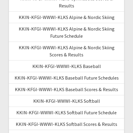
Results
KKIN-KFGI-WWWI-KLKS Alpine & Nordic Skiing
KKIN-KFGI-WWWI-KLKS Alpine & Nordic Skiing
Future Schedule
KKIN-KFGI-WWWI-KLKS Alpine & Nordic Skiing
Scores & Results
KKIN-KFGI-WWWI-KLKS Baseball
KKIN-KFGI-WWWI-KLKS Baseball Future Schedules
KKIN-KFGI-WWWI-KLKS Baseball Scores & Results
KKIN-KFGI-WWWI-KLKS Softball
KKIN-KFGI-WWWI-KLKS Softball Future Schedule
KKIN-KFGI-WWWI-KLKS Softball Scores & Results