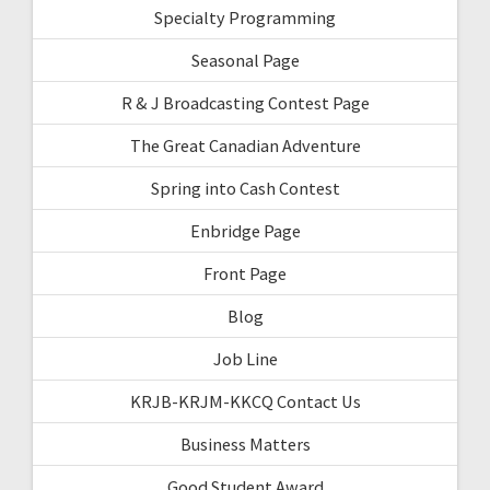
Specialty Programming
Seasonal Page
R & J Broadcasting Contest Page
The Great Canadian Adventure
Spring into Cash Contest
Enbridge Page
Front Page
Blog
Job Line
KRJB-KRJM-KKCQ Contact Us
Business Matters
Good Student Award