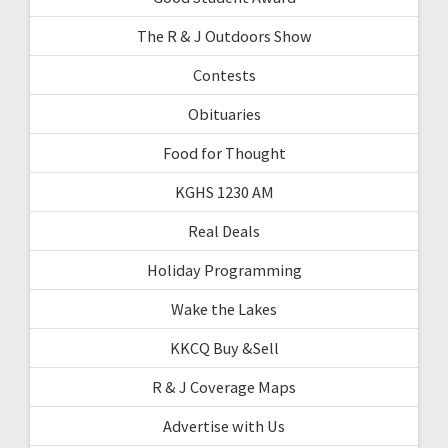
The R & J Outdoors Show
Contests
Obituaries
Food for Thought
KGHS 1230 AM
Real Deals
Holiday Programming
Wake the Lakes
KKCQ Buy &Sell
R & J Coverage Maps
Advertise with Us