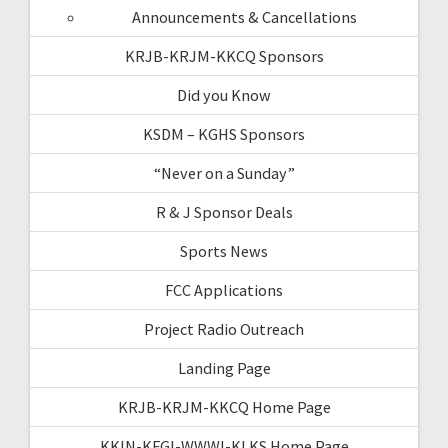
Announcements & Cancellations
KRJB-KRJM-KKCQ Sponsors
Did you Know
KSDM – KGHS Sponsors
“Never on a Sunday”
R & J Sponsor Deals
Sports News
FCC Applications
Project Radio Outreach
Landing Page
KRJB-KRJM-KKCQ Home Page
KKIN-KFGI-WWWI-KLKS Home Page