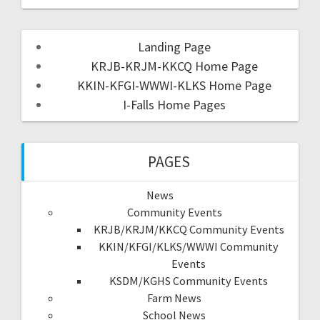
Landing Page
KRJB-KRJM-KKCQ Home Page
KKIN-KFGI-WWWI-KLKS Home Page
I-Falls Home Pages
PAGES
News
Community Events
KRJB/KRJM/KKCQ Community Events
KKIN/KFGI/KLKS/WWWI Community
Events
KSDM/KGHS Community Events
Farm News
School News