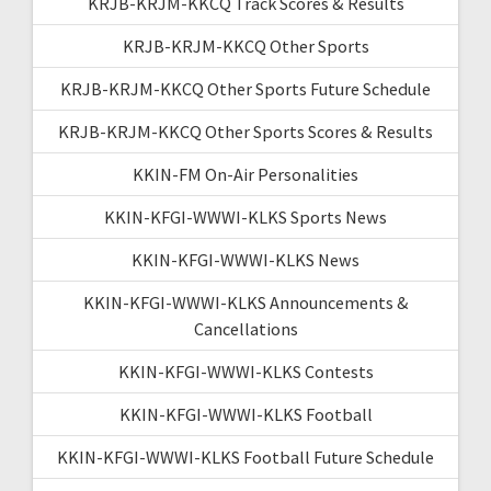
KRJB-KRJM-KKCQ Track Scores & Results
KRJB-KRJM-KKCQ Other Sports
KRJB-KRJM-KKCQ Other Sports Future Schedule
KRJB-KRJM-KKCQ Other Sports Scores & Results
KKIN-FM On-Air Personalities
KKIN-KFGI-WWWI-KLKS Sports News
KKIN-KFGI-WWWI-KLKS News
KKIN-KFGI-WWWI-KLKS Announcements &
Cancellations
KKIN-KFGI-WWWI-KLKS Contests
KKIN-KFGI-WWWI-KLKS Football
KKIN-KFGI-WWWI-KLKS Football Future Schedule