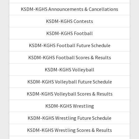
KSDM-KGHS Announcements & Cancellations
KSDM-KGHS Contests
KSDM-KGHS Football
KSDM-KGHS Football Future Schedule
KSDM-KGHS Football Scores & Results
KSDM-KGHS Volleyball
KSDM-KGHS Volleyball Future Schedule
KSDM-KGHS Volleyball Scores & Results
KSDM-KGHS Wrestling
KSDM-KGHS Wrestling Future Schedule
KSDM-KGHS Wrestling Scores & Results