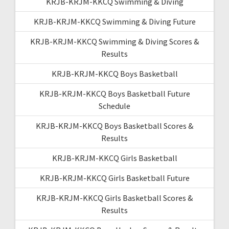
KRJB-KRJM-KKCQ Swimming & Diving
KRJB-KRJM-KKCQ Swimming & Diving Future
KRJB-KRJM-KKCQ Swimming & Diving Scores &
Results
KRJB-KRJM-KKCQ Boys Basketball
KRJB-KRJM-KKCQ Boys Basketball Future
Schedule
KRJB-KRJM-KKCQ Boys Basketball Scores &
Results
KRJB-KRJM-KKCQ Girls Basketball
KRJB-KRJM-KKCQ Girls Basketball Future
KRJB-KRJM-KKCQ Girls Basketball Scores &
Results