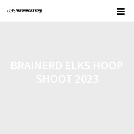
BRAINERD ELKS HOOP
SHOOT 2023