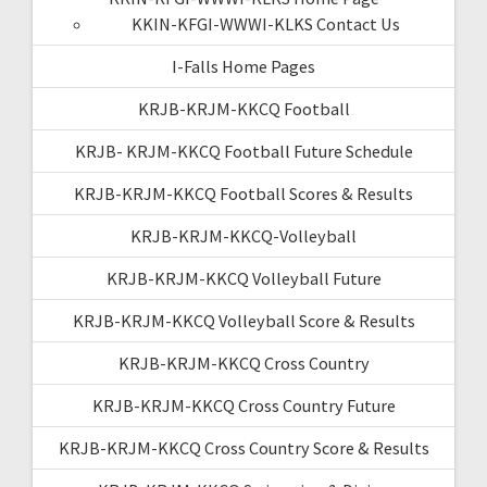
KKIN-KFGI-WWWI-KLKS Contact Us
I-Falls Home Pages
KRJB-KRJM-KKCQ Football
KRJB- KRJM-KKCQ Football Future Schedule
KRJB-KRJM-KKCQ Football Scores & Results
KRJB-KRJM-KKCQ-Volleyball
KRJB-KRJM-KKCQ Volleyball Future
KRJB-KRJM-KKCQ Volleyball Score & Results
KRJB-KRJM-KKCQ Cross Country
KRJB-KRJM-KKCQ Cross Country Future
KRJB-KRJM-KKCQ Cross Country Score & Results