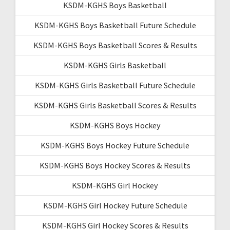
KSDM-KGHS Boys Basketball
KSDM-KGHS Boys Basketball Future Schedule
KSDM-KGHS Boys Basketball Scores & Results
KSDM-KGHS Girls Basketball
KSDM-KGHS Girls Basketball Future Schedule
KSDM-KGHS Girls Basketball Scores & Results
KSDM-KGHS Boys Hockey
KSDM-KGHS Boys Hockey Future Schedule
KSDM-KGHS Boys Hockey Scores & Results
KSDM-KGHS Girl Hockey
KSDM-KGHS Girl Hockey Future Schedule
KSDM-KGHS Girl Hockey Scores & Results