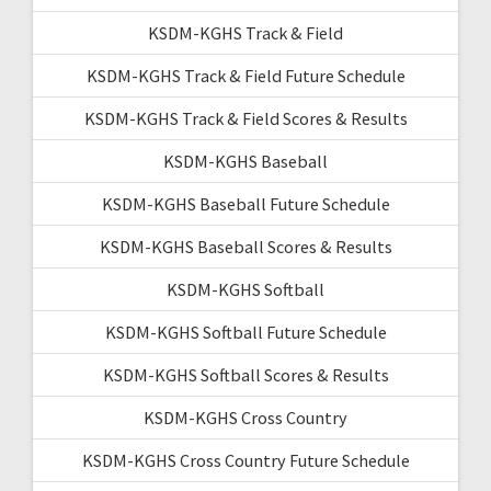
KSDM-KGHS Track & Field
KSDM-KGHS Track & Field Future Schedule
KSDM-KGHS Track & Field Scores & Results
KSDM-KGHS Baseball
KSDM-KGHS Baseball Future Schedule
KSDM-KGHS Baseball Scores & Results
KSDM-KGHS Softball
KSDM-KGHS Softball Future Schedule
KSDM-KGHS Softball Scores & Results
KSDM-KGHS Cross Country
KSDM-KGHS Cross Country Future Schedule