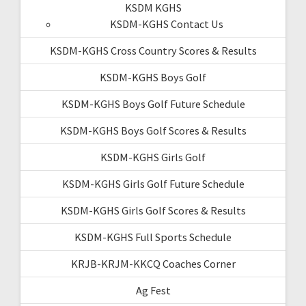
KSDM KGHS
KSDM-KGHS Contact Us
KSDM-KGHS Cross Country Scores & Results
KSDM-KGHS Boys Golf
KSDM-KGHS Boys Golf Future Schedule
KSDM-KGHS Boys Golf Scores & Results
KSDM-KGHS Girls Golf
KSDM-KGHS Girls Golf Future Schedule
KSDM-KGHS Girls Golf Scores & Results
KSDM-KGHS Full Sports Schedule
KRJB-KRJM-KKCQ Coaches Corner
Ag Fest