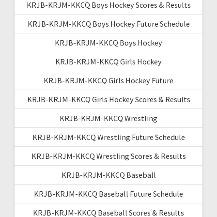
KRJB-KRJM-KKCQ Boys Hockey Scores & Results
KRJB-KRJM-KKCQ Boys Hockey Future Schedule
KRJB-KRJM-KKCQ Boys Hockey
KRJB-KRJM-KKCQ Girls Hockey
KRJB-KRJM-KKCQ Girls Hockey Future
KRJB-KRJM-KKCQ Girls Hockey Scores & Results
KRJB-KRJM-KKCQ Wrestling
KRJB-KRJM-KKCQ Wrestling Future Schedule
KRJB-KRJM-KKCQ Wrestling Scores & Results
KRJB-KRJM-KKCQ Baseball
KRJB-KRJM-KKCQ Baseball Future Schedule
KRJB-KRJM-KKCQ Baseball Scores & Results