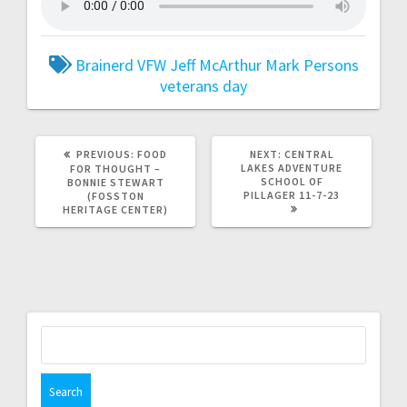
Brainerd VFW
Jeff McArthur
Mark Persons
veterans day
PREVIOUS:
FOOD
NEXT:
CENTRAL
LAKES ADVENTURE
FOR THOUGHT –
SCHOOL OF
BONNIE STEWART
PILLAGER 11-7-23
(FOSSTON
HERITAGE CENTER)