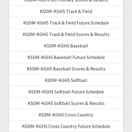
KSDM-KGHS Track & Field
KSDM-KGHS Track & Field Future Schedule
KSDM-KGHS Track & Field Scores & Results
KSDM-KGHS Baseball
KSDM-KGHS Baseball Future Schedule
KSDM-KGHS Baseball Scores & Results
KSDM-KGHS Softball
KSDM-KGHS Softball Future Schedule
KSDM-KGHS Softball Scores & Results
KSDM-KGHS Cross Country
KSDM-KGHS Cross Country Future Schedule