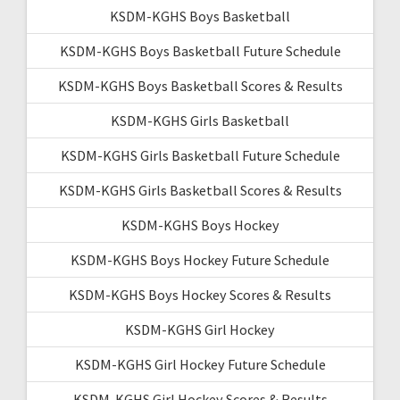
KSDM-KGHS Boys Basketball
KSDM-KGHS Boys Basketball Future Schedule
KSDM-KGHS Boys Basketball Scores & Results
KSDM-KGHS Girls Basketball
KSDM-KGHS Girls Basketball Future Schedule
KSDM-KGHS Girls Basketball Scores & Results
KSDM-KGHS Boys Hockey
KSDM-KGHS Boys Hockey Future Schedule
KSDM-KGHS Boys Hockey Scores & Results
KSDM-KGHS Girl Hockey
KSDM-KGHS Girl Hockey Future Schedule
KSDM-KGHS Girl Hockey Scores & Results