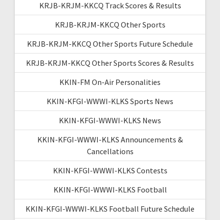
KRJB-KRJM-KKCQ Track Scores & Results
KRJB-KRJM-KKCQ Other Sports
KRJB-KRJM-KKCQ Other Sports Future Schedule
KRJB-KRJM-KKCQ Other Sports Scores & Results
KKIN-FM On-Air Personalities
KKIN-KFGI-WWWI-KLKS Sports News
KKIN-KFGI-WWWI-KLKS News
KKIN-KFGI-WWWI-KLKS Announcements &
Cancellations
KKIN-KFGI-WWWI-KLKS Contests
KKIN-KFGI-WWWI-KLKS Football
KKIN-KFGI-WWWI-KLKS Football Future Schedule