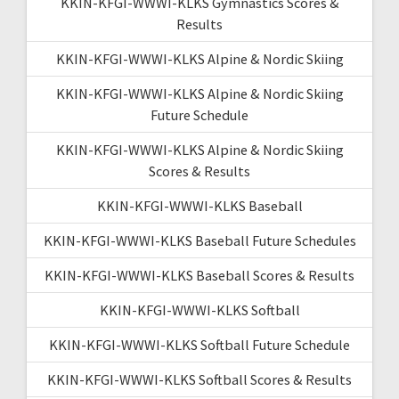
KKIN-KFGI-WWWI-KLKS Gymnastics Scores &
Results
KKIN-KFGI-WWWI-KLKS Alpine & Nordic Skiing
KKIN-KFGI-WWWI-KLKS Alpine & Nordic Skiing
Future Schedule
KKIN-KFGI-WWWI-KLKS Alpine & Nordic Skiing
Scores & Results
KKIN-KFGI-WWWI-KLKS Baseball
KKIN-KFGI-WWWI-KLKS Baseball Future Schedules
KKIN-KFGI-WWWI-KLKS Baseball Scores & Results
KKIN-KFGI-WWWI-KLKS Softball
KKIN-KFGI-WWWI-KLKS Softball Future Schedule
KKIN-KFGI-WWWI-KLKS Softball Scores & Results