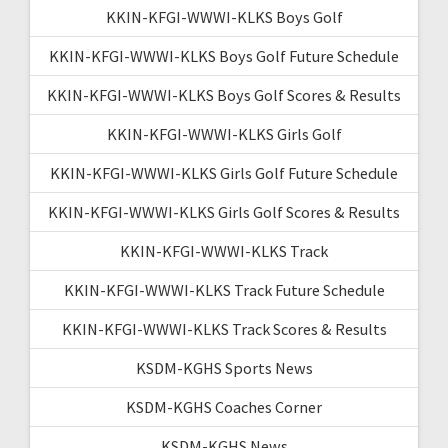
KKIN-KFGI-WWWI-KLKS Boys Golf
KKIN-KFGI-WWWI-KLKS Boys Golf Future Schedule
KKIN-KFGI-WWWI-KLKS Boys Golf Scores & Results
KKIN-KFGI-WWWI-KLKS Girls Golf
KKIN-KFGI-WWWI-KLKS Girls Golf Future Schedule
KKIN-KFGI-WWWI-KLKS Girls Golf Scores & Results
KKIN-KFGI-WWWI-KLKS Track
KKIN-KFGI-WWWI-KLKS Track Future Schedule
KKIN-KFGI-WWWI-KLKS Track Scores & Results
KSDM-KGHS Sports News
KSDM-KGHS Coaches Corner
KSDM-KGHS News