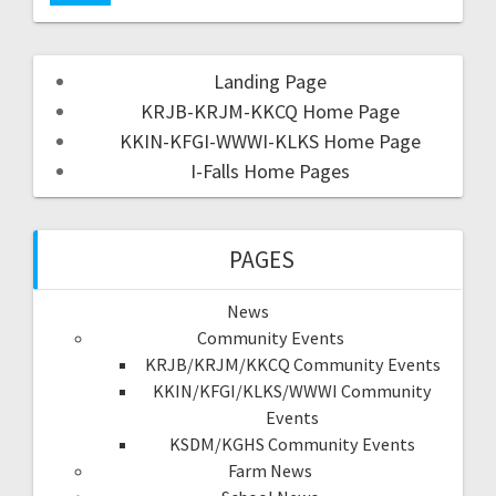
Landing Page
KRJB-KRJM-KKCQ Home Page
KKIN-KFGI-WWWI-KLKS Home Page
I-Falls Home Pages
PAGES
News
Community Events
KRJB/KRJM/KKCQ Community Events
KKIN/KFGI/KLKS/WWWI Community
Events
KSDM/KGHS Community Events
Farm News