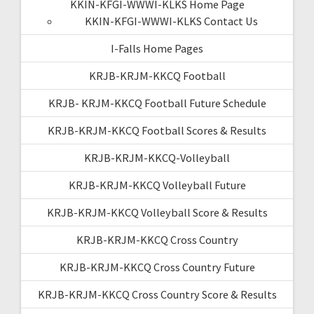
KKIN-KFGI-WWWI-KLKS Home Page
KKIN-KFGI-WWWI-KLKS Contact Us
I-Falls Home Pages
KRJB-KRJM-KKCQ Football
KRJB- KRJM-KKCQ Football Future Schedule
KRJB-KRJM-KKCQ Football Scores & Results
KRJB-KRJM-KKCQ-Volleyball
KRJB-KRJM-KKCQ Volleyball Future
KRJB-KRJM-KKCQ Volleyball Score & Results
KRJB-KRJM-KKCQ Cross Country
KRJB-KRJM-KKCQ Cross Country Future
KRJB-KRJM-KKCQ Cross Country Score & Results