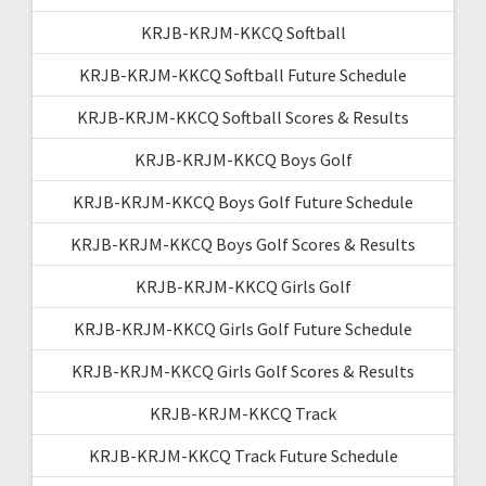
KRJB-KRJM-KKCQ Softball
KRJB-KRJM-KKCQ Softball Future Schedule
KRJB-KRJM-KKCQ Softball Scores & Results
KRJB-KRJM-KKCQ Boys Golf
KRJB-KRJM-KKCQ Boys Golf Future Schedule
KRJB-KRJM-KKCQ Boys Golf Scores & Results
KRJB-KRJM-KKCQ Girls Golf
KRJB-KRJM-KKCQ Girls Golf Future Schedule
KRJB-KRJM-KKCQ Girls Golf Scores & Results
KRJB-KRJM-KKCQ Track
KRJB-KRJM-KKCQ Track Future Schedule