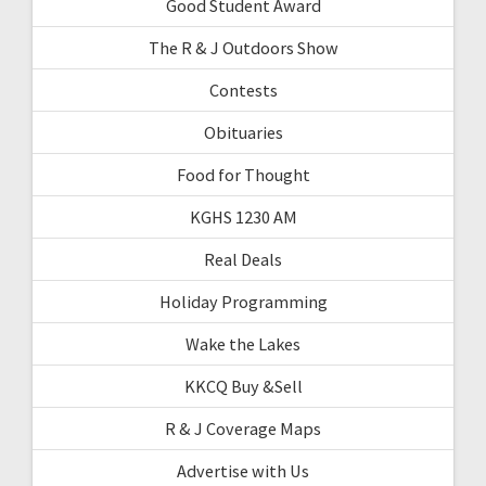
Good Student Award
The R & J Outdoors Show
Contests
Obituaries
Food for Thought
KGHS 1230 AM
Real Deals
Holiday Programming
Wake the Lakes
KKCQ Buy &Sell
R & J Coverage Maps
Advertise with Us