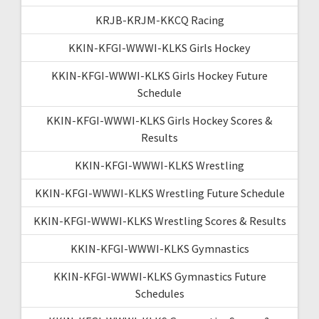
KRJB-KRJM-KKCQ Racing
KKIN-KFGI-WWWI-KLKS Girls Hockey
KKIN-KFGI-WWWI-KLKS Girls Hockey Future
Schedule
KKIN-KFGI-WWWI-KLKS Girls Hockey Scores &
Results
KKIN-KFGI-WWWI-KLKS Wrestling
KKIN-KFGI-WWWI-KLKS Wrestling Future Schedule
KKIN-KFGI-WWWI-KLKS Wrestling Scores & Results
KKIN-KFGI-WWWI-KLKS Gymnastics
KKIN-KFGI-WWWI-KLKS Gymnastics Future
Schedules