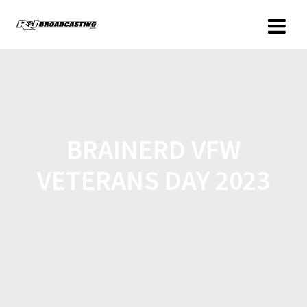
BRAINERD VFW
VETERANS DAY 2023