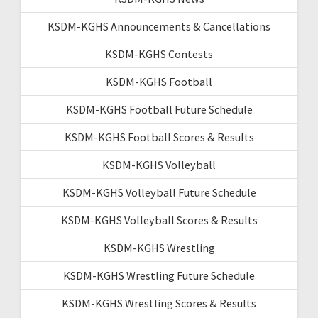
KSDM-KGHS Announcements & Cancellations
KSDM-KGHS Contests
KSDM-KGHS Football
KSDM-KGHS Football Future Schedule
KSDM-KGHS Football Scores & Results
KSDM-KGHS Volleyball
KSDM-KGHS Volleyball Future Schedule
KSDM-KGHS Volleyball Scores & Results
KSDM-KGHS Wrestling
KSDM-KGHS Wrestling Future Schedule
KSDM-KGHS Wrestling Scores & Results