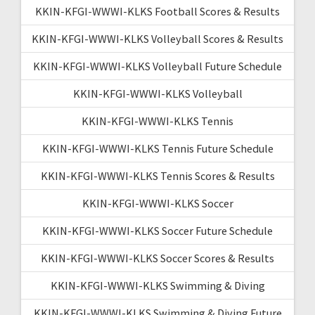
KKIN-KFGI-WWWI-KLKS Football Scores & Results
KKIN-KFGI-WWWI-KLKS Volleyball Scores & Results
KKIN-KFGI-WWWI-KLKS Volleyball Future Schedule
KKIN-KFGI-WWWI-KLKS Volleyball
KKIN-KFGI-WWWI-KLKS Tennis
KKIN-KFGI-WWWI-KLKS Tennis Future Schedule
KKIN-KFGI-WWWI-KLKS Tennis Scores & Results
KKIN-KFGI-WWWI-KLKS Soccer
KKIN-KFGI-WWWI-KLKS Soccer Future Schedule
KKIN-KFGI-WWWI-KLKS Soccer Scores & Results
KKIN-KFGI-WWWI-KLKS Swimming & Diving
KKIN-KFGI-WWWI-KLKS Swimming & Diving Future