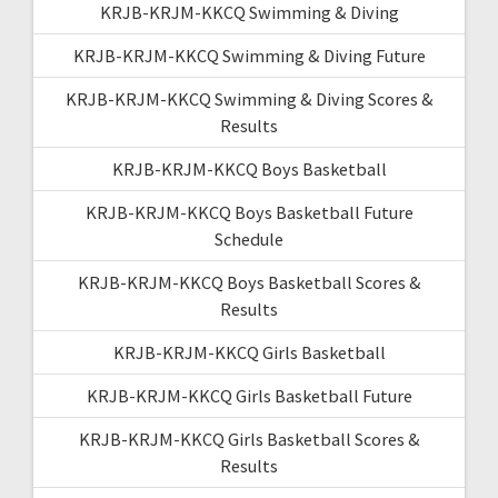
KRJB-KRJM-KKCQ Swimming & Diving
KRJB-KRJM-KKCQ Swimming & Diving Future
KRJB-KRJM-KKCQ Swimming & Diving Scores &
Results
KRJB-KRJM-KKCQ Boys Basketball
KRJB-KRJM-KKCQ Boys Basketball Future
Schedule
KRJB-KRJM-KKCQ Boys Basketball Scores &
Results
KRJB-KRJM-KKCQ Girls Basketball
KRJB-KRJM-KKCQ Girls Basketball Future
KRJB-KRJM-KKCQ Girls Basketball Scores &
Results