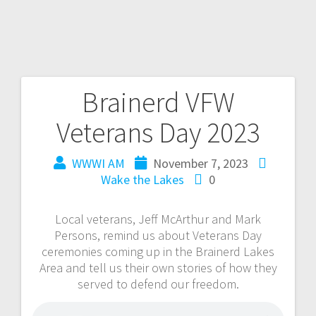
Brainerd VFW
Veterans Day 2023
WWWI AM
November 7, 2023
Wake the Lakes
0
Local veterans, Jeff McArthur and Mark
Persons, remind us about Veterans Day
ceremonies coming up in the Brainerd Lakes
Area and tell us their own stories of how they
served to defend our freedom.