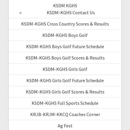
KSDM KGHS
KSDM-KGHS Contact Us
KSDM-KGHS Cross Country Scores & Results
KSDM-KGHS Boys Golf
KSDM-KGHS Boys Golf Future Schedule
KSDM-KGHS Boys Golf Scores & Results
KSDM-KGHS Girls Golf
KSDM-KGHS Girls Golf Future Schedule
KSDM-KGHS Girls Golf Scores & Results
KSDM-KGHS Full Sports Schedule
KRJB-KRJM-KKCQ Coaches Corner
Ag Fest