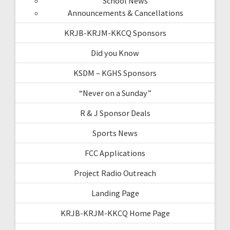
School News
Announcements & Cancellations
KRJB-KRJM-KKCQ Sponsors
Did you Know
KSDM – KGHS Sponsors
“Never on a Sunday”
R & J Sponsor Deals
Sports News
FCC Applications
Project Radio Outreach
Landing Page
KRJB-KRJM-KKCQ Home Page