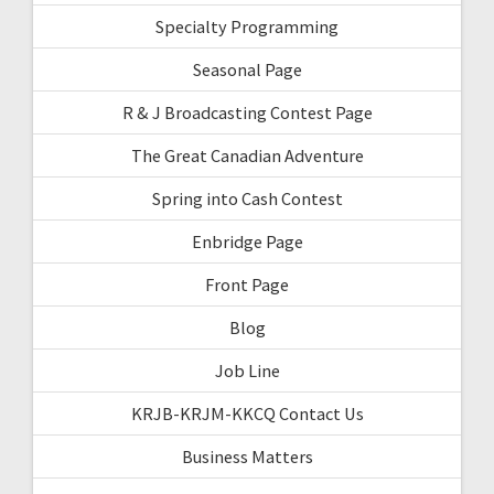
Specialty Programming
Seasonal Page
R & J Broadcasting Contest Page
The Great Canadian Adventure
Spring into Cash Contest
Enbridge Page
Front Page
Blog
Job Line
KRJB-KRJM-KKCQ Contact Us
Business Matters