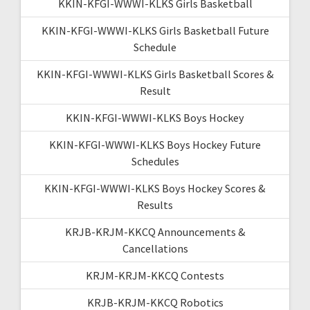
KKIN-KFGI-WWWI-KLKS Girls Basketball
KKIN-KFGI-WWWI-KLKS Girls Basketball Future
Schedule
KKIN-KFGI-WWWI-KLKS Girls Basketball Scores &
Result
KKIN-KFGI-WWWI-KLKS Boys Hockey
KKIN-KFGI-WWWI-KLKS Boys Hockey Future
Schedules
KKIN-KFGI-WWWI-KLKS Boys Hockey Scores &
Results
KRJB-KRJM-KKCQ Announcements &
Cancellations
KRJM-KRJM-KKCQ Contests
KRJB-KRJM-KKCQ Robotics