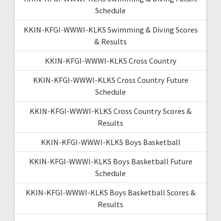
Schedule
KKIN-KFGI-WWWI-KLKS Swimming & Diving Scores
& Results
KKIN-KFGI-WWWI-KLKS Cross Country
KKIN-KFGI-WWWI-KLKS Cross Country Future
Schedule
KKIN-KFGI-WWWI-KLKS Cross Country Scores &
Results
KKIN-KFGI-WWWI-KLKS Boys Basketball
KKIN-KFGI-WWWI-KLKS Boys Basketball Future
Schedule
KKIN-KFGI-WWWI-KLKS Boys Basketball Scores &
Results