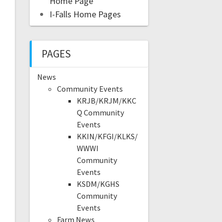
Home Page
I-Falls Home Pages
PAGES
News
Community Events
KRJB/KRJM/KKC
Q Community
Events
KKIN/KFGI/KLKS/
WWWI
Community
Events
KSDM/KGHS
Community
Events
Farm News