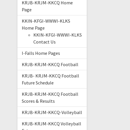
KRJB-KRJM-KKCQ Home
Page
KKIN-KFGI-WWWI-KLKS
Home Page
KKIN-KFGI-WWWI-KLKS
Contact Us
I-Falls Home Pages
KRJB-KRJM-KKCQ Football
KRJB- KRJM-KKCQ Football
Future Schedule
KRJB-KRJM-KKCQ Football
Scores & Results
KRJB-KRJM-KKCQ-Volleyball
KRJB-KRJM-KKCQ Volleyball