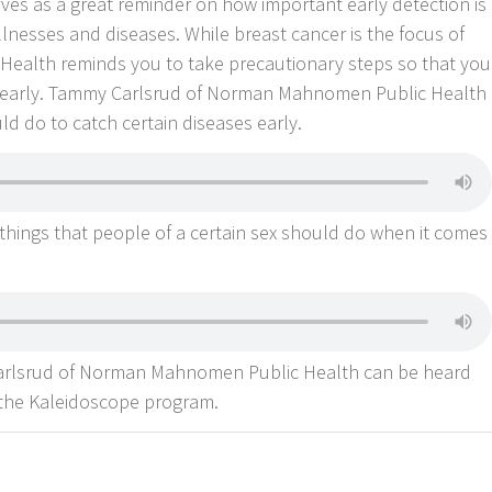
es as a great reminder on how important early detection is
lnesses and diseases. While breast cancer is the focus of
alth reminds you to take precautionary steps so that you
se early. Tammy Carlsrud of Norman Mahnomen Public Health
ld do to catch certain diseases early.
 things that people of a certain sex should do when it comes
Carlsrud of Norman Mahnomen Public Health can be heard
 the Kaleidoscope program.