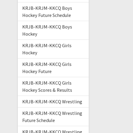
KRJB-KRJM-KKCQ Boys
Hockey Future Schedule
KRJB-KRJM-KKCQ Boys
Hockey
KRJB-KRJM-KKCQ Girls
Hockey
KRJB-KRJM-KKCQ Girls
Hockey Future
KRJB-KRJM-KKCQ Girls
Hockey Scores & Results
KRJB-KRJM-KKCQ Wrestling
KRJB-KRJM-KKCQ Wrestling
Future Schedule
KRJB-KRJM-KKCQ Wrestling