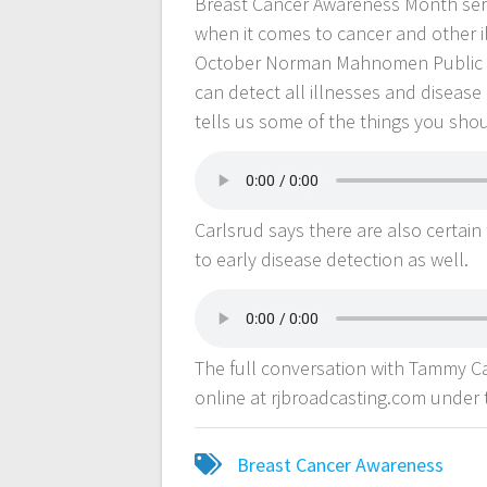
Breast Cancer Awareness Month serv
when it comes to cancer and other il
October Norman Mahnomen Public He
can detect all illnesses and disea
tells us some of the things you shou
Carlsrud says there are also certain
to early disease detection as well.
The full conversation with Tammy 
online at rjbroadcasting.com under
Breast Cancer Awareness