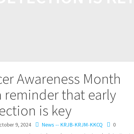
cer Awareness Month
a reminder that early
ection is key
ctober 9, 2024
News -- KRJB-KRJM-KKCQ
0