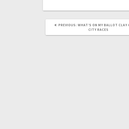
PREVIOUS:
WHAT’S ON MY BALLOT CLAY
CITY RACES