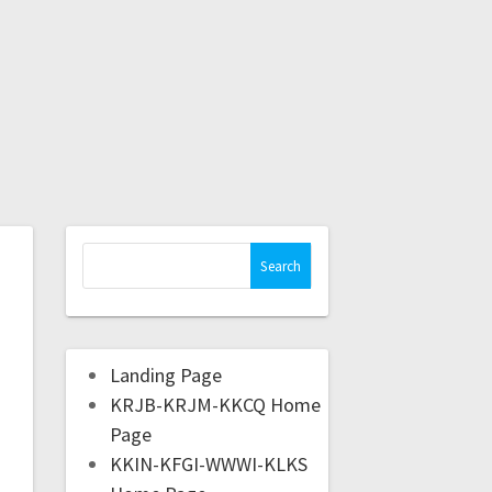
Landing Page
KRJB-KRJM-KKCQ Home
Page
KKIN-KFGI-WWWI-KLKS