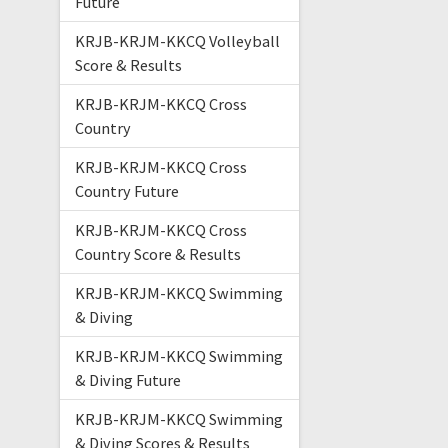
Future
KRJB-KRJM-KKCQ Volleyball
Score & Results
KRJB-KRJM-KKCQ Cross
Country
KRJB-KRJM-KKCQ Cross
Country Future
KRJB-KRJM-KKCQ Cross
Country Score & Results
KRJB-KRJM-KKCQ Swimming
& Diving
KRJB-KRJM-KKCQ Swimming
& Diving Future
KRJB-KRJM-KKCQ Swimming
& Diving Scores & Results