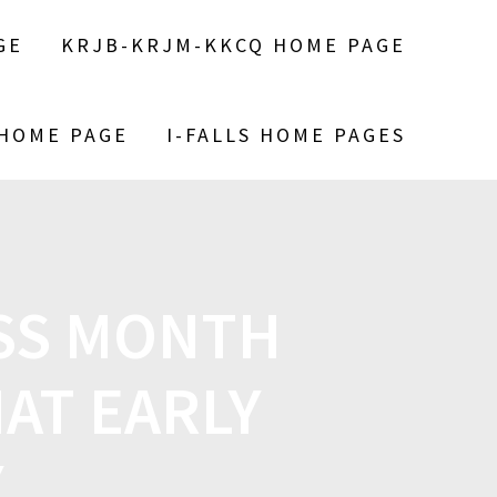
GE
KRJB-KRJM-KKCQ HOME PAGE
 HOME PAGE
I-FALLS HOME PAGES
SS MONTH
AT EARLY
Y