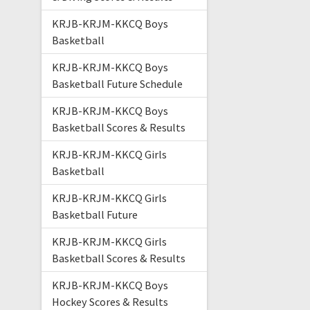
KRJB-KRJM-KKCQ Boys
Basketball
KRJB-KRJM-KKCQ Boys
Basketball Future Schedule
KRJB-KRJM-KKCQ Boys
Basketball Scores & Results
KRJB-KRJM-KKCQ Girls
Basketball
KRJB-KRJM-KKCQ Girls
Basketball Future
KRJB-KRJM-KKCQ Girls
Basketball Scores & Results
KRJB-KRJM-KKCQ Boys
Hockey Scores & Results