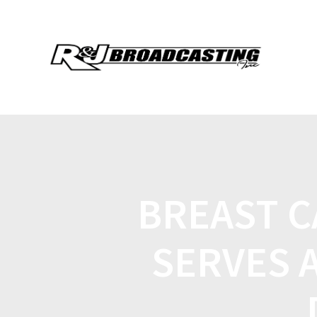
BREAST 
SERVES 