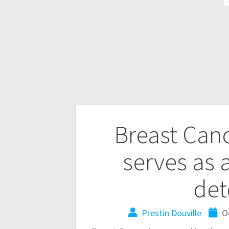
Breast Can
serves as 
det
Prestin Douville
O