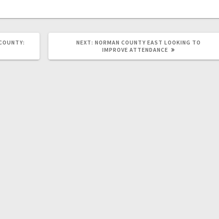
 COUNTY:
NEXT:
NORMAN COUNTY EAST LOOKING TO
IMPROVE ATTENDANCE