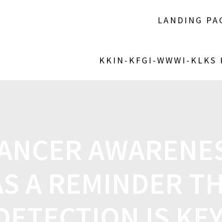
LANDING PA
KKIN-KFGI-WWWI-KLKS
CANCER AWARENE
AS A REMINDER TH
DETECTION IS KE