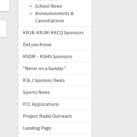
School News
Announcements &
Cancellations
KRJB-KRJM-KKCQ Sponsors
Did you Know
KSDM – KGHS Sponsors
“Never on a Sunday”
R & J Sponsor Deals
Sports News
FCC Applications
Project Radio Outreach
Landing Page