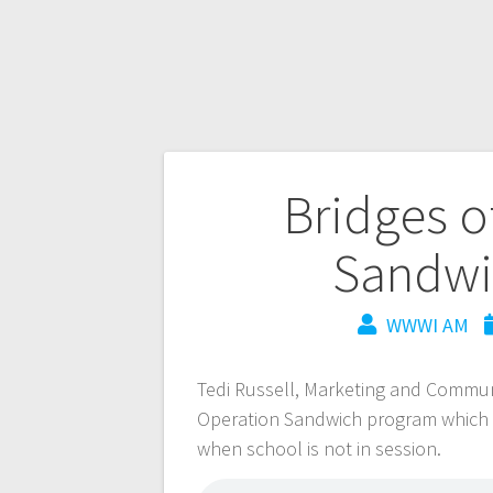
Bridges o
Sandwi
WWWI AM
Tedi Russell, Marketing and Communi
Operation Sandwich program which se
when school is not in session.