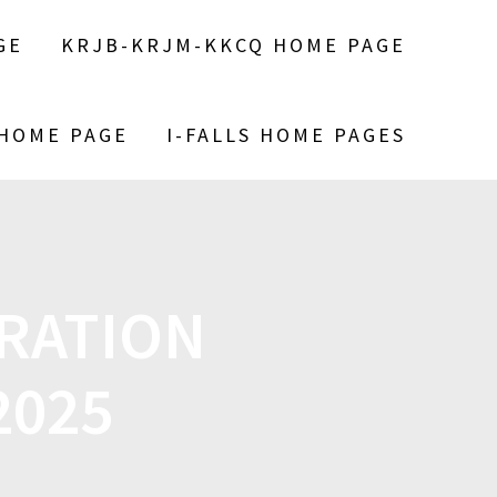
GE
KRJB-KRJM-KKCQ HOME PAGE
 HOME PAGE
I-FALLS HOME PAGES
ERATION
2025