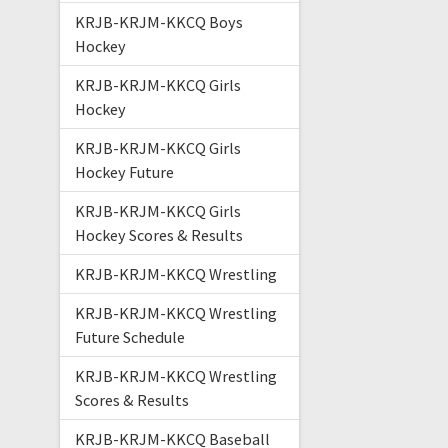
KRJB-KRJM-KKCQ Boys
Hockey
KRJB-KRJM-KKCQ Girls
Hockey
KRJB-KRJM-KKCQ Girls
Hockey Future
KRJB-KRJM-KKCQ Girls
Hockey Scores & Results
KRJB-KRJM-KKCQ Wrestling
KRJB-KRJM-KKCQ Wrestling
Future Schedule
KRJB-KRJM-KKCQ Wrestling
Scores & Results
KRJB-KRJM-KKCQ Baseball