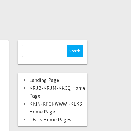
Landing Page
KRJB-KRJM-KKCQ Home
Page
KKIN-KFGI-WWWI-KLKS
Home Page
I-Falls Home Pages