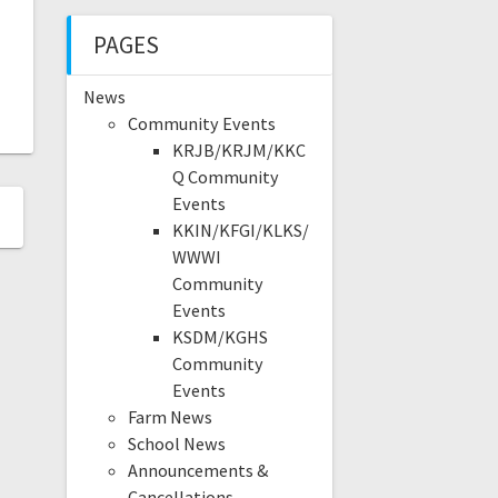
PAGES
News
Community Events
KRJB/KRJM/KKC
Q Community
Events
KKIN/KFGI/KLKS/
WWWI
Community
Events
KSDM/KGHS
Community
Events
Farm News
School News
Announcements &
Cancellations