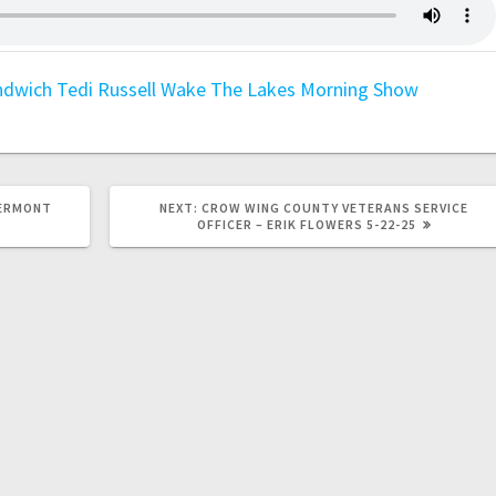
ndwich
Tedi Russell
Wake The Lakes Morning Show
GERMONT
NEXT:
CROW WING COUNTY VETERANS SERVICE
OFFICER – ERIK FLOWERS 5-22-25