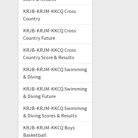
KRJB-KRJM-KKCQ Cross
Country
KRJB-KRJM-KKCQ Cross
Country Future
KRJB-KRJM-KKCQ Cross
Country Score & Results
KRJB-KRJM-KKCQ Swimming
& Diving
KRJB-KRJM-KKCQ Swimming
& Diving Future
KRJB-KRJM-KKCQ Swimming
& Diving Scores & Results
KRJB-KRJM-KKCQ Boys
Basketball