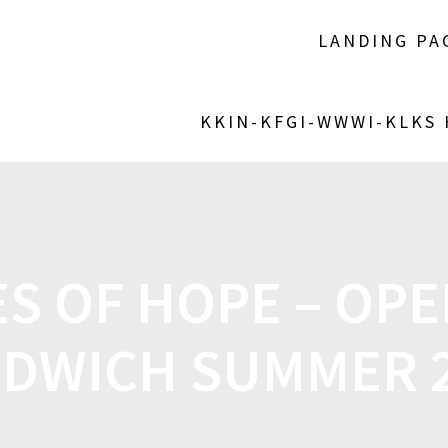
LANDING PA
KKIN-KFGI-WWWI-KLKS
S OF HOPE – OP
DWICH SUMMER 