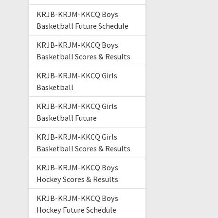
KRJB-KRJM-KKCQ Boys
Basketball Future Schedule
KRJB-KRJM-KKCQ Boys
Basketball Scores & Results
KRJB-KRJM-KKCQ Girls
Basketball
KRJB-KRJM-KKCQ Girls
Basketball Future
KRJB-KRJM-KKCQ Girls
Basketball Scores & Results
KRJB-KRJM-KKCQ Boys
Hockey Scores & Results
KRJB-KRJM-KKCQ Boys
Hockey Future Schedule