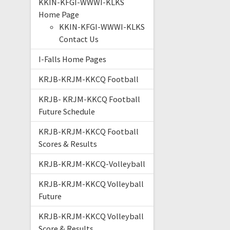
KKIN-KFGI-WWWI-KLKS
Home Page
KKIN-KFGI-WWWI-KLKS
Contact Us
I-Falls Home Pages
KRJB-KRJM-KKCQ Football
KRJB- KRJM-KKCQ Football
Future Schedule
KRJB-KRJM-KKCQ Football
Scores & Results
KRJB-KRJM-KKCQ-Volleyball
KRJB-KRJM-KKCQ Volleyball
Future
KRJB-KRJM-KKCQ Volleyball
Score & Results