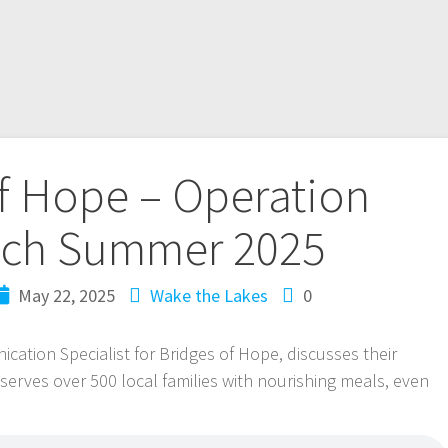
f Hope – Operation
ch Summer 2025
May 22, 2025
Wake the Lakes
0
cation Specialist for Bridges of Hope, discusses their
rves over 500 local families with nourishing meals, even