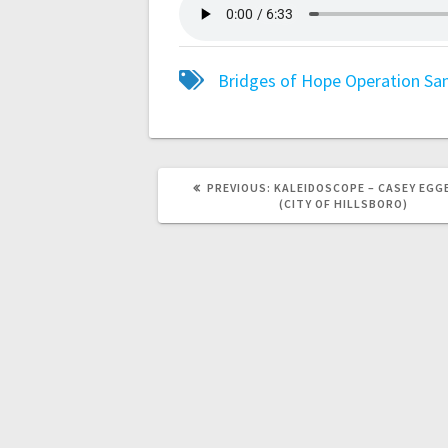
Bridges of Hope
Operation Sa
PREVIOUS:
KALEIDOSCOPE – CASEY EG
(CITY OF HILLSBORO)