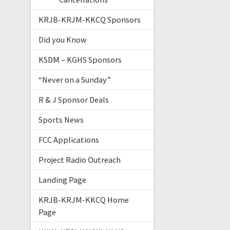
KRJB-KRJM-KKCQ Sponsors
Did you Know
KSDM – KGHS Sponsors
“Never on a Sunday”
R & J Sponsor Deals
Sports News
FCC Applications
Project Radio Outreach
Landing Page
KRJB-KRJM-KKCQ Home
Page