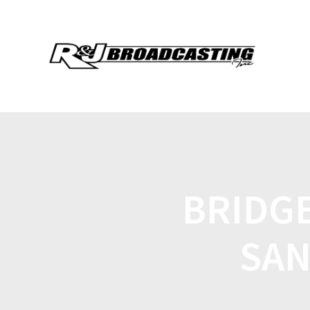
BRIDGE
SAN