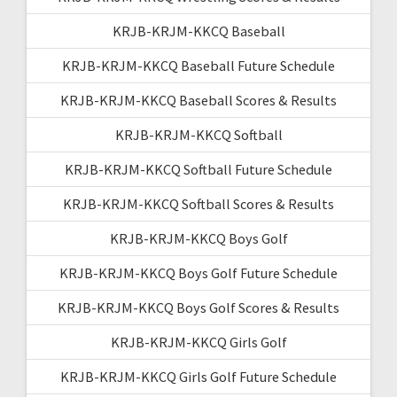
KRJB-KRJM-KKCQ Baseball
KRJB-KRJM-KKCQ Baseball Future Schedule
KRJB-KRJM-KKCQ Baseball Scores & Results
KRJB-KRJM-KKCQ Softball
KRJB-KRJM-KKCQ Softball Future Schedule
KRJB-KRJM-KKCQ Softball Scores & Results
KRJB-KRJM-KKCQ Boys Golf
KRJB-KRJM-KKCQ Boys Golf Future Schedule
KRJB-KRJM-KKCQ Boys Golf Scores & Results
KRJB-KRJM-KKCQ Girls Golf
KRJB-KRJM-KKCQ Girls Golf Future Schedule