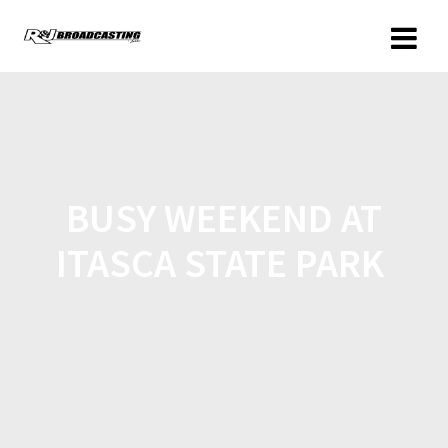
BUSY WEEKEND AT
ITASCA STATE PARK