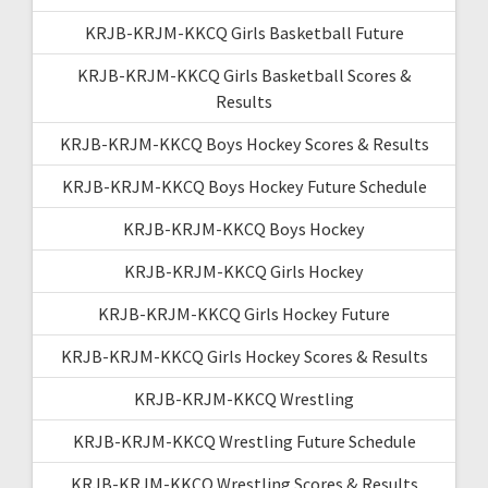
KRJB-KRJM-KKCQ Girls Basketball Future
KRJB-KRJM-KKCQ Girls Basketball Scores &
Results
KRJB-KRJM-KKCQ Boys Hockey Scores & Results
KRJB-KRJM-KKCQ Boys Hockey Future Schedule
KRJB-KRJM-KKCQ Boys Hockey
KRJB-KRJM-KKCQ Girls Hockey
KRJB-KRJM-KKCQ Girls Hockey Future
KRJB-KRJM-KKCQ Girls Hockey Scores & Results
KRJB-KRJM-KKCQ Wrestling
KRJB-KRJM-KKCQ Wrestling Future Schedule
KRJB-KRJM-KKCQ Wrestling Scores & Results