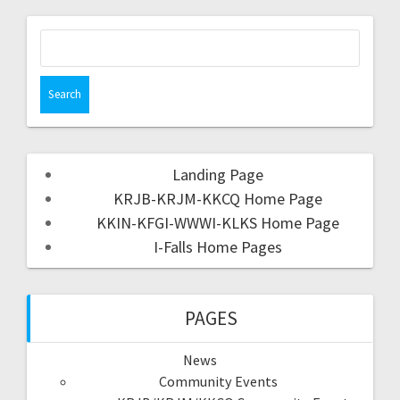
Landing Page
KRJB-KRJM-KKCQ Home Page
KKIN-KFGI-WWWI-KLKS Home Page
I-Falls Home Pages
PAGES
News
Community Events