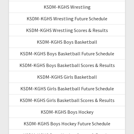
KSDM-KGHS Wrestling
KSDM-KGHS Wrestling Future Schedule
KSDM-KGHS Wrestling Scores & Results
KSDM-KGHS Boys Basketball
KSDM-KGHS Boys Basketball Future Schedule
KSDM-KGHS Boys Basketball Scores & Results
KSDM-KGHS Girls Basketball
KSDM-KGHS Girls Basketball Future Schedule
KSDM-KGHS Girls Basketball Scores & Results
KSDM-KGHS Boys Hockey
KSDM-KGHS Boys Hockey Future Schedule