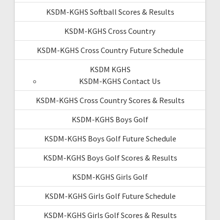
KSDM-KGHS Softball Scores & Results
KSDM-KGHS Cross Country
KSDM-KGHS Cross Country Future Schedule
KSDM KGHS
KSDM-KGHS Contact Us
KSDM-KGHS Cross Country Scores & Results
KSDM-KGHS Boys Golf
KSDM-KGHS Boys Golf Future Schedule
KSDM-KGHS Boys Golf Scores & Results
KSDM-KGHS Girls Golf
KSDM-KGHS Girls Golf Future Schedule
KSDM-KGHS Girls Golf Scores & Results