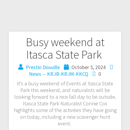
Busy weekend at
Itasca State Park
Prestin Douville
October 5, 2024
News -- KRJB-KRJM-KKCQ
0
It’s a busy weekend of Events at Itasca State
Park this weekend, and naturalists will be
looking forward to a nice fall day to be outside.
Itasca State Park Naturalist Connie Cox
highlights some of the activities they have going
on today, including a new scavenger hunt
event.