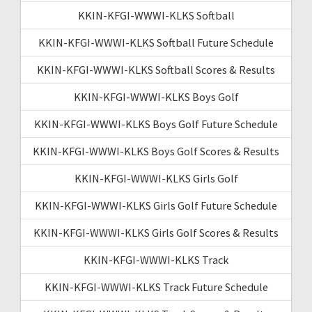
KKIN-KFGI-WWWI-KLKS Softball
KKIN-KFGI-WWWI-KLKS Softball Future Schedule
KKIN-KFGI-WWWI-KLKS Softball Scores & Results
KKIN-KFGI-WWWI-KLKS Boys Golf
KKIN-KFGI-WWWI-KLKS Boys Golf Future Schedule
KKIN-KFGI-WWWI-KLKS Boys Golf Scores & Results
KKIN-KFGI-WWWI-KLKS Girls Golf
KKIN-KFGI-WWWI-KLKS Girls Golf Future Schedule
KKIN-KFGI-WWWI-KLKS Girls Golf Scores & Results
KKIN-KFGI-WWWI-KLKS Track
KKIN-KFGI-WWWI-KLKS Track Future Schedule