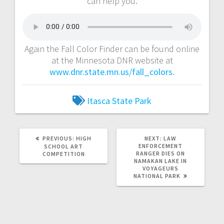
can help you.
Again the Fall Color Finder can be found online
at the Minnesota DNR website at
www.dnr.state.mn.us/fall_colors
.
Itasca State Park
PREVIOUS:
HIGH
NEXT:
LAW
ENFORCEMENT
SCHOOL ART
RANGER DIES ON
COMPETITION
NAMAKAN LAKE IN
VOYAGEURS
NATIONAL PARK