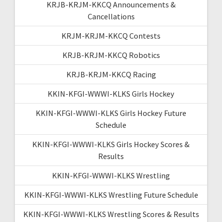
KRJB-KRJM-KKCQ Announcements &
Cancellations
KRJM-KRJM-KKCQ Contests
KRJB-KRJM-KKCQ Robotics
KRJB-KRJM-KKCQ Racing
KKIN-KFGI-WWWI-KLKS Girls Hockey
KKIN-KFGI-WWWI-KLKS Girls Hockey Future
Schedule
KKIN-KFGI-WWWI-KLKS Girls Hockey Scores &
Results
KKIN-KFGI-WWWI-KLKS Wrestling
KKIN-KFGI-WWWI-KLKS Wrestling Future Schedule
KKIN-KFGI-WWWI-KLKS Wrestling Scores & Results