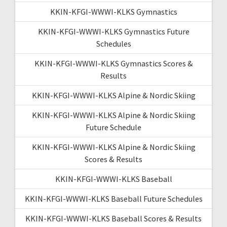
KKIN-KFGI-WWWI-KLKS Gymnastics
KKIN-KFGI-WWWI-KLKS Gymnastics Future
Schedules
KKIN-KFGI-WWWI-KLKS Gymnastics Scores &
Results
KKIN-KFGI-WWWI-KLKS Alpine & Nordic Skiing
KKIN-KFGI-WWWI-KLKS Alpine & Nordic Skiing
Future Schedule
KKIN-KFGI-WWWI-KLKS Alpine & Nordic Skiing
Scores & Results
KKIN-KFGI-WWWI-KLKS Baseball
KKIN-KFGI-WWWI-KLKS Baseball Future Schedules
KKIN-KFGI-WWWI-KLKS Baseball Scores & Results