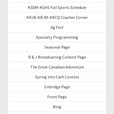
KSDM-KGHS Full Sports Schedule
KRJB-KRJM-KKCQ Coaches Corner
Ag Fest
Specialty Programming
Seasonal Page
R & J Broadcasting Contest Page
The Great Canadian Adventure
Spring into Cash Contest
Enbridge Page
Front Page
Blog