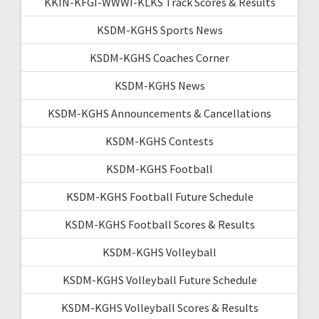
KKIN-KFGI-WWWI-KLKS Track Scores & Results
KSDM-KGHS Sports News
KSDM-KGHS Coaches Corner
KSDM-KGHS News
KSDM-KGHS Announcements & Cancellations
KSDM-KGHS Contests
KSDM-KGHS Football
KSDM-KGHS Football Future Schedule
KSDM-KGHS Football Scores & Results
KSDM-KGHS Volleyball
KSDM-KGHS Volleyball Future Schedule
KSDM-KGHS Volleyball Scores & Results