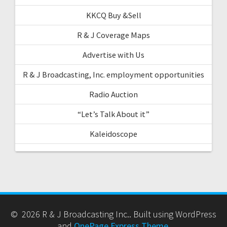
KKCQ Buy &Sell
R & J Coverage Maps
Advertise with Us
R & J Broadcasting, Inc. employment opportunities
Radio Auction
“Let’s Talk About it”
Kaleidoscope
© 2026 R & J Broadcasting Inc.. Built using WordPress
and
OnePage Express Theme
.