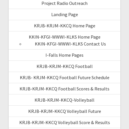
Project Radio Outreach
Landing Page
KRJB-KRJM-KKCQ Home Page
KKIN-KFGI-WWWI-KLKS Home Page
KKIN-KFGI-WWWI-KLKS Contact Us
I-Falls Home Pages
KRJB-KRJM-KKCQ Football
KRJB- KRJM-KKCQ Football Future Schedule
KRJB-KRJM-KKCQ Football Scores & Results
KRJB-KRJM-KKCQ-Volleyball
KRJB-KRJM-KKCQ Volleyball Future
KRJB-KRJM-KKCQ Volleyball Score & Results