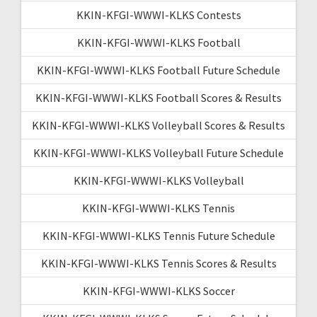
KKIN-KFGI-WWWI-KLKS Contests
KKIN-KFGI-WWWI-KLKS Football
KKIN-KFGI-WWWI-KLKS Football Future Schedule
KKIN-KFGI-WWWI-KLKS Football Scores & Results
KKIN-KFGI-WWWI-KLKS Volleyball Scores & Results
KKIN-KFGI-WWWI-KLKS Volleyball Future Schedule
KKIN-KFGI-WWWI-KLKS Volleyball
KKIN-KFGI-WWWI-KLKS Tennis
KKIN-KFGI-WWWI-KLKS Tennis Future Schedule
KKIN-KFGI-WWWI-KLKS Tennis Scores & Results
KKIN-KFGI-WWWI-KLKS Soccer