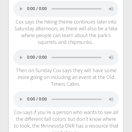
Cox says the hiking theme continues later into
Saturday afternoon, as there will also be a hike
where people can learn about the park’s
squirrels and chipmunks.
Then on Sunday Cox says they will have some
more going on including an event at the Old
Timers Cabin.
Cox says if you’re a person who wants to see all
the different fall colors but don’t know where
to look, the Minnesota DNR has a resource that