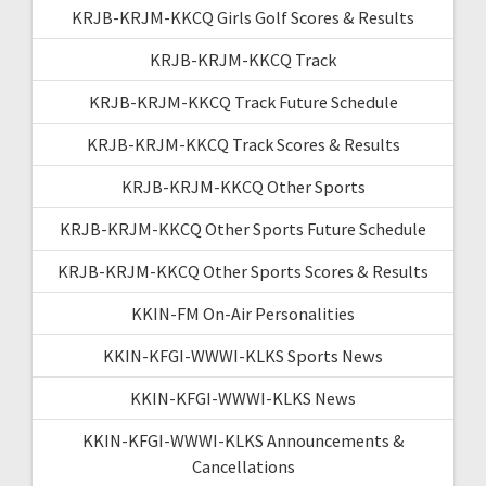
KRJB-KRJM-KKCQ Girls Golf Scores & Results
KRJB-KRJM-KKCQ Track
KRJB-KRJM-KKCQ Track Future Schedule
KRJB-KRJM-KKCQ Track Scores & Results
KRJB-KRJM-KKCQ Other Sports
KRJB-KRJM-KKCQ Other Sports Future Schedule
KRJB-KRJM-KKCQ Other Sports Scores & Results
KKIN-FM On-Air Personalities
KKIN-KFGI-WWWI-KLKS Sports News
KKIN-KFGI-WWWI-KLKS News
KKIN-KFGI-WWWI-KLKS Announcements &
Cancellations