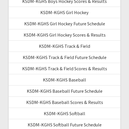
KSDM-KGHS Boys Hockey Scores & Results
KSDM-KGHS Girl Hockey
KSDM-KGHS Girl Hockey Future Schedule
KSDM-KGHS Girl Hockey Scores & Results
KSDM-KGHS Track & Field
KSDM-KGHS Track & Field Future Schedule
KSDM-KGHS Track & Field Scores & Results
KSDM-KGHS Baseball
KSDM-KGHS Baseball Future Schedule
KSDM-KGHS Baseball Scores & Results
KSDM-KGHS Softball
KSDM-KGHS Softball Future Schedule