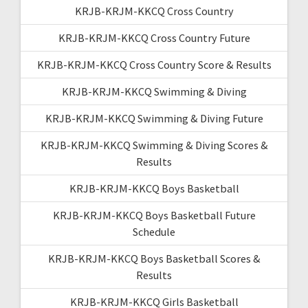
KRJB-KRJM-KKCQ Cross Country
KRJB-KRJM-KKCQ Cross Country Future
KRJB-KRJM-KKCQ Cross Country Score & Results
KRJB-KRJM-KKCQ Swimming & Diving
KRJB-KRJM-KKCQ Swimming & Diving Future
KRJB-KRJM-KKCQ Swimming & Diving Scores &
Results
KRJB-KRJM-KKCQ Boys Basketball
KRJB-KRJM-KKCQ Boys Basketball Future
Schedule
KRJB-KRJM-KKCQ Boys Basketball Scores &
Results
KRJB-KRJM-KKCQ Girls Basketball