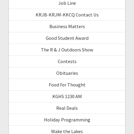
Job Line
KRJB-KRJM-KKCQ Contact Us
Business Matters
Good Student Award
The R & J Outdoors Show
Contests
Obituaries
Food for Thought
KGHS 1230 AM
Real Deals
Holiday Programming
Wake the Lakes