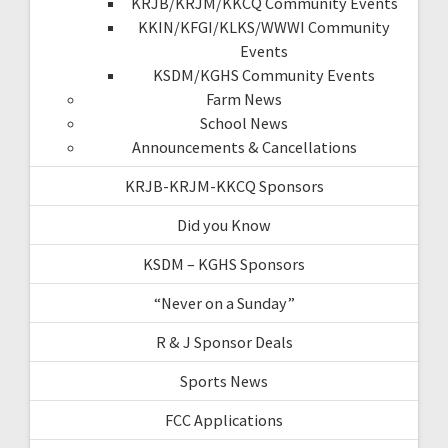
KRJB/KRJM/KKCQ Community Events
KKIN/KFGI/KLKS/WWWI Community
Events
KSDM/KGHS Community Events
Farm News
School News
Announcements & Cancellations
KRJB-KRJM-KKCQ Sponsors
Did you Know
KSDM – KGHS Sponsors
“Never on a Sunday”
R & J Sponsor Deals
Sports News
FCC Applications