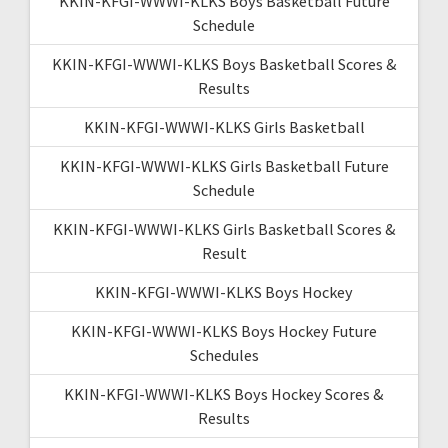
KKIN-KFGI-WWWI-KLKS Boys Basketball Future
Schedule
KKIN-KFGI-WWWI-KLKS Boys Basketball Scores &
Results
KKIN-KFGI-WWWI-KLKS Girls Basketball
KKIN-KFGI-WWWI-KLKS Girls Basketball Future
Schedule
KKIN-KFGI-WWWI-KLKS Girls Basketball Scores &
Result
KKIN-KFGI-WWWI-KLKS Boys Hockey
KKIN-KFGI-WWWI-KLKS Boys Hockey Future
Schedules
KKIN-KFGI-WWWI-KLKS Boys Hockey Scores &
Results