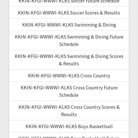
KKIN-KFGI-WWWI-KLKS Soccer Future Schedule
KKIN-KFGI-WWWI-KLKS Soccer Scores & Results
KKIN-KFGI-WWWI-KLKS Swimming & Diving
KKIN-KFGI-WWWI-KLKS Swimming & Diving Future
Schedule
KKIN-KFGI-WWWI-KLKS Swimming & Diving Scores
& Results
KKIN-KFGI-WWWI-KLKS Cross Country
KKIN-KFGI-WWWI-KLKS Cross Country Future
Schedule
KKIN-KFGI-WWWI-KLKS Cross Country Scores &
Results
KKIN-KFGI-WWWI-KLKS Boys Basketball