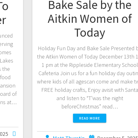
Bake Sale by the
To
Aitkin Women of
er
Today
ounced
erving
Holiday Fun Day and Bake Sale Presented 
comes
the Aitkin Women of Today December 13th 1
 Lakes
1 pm at the Rippleside Elementary School
s the
Cafeteria Join us for a fun holiday day outi
 food
where kids of all agescan come and make t
pansion
FREE holiday crafts, Enjoy avisit with Sant
oard of
and listen to “T’was the night
ions at…
beforeChristmas” read…
READ MORE
2025