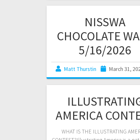
NISSWA
CHOCOLATE WA
5/16/2026
Matt Thurstin
March 31, 20
ILLUSTRATIN
AMERICA CONT
WHAT IS THE ILLUSTRATING AME
CONTEST?Illustrating America is a patr