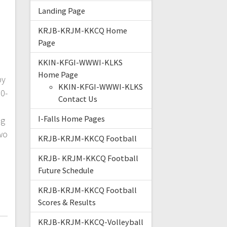
Landing Page
KRJB-KRJM-KKCQ Home
Page
KKIN-KFGI-WWWI-KLKS
Home Page
by
KKIN-KFGI-WWWI-KLKS
0-
Contact Us
I-Falls Home Pages
ng
wo
KRJB-KRJM-KKCQ Football
a
KRJB- KRJM-KKCQ Football
Future Schedule
KRJB-KRJM-KKCQ Football
Scores & Results
KRJB-KRJM-KKCQ-Volleyball