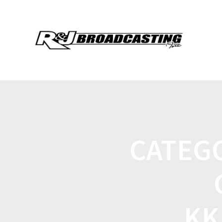
CATEG
KK