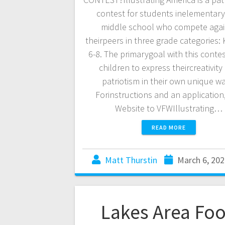
contest for students inelementar
middle school who compete agai
theirpeers in three grade categories: K
6-8. The primarygoal with this contest
children to express theircreativity
patriotism in their own unique wa
Forinstructions and an application, 
Website to VFWIllustrating…
READ MORE
Matt Thurstin
March 6, 202
Lakes Area Fo