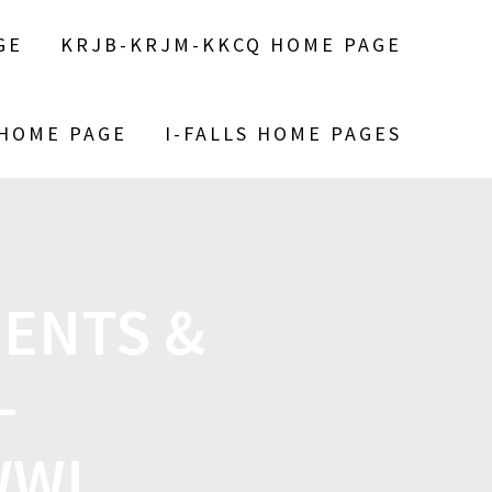
GE
KRJB-KRJM-KKCQ HOME PAGE
 HOME PAGE
I-FALLS HOME PAGES
ENTS &
—
WWI