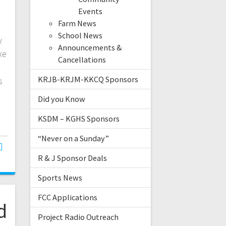
Events
Farm News
School News
y
Announcements &
ke
Cancellations
KRJB-KRJM-KKCQ Sponsors
s
Did you Know
KSDM – KGHS Sponsors
“Never on a Sunday”
R & J Sponsor Deals
Sports News
FCC Applications
d
Project Radio Outreach