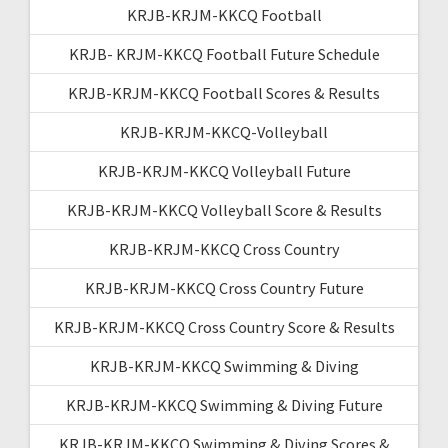
KRJB-KRJM-KKCQ Football
KRJB- KRJM-KKCQ Football Future Schedule
KRJB-KRJM-KKCQ Football Scores & Results
KRJB-KRJM-KKCQ-Volleyball
KRJB-KRJM-KKCQ Volleyball Future
KRJB-KRJM-KKCQ Volleyball Score & Results
KRJB-KRJM-KKCQ Cross Country
KRJB-KRJM-KKCQ Cross Country Future
KRJB-KRJM-KKCQ Cross Country Score & Results
KRJB-KRJM-KKCQ Swimming & Diving
KRJB-KRJM-KKCQ Swimming & Diving Future
KRJB-KRJM-KKCQ Swimming & Diving Scores &