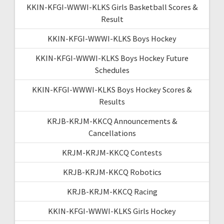
KKIN-KFGI-WWWI-KLKS Girls Basketball Scores &
Result
KKIN-KFGI-WWWI-KLKS Boys Hockey
KKIN-KFGI-WWWI-KLKS Boys Hockey Future
Schedules
KKIN-KFGI-WWWI-KLKS Boys Hockey Scores &
Results
KRJB-KRJM-KKCQ Announcements &
Cancellations
KRJM-KRJM-KKCQ Contests
KRJB-KRJM-KKCQ Robotics
KRJB-KRJM-KKCQ Racing
KKIN-KFGI-WWWI-KLKS Girls Hockey