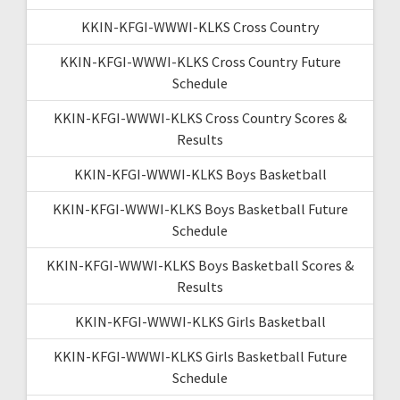
KKIN-KFGI-WWWI-KLKS Cross Country
KKIN-KFGI-WWWI-KLKS Cross Country Future
Schedule
KKIN-KFGI-WWWI-KLKS Cross Country Scores &
Results
KKIN-KFGI-WWWI-KLKS Boys Basketball
KKIN-KFGI-WWWI-KLKS Boys Basketball Future
Schedule
KKIN-KFGI-WWWI-KLKS Boys Basketball Scores &
Results
KKIN-KFGI-WWWI-KLKS Girls Basketball
KKIN-KFGI-WWWI-KLKS Girls Basketball Future
Schedule