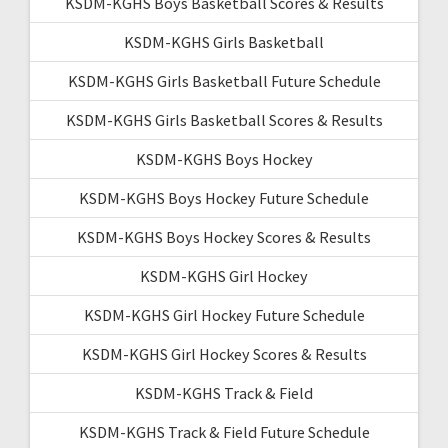
KSDM-KGHS Boys Basketball Scores & Results
KSDM-KGHS Girls Basketball
KSDM-KGHS Girls Basketball Future Schedule
KSDM-KGHS Girls Basketball Scores & Results
KSDM-KGHS Boys Hockey
KSDM-KGHS Boys Hockey Future Schedule
KSDM-KGHS Boys Hockey Scores & Results
KSDM-KGHS Girl Hockey
KSDM-KGHS Girl Hockey Future Schedule
KSDM-KGHS Girl Hockey Scores & Results
KSDM-KGHS Track & Field
KSDM-KGHS Track & Field Future Schedule