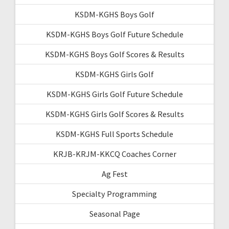
KSDM-KGHS Boys Golf
KSDM-KGHS Boys Golf Future Schedule
KSDM-KGHS Boys Golf Scores & Results
KSDM-KGHS Girls Golf
KSDM-KGHS Girls Golf Future Schedule
KSDM-KGHS Girls Golf Scores & Results
KSDM-KGHS Full Sports Schedule
KRJB-KRJM-KKCQ Coaches Corner
Ag Fest
Specialty Programming
Seasonal Page