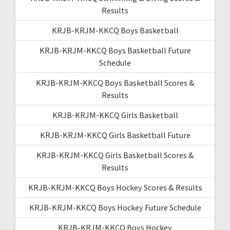
Results
KRJB-KRJM-KKCQ Boys Basketball
KRJB-KRJM-KKCQ Boys Basketball Future
Schedule
KRJB-KRJM-KKCQ Boys Basketball Scores &
Results
KRJB-KRJM-KKCQ Girls Basketball
KRJB-KRJM-KKCQ Girls Basketball Future
KRJB-KRJM-KKCQ Girls Basketball Scores &
Results
KRJB-KRJM-KKCQ Boys Hockey Scores & Results
KRJB-KRJM-KKCQ Boys Hockey Future Schedule
KRJB-KRJM-KKCQ Boys Hockey