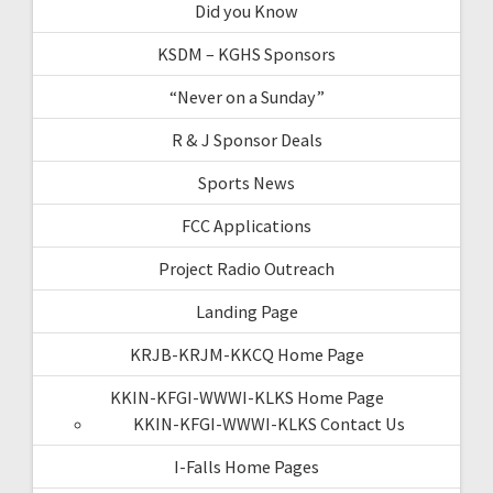
Did you Know
KSDM – KGHS Sponsors
“Never on a Sunday”
R & J Sponsor Deals
Sports News
FCC Applications
Project Radio Outreach
Landing Page
KRJB-KRJM-KKCQ Home Page
KKIN-KFGI-WWWI-KLKS Home Page
KKIN-KFGI-WWWI-KLKS Contact Us
I-Falls Home Pages