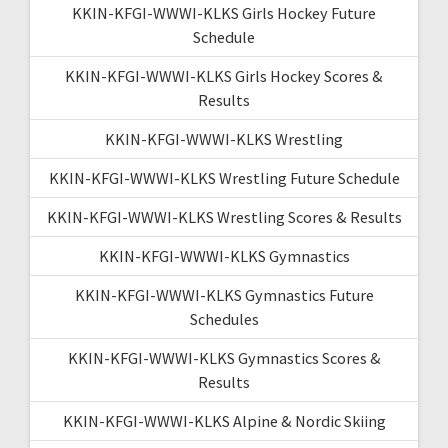
KKIN-KFGI-WWWI-KLKS Girls Hockey Future
Schedule
KKIN-KFGI-WWWI-KLKS Girls Hockey Scores &
Results
KKIN-KFGI-WWWI-KLKS Wrestling
KKIN-KFGI-WWWI-KLKS Wrestling Future Schedule
KKIN-KFGI-WWWI-KLKS Wrestling Scores & Results
KKIN-KFGI-WWWI-KLKS Gymnastics
KKIN-KFGI-WWWI-KLKS Gymnastics Future
Schedules
KKIN-KFGI-WWWI-KLKS Gymnastics Scores &
Results
KKIN-KFGI-WWWI-KLKS Alpine & Nordic Skiing