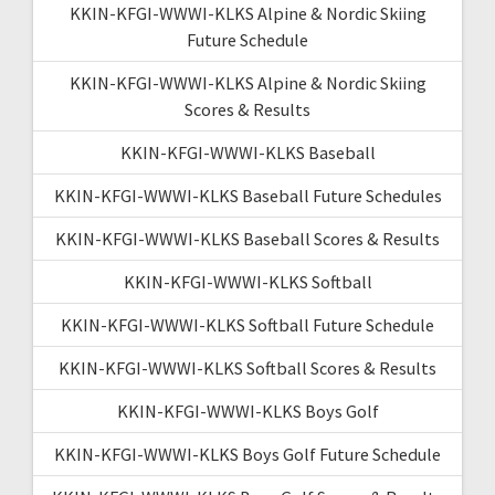
KKIN-KFGI-WWWI-KLKS Alpine & Nordic Skiing
Future Schedule
KKIN-KFGI-WWWI-KLKS Alpine & Nordic Skiing
Scores & Results
KKIN-KFGI-WWWI-KLKS Baseball
KKIN-KFGI-WWWI-KLKS Baseball Future Schedules
KKIN-KFGI-WWWI-KLKS Baseball Scores & Results
KKIN-KFGI-WWWI-KLKS Softball
KKIN-KFGI-WWWI-KLKS Softball Future Schedule
KKIN-KFGI-WWWI-KLKS Softball Scores & Results
KKIN-KFGI-WWWI-KLKS Boys Golf
KKIN-KFGI-WWWI-KLKS Boys Golf Future Schedule