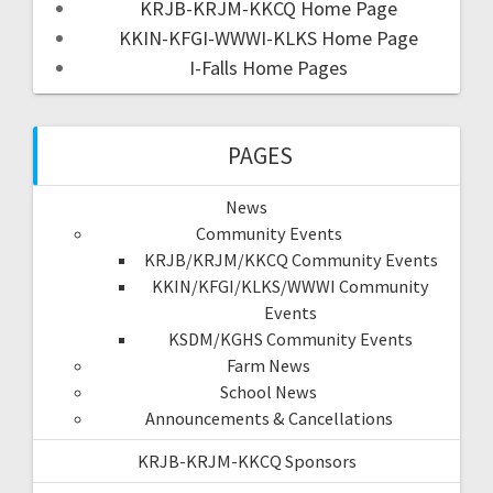
KRJB-KRJM-KKCQ Home Page
KKIN-KFGI-WWWI-KLKS Home Page
I-Falls Home Pages
PAGES
News
Community Events
KRJB/KRJM/KKCQ Community Events
KKIN/KFGI/KLKS/WWWI Community
Events
KSDM/KGHS Community Events
Farm News
School News
Announcements & Cancellations
KRJB-KRJM-KKCQ Sponsors