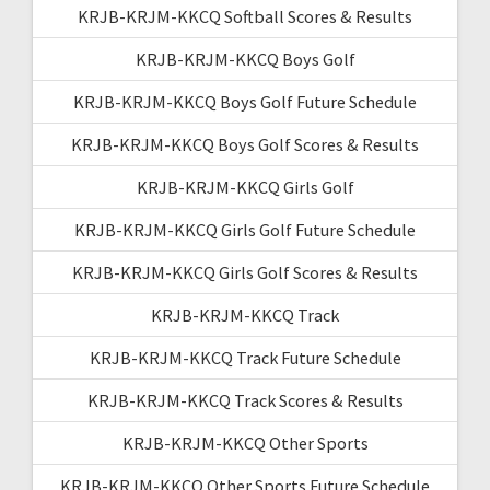
KRJB-KRJM-KKCQ Softball Scores & Results
KRJB-KRJM-KKCQ Boys Golf
KRJB-KRJM-KKCQ Boys Golf Future Schedule
KRJB-KRJM-KKCQ Boys Golf Scores & Results
KRJB-KRJM-KKCQ Girls Golf
KRJB-KRJM-KKCQ Girls Golf Future Schedule
KRJB-KRJM-KKCQ Girls Golf Scores & Results
KRJB-KRJM-KKCQ Track
KRJB-KRJM-KKCQ Track Future Schedule
KRJB-KRJM-KKCQ Track Scores & Results
KRJB-KRJM-KKCQ Other Sports
KRJB-KRJM-KKCQ Other Sports Future Schedule