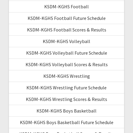
KSDM-KGHS Football
KSDM-KGHS Football Future Schedule
KSDM-KGHS Football Scores & Results
KSDM-KGHS Volleyball
KSDM-KGHS Volleyball Future Schedule
KSDM-KGHS Volleyball Scores & Results
KSDM-KGHS Wrestling
KSDM-KGHS Wrestling Future Schedule
KSDM-KGHS Wrestling Scores & Results
KSDM-KGHS Boys Basketball
KSDM-KGHS Boys Basketball Future Schedule