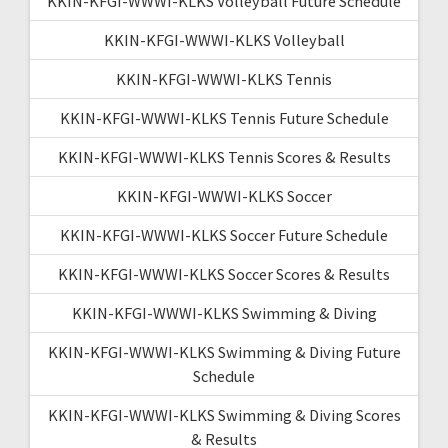
KKIN-KFGI-WWWI-KLKS Volleyball Future Schedule
KKIN-KFGI-WWWI-KLKS Volleyball
KKIN-KFGI-WWWI-KLKS Tennis
KKIN-KFGI-WWWI-KLKS Tennis Future Schedule
KKIN-KFGI-WWWI-KLKS Tennis Scores & Results
KKIN-KFGI-WWWI-KLKS Soccer
KKIN-KFGI-WWWI-KLKS Soccer Future Schedule
KKIN-KFGI-WWWI-KLKS Soccer Scores & Results
KKIN-KFGI-WWWI-KLKS Swimming & Diving
KKIN-KFGI-WWWI-KLKS Swimming & Diving Future
Schedule
KKIN-KFGI-WWWI-KLKS Swimming & Diving Scores
& Results