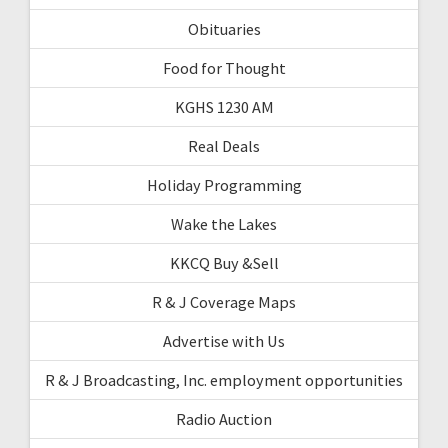
Obituaries
Food for Thought
KGHS 1230 AM
Real Deals
Holiday Programming
Wake the Lakes
KKCQ Buy &Sell
R & J Coverage Maps
Advertise with Us
R & J Broadcasting, Inc. employment opportunities
Radio Auction