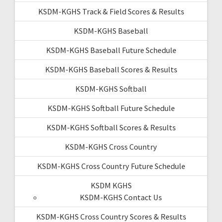
KSDM-KGHS Track & Field Scores & Results
KSDM-KGHS Baseball
KSDM-KGHS Baseball Future Schedule
KSDM-KGHS Baseball Scores & Results
KSDM-KGHS Softball
KSDM-KGHS Softball Future Schedule
KSDM-KGHS Softball Scores & Results
KSDM-KGHS Cross Country
KSDM-KGHS Cross Country Future Schedule
KSDM KGHS
KSDM-KGHS Contact Us
KSDM-KGHS Cross Country Scores & Results