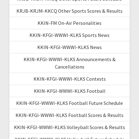
KRJB-KRJM-KKCQ Other Sports Scores & Results
KKIN-FM On-Air Personalities
KKIN-KFGI-WWWI-KLKS Sports News
KKIN-KFGI-WWWI-KLKS News
KKIN-KFGI-WWWI-KLKS Announcements &
Cancellations
KKIN-KFGI-WWWI-KLKS Contests
KKIN-KFGI-WWWI-KLKS Football
KKIN-KFGI-WWWI-KLKS Football Future Schedule
KKIN-KFGI-WWWI-KLKS Football Scores & Results
KKIN-KFGI-WWWI-KLKS Volleyball Scores & Results