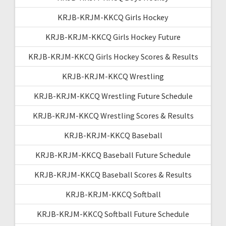
KRJB-KRJM-KKCQ Girls Hockey
KRJB-KRJM-KKCQ Girls Hockey Future
KRJB-KRJM-KKCQ Girls Hockey Scores & Results
KRJB-KRJM-KKCQ Wrestling
KRJB-KRJM-KKCQ Wrestling Future Schedule
KRJB-KRJM-KKCQ Wrestling Scores & Results
KRJB-KRJM-KKCQ Baseball
KRJB-KRJM-KKCQ Baseball Future Schedule
KRJB-KRJM-KKCQ Baseball Scores & Results
KRJB-KRJM-KKCQ Softball
KRJB-KRJM-KKCQ Softball Future Schedule