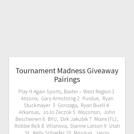
Tournament Madness Giveaway
Pairings
Play It Again Sports, Baxter – West Region 1
Arizona, Gary Armstrong 2 Purdue, Ryan
Stuckmayer 3 Gonzaga, Ryan Buell 4
Arkansas, JoJo Zeczok 5 Wisconsin, John
Bescheinen 6 BYU, Dirk Jakubik 7 Miami (FL),
Robbie Rick 8 Villanova, Dianne Larson 9 Utah
St, Kelly Schaefer 10 Missouri, Jason