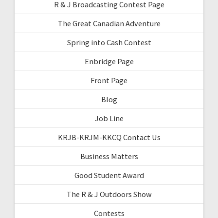
R & J Broadcasting Contest Page
The Great Canadian Adventure
Spring into Cash Contest
Enbridge Page
Front Page
Blog
Job Line
KRJB-KRJM-KKCQ Contact Us
Business Matters
Good Student Award
The R & J Outdoors Show
Contests