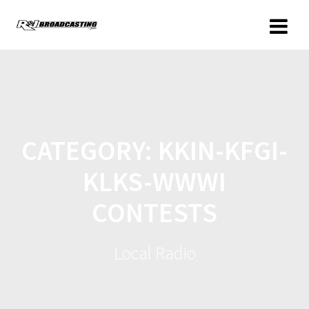
CATEGORY:
KKIN-KFGI-
KLKS-WWWI
CONTESTS
Local Radio