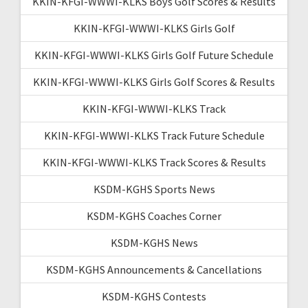
KKIN-KFGI-WWWI-KLKS Boys Golf Scores & Results
KKIN-KFGI-WWWI-KLKS Girls Golf
KKIN-KFGI-WWWI-KLKS Girls Golf Future Schedule
KKIN-KFGI-WWWI-KLKS Girls Golf Scores & Results
KKIN-KFGI-WWWI-KLKS Track
KKIN-KFGI-WWWI-KLKS Track Future Schedule
KKIN-KFGI-WWWI-KLKS Track Scores & Results
KSDM-KGHS Sports News
KSDM-KGHS Coaches Corner
KSDM-KGHS News
KSDM-KGHS Announcements & Cancellations
KSDM-KGHS Contests