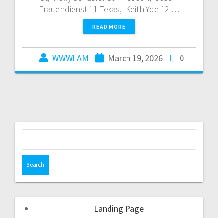
Frauendienst 11 Texas, Keith Yde 12 …
READ MORE
WWWI AM
March 19, 2026
0
Landing Page