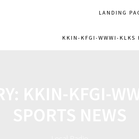
LANDING PA
KKIN-KFGI-WWWI-KLKS
RY:
KKIN-KFGI-W
SPORTS NEWS
Local Radio