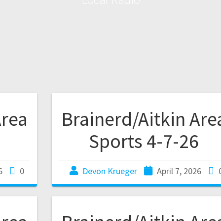
Area
Brainerd/Aitkin Are
Sports 4-7-26
6
0
Devon Krueger
April 7, 2026