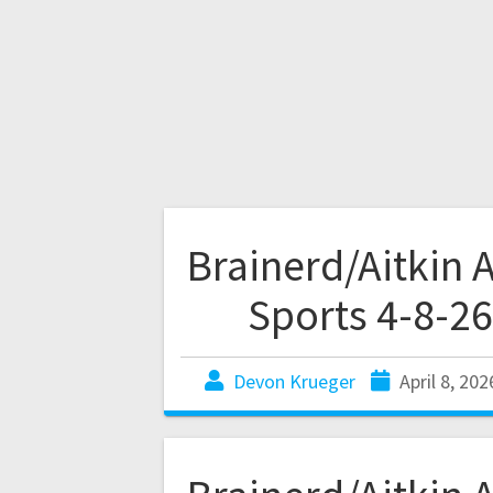
Brainerd/Aitkin 
Sports 4-8-26
Devon Krueger
April 8, 202