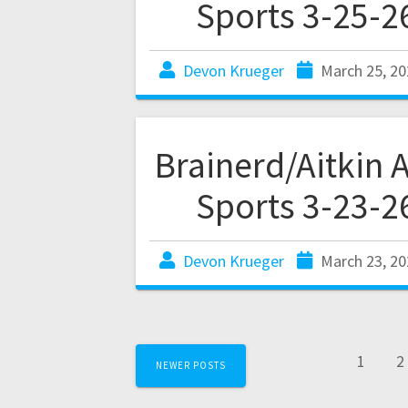
Sports 3-25-2
Devon Krueger
March 25, 20
Brainerd/Aitkin 
Sports 3-23-2
Devon Krueger
March 23, 20
1
2
NEWER POSTS