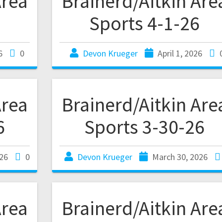
Area
Brainerd/Aitkin Are
Sports 4-1-26
6
0
Devon Krueger
April 1, 2026
Area
Brainerd/Aitkin Are
6
Sports 3-30-26
26
0
Devon Krueger
March 30, 2026
Area
Brainerd/Aitkin Are