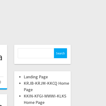
a
Landing Page
0
KRJB-KRJM-KKCQ Home
Page
KKIN-KFGI-WWWI-KLKS
Home Page