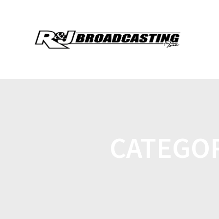
CATEGO