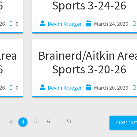
6
Sports 3-24-26
26
0
Devon Krueger
March 24, 2026
Area
Brainerd/Aitkin Are
6
Sports 3-20-26
26
0
Devon Krueger
March 20, 2026
3
5
6
…
51
4
OLDER POS