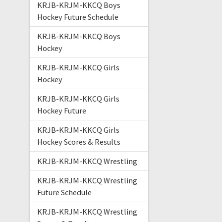
KRJB-KRJM-KKCQ Boys
Hockey Future Schedule
KRJB-KRJM-KKCQ Boys
Hockey
KRJB-KRJM-KKCQ Girls
Hockey
KRJB-KRJM-KKCQ Girls
Hockey Future
KRJB-KRJM-KKCQ Girls
Hockey Scores & Results
KRJB-KRJM-KKCQ Wrestling
KRJB-KRJM-KKCQ Wrestling
Future Schedule
KRJB-KRJM-KKCQ Wrestling