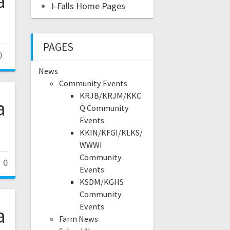
a
I-Falls Home Pages
PAGES
0
News
Community Events
KRJB/KRJM/KKC
a
Q Community
Events
KKIN/KFGI/KLKS/
WWWI
Community
0
Events
KSDM/KGHS
Community
Events
a
Farm News