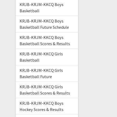
KRJB-KRJM-KKCQ Boys
Basketball
KRJB-KRJM-KKCQ Boys
Basketball Future Schedule
KRJB-KRJM-KKCQ Boys
Basketball Scores & Results
KRJB-KRJM-KKCQ Girls
Basketball
KRJB-KRJM-KKCQ Girls
Basketball Future
KRJB-KRJM-KKCQ Girls
Basketball Scores & Results
KRJB-KRJM-KKCQ Boys
Hockey Scores & Results