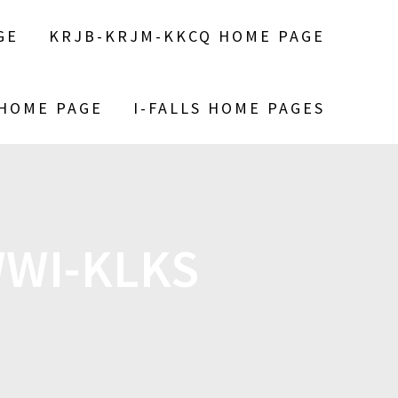
GE
KRJB-KRJM-KKCQ HOME PAGE
 HOME PAGE
I-FALLS HOME PAGES
WWI-KLKS