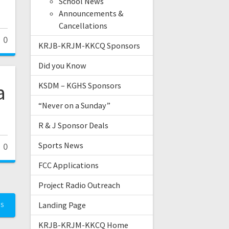
School News
Announcements &
Cancellations
0
KRJB-KRJM-KKCQ Sponsors
Did you Know
a
KSDM – KGHS Sponsors
“Never on a Sunday”
R & J Sponsor Deals
Sports News
0
FCC Applications
Project Radio Outreach
Landing Page
TS
KRJB-KRJM-KKCQ Home