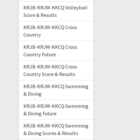
KRJB-KRJM-KKCQ Volleyball
Score & Results
KRJB-KRJM-KKCQ Cross
Country
KRJB-KRJM-KKCQ Cross
Country Future
KRJB-KRJM-KKCQ Cross
Country Score & Results
KRJB-KRJM-KKCQ Swimming
& Diving
KRJB-KRJM-KKCQ Swimming
& Diving Future
KRJB-KRJM-KKCQ Swimming
& Diving Scores & Results