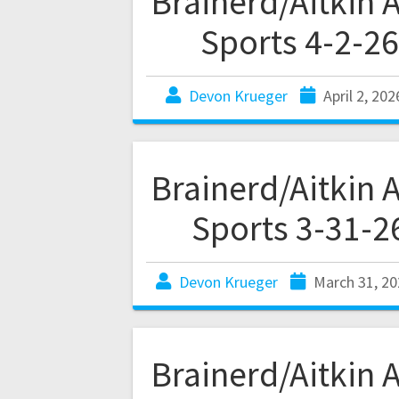
Brainerd/Aitkin 
Sports 4-2-26
Devon Krueger
April 2, 202
Brainerd/Aitkin 
Sports 3-31-2
Devon Krueger
March 31, 20
Brainerd/Aitkin 