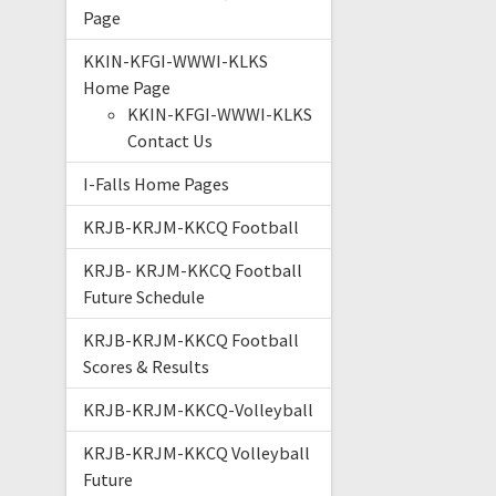
Page
KKIN-KFGI-WWWI-KLKS
Home Page
KKIN-KFGI-WWWI-KLKS
Contact Us
I-Falls Home Pages
KRJB-KRJM-KKCQ Football
KRJB- KRJM-KKCQ Football
Future Schedule
KRJB-KRJM-KKCQ Football
Scores & Results
KRJB-KRJM-KKCQ-Volleyball
KRJB-KRJM-KKCQ Volleyball
Future