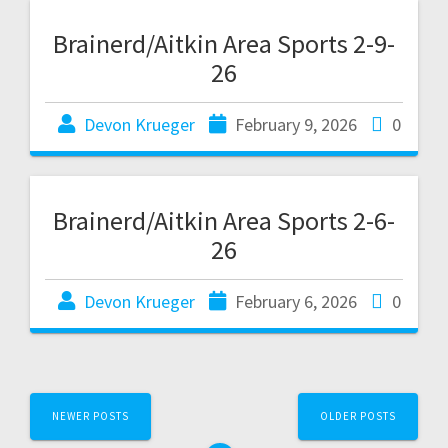
Brainerd/Aitkin Area Sports 2-9-
26
Devon Krueger
February 9, 2026
0
Brainerd/Aitkin Area Sports 2-6-
26
Devon Krueger
February 6, 2026
0
NEWER POSTS
OLDER POSTS