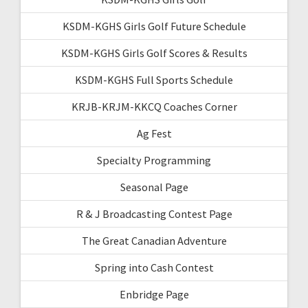
KSDM-KGHS Girls Golf Future Schedule
KSDM-KGHS Girls Golf Scores & Results
KSDM-KGHS Full Sports Schedule
KRJB-KRJM-KKCQ Coaches Corner
Ag Fest
Specialty Programming
Seasonal Page
R & J Broadcasting Contest Page
The Great Canadian Adventure
Spring into Cash Contest
Enbridge Page