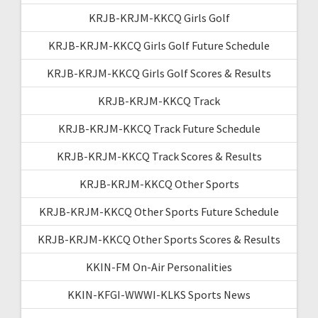
KRJB-KRJM-KKCQ Girls Golf
KRJB-KRJM-KKCQ Girls Golf Future Schedule
KRJB-KRJM-KKCQ Girls Golf Scores & Results
KRJB-KRJM-KKCQ Track
KRJB-KRJM-KKCQ Track Future Schedule
KRJB-KRJM-KKCQ Track Scores & Results
KRJB-KRJM-KKCQ Other Sports
KRJB-KRJM-KKCQ Other Sports Future Schedule
KRJB-KRJM-KKCQ Other Sports Scores & Results
KKIN-FM On-Air Personalities
KKIN-KFGI-WWWI-KLKS Sports News