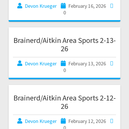
Devon Krueger
February 16, 2026
0
Brainerd/Aitkin Area Sports 2-13-
26
Devon Krueger
February 13, 2026
0
Brainerd/Aitkin Area Sports 2-12-
26
Devon Krueger
February 12, 2026
0