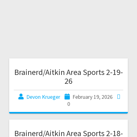
Brainerd/Aitkin Area Sports 2-19-
26
Devon Krueger
February 19, 2026
0
Brainerd/Aitkin Area Sports 2-18-