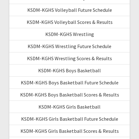
KSDM-KGHS Volleyball Future Schedule
KSDM-KGHS Volleyball Scores & Results
KSDM-KGHS Wrestling
KSDM-KGHS Wrestling Future Schedule
KSDM-KGHS Wrestling Scores & Results
KSDM-KGHS Boys Basketball
KSDM-KGHS Boys Basketball Future Schedule
KSDM-KGHS Boys Basketball Scores & Results
KSDM-KGHS Girls Basketball
KSDM-KGHS Girls Basketball Future Schedule
KSDM-KGHS Girls Basketball Scores & Results