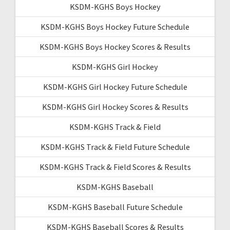
KSDM-KGHS Boys Hockey
KSDM-KGHS Boys Hockey Future Schedule
KSDM-KGHS Boys Hockey Scores & Results
KSDM-KGHS Girl Hockey
KSDM-KGHS Girl Hockey Future Schedule
KSDM-KGHS Girl Hockey Scores & Results
KSDM-KGHS Track & Field
KSDM-KGHS Track & Field Future Schedule
KSDM-KGHS Track & Field Scores & Results
KSDM-KGHS Baseball
KSDM-KGHS Baseball Future Schedule
KSDM-KGHS Baseball Scores & Results