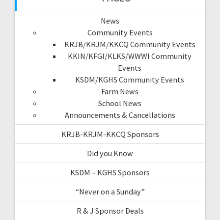
News
Community Events
KRJB/KRJM/KKCQ Community Events
KKIN/KFGI/KLKS/WWWI Community
Events
KSDM/KGHS Community Events
Farm News
School News
Announcements & Cancellations
KRJB-KRJM-KKCQ Sponsors
Did you Know
KSDM – KGHS Sponsors
“Never on a Sunday”
R & J Sponsor Deals