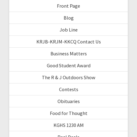
Front Page
Blog
Job Line
KRJB-KRJM-KKCQ Contact Us
Business Matters
Good Student Award
The R & J Outdoors Show
Contests
Obituaries
Food for Thought
KGHS 1230 AM
Real Deals