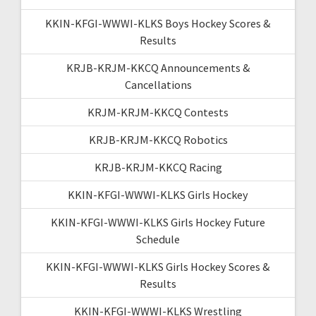
KKIN-KFGI-WWWI-KLKS Boys Hockey Scores &
Results
KRJB-KRJM-KKCQ Announcements &
Cancellations
KRJM-KRJM-KKCQ Contests
KRJB-KRJM-KKCQ Robotics
KRJB-KRJM-KKCQ Racing
KKIN-KFGI-WWWI-KLKS Girls Hockey
KKIN-KFGI-WWWI-KLKS Girls Hockey Future
Schedule
KKIN-KFGI-WWWI-KLKS Girls Hockey Scores &
Results
KKIN-KFGI-WWWI-KLKS Wrestling