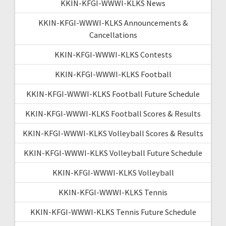
KKIN-KFGI-WWWI-KLKS News
KKIN-KFGI-WWWI-KLKS Announcements &
Cancellations
KKIN-KFGI-WWWI-KLKS Contests
KKIN-KFGI-WWWI-KLKS Football
KKIN-KFGI-WWWI-KLKS Football Future Schedule
KKIN-KFGI-WWWI-KLKS Football Scores & Results
KKIN-KFGI-WWWI-KLKS Volleyball Scores & Results
KKIN-KFGI-WWWI-KLKS Volleyball Future Schedule
KKIN-KFGI-WWWI-KLKS Volleyball
KKIN-KFGI-WWWI-KLKS Tennis
KKIN-KFGI-WWWI-KLKS Tennis Future Schedule