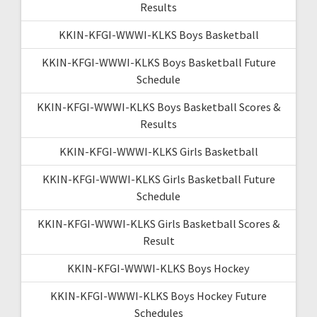
Results
KKIN-KFGI-WWWI-KLKS Boys Basketball
KKIN-KFGI-WWWI-KLKS Boys Basketball Future
Schedule
KKIN-KFGI-WWWI-KLKS Boys Basketball Scores &
Results
KKIN-KFGI-WWWI-KLKS Girls Basketball
KKIN-KFGI-WWWI-KLKS Girls Basketball Future
Schedule
KKIN-KFGI-WWWI-KLKS Girls Basketball Scores &
Result
KKIN-KFGI-WWWI-KLKS Boys Hockey
KKIN-KFGI-WWWI-KLKS Boys Hockey Future
Schedules