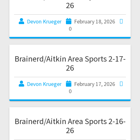
26
Devon Krueger
February 18, 2026
0
Brainerd/Aitkin Area Sports 2-17-
26
Devon Krueger
February 17, 2026
0
Brainerd/Aitkin Area Sports 2-16-
26