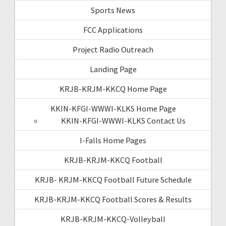
Sports News
FCC Applications
Project Radio Outreach
Landing Page
KRJB-KRJM-KKCQ Home Page
KKIN-KFGI-WWWI-KLKS Home Page
KKIN-KFGI-WWWI-KLKS Contact Us
I-Falls Home Pages
KRJB-KRJM-KKCQ Football
KRJB- KRJM-KKCQ Football Future Schedule
KRJB-KRJM-KKCQ Football Scores & Results
KRJB-KRJM-KKCQ-Volleyball