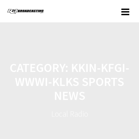
CATEGORY:
KKIN-KFGI-
WWWI-KLKS SPORTS
NEWS
Local Radio