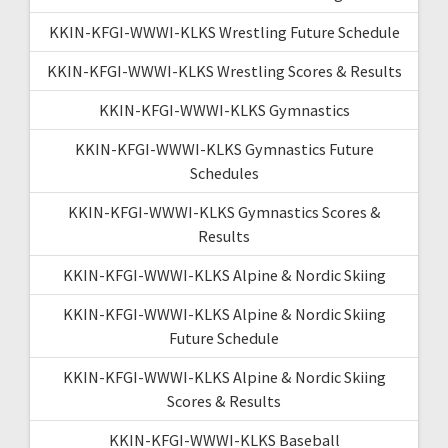
KKIN-KFGI-WWWI-KLKS Wrestling Future Schedule
KKIN-KFGI-WWWI-KLKS Wrestling Scores & Results
KKIN-KFGI-WWWI-KLKS Gymnastics
KKIN-KFGI-WWWI-KLKS Gymnastics Future
Schedules
KKIN-KFGI-WWWI-KLKS Gymnastics Scores &
Results
KKIN-KFGI-WWWI-KLKS Alpine & Nordic Skiing
KKIN-KFGI-WWWI-KLKS Alpine & Nordic Skiing
Future Schedule
KKIN-KFGI-WWWI-KLKS Alpine & Nordic Skiing
Scores & Results
KKIN-KFGI-WWWI-KLKS Baseball