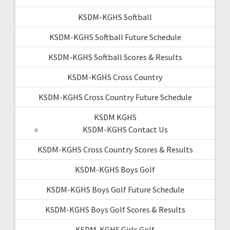
KSDM-KGHS Softball
KSDM-KGHS Softball Future Schedule
KSDM-KGHS Softball Scores & Results
KSDM-KGHS Cross Country
KSDM-KGHS Cross Country Future Schedule
KSDM KGHS
KSDM-KGHS Contact Us
KSDM-KGHS Cross Country Scores & Results
KSDM-KGHS Boys Golf
KSDM-KGHS Boys Golf Future Schedule
KSDM-KGHS Boys Golf Scores & Results
KSDM-KGHS Girls Golf