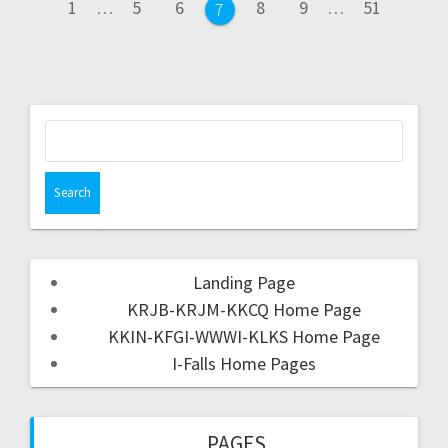
1
…
5
6
8
9
…
51
7
Landing Page
KRJB-KRJM-KKCQ Home Page
KKIN-KFGI-WWWI-KLKS Home Page
I-Falls Home Pages
PAGES