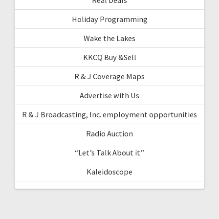
Holiday Programming
Wake the Lakes
KKCQ Buy &Sell
R & J Coverage Maps
Advertise with Us
R & J Broadcasting, Inc. employment opportunities
Radio Auction
“Let’s Talk About it”
Kaleidoscope