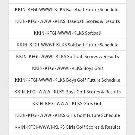
KKIN-KFGI-WWWI-KLKS Baseball Future Schedules
KKIN-KFGI-WWWI-KLKS Baseball Scores & Results
KKIN-KFGI-WWWI-KLKS Softball
KKIN-KFGI-WWWI-KLKS Softball Future Schedule
KKIN-KFGI-WWWI-KLKS Softball Scores & Results
KKIN-KFGI-WWWI-KLKS Boys Golf
KKIN-KFGI-WWWI-KLKS Boys Golf Future Schedule
KKIN-KFGI-WWWI-KLKS Boys Golf Scores & Results
KKIN-KFGI-WWWI-KLKS Girls Golf
KKIN-KFGI-WWWI-KLKS Girls Golf Future Schedule
KKIN-KFGI-WWWI-KLKS Girls Golf Scores & Results