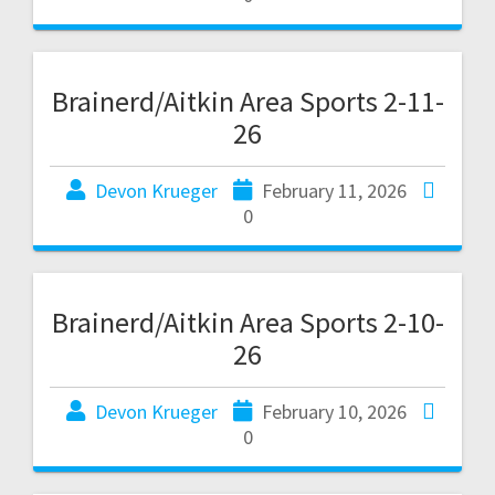
Brainerd/Aitkin Area Sports 2-11-
26
Devon Krueger
February 11, 2026
0
Brainerd/Aitkin Area Sports 2-10-
26
Devon Krueger
February 10, 2026
0