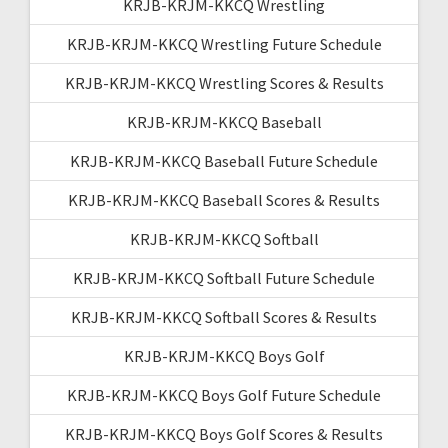
KRJB-KRJM-KKCQ Wrestling
KRJB-KRJM-KKCQ Wrestling Future Schedule
KRJB-KRJM-KKCQ Wrestling Scores & Results
KRJB-KRJM-KKCQ Baseball
KRJB-KRJM-KKCQ Baseball Future Schedule
KRJB-KRJM-KKCQ Baseball Scores & Results
KRJB-KRJM-KKCQ Softball
KRJB-KRJM-KKCQ Softball Future Schedule
KRJB-KRJM-KKCQ Softball Scores & Results
KRJB-KRJM-KKCQ Boys Golf
KRJB-KRJM-KKCQ Boys Golf Future Schedule
KRJB-KRJM-KKCQ Boys Golf Scores & Results