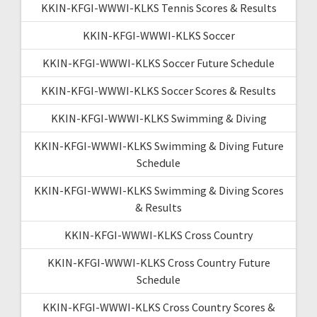
KKIN-KFGI-WWWI-KLKS Tennis Scores & Results
KKIN-KFGI-WWWI-KLKS Soccer
KKIN-KFGI-WWWI-KLKS Soccer Future Schedule
KKIN-KFGI-WWWI-KLKS Soccer Scores & Results
KKIN-KFGI-WWWI-KLKS Swimming & Diving
KKIN-KFGI-WWWI-KLKS Swimming & Diving Future
Schedule
KKIN-KFGI-WWWI-KLKS Swimming & Diving Scores
& Results
KKIN-KFGI-WWWI-KLKS Cross Country
KKIN-KFGI-WWWI-KLKS Cross Country Future
Schedule
KKIN-KFGI-WWWI-KLKS Cross Country Scores &