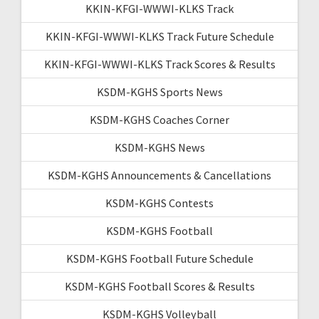
KKIN-KFGI-WWWI-KLKS Track
KKIN-KFGI-WWWI-KLKS Track Future Schedule
KKIN-KFGI-WWWI-KLKS Track Scores & Results
KSDM-KGHS Sports News
KSDM-KGHS Coaches Corner
KSDM-KGHS News
KSDM-KGHS Announcements & Cancellations
KSDM-KGHS Contests
KSDM-KGHS Football
KSDM-KGHS Football Future Schedule
KSDM-KGHS Football Scores & Results
KSDM-KGHS Volleyball