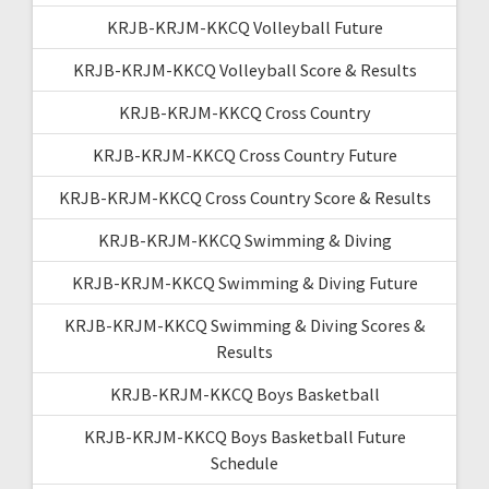
KRJB-KRJM-KKCQ Volleyball Future
KRJB-KRJM-KKCQ Volleyball Score & Results
KRJB-KRJM-KKCQ Cross Country
KRJB-KRJM-KKCQ Cross Country Future
KRJB-KRJM-KKCQ Cross Country Score & Results
KRJB-KRJM-KKCQ Swimming & Diving
KRJB-KRJM-KKCQ Swimming & Diving Future
KRJB-KRJM-KKCQ Swimming & Diving Scores &
Results
KRJB-KRJM-KKCQ Boys Basketball
KRJB-KRJM-KKCQ Boys Basketball Future
Schedule