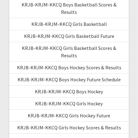
KRJB-KRJM-KKCQ Boys Basketball Scores &
Results
KRJB-KRJM-KKCQ Girls Basketball
KRJB-KRJM-KKCQ Girls Basketball Future
KRJB-KRJM-KKCQ Girls Basketball Scores &
Results
KRJB-KRJM-KKCQ Boys Hockey Scores & Results
KRJB-KRJM-KKCQ Boys Hockey Future Schedule
KRJB-KRJM-KKCQ Boys Hockey
KRJB-KRJM-KKCQ Girls Hockey
KRJB-KRJM-KKCQ Girls Hockey Future
KRJB-KRJM-KKCQ Girls Hockey Scores & Results