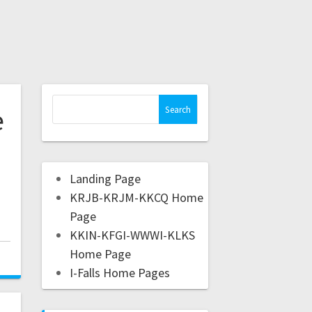
e
e
Landing Page
KRJB-KRJM-KKCQ Home
Page
KKIN-KFGI-WWWI-KLKS
Home Page
I-Falls Home Pages