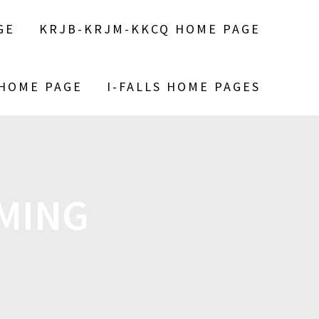
GE
KRJB-KRJM-KKCQ HOME PAGE
 HOME PAGE
I-FALLS HOME PAGES
MING