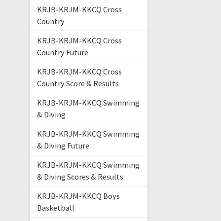
KRJB-KRJM-KKCQ Cross
Country
KRJB-KRJM-KKCQ Cross
Country Future
KRJB-KRJM-KKCQ Cross
Country Score & Results
KRJB-KRJM-KKCQ Swimming
& Diving
KRJB-KRJM-KKCQ Swimming
& Diving Future
KRJB-KRJM-KKCQ Swimming
& Diving Scores & Results
KRJB-KRJM-KKCQ Boys
Basketball