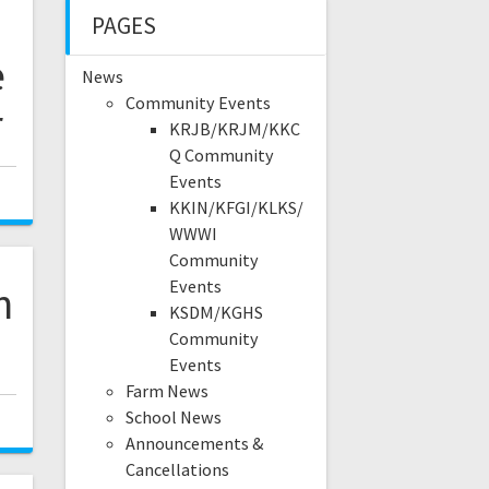
PAGES
e
News
Community Events
r
KRJB/KRJM/KKC
Q Community
Events
KKIN/KFGI/KLKS/
WWWI
Community
Events
n
KSDM/KGHS
Community
Events
Farm News
School News
Announcements &
Cancellations