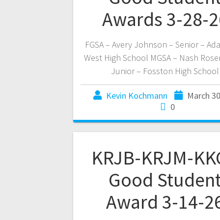
Awards 3-28-2
FGSA – Avery Johnson – Senior – Ad
West High School MGSA – Nash Rose
Junior – Fosston High School
Kevin Kochmann
March 30
0
KRJB-KRJM-KK
Good Studen
Award 3-14-2