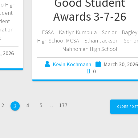
Good Student
ro High
Awards 3-7-26
udent
udent
ration
FGSA – Kaitlyn Kumpula – Senior – Bagley
d
High School MGSA – Ethan Jackson – Senior
Mahnomen High School
, 2026
Kevin Kochmann
March 30, 2026
0
2
4
5
…
177
3
OLDER POS