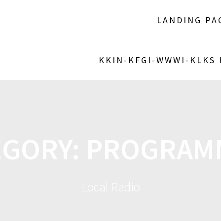
LANDING PA
KKIN-KFGI-WWWI-KLKS
EGORY:
PROGRAM
Local Radio