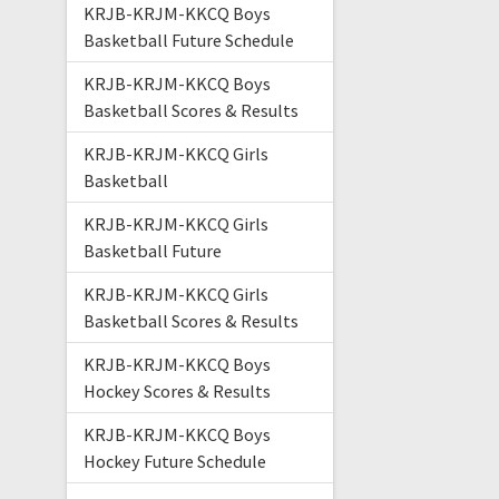
KRJB-KRJM-KKCQ Boys
Basketball Future Schedule
KRJB-KRJM-KKCQ Boys
Basketball Scores & Results
KRJB-KRJM-KKCQ Girls
Basketball
KRJB-KRJM-KKCQ Girls
Basketball Future
KRJB-KRJM-KKCQ Girls
Basketball Scores & Results
KRJB-KRJM-KKCQ Boys
Hockey Scores & Results
KRJB-KRJM-KKCQ Boys
Hockey Future Schedule