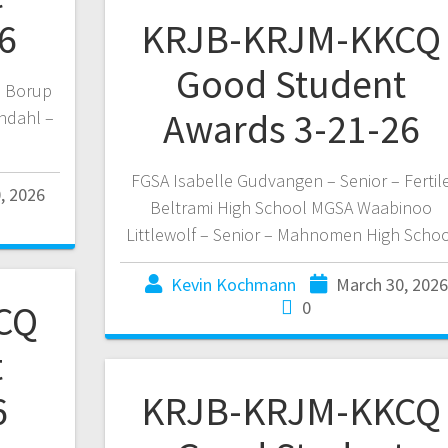
6
KRJB-KRJM-KKCQ
Good Student
a Borup
Awards 3-21-26
ndahl –
FGSA Isabelle Gudvangen – Senior – Fertil
, 2026
Beltrami High School MGSA Waabinoo
Littlewolf – Senior – Mahnomen High Scho
Kevin Kochmann
March 30, 2026
CQ
0
t
6
KRJB-KRJM-KKCQ