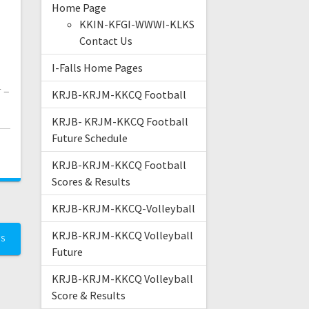
Home Page
KKIN-KFGI-WWWI-KLKS
Contact Us
I-Falls Home Pages
 –
KRJB-KRJM-KKCQ Football
KRJB- KRJM-KKCQ Football
Future Schedule
KRJB-KRJM-KKCQ Football
Scores & Results
KRJB-KRJM-KKCQ-Volleyball
KRJB-KRJM-KKCQ Volleyball
TS
Future
KRJB-KRJM-KKCQ Volleyball
Score & Results