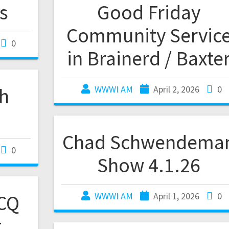
s
Good Friday
Community Servic
0
in Brainerd / Baxte
th
WWWI AM
April 2, 2026
0
Chad Schwendema
0
Show 4.1.26
CQ
WWWI AM
April 1, 2026
0
t