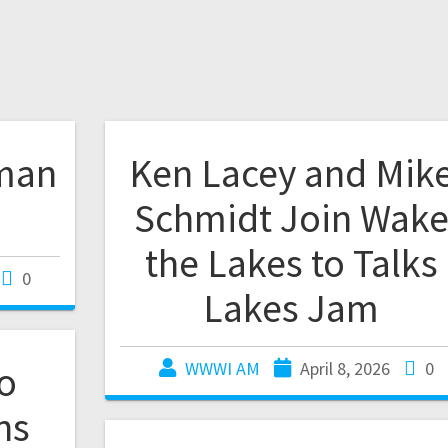
man
Ken Lacey and Mik
Schmidt Join Wak
the Lakes to Talks
0
Lakes Jam
co
WWWI AM
April 8, 2026
0
ns