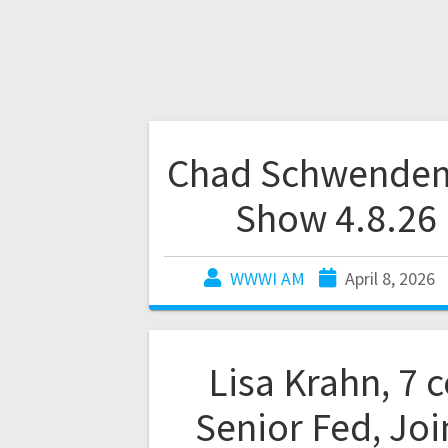
Chad Schwende
Show 4.8.26
WWWI AM
April 8, 2026
Lisa Krahn, 7 
Senior Fed, Joi