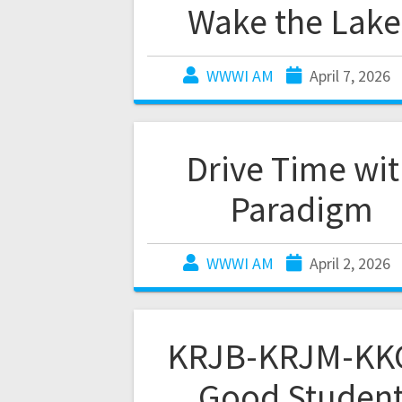
Wake the Lake
WWWI AM
April 7, 2026
Drive Time wi
Paradigm
WWWI AM
April 2, 2026
KRJB-KRJM-KK
Good Studen