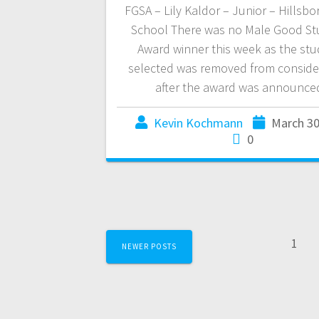
FGSA – Lily Kaldor – Junior – Hillsbo
School There was no Male Good St
Award winner this week as the st
selected was removed from conside
after the award was announce
Kevin Kochmann
March 30
0
1
NEWER POSTS