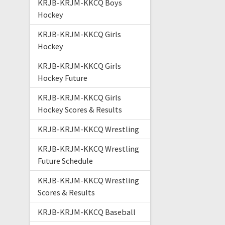
KRJB-KRJM-KKCQ Boys
Hockey
KRJB-KRJM-KKCQ Girls
Hockey
KRJB-KRJM-KKCQ Girls
Hockey Future
KRJB-KRJM-KKCQ Girls
Hockey Scores & Results
KRJB-KRJM-KKCQ Wrestling
KRJB-KRJM-KKCQ Wrestling
Future Schedule
KRJB-KRJM-KKCQ Wrestling
Scores & Results
KRJB-KRJM-KKCQ Baseball