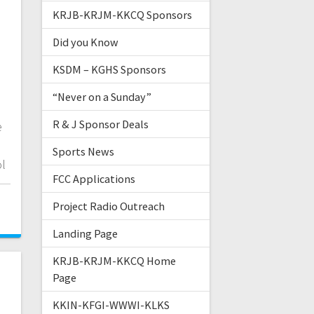
KRJB-KRJM-KKCQ Sponsors
Did you Know
KSDM – KGHS Sponsors
“Never on a Sunday”
R & J Sponsor Deals
e
Sports News
ol
FCC Applications
Project Radio Outreach
Landing Page
KRJB-KRJM-KKCQ Home
Page
KKIN-KFGI-WWWI-KLKS