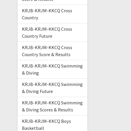
KRJB-KRJM-KKCQ Cross
Country
KRJB-KRJM-KKCQ Cross
Country Future
KRJB-KRJM-KKCQ Cross
Country Score & Results
KRJB-KRJM-KKCQ Swimming
& Diving
KRJB-KRJM-KKCQ Swimming
& Diving Future
KRJB-KRJM-KKCQ Swimming
& Diving Scores & Results
KRJB-KRJM-KKCQ Boys
Basketball