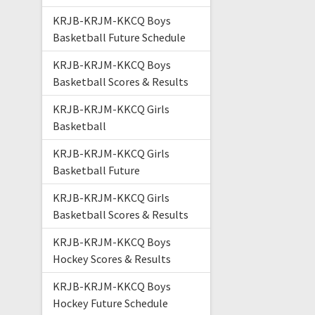
KRJB-KRJM-KKCQ Boys
Basketball Future Schedule
KRJB-KRJM-KKCQ Boys
Basketball Scores & Results
KRJB-KRJM-KKCQ Girls
Basketball
KRJB-KRJM-KKCQ Girls
Basketball Future
KRJB-KRJM-KKCQ Girls
Basketball Scores & Results
KRJB-KRJM-KKCQ Boys
Hockey Scores & Results
KRJB-KRJM-KKCQ Boys
Hockey Future Schedule