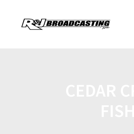
CEDAR C
FIS