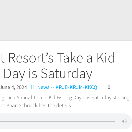
t Resort’s Take a Kid
 Day is Saturday
June 4, 2024
News -- KRJB-KRJM-KKCQ
0
g their Annual Take a Kid Fishing Day this Saturday starting
er Brian Schneck has the details.