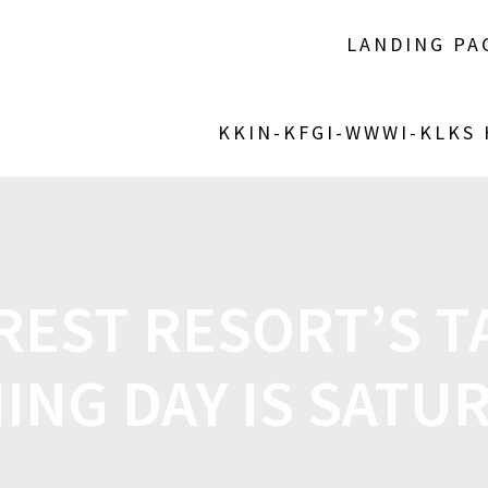
LANDING PA
KKIN-KFGI-WWWI-KLKS
REST RESORT’S TA
HING DAY IS SATU