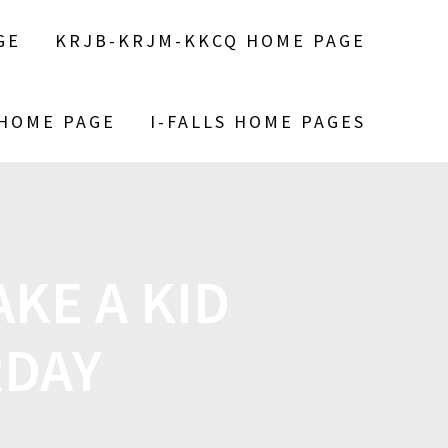
GE
KRJB-KRJM-KKCQ HOME PAGE
 HOME PAGE
I-FALLS HOME PAGES
KE A KID
RDAY