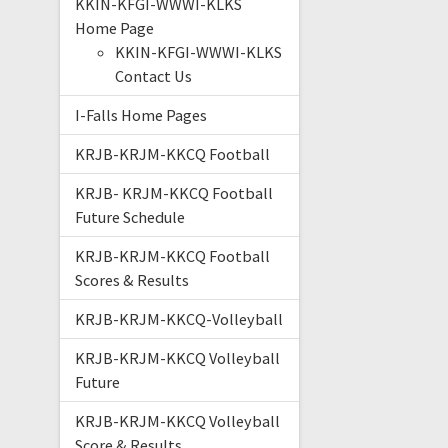
KKIN-KFGI-WWWI-KLKS
Home Page
KKIN-KFGI-WWWI-KLKS
Contact Us
I-Falls Home Pages
KRJB-KRJM-KKCQ Football
KRJB- KRJM-KKCQ Football
Future Schedule
KRJB-KRJM-KKCQ Football
Scores & Results
KRJB-KRJM-KKCQ-Volleyball
KRJB-KRJM-KKCQ Volleyball
Future
KRJB-KRJM-KKCQ Volleyball
Score & Results