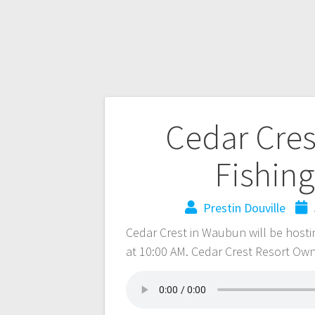
Cedar Cres
Fishing
Prestin Douville
Cedar Crest in Waubun will be hostin
at 10:00 AM. Cedar Crest Resort Own