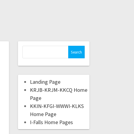
Landing Page
KRJB-KRJM-KKCQ Home
Page
KKIN-KFGI-WWWI-KLKS
Home Page
I-Falls Home Pages