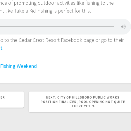
e of promoting outdoor activities like fishing to the
like Take a Kid Fishing is perfect for this.
o to the Cedar Crest Resort Facebook page or go to their
et
.
 Fishing Weekend
MER
NEXT:
CITY OF HILLSBORO PUBLIC WORKS
POSITION FINALIZED, POOL OPENING NOT QUITE
THERE YET