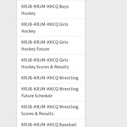
KRJB-KRJM-KKCQ Boys
Hockey
KRJB-KRJM-KKCQ Girls
Hockey
KRJB-KRJM-KKCQ Girls
Hockey Future
KRJB-KRJM-KKCQ Girls
Hockey Scores & Results
KRJB-KRJM-KKCQ Wrestling
KRJB-KRJM-KKCQ Wrestling
Future Schedule
KRJB-KRJM-KKCQ Wrestling
Scores & Results
KRJB-KRJM-KKCQ Baseball