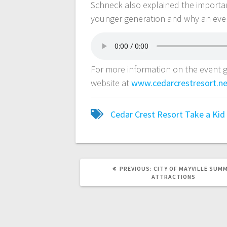
Schneck also explained the importanc
younger generation and why an event 
For more information on the event g
website at
www.cedarcrestresort.n
Cedar Crest Resort
Take a Kid
PREVIOUS:
CITY OF MAYVILLE SUM
ATTRACTIONS