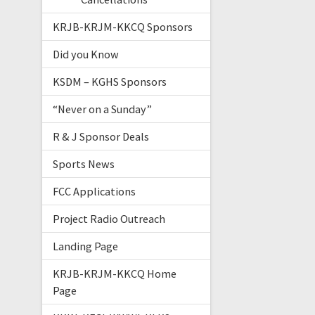
KRJB-KRJM-KKCQ Sponsors
Did you Know
KSDM – KGHS Sponsors
“Never on a Sunday”
R & J Sponsor Deals
Sports News
FCC Applications
Project Radio Outreach
Landing Page
KRJB-KRJM-KKCQ Home
Page