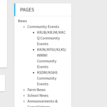
PAGES
News
Community Events
KRJB/KRJM/KKC
Q Community
Events
KKIN/KFGI/KLKS/
WWWI
Community
Events
KSDM/KGHS
Community
Events
Farm News
School News
Announcements &
Cancellations