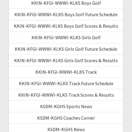
KKIN-KFGI-WWWI-KLKS Boys Golf
KKIN-KFGI-WWWI-KLKS Boys Golf Future Schedule
KKIN-KFGI-WWWI-KLKS Boys Golf Scores & Results
KKIN-KFGI-WWWI-KLKS Girls Golf
KKIN-KFGI-WWWI-KLKS Girls Golf Future Schedule
KKIN-KFGI-WWWI-KLKS Girls Golf Scores & Results
KKIN-KFGI-WWWI-KLKS Track
KKIN-KFGI-WWWI-KLKS Track Future Schedule
KKIN-KFGI-WWWI-KLKS Track Scores & Results
KSDM-KGHS Sports News
KSDM-KGHS Coaches Corner
KSDM-KGHS News