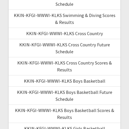
Schedule
KKIN-KFGI-WWWI-KLKS Swimming & Diving Scores
& Results
KKIN-KFGI-WWWI-KLKS Cross Country
KKIN-KFGI-WWWI-KLKS Cross Country Future
Schedule
KKIN-KFGI-WWWI-KLKS Cross Country Scores &
Results
KKIN-KFGI-WWWI-KLKS Boys Basketball
KKIN-KFGI-WWWI-KLKS Boys Basketball Future
Schedule
KKIN-KFGI-WWWI-KLKS Boys Basketball Scores &
Results
KKIN-KFGI-WWWI-KLKS Girls Basketball