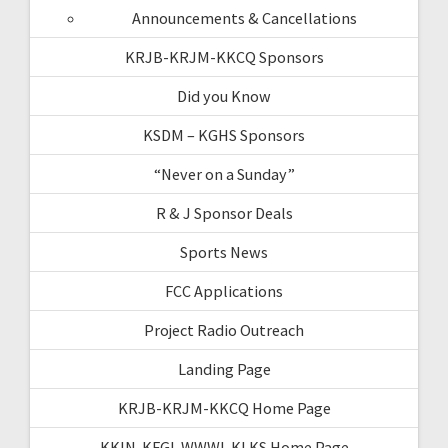
Announcements & Cancellations
KRJB-KRJM-KKCQ Sponsors
Did you Know
KSDM – KGHS Sponsors
“Never on a Sunday”
R & J Sponsor Deals
Sports News
FCC Applications
Project Radio Outreach
Landing Page
KRJB-KRJM-KKCQ Home Page
KKIN-KFGI-WWWI-KLKS Home Page