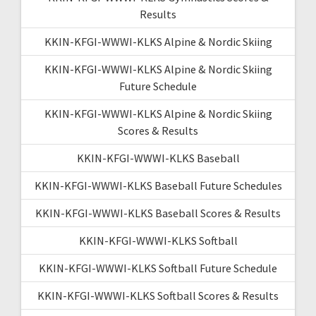
Results
KKIN-KFGI-WWWI-KLKS Alpine & Nordic Skiing
KKIN-KFGI-WWWI-KLKS Alpine & Nordic Skiing
Future Schedule
KKIN-KFGI-WWWI-KLKS Alpine & Nordic Skiing
Scores & Results
KKIN-KFGI-WWWI-KLKS Baseball
KKIN-KFGI-WWWI-KLKS Baseball Future Schedules
KKIN-KFGI-WWWI-KLKS Baseball Scores & Results
KKIN-KFGI-WWWI-KLKS Softball
KKIN-KFGI-WWWI-KLKS Softball Future Schedule
KKIN-KFGI-WWWI-KLKS Softball Scores & Results