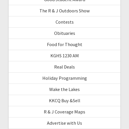
The R & J Outdoors Show
Contests
Obituaries
Food for Thought
KGHS 1230 AM
Real Deals
Holiday Programming
Wake the Lakes
KKCQ Buy &Sell
R & J Coverage Maps
Advertise with Us