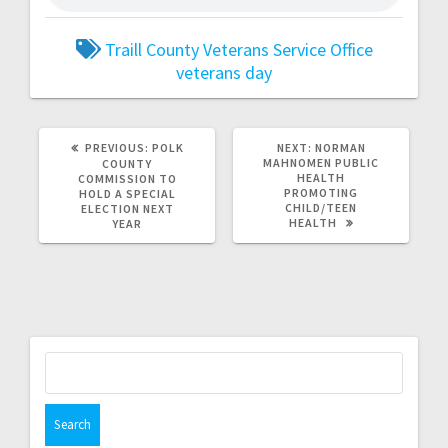
Traill County Veterans Service Office
veterans day
PREVIOUS:
POLK
NEXT:
NORMAN
MAHNOMEN PUBLIC
COUNTY
HEALTH
COMMISSION TO
PROMOTING
HOLD A SPECIAL
CHILD/TEEN
ELECTION NEXT
HEALTH
YEAR