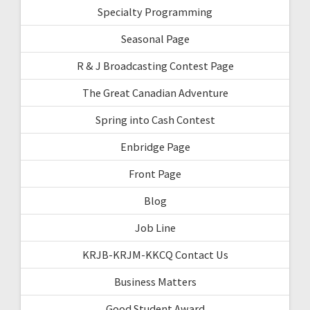
Specialty Programming
Seasonal Page
R & J Broadcasting Contest Page
The Great Canadian Adventure
Spring into Cash Contest
Enbridge Page
Front Page
Blog
Job Line
KRJB-KRJM-KKCQ Contact Us
Business Matters
Good Student Award