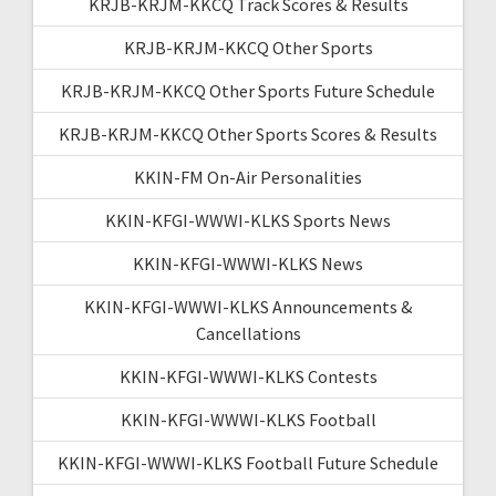
KRJB-KRJM-KKCQ Track Scores & Results
KRJB-KRJM-KKCQ Other Sports
KRJB-KRJM-KKCQ Other Sports Future Schedule
KRJB-KRJM-KKCQ Other Sports Scores & Results
KKIN-FM On-Air Personalities
KKIN-KFGI-WWWI-KLKS Sports News
KKIN-KFGI-WWWI-KLKS News
KKIN-KFGI-WWWI-KLKS Announcements &
Cancellations
KKIN-KFGI-WWWI-KLKS Contests
KKIN-KFGI-WWWI-KLKS Football
KKIN-KFGI-WWWI-KLKS Football Future Schedule