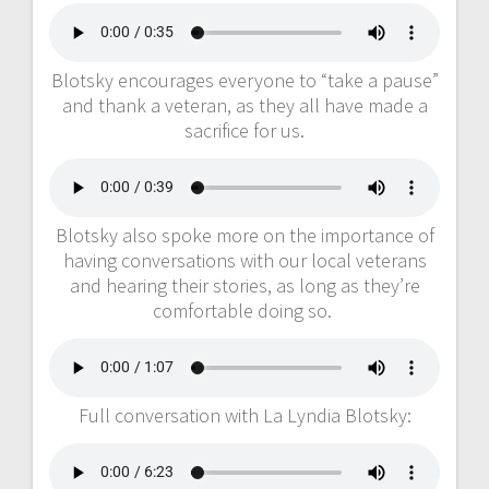
Blotsky encourages everyone to “take a pause”
and thank a veteran, as they all have made a
sacrifice for us.
Blotsky also spoke more on the importance of
having conversations with our local veterans
and hearing their stories, as long as they’re
comfortable doing so.
Full conversation with La Lyndia Blotsky: