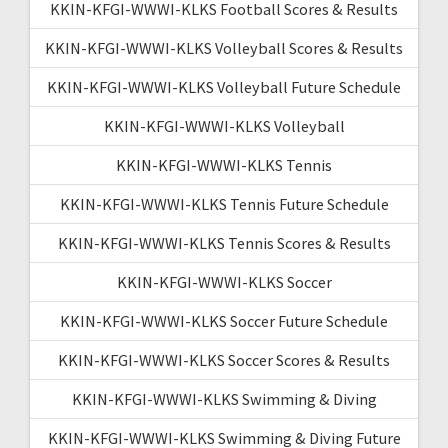
KKIN-KFGI-WWWI-KLKS Football Scores & Results
KKIN-KFGI-WWWI-KLKS Volleyball Scores & Results
KKIN-KFGI-WWWI-KLKS Volleyball Future Schedule
KKIN-KFGI-WWWI-KLKS Volleyball
KKIN-KFGI-WWWI-KLKS Tennis
KKIN-KFGI-WWWI-KLKS Tennis Future Schedule
KKIN-KFGI-WWWI-KLKS Tennis Scores & Results
KKIN-KFGI-WWWI-KLKS Soccer
KKIN-KFGI-WWWI-KLKS Soccer Future Schedule
KKIN-KFGI-WWWI-KLKS Soccer Scores & Results
KKIN-KFGI-WWWI-KLKS Swimming & Diving
KKIN-KFGI-WWWI-KLKS Swimming & Diving Future