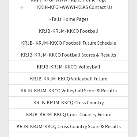
KKIN-KFGI-WWWI-KLKS Contact Us
I-Falls Home Pages
KRJB-KRJM-KKCQ Football
KRJB- KRJM-KKCQ Football Future Schedule
KRJB-KRJM-KKCQ Football Scores & Results
KRJB-KRJM-KKCQ-Volleyball
KRJB-KRJM-KKCQ Volleyball Future
KRJB-KRJM-KKCQ Volleyball Score & Results
KRJB-KRJM-KKCQ Cross Country
KRJB-KRJM-KKCQ Cross Country Future
KRJB-KRJM-KKCQ Cross Country Score & Results