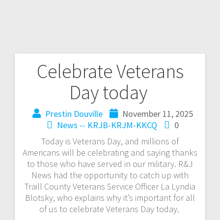
Celebrate Veterans
Day today
Prestin Douville
November 11, 2025
News -- KRJB-KRJM-KKCQ
0
Today is Veterans Day, and millions of
Americans will be celebrating and saying thanks
to those who have served in our military. R&J
News had the opportunity to catch up with
Traill County Veterans Service Officer La Lyndia
Blotsky, who explains why it’s important for all
of us to celebrate Veterans Day today.