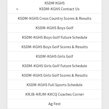
KSDM KGHS
KSDM-KGHS Contact Us
KSDM-KGHS Cross Country Scores & Results
KSDM-KGHS Boys Golf
KSDM-KGHS Boys Golf Future Schedule
KSDM-KGHS Boys Golf Scores & Results
KSDM-KGHS Girls Golf
KSDM-KGHS Girls Golf Future Schedule
KSDM-KGHS Girls Golf Scores & Results
KSDM-KGHS Full Sports Schedule
KRJB-KRJM-KKCQ Coaches Corner
Ag Fest