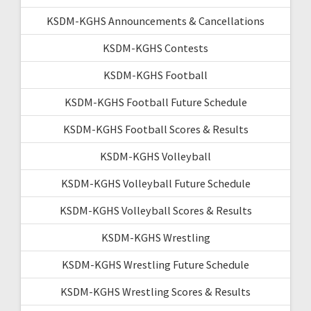
KSDM-KGHS Announcements & Cancellations
KSDM-KGHS Contests
KSDM-KGHS Football
KSDM-KGHS Football Future Schedule
KSDM-KGHS Football Scores & Results
KSDM-KGHS Volleyball
KSDM-KGHS Volleyball Future Schedule
KSDM-KGHS Volleyball Scores & Results
KSDM-KGHS Wrestling
KSDM-KGHS Wrestling Future Schedule
KSDM-KGHS Wrestling Scores & Results