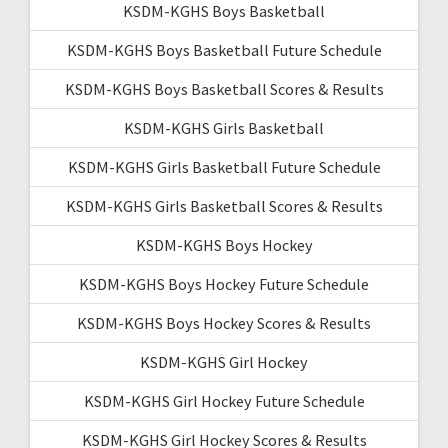
KSDM-KGHS Boys Basketball
KSDM-KGHS Boys Basketball Future Schedule
KSDM-KGHS Boys Basketball Scores & Results
KSDM-KGHS Girls Basketball
KSDM-KGHS Girls Basketball Future Schedule
KSDM-KGHS Girls Basketball Scores & Results
KSDM-KGHS Boys Hockey
KSDM-KGHS Boys Hockey Future Schedule
KSDM-KGHS Boys Hockey Scores & Results
KSDM-KGHS Girl Hockey
KSDM-KGHS Girl Hockey Future Schedule
KSDM-KGHS Girl Hockey Scores & Results