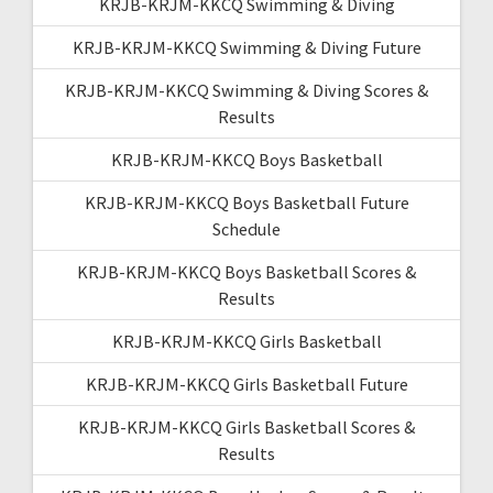
KRJB-KRJM-KKCQ Swimming & Diving
KRJB-KRJM-KKCQ Swimming & Diving Future
KRJB-KRJM-KKCQ Swimming & Diving Scores &
Results
KRJB-KRJM-KKCQ Boys Basketball
KRJB-KRJM-KKCQ Boys Basketball Future
Schedule
KRJB-KRJM-KKCQ Boys Basketball Scores &
Results
KRJB-KRJM-KKCQ Girls Basketball
KRJB-KRJM-KKCQ Girls Basketball Future
KRJB-KRJM-KKCQ Girls Basketball Scores &
Results