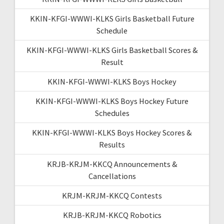
KKIN-KFGI-WWWI-KLKS Girls Basketball Future
Schedule
KKIN-KFGI-WWWI-KLKS Girls Basketball Scores &
Result
KKIN-KFGI-WWWI-KLKS Boys Hockey
KKIN-KFGI-WWWI-KLKS Boys Hockey Future
Schedules
KKIN-KFGI-WWWI-KLKS Boys Hockey Scores &
Results
KRJB-KRJM-KKCQ Announcements &
Cancellations
KRJM-KRJM-KKCQ Contests
KRJB-KRJM-KKCQ Robotics