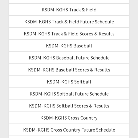
KSDM-KGHS Track & Field
KSDM-KGHS Track & Field Future Schedule
KSDM-KGHS Track & Field Scores & Results
KSDM-KGHS Baseball
KSDM-KGHS Baseball Future Schedule
KSDM-KGHS Baseball Scores & Results
KSDM-KGHS Softball
KSDM-KGHS Softball Future Schedule
KSDM-KGHS Softball Scores & Results
KSDM-KGHS Cross Country
KSDM-KGHS Cross Country Future Schedule