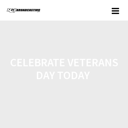
CELEBRATE VETERANS
DAY TODAY