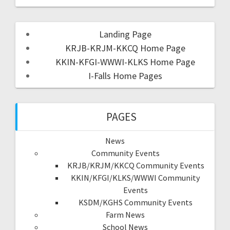
Landing Page
KRJB-KRJM-KKCQ Home Page
KKIN-KFGI-WWWI-KLKS Home Page
I-Falls Home Pages
PAGES
News
Community Events
KRJB/KRJM/KKCQ Community Events
KKIN/KFGI/KLKS/WWWI Community
Events
KSDM/KGHS Community Events
Farm News
School News