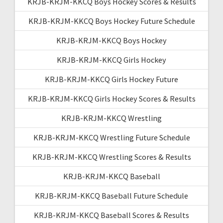
KRJB-KRJM-KKCQ Boys Hockey Scores & Results
KRJB-KRJM-KKCQ Boys Hockey Future Schedule
KRJB-KRJM-KKCQ Boys Hockey
KRJB-KRJM-KKCQ Girls Hockey
KRJB-KRJM-KKCQ Girls Hockey Future
KRJB-KRJM-KKCQ Girls Hockey Scores & Results
KRJB-KRJM-KKCQ Wrestling
KRJB-KRJM-KKCQ Wrestling Future Schedule
KRJB-KRJM-KKCQ Wrestling Scores & Results
KRJB-KRJM-KKCQ Baseball
KRJB-KRJM-KKCQ Baseball Future Schedule
KRJB-KRJM-KKCQ Baseball Scores & Results