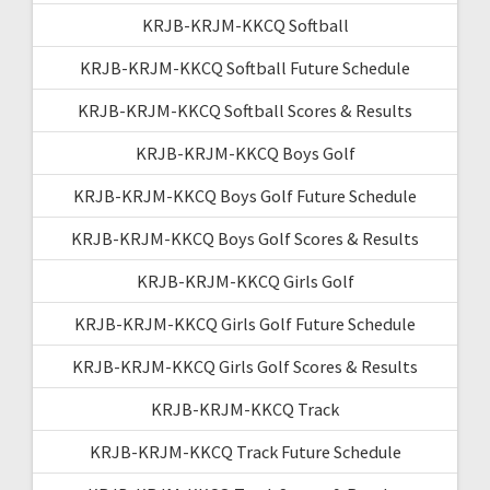
KRJB-KRJM-KKCQ Softball
KRJB-KRJM-KKCQ Softball Future Schedule
KRJB-KRJM-KKCQ Softball Scores & Results
KRJB-KRJM-KKCQ Boys Golf
KRJB-KRJM-KKCQ Boys Golf Future Schedule
KRJB-KRJM-KKCQ Boys Golf Scores & Results
KRJB-KRJM-KKCQ Girls Golf
KRJB-KRJM-KKCQ Girls Golf Future Schedule
KRJB-KRJM-KKCQ Girls Golf Scores & Results
KRJB-KRJM-KKCQ Track
KRJB-KRJM-KKCQ Track Future Schedule