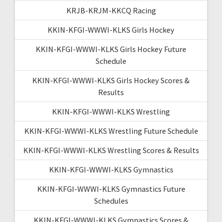
KRJB-KRJM-KKCQ Racing
KKIN-KFGI-WWWI-KLKS Girls Hockey
KKIN-KFGI-WWWI-KLKS Girls Hockey Future
Schedule
KKIN-KFGI-WWWI-KLKS Girls Hockey Scores &
Results
KKIN-KFGI-WWWI-KLKS Wrestling
KKIN-KFGI-WWWI-KLKS Wrestling Future Schedule
KKIN-KFGI-WWWI-KLKS Wrestling Scores & Results
KKIN-KFGI-WWWI-KLKS Gymnastics
KKIN-KFGI-WWWI-KLKS Gymnastics Future
Schedules
KKIN-KFGI-WWWI-KLKS Gymnastics Scores &