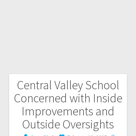
Central Valley School
Concerned with Inside
Improvements and
Outside Oversights