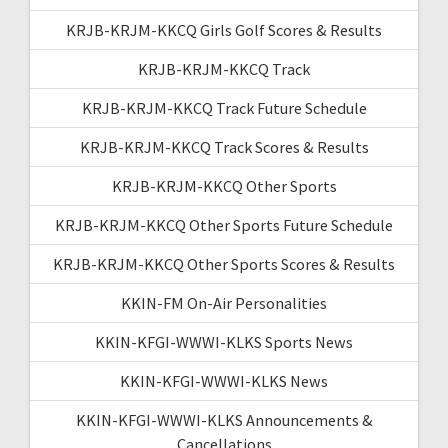
KRJB-KRJM-KKCQ Girls Golf Scores & Results
KRJB-KRJM-KKCQ Track
KRJB-KRJM-KKCQ Track Future Schedule
KRJB-KRJM-KKCQ Track Scores & Results
KRJB-KRJM-KKCQ Other Sports
KRJB-KRJM-KKCQ Other Sports Future Schedule
KRJB-KRJM-KKCQ Other Sports Scores & Results
KKIN-FM On-Air Personalities
KKIN-KFGI-WWWI-KLKS Sports News
KKIN-KFGI-WWWI-KLKS News
KKIN-KFGI-WWWI-KLKS Announcements &
Cancellations