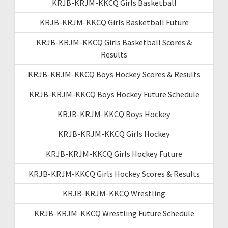
KRJB-KRJM-KKCQ Girls Basketball
KRJB-KRJM-KKCQ Girls Basketball Future
KRJB-KRJM-KKCQ Girls Basketball Scores &
Results
KRJB-KRJM-KKCQ Boys Hockey Scores & Results
KRJB-KRJM-KKCQ Boys Hockey Future Schedule
KRJB-KRJM-KKCQ Boys Hockey
KRJB-KRJM-KKCQ Girls Hockey
KRJB-KRJM-KKCQ Girls Hockey Future
KRJB-KRJM-KKCQ Girls Hockey Scores & Results
KRJB-KRJM-KKCQ Wrestling
KRJB-KRJM-KKCQ Wrestling Future Schedule