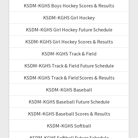
KSDM-KGHS Boys Hockey Scores & Results
KSDM-KGHS Girl Hockey
KSDM-KGHS Girl Hockey Future Schedule
KSDM-KGHS Girl Hockey Scores & Results
KSDM-KGHS Track & Field
KSDM-KGHS Track & Field Future Schedule
KSDM-KGHS Track & Field Scores & Results
KSDM-KGHS Baseball
KSDM-KGHS Baseball Future Schedule
KSDM-KGHS Baseball Scores & Results
KSDM-KGHS Softball
KSDM-KGHS Softball Future Schedule