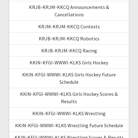
KRJB-KRJM-KKCQ Announcements &
Cancellations
KRJM-KRJM-KKCQ Contests
KRJB-KRJM-KKCQ Robotics
KRJB-KRJM-KKCQ Racing
KKIN-KFGI-WWWI-KLKS Girls Hockey
KKIN-KFGI-WWWI-KLKS Girls Hockey Future
Schedule
KKIN-KFGI-WWWI-KLKS Girls Hockey Scores &
Results
KKIN-KFGI-WWWI-KLKS Wrestling
KKIN-KFGI-WWWI-KLKS Wrestling Future Schedule
KKIN-KFGI-WWWI-KLKS Wrestling Scores & Results