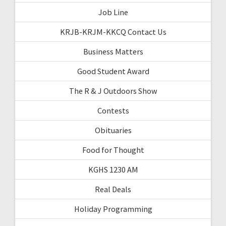
Job Line
KRJB-KRJM-KKCQ Contact Us
Business Matters
Good Student Award
The R & J Outdoors Show
Contests
Obituaries
Food for Thought
KGHS 1230 AM
Real Deals
Holiday Programming