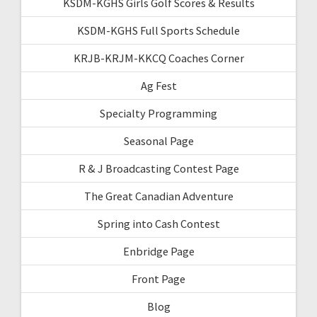
KSDM-KGHS Girls Golf Scores & Results
KSDM-KGHS Full Sports Schedule
KRJB-KRJM-KKCQ Coaches Corner
Ag Fest
Specialty Programming
Seasonal Page
R & J Broadcasting Contest Page
The Great Canadian Adventure
Spring into Cash Contest
Enbridge Page
Front Page
Blog