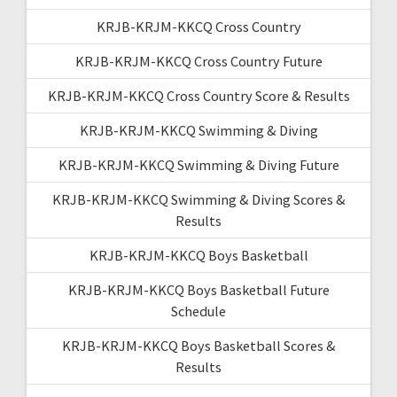
KRJB-KRJM-KKCQ Cross Country
KRJB-KRJM-KKCQ Cross Country Future
KRJB-KRJM-KKCQ Cross Country Score & Results
KRJB-KRJM-KKCQ Swimming & Diving
KRJB-KRJM-KKCQ Swimming & Diving Future
KRJB-KRJM-KKCQ Swimming & Diving Scores &
Results
KRJB-KRJM-KKCQ Boys Basketball
KRJB-KRJM-KKCQ Boys Basketball Future
Schedule
KRJB-KRJM-KKCQ Boys Basketball Scores &
Results