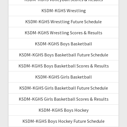
KSDM-KGHS Wrestling
KSDM-KGHS Wrestling Future Schedule
KSDM-KGHS Wrestling Scores & Results
KSDM-KGHS Boys Basketball
KSDM-KGHS Boys Basketball Future Schedule
KSDM-KGHS Boys Basketball Scores & Results
KSDM-KGHS Girls Basketball
KSDM-KGHS Girls Basketball Future Schedule
KSDM-KGHS Girls Basketball Scores & Results
KSDM-KGHS Boys Hockey
KSDM-KGHS Boys Hockey Future Schedule