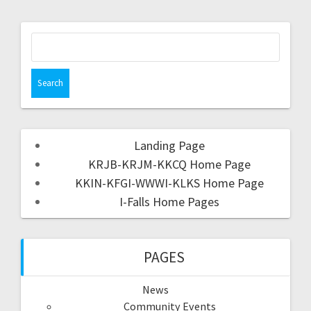
Landing Page
KRJB-KRJM-KKCQ Home Page
KKIN-KFGI-WWWI-KLKS Home Page
I-Falls Home Pages
PAGES
News
Community Events