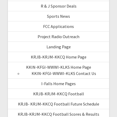
R & J Sponsor Deals
Sports News
FCC Applications
Project Radio Outreach
Landing Page
KRJB-KRJM-KKCQ Home Page
KKIN-KFGI-WWWI-KLKS Home Page
KKIN-KFGI-WWWI-KLKS Contact Us
I-Falls Home Pages
KRJB-KRJM-KKCQ Football
KRJB- KRJM-KKCQ Football Future Schedule
KRJB-KRJM-KKCQ Football Scores & Results