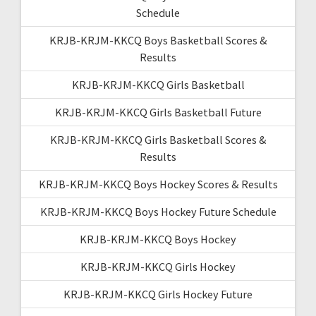
Schedule
KRJB-KRJM-KKCQ Boys Basketball Scores &
Results
KRJB-KRJM-KKCQ Girls Basketball
KRJB-KRJM-KKCQ Girls Basketball Future
KRJB-KRJM-KKCQ Girls Basketball Scores &
Results
KRJB-KRJM-KKCQ Boys Hockey Scores & Results
KRJB-KRJM-KKCQ Boys Hockey Future Schedule
KRJB-KRJM-KKCQ Boys Hockey
KRJB-KRJM-KKCQ Girls Hockey
KRJB-KRJM-KKCQ Girls Hockey Future