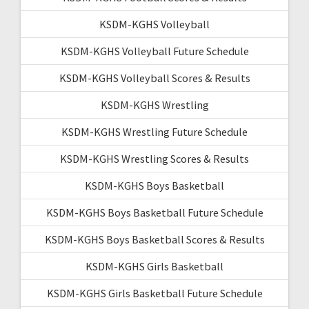
KSDM-KGHS Volleyball
KSDM-KGHS Volleyball Future Schedule
KSDM-KGHS Volleyball Scores & Results
KSDM-KGHS Wrestling
KSDM-KGHS Wrestling Future Schedule
KSDM-KGHS Wrestling Scores & Results
KSDM-KGHS Boys Basketball
KSDM-KGHS Boys Basketball Future Schedule
KSDM-KGHS Boys Basketball Scores & Results
KSDM-KGHS Girls Basketball
KSDM-KGHS Girls Basketball Future Schedule