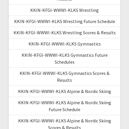
KKIN-KFGI-WWWI-KLKS Wrestling
KKIN-KFGI-WWWI-KLKS Wrestling Future Schedule
KKIN-KFGI-WWWI-KLKS Wrestling Scores & Results
KKIN-KFGI-WWWI-KLKS Gymnastics
KKIN-KFGI-WWWI-KLKS Gymnastics Future
Schedules
KKIN-KFGI-WWWI-KLKS Gymnastics Scores &
Results
KKIN-KFGI-WWWI-KLKS Alpine & Nordic Skiing
KKIN-KFGI-WWWI-KLKS Alpine & Nordic Skiing
Future Schedule
KKIN-KFGI-WWWI-KLKS Alpine & Nordic Skiing
Scores & Results