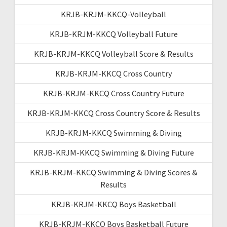
KRJB-KRJM-KKCQ-Volleyball
KRJB-KRJM-KKCQ Volleyball Future
KRJB-KRJM-KKCQ Volleyball Score & Results
KRJB-KRJM-KKCQ Cross Country
KRJB-KRJM-KKCQ Cross Country Future
KRJB-KRJM-KKCQ Cross Country Score & Results
KRJB-KRJM-KKCQ Swimming & Diving
KRJB-KRJM-KKCQ Swimming & Diving Future
KRJB-KRJM-KKCQ Swimming & Diving Scores &
Results
KRJB-KRJM-KKCQ Boys Basketball
KRJB-KRJM-KKCQ Boys Basketball Future