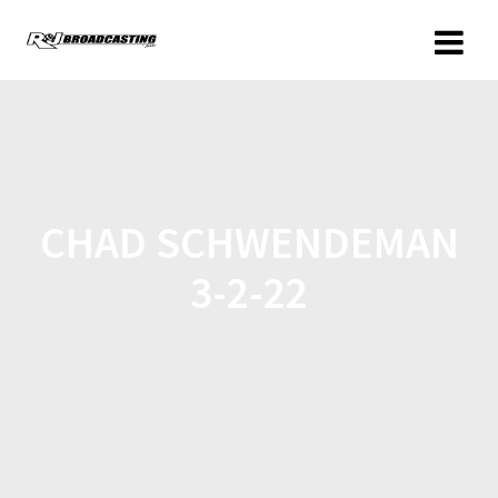
CHAD SCHWENDEMAN
3-2-22