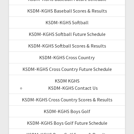
KSDM-KGHS Baseball Scores & Results
KSDM-KGHS Softball
KSDM-KGHS Softball Future Schedule
KSDM-KGHS Softball Scores & Results
KSDM-KGHS Cross Country
KSDM-KGHS Cross Country Future Schedule
KSDM KGHS
KSDM-KGHS Contact Us
KSDM-KGHS Cross Country Scores & Results
KSDM-KGHS Boys Golf
KSDM-KGHS Boys Golf Future Schedule