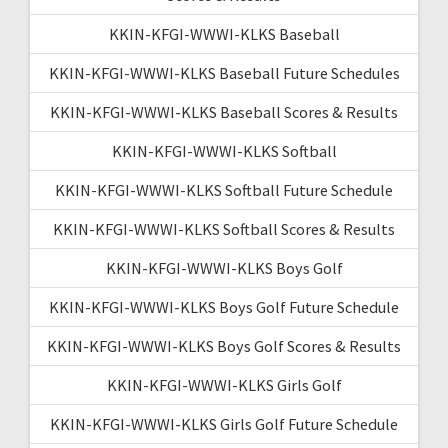
KKIN-KFGI-WWWI-KLKS Baseball
KKIN-KFGI-WWWI-KLKS Baseball Future Schedules
KKIN-KFGI-WWWI-KLKS Baseball Scores & Results
KKIN-KFGI-WWWI-KLKS Softball
KKIN-KFGI-WWWI-KLKS Softball Future Schedule
KKIN-KFGI-WWWI-KLKS Softball Scores & Results
KKIN-KFGI-WWWI-KLKS Boys Golf
KKIN-KFGI-WWWI-KLKS Boys Golf Future Schedule
KKIN-KFGI-WWWI-KLKS Boys Golf Scores & Results
KKIN-KFGI-WWWI-KLKS Girls Golf
KKIN-KFGI-WWWI-KLKS Girls Golf Future Schedule