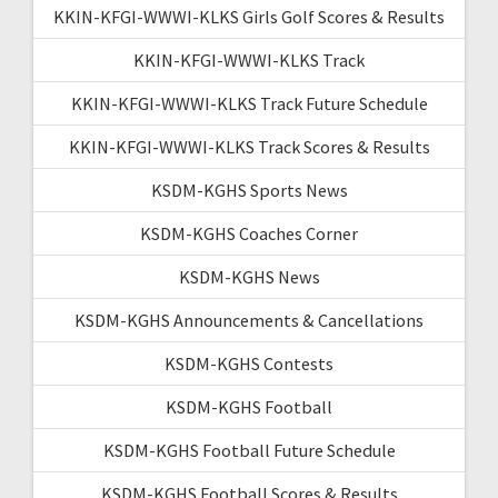
KKIN-KFGI-WWWI-KLKS Girls Golf Scores & Results
KKIN-KFGI-WWWI-KLKS Track
KKIN-KFGI-WWWI-KLKS Track Future Schedule
KKIN-KFGI-WWWI-KLKS Track Scores & Results
KSDM-KGHS Sports News
KSDM-KGHS Coaches Corner
KSDM-KGHS News
KSDM-KGHS Announcements & Cancellations
KSDM-KGHS Contests
KSDM-KGHS Football
KSDM-KGHS Football Future Schedule
KSDM-KGHS Football Scores & Results