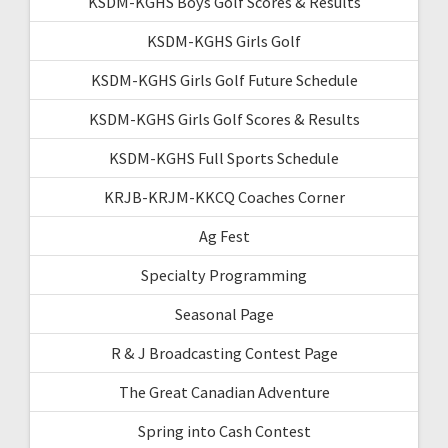
KSDM-KGHS Boys Golf Scores & Results
KSDM-KGHS Girls Golf
KSDM-KGHS Girls Golf Future Schedule
KSDM-KGHS Girls Golf Scores & Results
KSDM-KGHS Full Sports Schedule
KRJB-KRJM-KKCQ Coaches Corner
Ag Fest
Specialty Programming
Seasonal Page
R & J Broadcasting Contest Page
The Great Canadian Adventure
Spring into Cash Contest