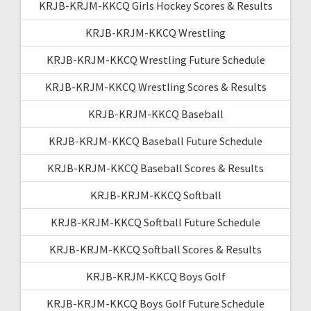
KRJB-KRJM-KKCQ Girls Hockey Scores & Results
KRJB-KRJM-KKCQ Wrestling
KRJB-KRJM-KKCQ Wrestling Future Schedule
KRJB-KRJM-KKCQ Wrestling Scores & Results
KRJB-KRJM-KKCQ Baseball
KRJB-KRJM-KKCQ Baseball Future Schedule
KRJB-KRJM-KKCQ Baseball Scores & Results
KRJB-KRJM-KKCQ Softball
KRJB-KRJM-KKCQ Softball Future Schedule
KRJB-KRJM-KKCQ Softball Scores & Results
KRJB-KRJM-KKCQ Boys Golf
KRJB-KRJM-KKCQ Boys Golf Future Schedule