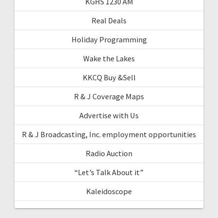
KGHS 1230 AM
Real Deals
Holiday Programming
Wake the Lakes
KKCQ Buy &Sell
R & J Coverage Maps
Advertise with Us
R & J Broadcasting, Inc. employment opportunities
Radio Auction
“Let’s Talk About it”
Kaleidoscope