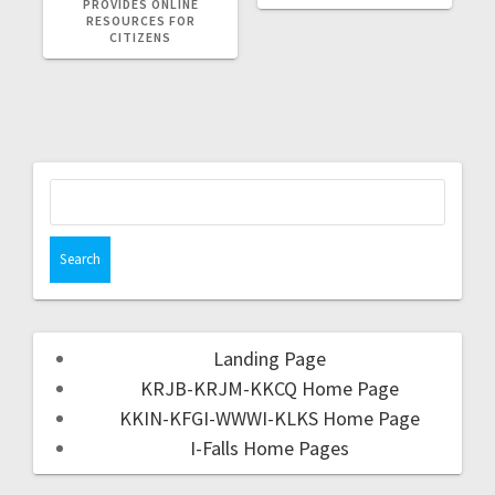
PROVIDES ONLINE
RESOURCES FOR
CITIZENS
Landing Page
KRJB-KRJM-KKCQ Home Page
KKIN-KFGI-WWWI-KLKS Home Page
I-Falls Home Pages