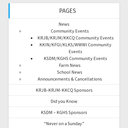
PAGES
News
Community Events
KRJB/KRJM/KKCQ Community Events
KKIN/KFGI/KLKS/WWWI Community
Events
KSDM/KGHS Community Events
Farm News
School News
Announcements & Cancellations
KRJB-KRJM-KKCQ Sponsors
Did you Know
KSDM – KGHS Sponsors
“Never on a Sunday”