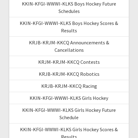
KKIN-KFGI-WWWI-KLKS Boys Hockey Future
Schedules
KKIN-KFGI-WWWI-KLKS Boys Hockey Scores &
Results
KRJB-KRJM-KKCQ Announcements &
Cancellations
KRJM-KRJM-KKCQ Contests
KRJB-KRJM-KKCQ Robotics
KRJB-KRJM-KKCQ Racing
KKIN-KFGI-WWWI-KLKS Girls Hockey
KKIN-KFGI-WWWI-KLKS Girls Hockey Future
Schedule
KKIN-KFGI-WWWI-KLKS Girls Hockey Scores &
Results