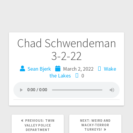
Chad Schwendeman
3-2-22
Sean Bjerk
March 2, 2022
Wake
the Lakes
0
PREVIOUS:
TWIN
NEXT:
WEIRD AND
WACKY-TERROR
VALLEY POLICE
TURKEYS!
DEPARTMENT