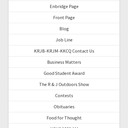
Enbridge Page
Front Page
Blog
Job Line
KRJB-KRJM-KKCQ Contact Us
Business Matters
Good Student Award
The R & J Outdoors Show
Contests
Obituaries
Food for Thought