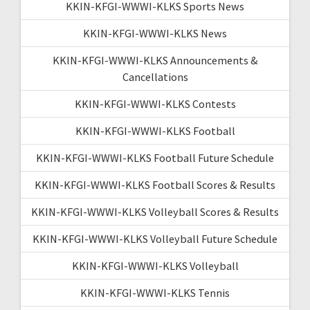
KKIN-KFGI-WWWI-KLKS Sports News
KKIN-KFGI-WWWI-KLKS News
KKIN-KFGI-WWWI-KLKS Announcements &
Cancellations
KKIN-KFGI-WWWI-KLKS Contests
KKIN-KFGI-WWWI-KLKS Football
KKIN-KFGI-WWWI-KLKS Football Future Schedule
KKIN-KFGI-WWWI-KLKS Football Scores & Results
KKIN-KFGI-WWWI-KLKS Volleyball Scores & Results
KKIN-KFGI-WWWI-KLKS Volleyball Future Schedule
KKIN-KFGI-WWWI-KLKS Volleyball
KKIN-KFGI-WWWI-KLKS Tennis