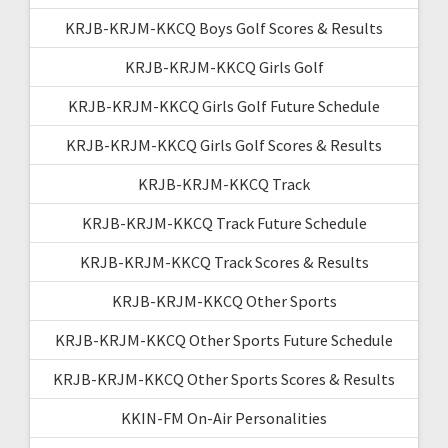
KRJB-KRJM-KKCQ Boys Golf Scores & Results
KRJB-KRJM-KKCQ Girls Golf
KRJB-KRJM-KKCQ Girls Golf Future Schedule
KRJB-KRJM-KKCQ Girls Golf Scores & Results
KRJB-KRJM-KKCQ Track
KRJB-KRJM-KKCQ Track Future Schedule
KRJB-KRJM-KKCQ Track Scores & Results
KRJB-KRJM-KKCQ Other Sports
KRJB-KRJM-KKCQ Other Sports Future Schedule
KRJB-KRJM-KKCQ Other Sports Scores & Results
KKIN-FM On-Air Personalities