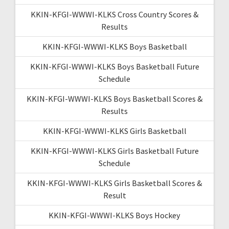
KKIN-KFGI-WWWI-KLKS Cross Country Scores &
Results
KKIN-KFGI-WWWI-KLKS Boys Basketball
KKIN-KFGI-WWWI-KLKS Boys Basketball Future
Schedule
KKIN-KFGI-WWWI-KLKS Boys Basketball Scores &
Results
KKIN-KFGI-WWWI-KLKS Girls Basketball
KKIN-KFGI-WWWI-KLKS Girls Basketball Future
Schedule
KKIN-KFGI-WWWI-KLKS Girls Basketball Scores &
Result
KKIN-KFGI-WWWI-KLKS Boys Hockey