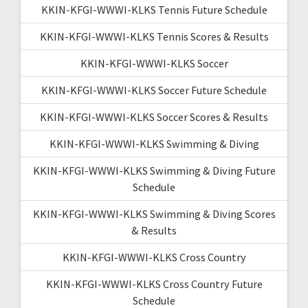
KKIN-KFGI-WWWI-KLKS Tennis Future Schedule
KKIN-KFGI-WWWI-KLKS Tennis Scores & Results
KKIN-KFGI-WWWI-KLKS Soccer
KKIN-KFGI-WWWI-KLKS Soccer Future Schedule
KKIN-KFGI-WWWI-KLKS Soccer Scores & Results
KKIN-KFGI-WWWI-KLKS Swimming & Diving
KKIN-KFGI-WWWI-KLKS Swimming & Diving Future
Schedule
KKIN-KFGI-WWWI-KLKS Swimming & Diving Scores
& Results
KKIN-KFGI-WWWI-KLKS Cross Country
KKIN-KFGI-WWWI-KLKS Cross Country Future
Schedule