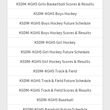
KSDM-KGHS Girls Basketball Scores & Results
KSDM-KGHS Boys Hockey
KSDM-KGHS Boys Hockey Future Schedule
KSDM-KGHS Boys Hockey Scores & Results
KSDM-KGHS Girl Hockey
KSDM-KGHS Girl Hockey Future Schedule
KSDM-KGHS Girl Hockey Scores & Results
KSDM-KGHS Track & Field
KSDM-KGHS Track & Field Future Schedule
KSDM-KGHS Track & Field Scores & Results
KSDM-KGHS Baseball
KSDM-KGHS Baseball Future Schedule