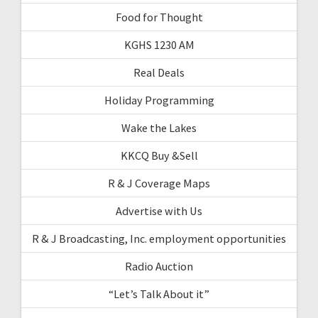
Food for Thought
KGHS 1230 AM
Real Deals
Holiday Programming
Wake the Lakes
KKCQ Buy &Sell
R & J Coverage Maps
Advertise with Us
R & J Broadcasting, Inc. employment opportunities
Radio Auction
“Let’s Talk About it”