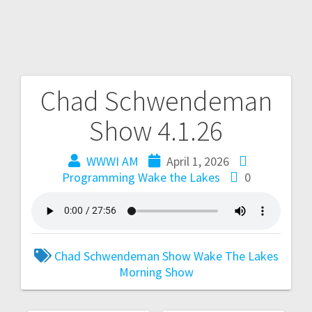
Chad Schwendeman
Show 4.1.26
WWWI AM
April 1, 2026
Programming
Wake the Lakes
0
Chad Schwendeman Show
Wake The Lakes
Morning Show