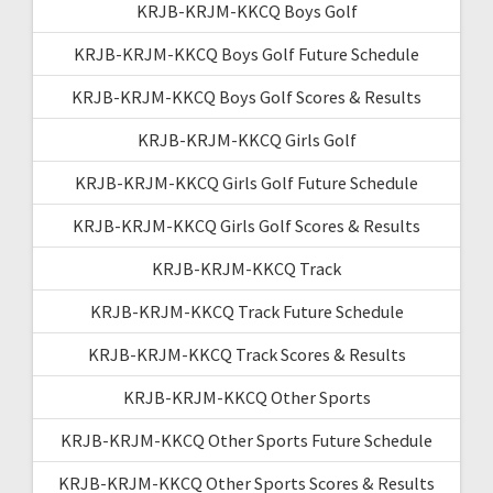
KRJB-KRJM-KKCQ Boys Golf
KRJB-KRJM-KKCQ Boys Golf Future Schedule
KRJB-KRJM-KKCQ Boys Golf Scores & Results
KRJB-KRJM-KKCQ Girls Golf
KRJB-KRJM-KKCQ Girls Golf Future Schedule
KRJB-KRJM-KKCQ Girls Golf Scores & Results
KRJB-KRJM-KKCQ Track
KRJB-KRJM-KKCQ Track Future Schedule
KRJB-KRJM-KKCQ Track Scores & Results
KRJB-KRJM-KKCQ Other Sports
KRJB-KRJM-KKCQ Other Sports Future Schedule
KRJB-KRJM-KKCQ Other Sports Scores & Results