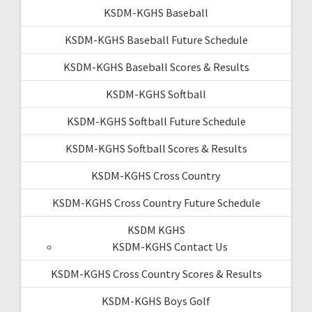
KSDM-KGHS Baseball
KSDM-KGHS Baseball Future Schedule
KSDM-KGHS Baseball Scores & Results
KSDM-KGHS Softball
KSDM-KGHS Softball Future Schedule
KSDM-KGHS Softball Scores & Results
KSDM-KGHS Cross Country
KSDM-KGHS Cross Country Future Schedule
KSDM KGHS
KSDM-KGHS Contact Us
KSDM-KGHS Cross Country Scores & Results
KSDM-KGHS Boys Golf