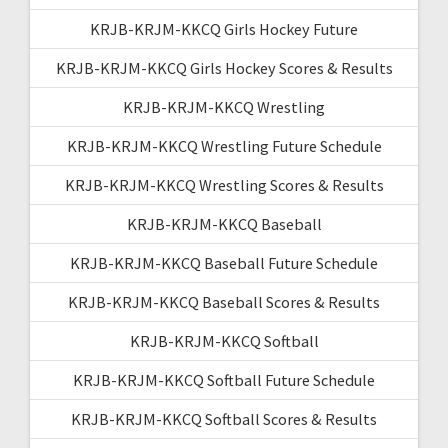
KRJB-KRJM-KKCQ Girls Hockey Future
KRJB-KRJM-KKCQ Girls Hockey Scores & Results
KRJB-KRJM-KKCQ Wrestling
KRJB-KRJM-KKCQ Wrestling Future Schedule
KRJB-KRJM-KKCQ Wrestling Scores & Results
KRJB-KRJM-KKCQ Baseball
KRJB-KRJM-KKCQ Baseball Future Schedule
KRJB-KRJM-KKCQ Baseball Scores & Results
KRJB-KRJM-KKCQ Softball
KRJB-KRJM-KKCQ Softball Future Schedule
KRJB-KRJM-KKCQ Softball Scores & Results