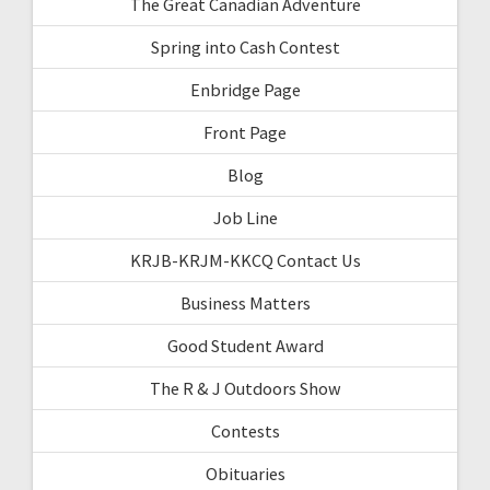
The Great Canadian Adventure
Spring into Cash Contest
Enbridge Page
Front Page
Blog
Job Line
KRJB-KRJM-KKCQ Contact Us
Business Matters
Good Student Award
The R & J Outdoors Show
Contests
Obituaries