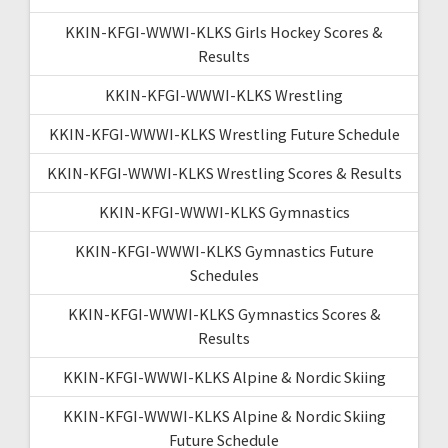
KKIN-KFGI-WWWI-KLKS Girls Hockey Scores &
Results
KKIN-KFGI-WWWI-KLKS Wrestling
KKIN-KFGI-WWWI-KLKS Wrestling Future Schedule
KKIN-KFGI-WWWI-KLKS Wrestling Scores & Results
KKIN-KFGI-WWWI-KLKS Gymnastics
KKIN-KFGI-WWWI-KLKS Gymnastics Future
Schedules
KKIN-KFGI-WWWI-KLKS Gymnastics Scores &
Results
KKIN-KFGI-WWWI-KLKS Alpine & Nordic Skiing
KKIN-KFGI-WWWI-KLKS Alpine & Nordic Skiing
Future Schedule