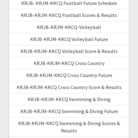
KRJB- KRJM-KKCQ Football Future Schedule
KRJB-KRJM-KKCQ Football Scores & Results
KRJB-KRJM-KKCQ-Volleyball
KRJB-KRJM-KKCQ Volleyball Future
KRJB-KRJM-KKCQ Volleyball Score & Results
KRJB-KRJM-KKCQ Cross Country
KRJB-KRJM-KKCQ Cross Country Future
KRJB-KRJM-KKCQ Cross Country Score & Results
KRJB-KRJM-KKCQ Swimming & Diving
KRJB-KRJM-KKCQ Swimming & Diving Future
KRJB-KRJM-KKCQ Swimming & Diving Scores &
Results