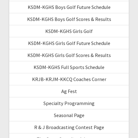
KSDM-KGHS Boys Golf Future Schedule
KSDM-KGHS Boys Golf Scores & Results
KSDM-KGHS Girls Golf
KSDM-KGHS Girls Golf Future Schedule
KSDM-KGHS Girls Golf Scores & Results
KSDM-KGHS Full Sports Schedule
KRJB-KRJM-KKCQ Coaches Corner
Ag Fest
Specialty Programming
Seasonal Page
R & J Broadcasting Contest Page