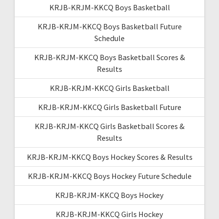
KRJB-KRJM-KKCQ Boys Basketball
KRJB-KRJM-KKCQ Boys Basketball Future
Schedule
KRJB-KRJM-KKCQ Boys Basketball Scores &
Results
KRJB-KRJM-KKCQ Girls Basketball
KRJB-KRJM-KKCQ Girls Basketball Future
KRJB-KRJM-KKCQ Girls Basketball Scores &
Results
KRJB-KRJM-KKCQ Boys Hockey Scores & Results
KRJB-KRJM-KKCQ Boys Hockey Future Schedule
KRJB-KRJM-KKCQ Boys Hockey
KRJB-KRJM-KKCQ Girls Hockey