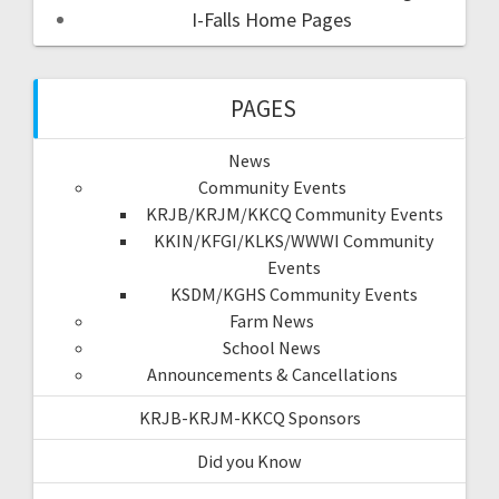
I-Falls Home Pages
PAGES
News
Community Events
KRJB/KRJM/KKCQ Community Events
KKIN/KFGI/KLKS/WWWI Community
Events
KSDM/KGHS Community Events
Farm News
School News
Announcements & Cancellations
KRJB-KRJM-KKCQ Sponsors
Did you Know