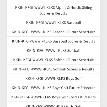
KKIN-KFGI-WWWI-KLKS Alpine & Nordic Skiing
Scores & Results
KKIN-KFGI-WWWI-KLKS Baseball
KKIN-KFGI-WWWI-KLKS Baseball Future Schedules
KKIN-KFGI-WWWI-KLKS Baseball Scores & Results
KKIN-KFGI-WWWI-KLKS Softball
KKIN-KFGI-WWWI-KLKS Softball Future Schedule
KKIN-KFGI-WWWI-KLKS Softball Scores & Results
KKIN-KFGI-WWWI-KLKS Boys Golf
KKIN-KFGI-WWWI-KLKS Boys Golf Future Schedule
KKIN-KFGI-WWWI-KLKS Boys Golf Scores & Results
KKIN-KFGI-WWWI-KLKS Girls Golf