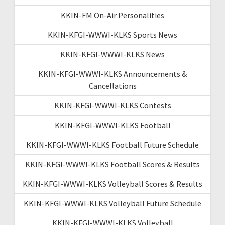
KKIN-FM On-Air Personalities
KKIN-KFGI-WWWI-KLKS Sports News
KKIN-KFGI-WWWI-KLKS News
KKIN-KFGI-WWWI-KLKS Announcements &
Cancellations
KKIN-KFGI-WWWI-KLKS Contests
KKIN-KFGI-WWWI-KLKS Football
KKIN-KFGI-WWWI-KLKS Football Future Schedule
KKIN-KFGI-WWWI-KLKS Football Scores & Results
KKIN-KFGI-WWWI-KLKS Volleyball Scores & Results
KKIN-KFGI-WWWI-KLKS Volleyball Future Schedule
KKIN-KFGI-WWWI-KLKS Volleyball