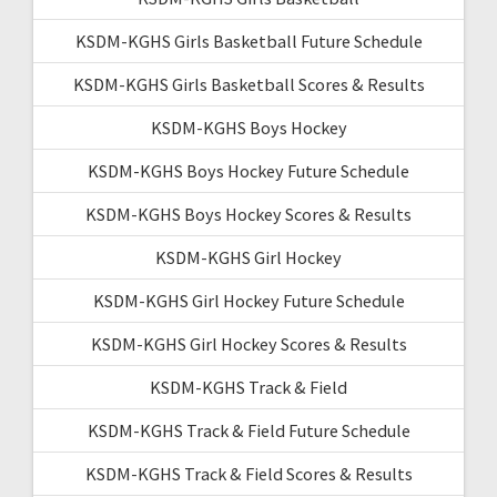
KSDM-KGHS Girls Basketball Future Schedule
KSDM-KGHS Girls Basketball Scores & Results
KSDM-KGHS Boys Hockey
KSDM-KGHS Boys Hockey Future Schedule
KSDM-KGHS Boys Hockey Scores & Results
KSDM-KGHS Girl Hockey
KSDM-KGHS Girl Hockey Future Schedule
KSDM-KGHS Girl Hockey Scores & Results
KSDM-KGHS Track & Field
KSDM-KGHS Track & Field Future Schedule
KSDM-KGHS Track & Field Scores & Results