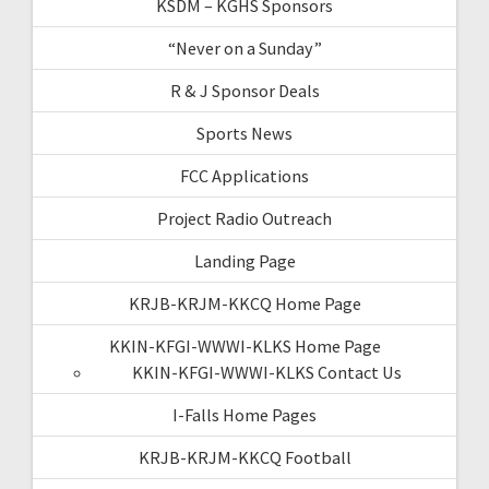
KSDM – KGHS Sponsors
“Never on a Sunday”
R & J Sponsor Deals
Sports News
FCC Applications
Project Radio Outreach
Landing Page
KRJB-KRJM-KKCQ Home Page
KKIN-KFGI-WWWI-KLKS Home Page
KKIN-KFGI-WWWI-KLKS Contact Us
I-Falls Home Pages
KRJB-KRJM-KKCQ Football