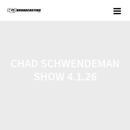
CHAD SCHWENDEMAN
SHOW 4.1.26