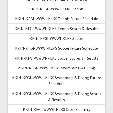
KKIN-KFGI-WWWI-KLKS Tennis
KKIN-KFGI-WWWI-KLKS Tennis Future Schedule
KKIN-KFGI-WWWI-KLKS Tennis Scores & Results
KKIN-KFGI-WWWI-KLKS Soccer
KKIN-KFGI-WWWI-KLKS Soccer Future Schedule
KKIN-KFGI-WWWI-KLKS Soccer Scores & Results
KKIN-KFGI-WWWI-KLKS Swimming & Diving
KKIN-KFGI-WWWI-KLKS Swimming & Diving Future
Schedule
KKIN-KFGI-WWWI-KLKS Swimming & Diving Scores
& Results
KKIN-KFGI-WWWI-KLKS Cross Country