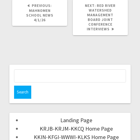
PREVIOUS:
NEXT:
RED RIVER
WATERSHED
MAHNOMEN
MANAGEMENT
SCHOOL NEWS
BOARD JOINT
4/1/26
CONFERENCE
INTERVIEWS
Landing Page
KRJB-KRJM-KKCQ Home Page
KKIN-KFGI-WWWI-KLKS Home Page