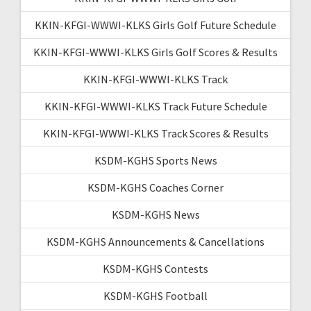
KKIN-KFGI-WWWI-KLKS Girls Golf Future Schedule
KKIN-KFGI-WWWI-KLKS Girls Golf Scores & Results
KKIN-KFGI-WWWI-KLKS Track
KKIN-KFGI-WWWI-KLKS Track Future Schedule
KKIN-KFGI-WWWI-KLKS Track Scores & Results
KSDM-KGHS Sports News
KSDM-KGHS Coaches Corner
KSDM-KGHS News
KSDM-KGHS Announcements & Cancellations
KSDM-KGHS Contests
KSDM-KGHS Football