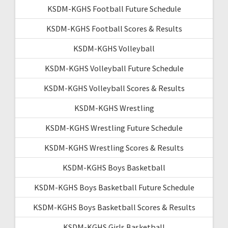
KSDM-KGHS Football Future Schedule
KSDM-KGHS Football Scores & Results
KSDM-KGHS Volleyball
KSDM-KGHS Volleyball Future Schedule
KSDM-KGHS Volleyball Scores & Results
KSDM-KGHS Wrestling
KSDM-KGHS Wrestling Future Schedule
KSDM-KGHS Wrestling Scores & Results
KSDM-KGHS Boys Basketball
KSDM-KGHS Boys Basketball Future Schedule
KSDM-KGHS Boys Basketball Scores & Results
KSDM-KGHS Girls Basketball