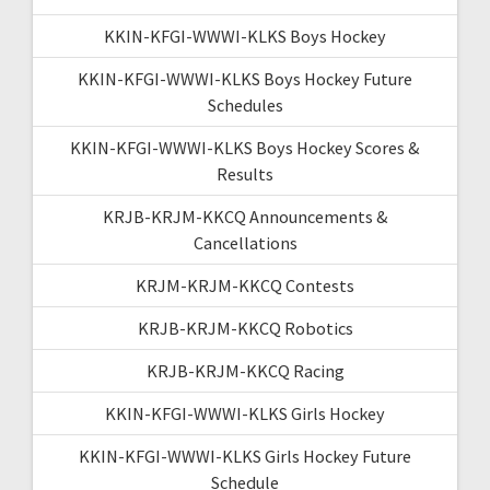
KKIN-KFGI-WWWI-KLKS Boys Hockey
KKIN-KFGI-WWWI-KLKS Boys Hockey Future
Schedules
KKIN-KFGI-WWWI-KLKS Boys Hockey Scores &
Results
KRJB-KRJM-KKCQ Announcements &
Cancellations
KRJM-KRJM-KKCQ Contests
KRJB-KRJM-KKCQ Robotics
KRJB-KRJM-KKCQ Racing
KKIN-KFGI-WWWI-KLKS Girls Hockey
KKIN-KFGI-WWWI-KLKS Girls Hockey Future
Schedule