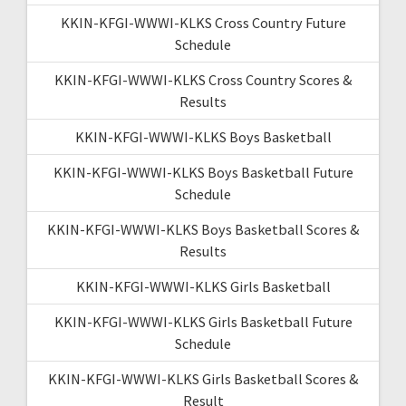
KKIN-KFGI-WWWI-KLKS Cross Country Future
Schedule
KKIN-KFGI-WWWI-KLKS Cross Country Scores &
Results
KKIN-KFGI-WWWI-KLKS Boys Basketball
KKIN-KFGI-WWWI-KLKS Boys Basketball Future
Schedule
KKIN-KFGI-WWWI-KLKS Boys Basketball Scores &
Results
KKIN-KFGI-WWWI-KLKS Girls Basketball
KKIN-KFGI-WWWI-KLKS Girls Basketball Future
Schedule
KKIN-KFGI-WWWI-KLKS Girls Basketball Scores &
Result