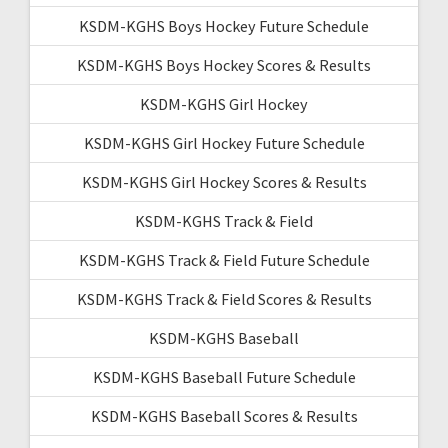
KSDM-KGHS Boys Hockey Future Schedule
KSDM-KGHS Boys Hockey Scores & Results
KSDM-KGHS Girl Hockey
KSDM-KGHS Girl Hockey Future Schedule
KSDM-KGHS Girl Hockey Scores & Results
KSDM-KGHS Track & Field
KSDM-KGHS Track & Field Future Schedule
KSDM-KGHS Track & Field Scores & Results
KSDM-KGHS Baseball
KSDM-KGHS Baseball Future Schedule
KSDM-KGHS Baseball Scores & Results