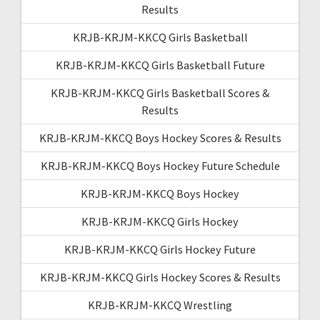
Results
KRJB-KRJM-KKCQ Girls Basketball
KRJB-KRJM-KKCQ Girls Basketball Future
KRJB-KRJM-KKCQ Girls Basketball Scores &
Results
KRJB-KRJM-KKCQ Boys Hockey Scores & Results
KRJB-KRJM-KKCQ Boys Hockey Future Schedule
KRJB-KRJM-KKCQ Boys Hockey
KRJB-KRJM-KKCQ Girls Hockey
KRJB-KRJM-KKCQ Girls Hockey Future
KRJB-KRJM-KKCQ Girls Hockey Scores & Results
KRJB-KRJM-KKCQ Wrestling