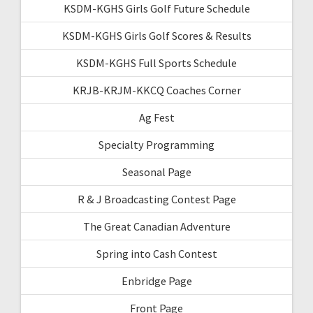
KSDM-KGHS Girls Golf Future Schedule
KSDM-KGHS Girls Golf Scores & Results
KSDM-KGHS Full Sports Schedule
KRJB-KRJM-KKCQ Coaches Corner
Ag Fest
Specialty Programming
Seasonal Page
R & J Broadcasting Contest Page
The Great Canadian Adventure
Spring into Cash Contest
Enbridge Page
Front Page