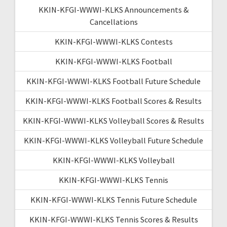
KKIN-KFGI-WWWI-KLKS Announcements &
Cancellations
KKIN-KFGI-WWWI-KLKS Contests
KKIN-KFGI-WWWI-KLKS Football
KKIN-KFGI-WWWI-KLKS Football Future Schedule
KKIN-KFGI-WWWI-KLKS Football Scores & Results
KKIN-KFGI-WWWI-KLKS Volleyball Scores & Results
KKIN-KFGI-WWWI-KLKS Volleyball Future Schedule
KKIN-KFGI-WWWI-KLKS Volleyball
KKIN-KFGI-WWWI-KLKS Tennis
KKIN-KFGI-WWWI-KLKS Tennis Future Schedule
KKIN-KFGI-WWWI-KLKS Tennis Scores & Results