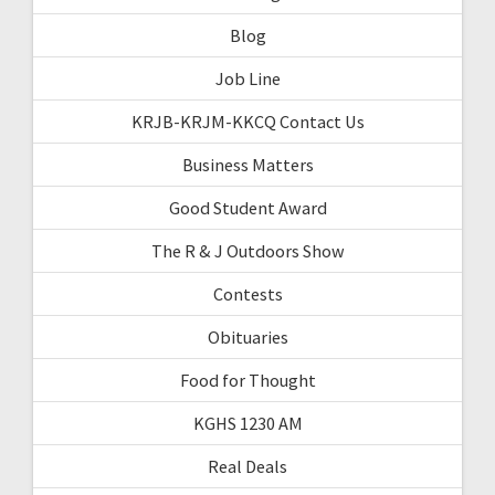
Blog
Job Line
KRJB-KRJM-KKCQ Contact Us
Business Matters
Good Student Award
The R & J Outdoors Show
Contests
Obituaries
Food for Thought
KGHS 1230 AM
Real Deals