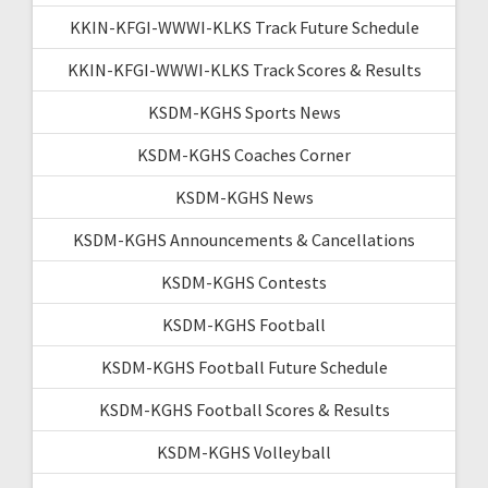
KKIN-KFGI-WWWI-KLKS Track Future Schedule
KKIN-KFGI-WWWI-KLKS Track Scores & Results
KSDM-KGHS Sports News
KSDM-KGHS Coaches Corner
KSDM-KGHS News
KSDM-KGHS Announcements & Cancellations
KSDM-KGHS Contests
KSDM-KGHS Football
KSDM-KGHS Football Future Schedule
KSDM-KGHS Football Scores & Results
KSDM-KGHS Volleyball