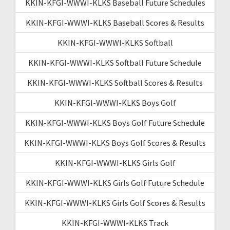
KKIN-KFGI-WWWI-KLKS Baseball Future Schedules
KKIN-KFGI-WWWI-KLKS Baseball Scores & Results
KKIN-KFGI-WWWI-KLKS Softball
KKIN-KFGI-WWWI-KLKS Softball Future Schedule
KKIN-KFGI-WWWI-KLKS Softball Scores & Results
KKIN-KFGI-WWWI-KLKS Boys Golf
KKIN-KFGI-WWWI-KLKS Boys Golf Future Schedule
KKIN-KFGI-WWWI-KLKS Boys Golf Scores & Results
KKIN-KFGI-WWWI-KLKS Girls Golf
KKIN-KFGI-WWWI-KLKS Girls Golf Future Schedule
KKIN-KFGI-WWWI-KLKS Girls Golf Scores & Results
KKIN-KFGI-WWWI-KLKS Track