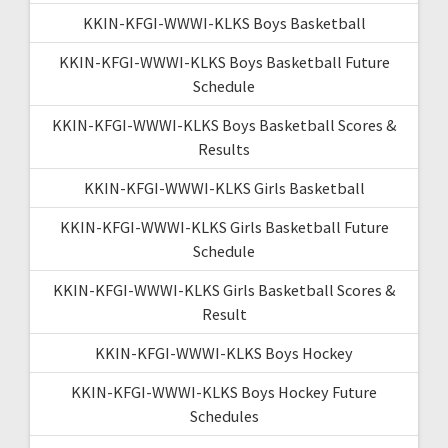
KKIN-KFGI-WWWI-KLKS Boys Basketball
KKIN-KFGI-WWWI-KLKS Boys Basketball Future
Schedule
KKIN-KFGI-WWWI-KLKS Boys Basketball Scores &
Results
KKIN-KFGI-WWWI-KLKS Girls Basketball
KKIN-KFGI-WWWI-KLKS Girls Basketball Future
Schedule
KKIN-KFGI-WWWI-KLKS Girls Basketball Scores &
Result
KKIN-KFGI-WWWI-KLKS Boys Hockey
KKIN-KFGI-WWWI-KLKS Boys Hockey Future
Schedules