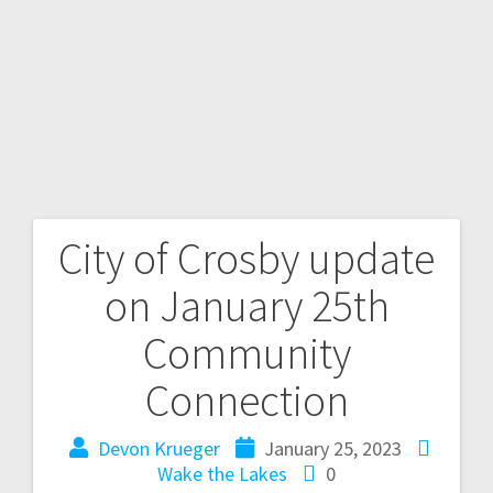
City of Crosby update
on January 25th
Community
Connection
Devon Krueger
January 25, 2023
Wake the Lakes
0