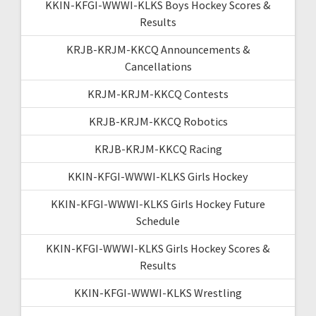
KKIN-KFGI-WWWI-KLKS Boys Hockey Scores &
Results
KRJB-KRJM-KKCQ Announcements &
Cancellations
KRJM-KRJM-KKCQ Contests
KRJB-KRJM-KKCQ Robotics
KRJB-KRJM-KKCQ Racing
KKIN-KFGI-WWWI-KLKS Girls Hockey
KKIN-KFGI-WWWI-KLKS Girls Hockey Future
Schedule
KKIN-KFGI-WWWI-KLKS Girls Hockey Scores &
Results
KKIN-KFGI-WWWI-KLKS Wrestling