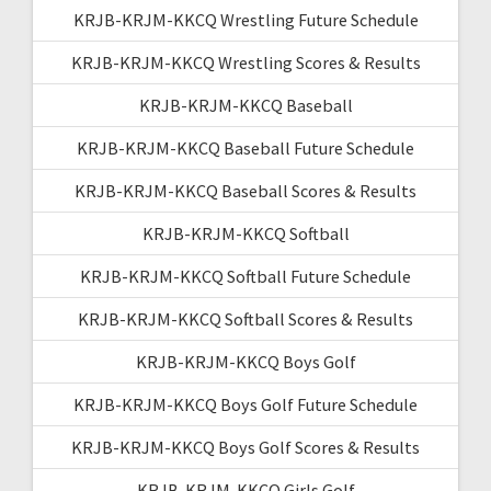
KRJB-KRJM-KKCQ Wrestling Future Schedule
KRJB-KRJM-KKCQ Wrestling Scores & Results
KRJB-KRJM-KKCQ Baseball
KRJB-KRJM-KKCQ Baseball Future Schedule
KRJB-KRJM-KKCQ Baseball Scores & Results
KRJB-KRJM-KKCQ Softball
KRJB-KRJM-KKCQ Softball Future Schedule
KRJB-KRJM-KKCQ Softball Scores & Results
KRJB-KRJM-KKCQ Boys Golf
KRJB-KRJM-KKCQ Boys Golf Future Schedule
KRJB-KRJM-KKCQ Boys Golf Scores & Results
KRJB-KRJM-KKCQ Girls Golf