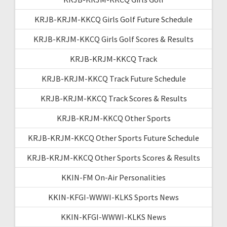
KRJB-KRJM-KKCQ Girls Golf Future Schedule
KRJB-KRJM-KKCQ Girls Golf Scores & Results
KRJB-KRJM-KKCQ Track
KRJB-KRJM-KKCQ Track Future Schedule
KRJB-KRJM-KKCQ Track Scores & Results
KRJB-KRJM-KKCQ Other Sports
KRJB-KRJM-KKCQ Other Sports Future Schedule
KRJB-KRJM-KKCQ Other Sports Scores & Results
KKIN-FM On-Air Personalities
KKIN-KFGI-WWWI-KLKS Sports News
KKIN-KFGI-WWWI-KLKS News