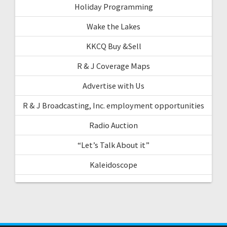
Holiday Programming
Wake the Lakes
KKCQ Buy &Sell
R & J Coverage Maps
Advertise with Us
R & J Broadcasting, Inc. employment opportunities
Radio Auction
“Let’s Talk About it”
Kaleidoscope