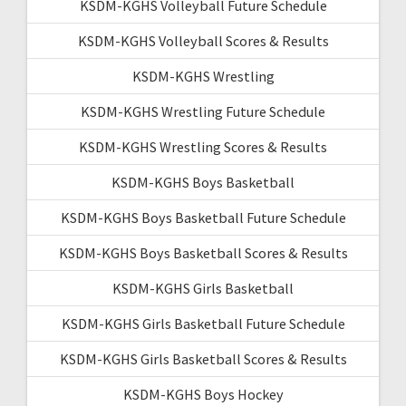
KSDM-KGHS Volleyball Future Schedule
KSDM-KGHS Volleyball Scores & Results
KSDM-KGHS Wrestling
KSDM-KGHS Wrestling Future Schedule
KSDM-KGHS Wrestling Scores & Results
KSDM-KGHS Boys Basketball
KSDM-KGHS Boys Basketball Future Schedule
KSDM-KGHS Boys Basketball Scores & Results
KSDM-KGHS Girls Basketball
KSDM-KGHS Girls Basketball Future Schedule
KSDM-KGHS Girls Basketball Scores & Results
KSDM-KGHS Boys Hockey