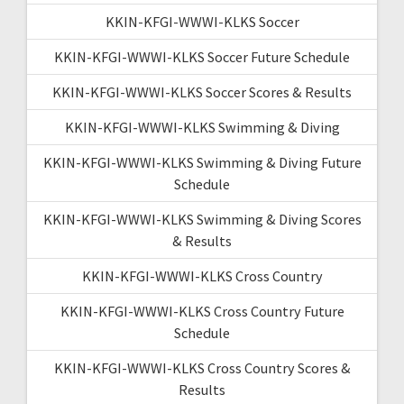
KKIN-KFGI-WWWI-KLKS Soccer
KKIN-KFGI-WWWI-KLKS Soccer Future Schedule
KKIN-KFGI-WWWI-KLKS Soccer Scores & Results
KKIN-KFGI-WWWI-KLKS Swimming & Diving
KKIN-KFGI-WWWI-KLKS Swimming & Diving Future
Schedule
KKIN-KFGI-WWWI-KLKS Swimming & Diving Scores
& Results
KKIN-KFGI-WWWI-KLKS Cross Country
KKIN-KFGI-WWWI-KLKS Cross Country Future
Schedule
KKIN-KFGI-WWWI-KLKS Cross Country Scores &
Results