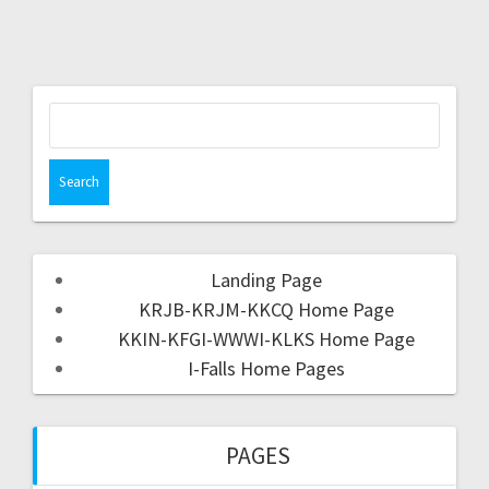
Landing Page
KRJB-KRJM-KKCQ Home Page
KKIN-KFGI-WWWI-KLKS Home Page
I-Falls Home Pages
PAGES