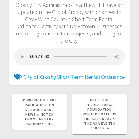
Crosby City Administrator Matthew Hill gave an
update on the City of Crosby with changes to
Crow Wing County’s Short-Term Rental
Ordinance, activity with Downtown Businesses,
upcoming construction projects, and hiring for
the City:
City of Crosby
Short Term Rental Ordinance
PREVIOUS:
LAKE
NEXT:
HOV
RECREATIONAL
PARK-AUDUBON
FOUNDATION
SCHOOL BOARD
WINTER SOCIAL IS
NEWS & NOTES
THIS SATURDAY AT
FROM JANUARY
THE ADA EVENTS
23RD MEETING
CENTER