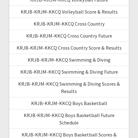
KRJB-KRJM-KKCQ Volleyball Score & Results
KRJB-KRJM-KKCQ Cross Country
KRJB-KRJM-KKCQ Cross Country Future
KRJB-KRJM-KKCQ Cross Country Score & Results
KRJB-KRJM-KKCQ Swimming & Diving
KRJB-KRJM-KKCQ Swimming & Diving Future
KRJB-KRJM-KKCQ Swimming & Diving Scores &
Results
KRJB-KRJM-KKCQ Boys Basketball
KRJB-KRJM-KKCQ Boys Basketball Future
Schedule
KRJB-KRJM-KKCQ Boys Basketball Scores &