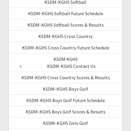
KSDM-KGHS Softball
KSDM-KGHS Softball Future Schedule
KSDM-KGHS Softball Scores & Results
KSDM-KGHS Cross Country
KSDM-KGHS Cross Country Future Schedule
KSDM KGHS
KSDM-KGHS Contact Us
KSDM-KGHS Cross Country Scores & Results
KSDM-KGHS Boys Golf
KSDM-KGHS Boys Golf Future Schedule
KSDM-KGHS Boys Golf Scores & Results
KSDM-KGHS Girls Golf