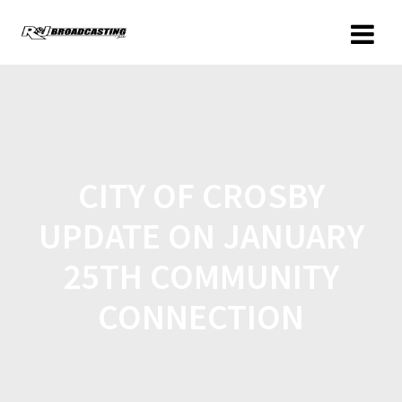
CITY OF CROSBY
UPDATE ON JANUARY
25TH COMMUNITY
CONNECTION