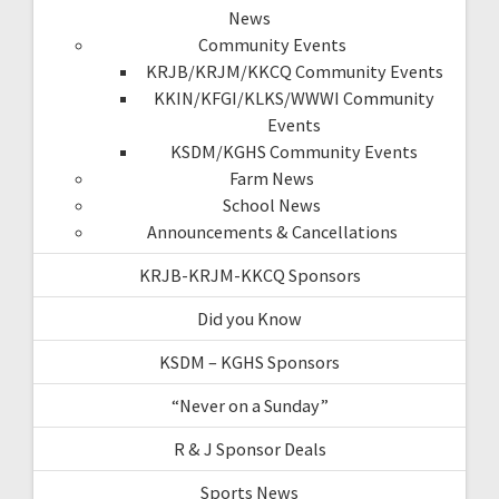
News
Community Events
KRJB/KRJM/KKCQ Community Events
KKIN/KFGI/KLKS/WWWI Community
Events
KSDM/KGHS Community Events
Farm News
School News
Announcements & Cancellations
KRJB-KRJM-KKCQ Sponsors
Did you Know
KSDM – KGHS Sponsors
“Never on a Sunday”
R & J Sponsor Deals
Sports News