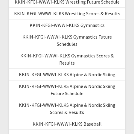
KKIN-KFGI-WWWI-KLKS Wrestling Future Schedule
KKIN-KFGI-WWWI-KLKS Wrestling Scores & Results
KKIN-KFGI-WWWI-KLKS Gymnastics
KKIN-KFGI-WWWI-KLKS Gymnastics Future
Schedules
KKIN-KFGI-WWWI-KLKS Gymnastics Scores &
Results
KKIN-KFGI-WWWI-KLKS Alpine & Nordic Skiing
KKIN-KFGI-WWWI-KLKS Alpine & Nordic Skiing
Future Schedule
KKIN-KFGI-WWWI-KLKS Alpine & Nordic Skiing
Scores & Results
KKIN-KFGI-WWWI-KLKS Baseball