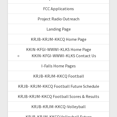
FCC Applications
Project Radio Outreach
Landing Page
KRJB-KRJM-KKCQ Home Page
KKIN-KFGI-WWWI-KLKS Home Page
KKIN-KFGI-WWWI-KLKS Contact Us
I-Falls Home Pages
KRJB-KRJM-KKCQ Football
KRJB- KRJM-KKCQ Football Future Schedule
KRJB-KRJM-KKCQ Football Scores & Results
KRJB-KRJM-KKCQ-Volleyball
KRJB-KRJM-KKCQ Volleyball Future