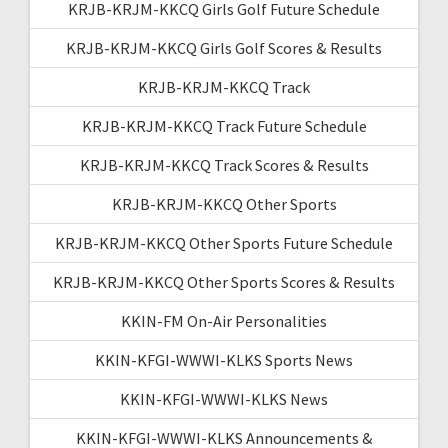
KRJB-KRJM-KKCQ Girls Golf Future Schedule
KRJB-KRJM-KKCQ Girls Golf Scores & Results
KRJB-KRJM-KKCQ Track
KRJB-KRJM-KKCQ Track Future Schedule
KRJB-KRJM-KKCQ Track Scores & Results
KRJB-KRJM-KKCQ Other Sports
KRJB-KRJM-KKCQ Other Sports Future Schedule
KRJB-KRJM-KKCQ Other Sports Scores & Results
KKIN-FM On-Air Personalities
KKIN-KFGI-WWWI-KLKS Sports News
KKIN-KFGI-WWWI-KLKS News
KKIN-KFGI-WWWI-KLKS Announcements &