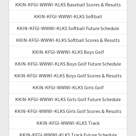
KKIN-KFGI-WWWI-KLKS Baseball Scores & Results
KKIN-KFGI-WWWI-KLKS Softball
KKIN-KFGI-WWWI-KLKS Softball Future Schedule
KKIN-KFGI-WWWI-KLKS Softball Scores & Results
KKIN-KFGI-WWWI-KLKS Boys Golf
KKIN-KFGI-WWWI-KLKS Boys Golf Future Schedule
KKIN-KFGI-WWWI-KLKS Boys Golf Scores & Results
KKIN-KFGI-WWWI-KLKS Girls Golf
KKIN-KFGI-WWWI-KLKS Girls Golf Future Schedule
KKIN-KFGI-WWWI-KLKS Girls Golf Scores & Results
KKIN-KFGI-WWWI-KLKS Track
KKIN-KFGI-WWWI-KLKS Track Future Schedule