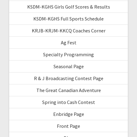
KSDM-KGHS Girls Golf Scores & Results
KSDM-KGHS Full Sports Schedule
KRJB-KRJM-KKCQ Coaches Corner
Ag Fest
Specialty Programming
Seasonal Page
R & J Broadcasting Contest Page
The Great Canadian Adventure
Spring into Cash Contest
Enbridge Page
Front Page