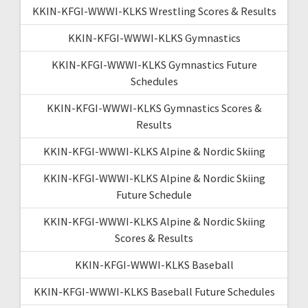
KKIN-KFGI-WWWI-KLKS Wrestling Scores & Results
KKIN-KFGI-WWWI-KLKS Gymnastics
KKIN-KFGI-WWWI-KLKS Gymnastics Future
Schedules
KKIN-KFGI-WWWI-KLKS Gymnastics Scores &
Results
KKIN-KFGI-WWWI-KLKS Alpine & Nordic Skiing
KKIN-KFGI-WWWI-KLKS Alpine & Nordic Skiing
Future Schedule
KKIN-KFGI-WWWI-KLKS Alpine & Nordic Skiing
Scores & Results
KKIN-KFGI-WWWI-KLKS Baseball
KKIN-KFGI-WWWI-KLKS Baseball Future Schedules