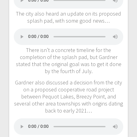
The city also heard an update on its proposed
splash pad, with some good news…
There isn’t a concrete timeline for the
completion of the splash pad, but Gardner
stated that the original goal was to get it done
by the fourth of July.
Gardner also discussed a decision from the city
on a proposed cooperative road project
between Pequot Lakes, Breezy Point, and
several other area townships with origins dating
back to early 2021…