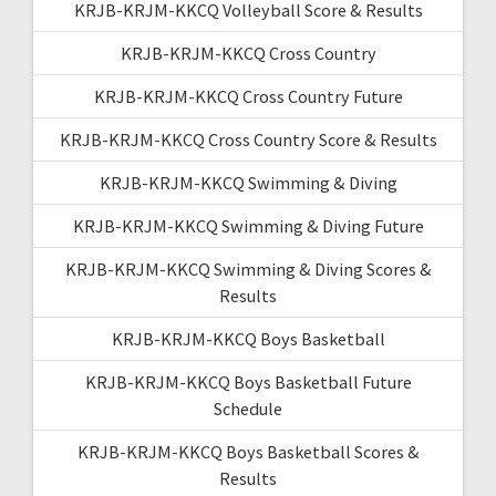
KRJB-KRJM-KKCQ Volleyball Score & Results
KRJB-KRJM-KKCQ Cross Country
KRJB-KRJM-KKCQ Cross Country Future
KRJB-KRJM-KKCQ Cross Country Score & Results
KRJB-KRJM-KKCQ Swimming & Diving
KRJB-KRJM-KKCQ Swimming & Diving Future
KRJB-KRJM-KKCQ Swimming & Diving Scores &
Results
KRJB-KRJM-KKCQ Boys Basketball
KRJB-KRJM-KKCQ Boys Basketball Future
Schedule
KRJB-KRJM-KKCQ Boys Basketball Scores &
Results