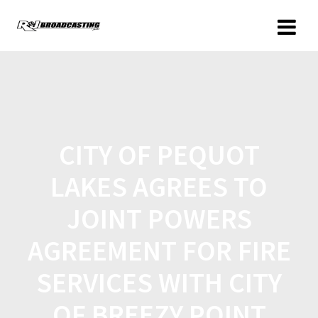
CITY OF PEQUOT
LAKES AGREES TO
JOINT POWERS
AGREEMENT FOR FIRE
SERVICES WITH CITY
OF BREEZY POINT