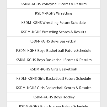
KSDM-KGHS Volleyball Scores & Results
KSDM-KGHS Wrestling
KSDM-KGHS Wrestling Future Schedule
KSDM-KGHS Wrestling Scores & Results
KSDM-KGHS Boys Basketball
KSDM-KGHS Boys Basketball Future Schedule
KSDM-KGHS Boys Basketball Scores & Results
KSDM-KGHS Girls Basketball
KSDM-KGHS Girls Basketball Future Schedule
KSDM-KGHS Girls Basketball Scores & Results
KSDM-KGHS Boys Hockey
KSDM-KGHS Boys Hockey Future Schedule