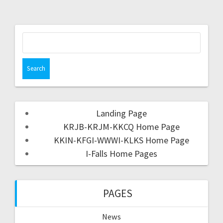
Landing Page
KRJB-KRJM-KKCQ Home Page
KKIN-KFGI-WWWI-KLKS Home Page
I-Falls Home Pages
PAGES
News