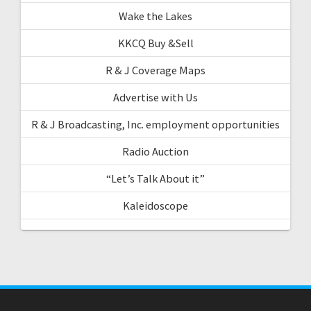
Wake the Lakes
KKCQ Buy &Sell
R & J Coverage Maps
Advertise with Us
R & J Broadcasting, Inc. employment opportunities
Radio Auction
“Let’s Talk About it”
Kaleidoscope