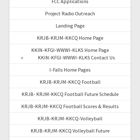
FCC Applications
Project Radio Outreach
Landing Page
KRJB-KRJM-KKCQ Home Page
KKIN-KFGI-WWWI-KLKS Home Page
KKIN-KFGI-WWWI-KLKS Contact Us
I-Falls Home Pages
KRJB-KRJM-KKCQ Football
KRJB- KRJM-KKCQ Football Future Schedule
KRJB-KRJM-KKCQ Football Scores & Results
KRJB-KRJM-KKCQ-Volleyball
KRJB-KRJM-KKCQ Volleyball Future