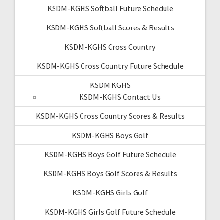
KSDM-KGHS Softball Future Schedule
KSDM-KGHS Softball Scores & Results
KSDM-KGHS Cross Country
KSDM-KGHS Cross Country Future Schedule
KSDM KGHS
KSDM-KGHS Contact Us
KSDM-KGHS Cross Country Scores & Results
KSDM-KGHS Boys Golf
KSDM-KGHS Boys Golf Future Schedule
KSDM-KGHS Boys Golf Scores & Results
KSDM-KGHS Girls Golf
KSDM-KGHS Girls Golf Future Schedule