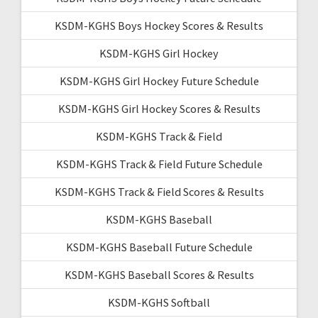
KSDM-KGHS Boys Hockey Scores & Results
KSDM-KGHS Girl Hockey
KSDM-KGHS Girl Hockey Future Schedule
KSDM-KGHS Girl Hockey Scores & Results
KSDM-KGHS Track & Field
KSDM-KGHS Track & Field Future Schedule
KSDM-KGHS Track & Field Scores & Results
KSDM-KGHS Baseball
KSDM-KGHS Baseball Future Schedule
KSDM-KGHS Baseball Scores & Results
KSDM-KGHS Softball