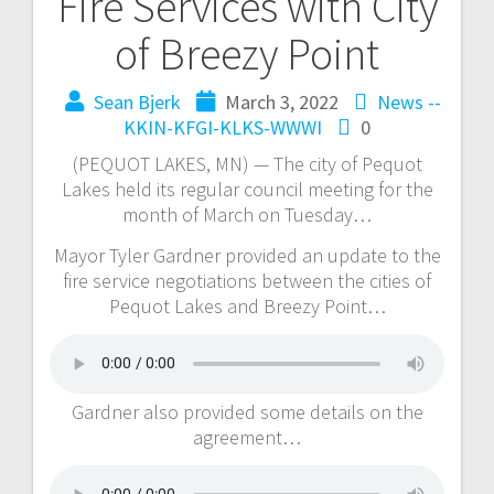
Fire Services with City
of Breezy Point
Sean Bjerk
March 3, 2022
News --
KKIN-KFGI-KLKS-WWWI
0
(PEQUOT LAKES, MN) — The city of Pequot
Lakes held its regular council meeting for the
month of March on Tuesday…
Mayor Tyler Gardner provided an update to the
fire service negotiations between the cities of
Pequot Lakes and Breezy Point…
Gardner also provided some details on the
agreement…