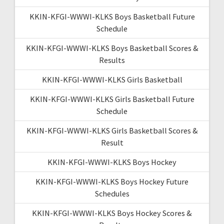
KKIN-KFGI-WWWI-KLKS Boys Basketball Future
Schedule
KKIN-KFGI-WWWI-KLKS Boys Basketball Scores &
Results
KKIN-KFGI-WWWI-KLKS Girls Basketball
KKIN-KFGI-WWWI-KLKS Girls Basketball Future
Schedule
KKIN-KFGI-WWWI-KLKS Girls Basketball Scores &
Result
KKIN-KFGI-WWWI-KLKS Boys Hockey
KKIN-KFGI-WWWI-KLKS Boys Hockey Future
Schedules
KKIN-KFGI-WWWI-KLKS Boys Hockey Scores &