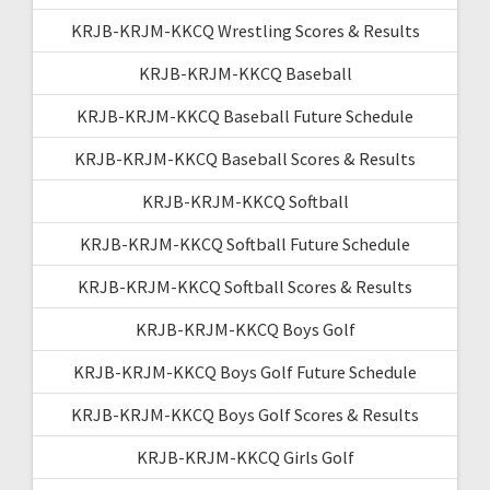
KRJB-KRJM-KKCQ Wrestling Scores & Results
KRJB-KRJM-KKCQ Baseball
KRJB-KRJM-KKCQ Baseball Future Schedule
KRJB-KRJM-KKCQ Baseball Scores & Results
KRJB-KRJM-KKCQ Softball
KRJB-KRJM-KKCQ Softball Future Schedule
KRJB-KRJM-KKCQ Softball Scores & Results
KRJB-KRJM-KKCQ Boys Golf
KRJB-KRJM-KKCQ Boys Golf Future Schedule
KRJB-KRJM-KKCQ Boys Golf Scores & Results
KRJB-KRJM-KKCQ Girls Golf