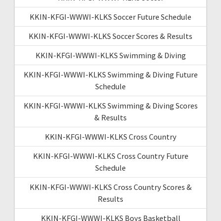
KKIN-KFGI-WWWI-KLKS Soccer Future Schedule
KKIN-KFGI-WWWI-KLKS Soccer Scores & Results
KKIN-KFGI-WWWI-KLKS Swimming & Diving
KKIN-KFGI-WWWI-KLKS Swimming & Diving Future
Schedule
KKIN-KFGI-WWWI-KLKS Swimming & Diving Scores
& Results
KKIN-KFGI-WWWI-KLKS Cross Country
KKIN-KFGI-WWWI-KLKS Cross Country Future
Schedule
KKIN-KFGI-WWWI-KLKS Cross Country Scores &
Results
KKIN-KFGI-WWWI-KLKS Boys Basketball