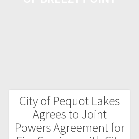
City of Pequot Lakes
Agrees to Joint
Powers Agreement for