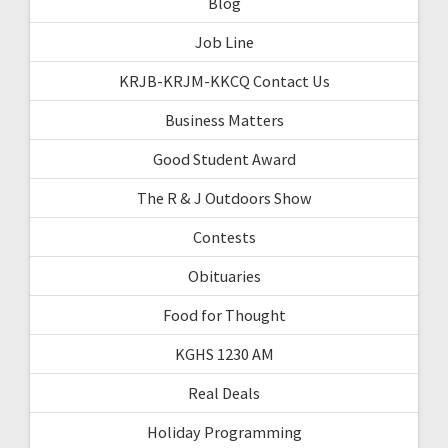
Blog
Job Line
KRJB-KRJM-KKCQ Contact Us
Business Matters
Good Student Award
The R & J Outdoors Show
Contests
Obituaries
Food for Thought
KGHS 1230 AM
Real Deals
Holiday Programming