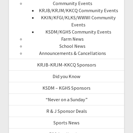
Community Events
KRJB/KRJM/KKCQ Community Events
KKIN/KFGI/KLKS/WWWI Community
Events
KSDM/KGHS Community Events
Farm News
School News
Announcements & Cancellations
KRJB-KRJM-KKCQ Sponsors
Did you Know
KSDM – KGHS Sponsors
“Never on a Sunday”
R & J Sponsor Deals
Sports News