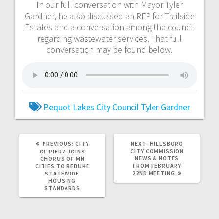
In our full conversation with Mayor Tyler
Gardner, he also discussed an RFP for Trailside
Estates and a conversation among the council
regarding wastewater services. That full
conversation may be found below.
Pequot Lakes City Council
Tyler Gardner
PREVIOUS:
CITY
NEXT:
HILLSBORO
CITY COMMISSION
OF PIERZ JOINS
NEWS & NOTES
CHORUS OF MN
FROM FEBRUARY
CITIES TO REBUKE
22ND MEETING
STATEWIDE
HOUSING
STANDARDS