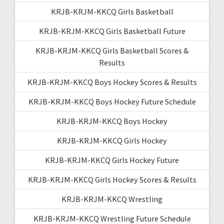
KRJB-KRJM-KKCQ Girls Basketball
KRJB-KRJM-KKCQ Girls Basketball Future
KRJB-KRJM-KKCQ Girls Basketball Scores &
Results
KRJB-KRJM-KKCQ Boys Hockey Scores & Results
KRJB-KRJM-KKCQ Boys Hockey Future Schedule
KRJB-KRJM-KKCQ Boys Hockey
KRJB-KRJM-KKCQ Girls Hockey
KRJB-KRJM-KKCQ Girls Hockey Future
KRJB-KRJM-KKCQ Girls Hockey Scores & Results
KRJB-KRJM-KKCQ Wrestling
KRJB-KRJM-KKCQ Wrestling Future Schedule