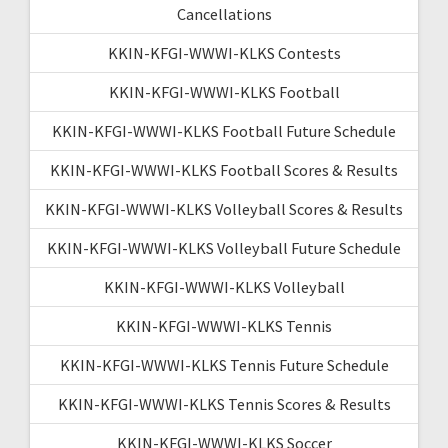
Cancellations
KKIN-KFGI-WWWI-KLKS Contests
KKIN-KFGI-WWWI-KLKS Football
KKIN-KFGI-WWWI-KLKS Football Future Schedule
KKIN-KFGI-WWWI-KLKS Football Scores & Results
KKIN-KFGI-WWWI-KLKS Volleyball Scores & Results
KKIN-KFGI-WWWI-KLKS Volleyball Future Schedule
KKIN-KFGI-WWWI-KLKS Volleyball
KKIN-KFGI-WWWI-KLKS Tennis
KKIN-KFGI-WWWI-KLKS Tennis Future Schedule
KKIN-KFGI-WWWI-KLKS Tennis Scores & Results
KKIN-KFGI-WWWI-KLKS Soccer