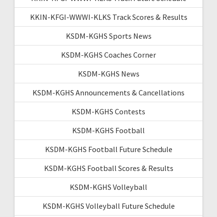
KKIN-KFGI-WWWI-KLKS Track Scores & Results
KSDM-KGHS Sports News
KSDM-KGHS Coaches Corner
KSDM-KGHS News
KSDM-KGHS Announcements & Cancellations
KSDM-KGHS Contests
KSDM-KGHS Football
KSDM-KGHS Football Future Schedule
KSDM-KGHS Football Scores & Results
KSDM-KGHS Volleyball
KSDM-KGHS Volleyball Future Schedule