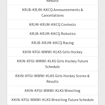
Results
KRJB-KRJM-KKCQ Announcements &
Cancellations
KRJM-KRJM-KKCQ Contests
KRJB-KRJM-KKCQ Robotics
KRJB-KRJM-KKCQ Racing
KKIN-KFGI-WWWI-KLKS Girls Hockey
KKIN-KFGI-WWWI-KLKS Girls Hockey Future
Schedule
KKIN-KFGI-WWWI-KLKS Girls Hockey Scores &
Results
KKIN-KFGI-WWWI-KLKS Wrestling
KKIN-KFGI-WWWI-KLKS Wrestling Future Schedule