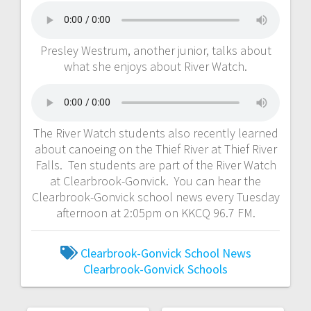
Presley Westrum, another junior, talks about
what she enjoys about River Watch.
The River Watch students also recently learned
about canoeing on the Thief River at Thief River
Falls. Ten students are part of the River Watch
at Clearbrook-Gonvick. You can hear the
Clearbrook-Gonvick school news every Tuesday
afternoon at 2:05pm on KKCQ 96.7 FM.
Clearbrook-Gonvick School News
Clearbrook-Gonvick Schools