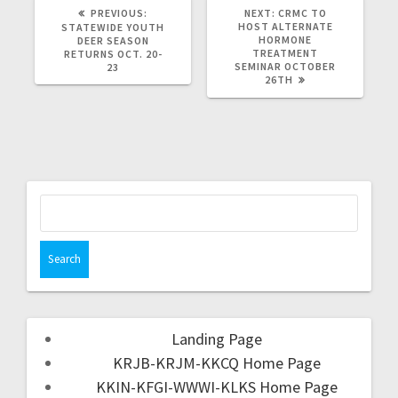
PREVIOUS:
NEXT:
CRMC TO
HOST ALTERNATE
STATEWIDE YOUTH
HORMONE
DEER SEASON
TREATMENT
RETURNS OCT. 20-
SEMINAR OCTOBER
23
26TH
Landing Page
KRJB-KRJM-KKCQ Home Page
KKIN-KFGI-WWWI-KLKS Home Page