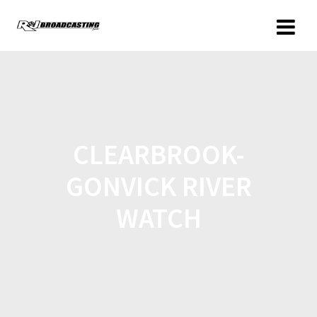
CLEARBROOK-
GONVICK RIVER
WATCH