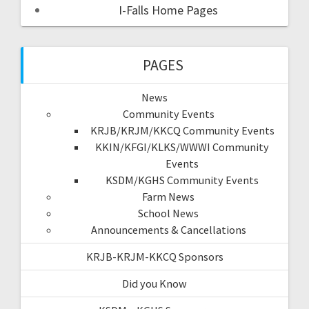
I-Falls Home Pages
PAGES
News
Community Events
KRJB/KRJM/KKCQ Community Events
KKIN/KFGI/KLKS/WWWI Community
Events
KSDM/KGHS Community Events
Farm News
School News
Announcements & Cancellations
KRJB-KRJM-KKCQ Sponsors
Did you Know