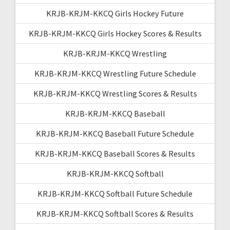
KRJB-KRJM-KKCQ Girls Hockey Future
KRJB-KRJM-KKCQ Girls Hockey Scores & Results
KRJB-KRJM-KKCQ Wrestling
KRJB-KRJM-KKCQ Wrestling Future Schedule
KRJB-KRJM-KKCQ Wrestling Scores & Results
KRJB-KRJM-KKCQ Baseball
KRJB-KRJM-KKCQ Baseball Future Schedule
KRJB-KRJM-KKCQ Baseball Scores & Results
KRJB-KRJM-KKCQ Softball
KRJB-KRJM-KKCQ Softball Future Schedule
KRJB-KRJM-KKCQ Softball Scores & Results