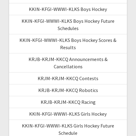
KKIN-KFGI-WWWI-KLKS Boys Hockey
KKIN-KFGI-WWWI-KLKS Boys Hockey Future
Schedules
KKIN-KFGI-WWWI-KLKS Boys Hockey Scores &
Results
KRJB-KRJM-KKCQ Announcements &
Cancellations
KRJM-KRJM-KKCQ Contests
KRJB-KRJM-KKCQ Robotics
KRJB-KRJM-KKCQ Racing
KKIN-KFGI-WWWI-KLKS Girls Hockey
KKIN-KFGI-WWWI-KLKS Girls Hockey Future
Schedule