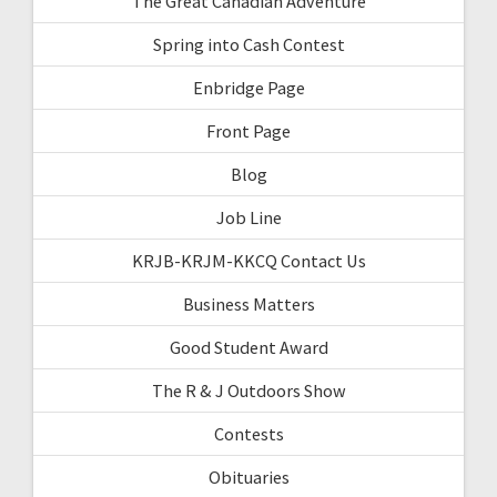
The Great Canadian Adventure
Spring into Cash Contest
Enbridge Page
Front Page
Blog
Job Line
KRJB-KRJM-KKCQ Contact Us
Business Matters
Good Student Award
The R & J Outdoors Show
Contests
Obituaries