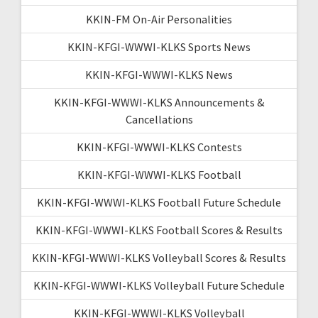
KKIN-FM On-Air Personalities
KKIN-KFGI-WWWI-KLKS Sports News
KKIN-KFGI-WWWI-KLKS News
KKIN-KFGI-WWWI-KLKS Announcements &
Cancellations
KKIN-KFGI-WWWI-KLKS Contests
KKIN-KFGI-WWWI-KLKS Football
KKIN-KFGI-WWWI-KLKS Football Future Schedule
KKIN-KFGI-WWWI-KLKS Football Scores & Results
KKIN-KFGI-WWWI-KLKS Volleyball Scores & Results
KKIN-KFGI-WWWI-KLKS Volleyball Future Schedule
KKIN-KFGI-WWWI-KLKS Volleyball