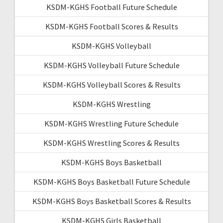
KSDM-KGHS Football Future Schedule
KSDM-KGHS Football Scores & Results
KSDM-KGHS Volleyball
KSDM-KGHS Volleyball Future Schedule
KSDM-KGHS Volleyball Scores & Results
KSDM-KGHS Wrestling
KSDM-KGHS Wrestling Future Schedule
KSDM-KGHS Wrestling Scores & Results
KSDM-KGHS Boys Basketball
KSDM-KGHS Boys Basketball Future Schedule
KSDM-KGHS Boys Basketball Scores & Results
KSDM-KGHS Girls Basketball