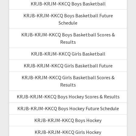
KRJB-KRJM-KKCQ Boys Basketball
KRJB-KRJM-KKCQ Boys Basketball Future
Schedule
KRJB-KRJM-KKCQ Boys Basketball Scores &
Results
KRJB-KRJM-KKCQ Girls Basketball
KRJB-KRJM-KKCQ Girls Basketball Future
KRJB-KRJM-KKCQ Girls Basketball Scores &
Results
KRJB-KRJM-KKCQ Boys Hockey Scores & Results
KRJB-KRJM-KKCQ Boys Hockey Future Schedule
KRJB-KRJM-KKCQ Boys Hockey
KRJB-KRJM-KKCQ Girls Hockey