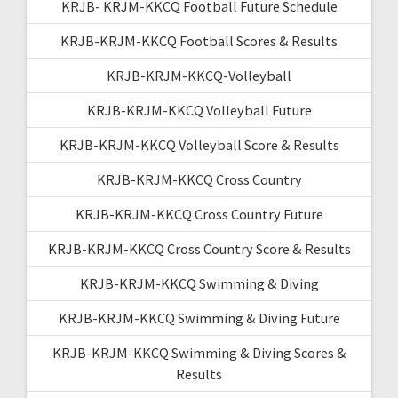
KRJB- KRJM-KKCQ Football Future Schedule
KRJB-KRJM-KKCQ Football Scores & Results
KRJB-KRJM-KKCQ-Volleyball
KRJB-KRJM-KKCQ Volleyball Future
KRJB-KRJM-KKCQ Volleyball Score & Results
KRJB-KRJM-KKCQ Cross Country
KRJB-KRJM-KKCQ Cross Country Future
KRJB-KRJM-KKCQ Cross Country Score & Results
KRJB-KRJM-KKCQ Swimming & Diving
KRJB-KRJM-KKCQ Swimming & Diving Future
KRJB-KRJM-KKCQ Swimming & Diving Scores &
Results