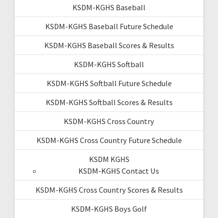
KSDM-KGHS Baseball
KSDM-KGHS Baseball Future Schedule
KSDM-KGHS Baseball Scores & Results
KSDM-KGHS Softball
KSDM-KGHS Softball Future Schedule
KSDM-KGHS Softball Scores & Results
KSDM-KGHS Cross Country
KSDM-KGHS Cross Country Future Schedule
KSDM KGHS
KSDM-KGHS Contact Us
KSDM-KGHS Cross Country Scores & Results
KSDM-KGHS Boys Golf