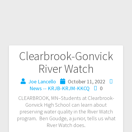
Clearbrook-Gonvick
River Watch
Joe Lancello
October 11, 2022
News -- KRJB-KRJM-KKCQ
0
CLEARBROOK, MN–Students at Clearbrook-
Gonvick High School can learn about
preserving water quality in the River Watch
program. Ben Goudge, a junior, tells us what
River Watch does.