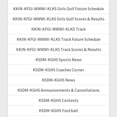
KKIN-KFGI-WWWI-KLKS Girls Golf Future Schedule
KKIN-KFGI-WWWI-KLKS Girls Golf Scores & Results
KKIN-KFGI-WWWI-KLKS Track
KKIN-KFGI-WWWI-KLKS Track Future Schedule
KKIN-KFGI-WWWI-KLKS Track Scores & Results
KSDM-KGHS Sports News
KSDM-KGHS Coaches Corner
KSDM-KGHS News
KSDM-KGHS Announcements & Cancellations
KSDM-KGHS Contests
KSDM-KGHS Football