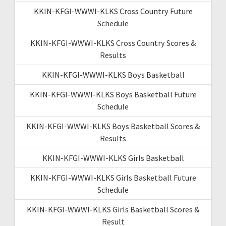
KKIN-KFGI-WWWI-KLKS Cross Country Future
Schedule
KKIN-KFGI-WWWI-KLKS Cross Country Scores &
Results
KKIN-KFGI-WWWI-KLKS Boys Basketball
KKIN-KFGI-WWWI-KLKS Boys Basketball Future
Schedule
KKIN-KFGI-WWWI-KLKS Boys Basketball Scores &
Results
KKIN-KFGI-WWWI-KLKS Girls Basketball
KKIN-KFGI-WWWI-KLKS Girls Basketball Future
Schedule
KKIN-KFGI-WWWI-KLKS Girls Basketball Scores &
Result