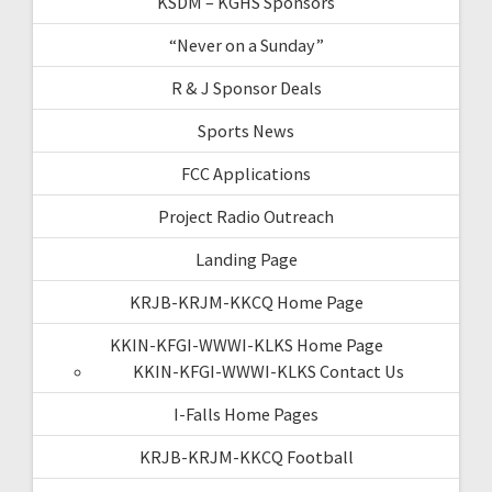
KSDM – KGHS Sponsors
“Never on a Sunday”
R & J Sponsor Deals
Sports News
FCC Applications
Project Radio Outreach
Landing Page
KRJB-KRJM-KKCQ Home Page
KKIN-KFGI-WWWI-KLKS Home Page
KKIN-KFGI-WWWI-KLKS Contact Us
I-Falls Home Pages
KRJB-KRJM-KKCQ Football