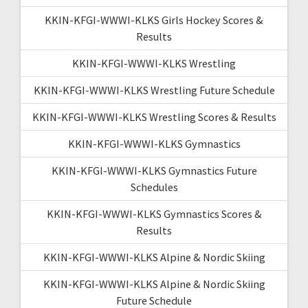
KKIN-KFGI-WWWI-KLKS Girls Hockey Scores &
Results
KKIN-KFGI-WWWI-KLKS Wrestling
KKIN-KFGI-WWWI-KLKS Wrestling Future Schedule
KKIN-KFGI-WWWI-KLKS Wrestling Scores & Results
KKIN-KFGI-WWWI-KLKS Gymnastics
KKIN-KFGI-WWWI-KLKS Gymnastics Future
Schedules
KKIN-KFGI-WWWI-KLKS Gymnastics Scores &
Results
KKIN-KFGI-WWWI-KLKS Alpine & Nordic Skiing
KKIN-KFGI-WWWI-KLKS Alpine & Nordic Skiing
Future Schedule