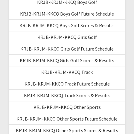
KRJB-KRJM-KKCQ Boys Golf
KRJB-KRJM-KKCQ Boys Golf Future Schedule
KRJB-KRJM-KKCQ Boys Golf Scores & Results
KRJB-KRJM-KKCQ Girls Golf
KRJB-KRJM-KKCQ Girls Golf Future Schedule
KRJB-KRJM-KKCQ Girls Golf Scores & Results
KRJB-KRJM-KKCQ Track
KRJB-KRJM-KKCQ Track Future Schedule
KRJB-KRJM-KKCQ Track Scores & Results
KRJB-KRJM-KKCQ Other Sports
KRJB-KRJM-KKCQ Other Sports Future Schedule
KRJB-KRJM-KKCQ Other Sports Scores & Results