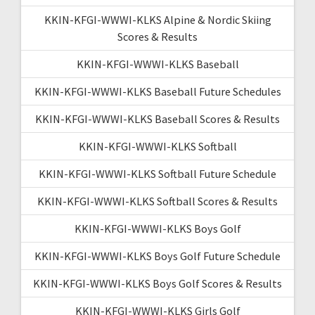
KKIN-KFGI-WWWI-KLKS Alpine & Nordic Skiing
Scores & Results
KKIN-KFGI-WWWI-KLKS Baseball
KKIN-KFGI-WWWI-KLKS Baseball Future Schedules
KKIN-KFGI-WWWI-KLKS Baseball Scores & Results
KKIN-KFGI-WWWI-KLKS Softball
KKIN-KFGI-WWWI-KLKS Softball Future Schedule
KKIN-KFGI-WWWI-KLKS Softball Scores & Results
KKIN-KFGI-WWWI-KLKS Boys Golf
KKIN-KFGI-WWWI-KLKS Boys Golf Future Schedule
KKIN-KFGI-WWWI-KLKS Boys Golf Scores & Results
KKIN-KFGI-WWWI-KLKS Girls Golf