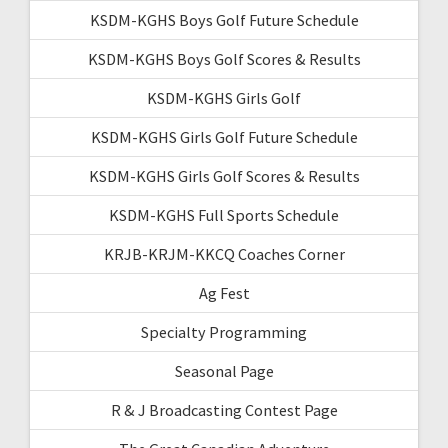
KSDM-KGHS Boys Golf Future Schedule
KSDM-KGHS Boys Golf Scores & Results
KSDM-KGHS Girls Golf
KSDM-KGHS Girls Golf Future Schedule
KSDM-KGHS Girls Golf Scores & Results
KSDM-KGHS Full Sports Schedule
KRJB-KRJM-KKCQ Coaches Corner
Ag Fest
Specialty Programming
Seasonal Page
R & J Broadcasting Contest Page