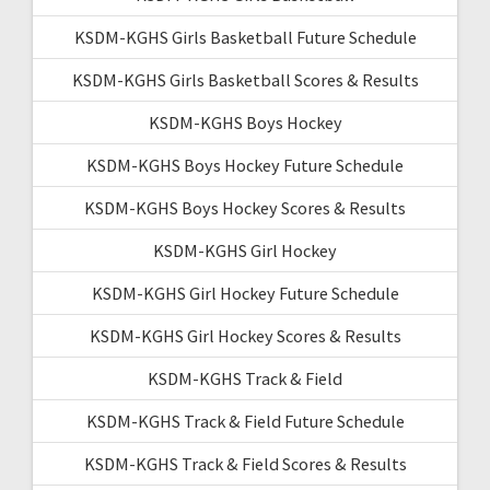
KSDM-KGHS Girls Basketball Future Schedule
KSDM-KGHS Girls Basketball Scores & Results
KSDM-KGHS Boys Hockey
KSDM-KGHS Boys Hockey Future Schedule
KSDM-KGHS Boys Hockey Scores & Results
KSDM-KGHS Girl Hockey
KSDM-KGHS Girl Hockey Future Schedule
KSDM-KGHS Girl Hockey Scores & Results
KSDM-KGHS Track & Field
KSDM-KGHS Track & Field Future Schedule
KSDM-KGHS Track & Field Scores & Results