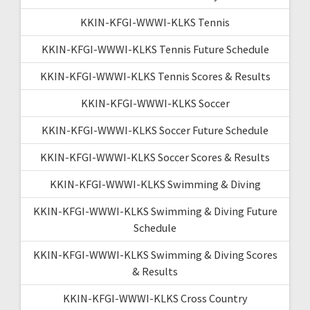
KKIN-KFGI-WWWI-KLKS Tennis
KKIN-KFGI-WWWI-KLKS Tennis Future Schedule
KKIN-KFGI-WWWI-KLKS Tennis Scores & Results
KKIN-KFGI-WWWI-KLKS Soccer
KKIN-KFGI-WWWI-KLKS Soccer Future Schedule
KKIN-KFGI-WWWI-KLKS Soccer Scores & Results
KKIN-KFGI-WWWI-KLKS Swimming & Diving
KKIN-KFGI-WWWI-KLKS Swimming & Diving Future
Schedule
KKIN-KFGI-WWWI-KLKS Swimming & Diving Scores
& Results
KKIN-KFGI-WWWI-KLKS Cross Country