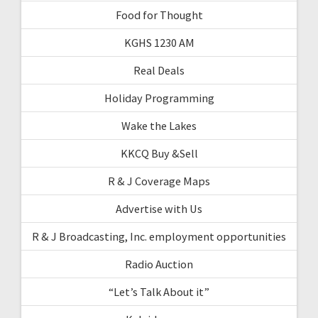
Food for Thought
KGHS 1230 AM
Real Deals
Holiday Programming
Wake the Lakes
KKCQ Buy &Sell
R & J Coverage Maps
Advertise with Us
R & J Broadcasting, Inc. employment opportunities
Radio Auction
“Let’s Talk About it”