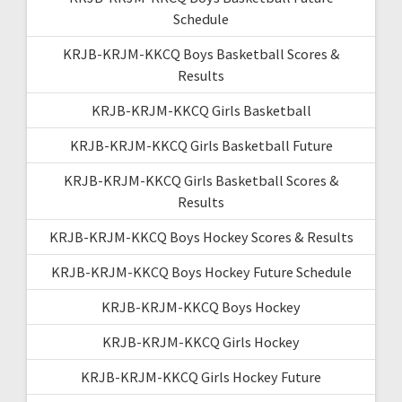
Schedule
KRJB-KRJM-KKCQ Boys Basketball Scores &
Results
KRJB-KRJM-KKCQ Girls Basketball
KRJB-KRJM-KKCQ Girls Basketball Future
KRJB-KRJM-KKCQ Girls Basketball Scores &
Results
KRJB-KRJM-KKCQ Boys Hockey Scores & Results
KRJB-KRJM-KKCQ Boys Hockey Future Schedule
KRJB-KRJM-KKCQ Boys Hockey
KRJB-KRJM-KKCQ Girls Hockey
KRJB-KRJM-KKCQ Girls Hockey Future