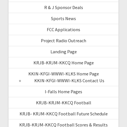
R & J Sponsor Deals
Sports News
FCC Applications
Project Radio Outreach
Landing Page
KRJB-KRJM-KKCQ Home Page
KKIN-KFGI-WWWI-KLKS Home Page
KKIN-KFGI-WWWI-KLKS Contact Us
I-Falls Home Pages
KRJB-KRJM-KKCQ Football
KRJB- KRJM-KKCQ Football Future Schedule
KRJB-KRJM-KKCQ Football Scores & Results