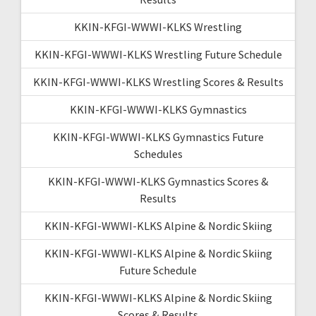
KKIN-KFGI-WWWI-KLKS Wrestling
KKIN-KFGI-WWWI-KLKS Wrestling Future Schedule
KKIN-KFGI-WWWI-KLKS Wrestling Scores & Results
KKIN-KFGI-WWWI-KLKS Gymnastics
KKIN-KFGI-WWWI-KLKS Gymnastics Future
Schedules
KKIN-KFGI-WWWI-KLKS Gymnastics Scores &
Results
KKIN-KFGI-WWWI-KLKS Alpine & Nordic Skiing
KKIN-KFGI-WWWI-KLKS Alpine & Nordic Skiing
Future Schedule
KKIN-KFGI-WWWI-KLKS Alpine & Nordic Skiing
Scores & Results