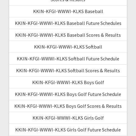
KKIN-KFGI-WWWI-KLKS Baseball
KKIN-KFGI-WWWI-KLKS Baseball Future Schedules
KKIN-KFGI-WWWI-KLKS Baseball Scores & Results
KKIN-KFGI-WWWI-KLKS Softball
KKIN-KFGI-WWWI-KLKS Softball Future Schedule
KKIN-KFGI-WWWI-KLKS Softball Scores & Results
KKIN-KFGI-WWWI-KLKS Boys Golf
KKIN-KFGI-WWWI-KLKS Boys Golf Future Schedule
KKIN-KFGI-WWWI-KLKS Boys Golf Scores & Results
KKIN-KFGI-WWWI-KLKS Girls Golf
KKIN-KFGI-WWWI-KLKS Girls Golf Future Schedule