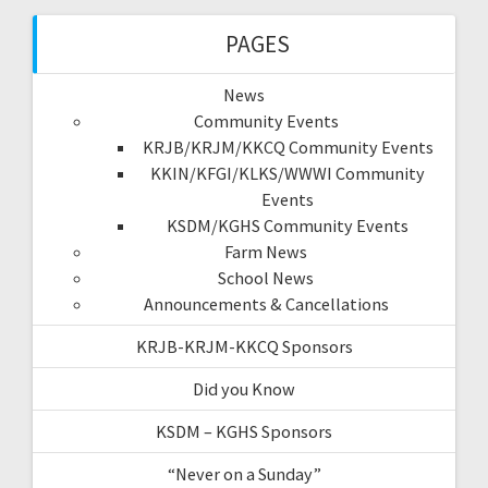
PAGES
News
Community Events
KRJB/KRJM/KKCQ Community Events
KKIN/KFGI/KLKS/WWWI Community
Events
KSDM/KGHS Community Events
Farm News
School News
Announcements & Cancellations
KRJB-KRJM-KKCQ Sponsors
Did you Know
KSDM – KGHS Sponsors
“Never on a Sunday”