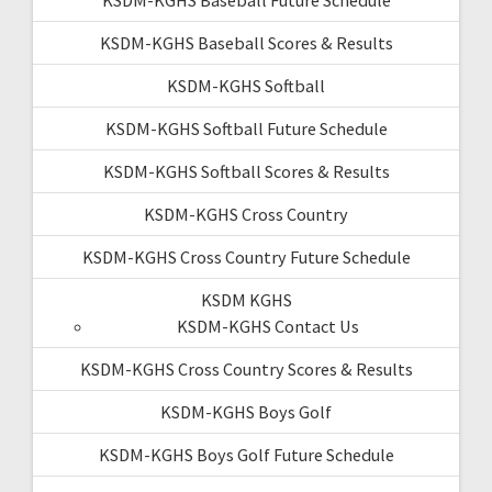
KSDM-KGHS Baseball Scores & Results
KSDM-KGHS Softball
KSDM-KGHS Softball Future Schedule
KSDM-KGHS Softball Scores & Results
KSDM-KGHS Cross Country
KSDM-KGHS Cross Country Future Schedule
KSDM KGHS
KSDM-KGHS Contact Us
KSDM-KGHS Cross Country Scores & Results
KSDM-KGHS Boys Golf
KSDM-KGHS Boys Golf Future Schedule