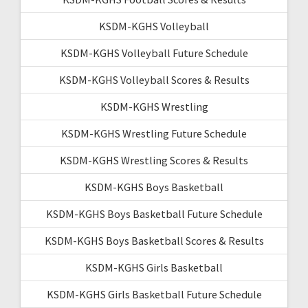
KSDM-KGHS Volleyball
KSDM-KGHS Volleyball Future Schedule
KSDM-KGHS Volleyball Scores & Results
KSDM-KGHS Wrestling
KSDM-KGHS Wrestling Future Schedule
KSDM-KGHS Wrestling Scores & Results
KSDM-KGHS Boys Basketball
KSDM-KGHS Boys Basketball Future Schedule
KSDM-KGHS Boys Basketball Scores & Results
KSDM-KGHS Girls Basketball
KSDM-KGHS Girls Basketball Future Schedule