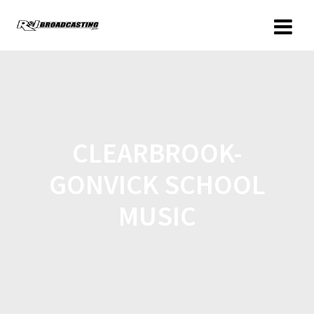
CLEARBROOK-
GONVICK SCHOOL
MUSIC