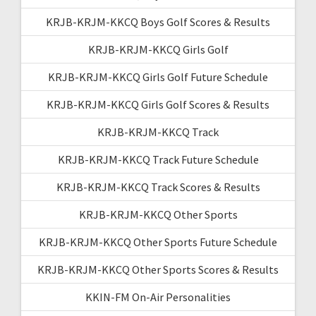
KRJB-KRJM-KKCQ Boys Golf Scores & Results
KRJB-KRJM-KKCQ Girls Golf
KRJB-KRJM-KKCQ Girls Golf Future Schedule
KRJB-KRJM-KKCQ Girls Golf Scores & Results
KRJB-KRJM-KKCQ Track
KRJB-KRJM-KKCQ Track Future Schedule
KRJB-KRJM-KKCQ Track Scores & Results
KRJB-KRJM-KKCQ Other Sports
KRJB-KRJM-KKCQ Other Sports Future Schedule
KRJB-KRJM-KKCQ Other Sports Scores & Results
KKIN-FM On-Air Personalities