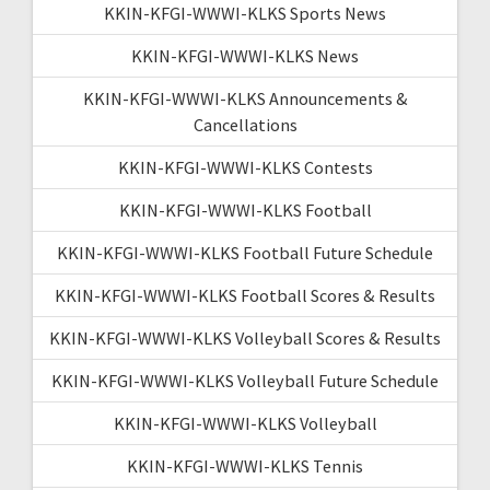
KKIN-KFGI-WWWI-KLKS Sports News
KKIN-KFGI-WWWI-KLKS News
KKIN-KFGI-WWWI-KLKS Announcements &
Cancellations
KKIN-KFGI-WWWI-KLKS Contests
KKIN-KFGI-WWWI-KLKS Football
KKIN-KFGI-WWWI-KLKS Football Future Schedule
KKIN-KFGI-WWWI-KLKS Football Scores & Results
KKIN-KFGI-WWWI-KLKS Volleyball Scores & Results
KKIN-KFGI-WWWI-KLKS Volleyball Future Schedule
KKIN-KFGI-WWWI-KLKS Volleyball
KKIN-KFGI-WWWI-KLKS Tennis