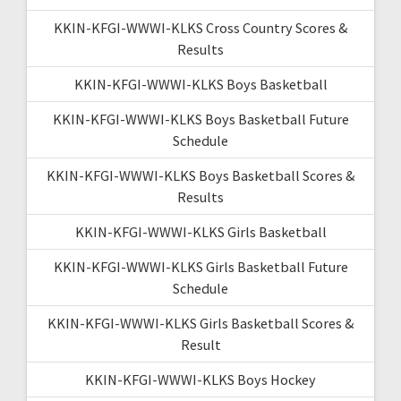
KKIN-KFGI-WWWI-KLKS Cross Country Scores &
Results
KKIN-KFGI-WWWI-KLKS Boys Basketball
KKIN-KFGI-WWWI-KLKS Boys Basketball Future
Schedule
KKIN-KFGI-WWWI-KLKS Boys Basketball Scores &
Results
KKIN-KFGI-WWWI-KLKS Girls Basketball
KKIN-KFGI-WWWI-KLKS Girls Basketball Future
Schedule
KKIN-KFGI-WWWI-KLKS Girls Basketball Scores &
Result
KKIN-KFGI-WWWI-KLKS Boys Hockey