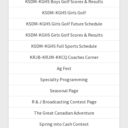
KSDM-KGHS Boys Golf Scores & Results
KSDM-KGHS Girls Golf
KSDM-KGHS Girls Golf Future Schedule
KSDM-KGHS Girls Golf Scores & Results
KSDM-KGHS Full Sports Schedule
KRJB-KRJM-KKCQ Coaches Corner
Ag Fest
Specialty Programming
Seasonal Page
R & J Broadcasting Contest Page
The Great Canadian Adventure
Spring into Cash Contest