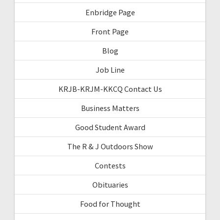
Enbridge Page
Front Page
Blog
Job Line
KRJB-KRJM-KKCQ Contact Us
Business Matters
Good Student Award
The R & J Outdoors Show
Contests
Obituaries
Food for Thought