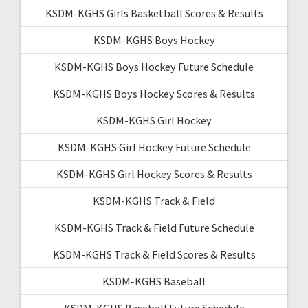
KSDM-KGHS Girls Basketball Scores & Results
KSDM-KGHS Boys Hockey
KSDM-KGHS Boys Hockey Future Schedule
KSDM-KGHS Boys Hockey Scores & Results
KSDM-KGHS Girl Hockey
KSDM-KGHS Girl Hockey Future Schedule
KSDM-KGHS Girl Hockey Scores & Results
KSDM-KGHS Track & Field
KSDM-KGHS Track & Field Future Schedule
KSDM-KGHS Track & Field Scores & Results
KSDM-KGHS Baseball
KSDM-KGHS Baseball Future Schedule