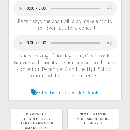
Ragan says the choir will also make a trip to
Thief River Falls for a concert.
And speaking of holiday spirit, Clearbrook-
Gonvick will have its Elementary School holiday
concert on December 8 and the High School
concert will be on December 13.
Clearbrook-Gonvick Schools
PREVIOUS:
NEXT:
“STAY IN
YOUR BRAIN” SONG
AITKIN COUNTY
10-26-22
TZD COORDINATOR
AMY DOTZLER