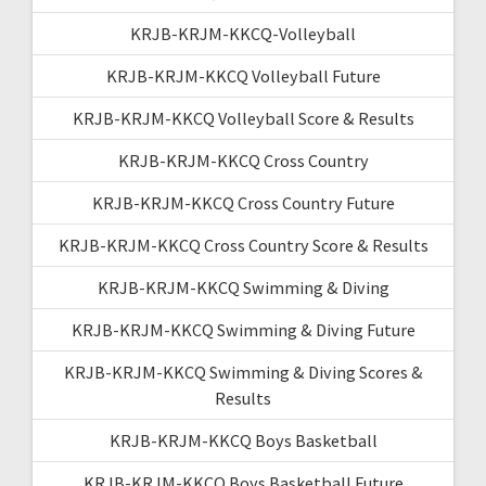
KRJB-KRJM-KKCQ-Volleyball
KRJB-KRJM-KKCQ Volleyball Future
KRJB-KRJM-KKCQ Volleyball Score & Results
KRJB-KRJM-KKCQ Cross Country
KRJB-KRJM-KKCQ Cross Country Future
KRJB-KRJM-KKCQ Cross Country Score & Results
KRJB-KRJM-KKCQ Swimming & Diving
KRJB-KRJM-KKCQ Swimming & Diving Future
KRJB-KRJM-KKCQ Swimming & Diving Scores &
Results
KRJB-KRJM-KKCQ Boys Basketball
KRJB-KRJM-KKCQ Boys Basketball Future