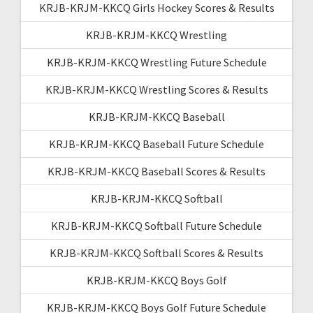
KRJB-KRJM-KKCQ Girls Hockey Scores & Results
KRJB-KRJM-KKCQ Wrestling
KRJB-KRJM-KKCQ Wrestling Future Schedule
KRJB-KRJM-KKCQ Wrestling Scores & Results
KRJB-KRJM-KKCQ Baseball
KRJB-KRJM-KKCQ Baseball Future Schedule
KRJB-KRJM-KKCQ Baseball Scores & Results
KRJB-KRJM-KKCQ Softball
KRJB-KRJM-KKCQ Softball Future Schedule
KRJB-KRJM-KKCQ Softball Scores & Results
KRJB-KRJM-KKCQ Boys Golf
KRJB-KRJM-KKCQ Boys Golf Future Schedule