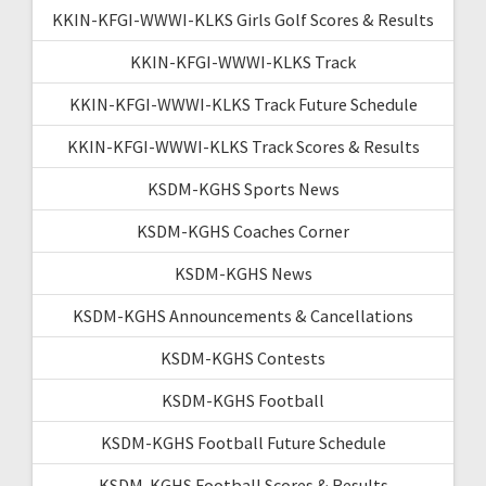
KKIN-KFGI-WWWI-KLKS Girls Golf Scores & Results
KKIN-KFGI-WWWI-KLKS Track
KKIN-KFGI-WWWI-KLKS Track Future Schedule
KKIN-KFGI-WWWI-KLKS Track Scores & Results
KSDM-KGHS Sports News
KSDM-KGHS Coaches Corner
KSDM-KGHS News
KSDM-KGHS Announcements & Cancellations
KSDM-KGHS Contests
KSDM-KGHS Football
KSDM-KGHS Football Future Schedule
KSDM-KGHS Football Scores & Results