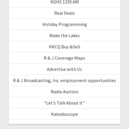
KGHS 1230 AM
Real Deals
Holiday Programming
Wake the Lakes
KKCQ Buy &Sell
R & J Coverage Maps
Advertise with Us
R & J Broadcasting, Inc. employment opportunities
Radio Auction
“Let’s Talk About it”
Kaleidoscope