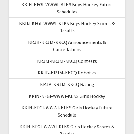
KKIN-KFGI-WWWI-KLKS Boys Hockey Future
Schedules
KKIN-KFGI-WWWI-KLKS Boys Hockey Scores &
Results
KRJB-KRJM-KKCQ Announcements &
Cancellations
KRJM-KRJM-KKCQ Contests
KRJB-KRJM-KKCQ Robotics
KRJB-KRJM-KKCQ Racing
KKIN-KFGI-WWWI-KLKS Girls Hockey
KKIN-KFGI-WWWI-KLKS Girls Hockey Future
Schedule
KKIN-KFGI-WWWI-KLKS Girls Hockey Scores &
Results