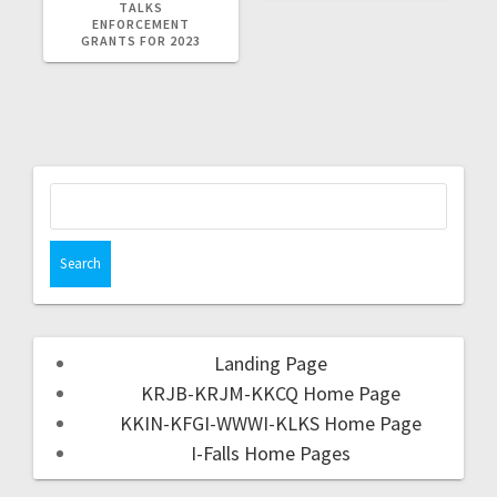
TALKS
ENFORCEMENT
GRANTS FOR 2023
Landing Page
KRJB-KRJM-KKCQ Home Page
KKIN-KFGI-WWWI-KLKS Home Page
I-Falls Home Pages