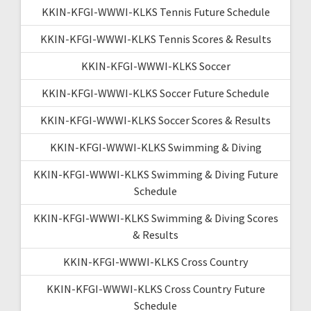
KKIN-KFGI-WWWI-KLKS Tennis Future Schedule
KKIN-KFGI-WWWI-KLKS Tennis Scores & Results
KKIN-KFGI-WWWI-KLKS Soccer
KKIN-KFGI-WWWI-KLKS Soccer Future Schedule
KKIN-KFGI-WWWI-KLKS Soccer Scores & Results
KKIN-KFGI-WWWI-KLKS Swimming & Diving
KKIN-KFGI-WWWI-KLKS Swimming & Diving Future
Schedule
KKIN-KFGI-WWWI-KLKS Swimming & Diving Scores
& Results
KKIN-KFGI-WWWI-KLKS Cross Country
KKIN-KFGI-WWWI-KLKS Cross Country Future
Schedule