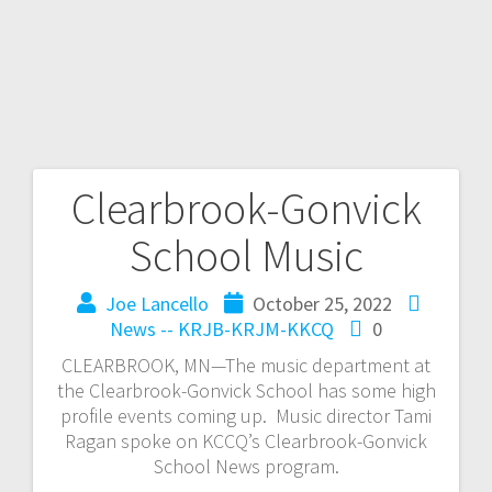
Clearbrook-Gonvick
School Music
Joe Lancello
October 25, 2022
News -- KRJB-KRJM-KKCQ
0
CLEARBROOK, MN—The music department at
the Clearbrook-Gonvick School has some high
profile events coming up. Music director Tami
Ragan spoke on KCCQ’s Clearbrook-Gonvick
School News program.