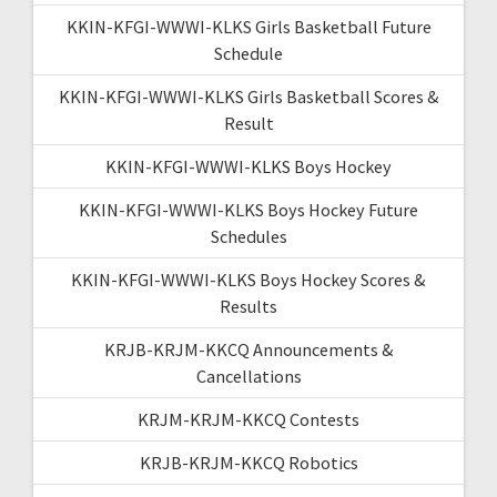
KKIN-KFGI-WWWI-KLKS Girls Basketball Future
Schedule
KKIN-KFGI-WWWI-KLKS Girls Basketball Scores &
Result
KKIN-KFGI-WWWI-KLKS Boys Hockey
KKIN-KFGI-WWWI-KLKS Boys Hockey Future
Schedules
KKIN-KFGI-WWWI-KLKS Boys Hockey Scores &
Results
KRJB-KRJM-KKCQ Announcements &
Cancellations
KRJM-KRJM-KKCQ Contests
KRJB-KRJM-KKCQ Robotics