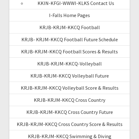
KKIN-KFGI-WWWI-KLKS Contact Us
I-Falls Home Pages
KRJB-KRJM-KKCQ Football
KRJB- KRJM-KKCQ Football Future Schedule
KRJB-KRJM-KKCQ Football Scores & Results
KRJB-KRJM-KKCQ-Volleyball
KRJB-KRJM-KKCQ Volleyball Future
KRJB-KRJM-KKCQ Volleyball Score & Results
KRJB-KRJM-KKCQ Cross Country
KRJB-KRJM-KKCQ Cross Country Future
KRJB-KRJM-KKCQ Cross Country Score & Results
KRJB-KRJM-KKCQ Swimming & Diving