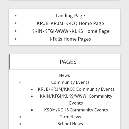
Landing Page
KRJB-KRJM-KKCQ Home Page
KKIN-KFGI-WWWI-KLKS Home Page
I-Falls Home Pages
PAGES
News
Community Events
KRJB/KRJM/KKCQ Community Events
KKIN/KFGI/KLKS/WWWI Community
Events
KSDM/KGHS Community Events
Farm News
School News