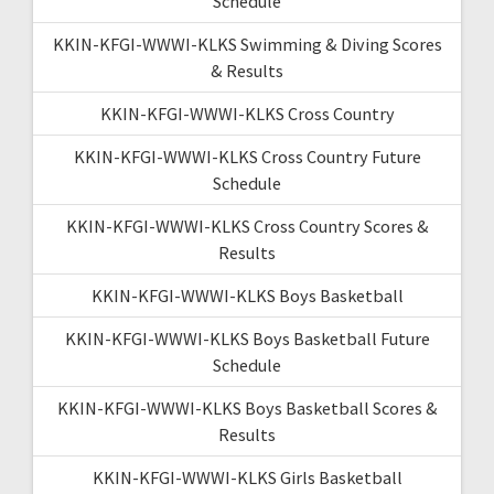
Schedule
KKIN-KFGI-WWWI-KLKS Swimming & Diving Scores
& Results
KKIN-KFGI-WWWI-KLKS Cross Country
KKIN-KFGI-WWWI-KLKS Cross Country Future
Schedule
KKIN-KFGI-WWWI-KLKS Cross Country Scores &
Results
KKIN-KFGI-WWWI-KLKS Boys Basketball
KKIN-KFGI-WWWI-KLKS Boys Basketball Future
Schedule
KKIN-KFGI-WWWI-KLKS Boys Basketball Scores &
Results
KKIN-KFGI-WWWI-KLKS Girls Basketball