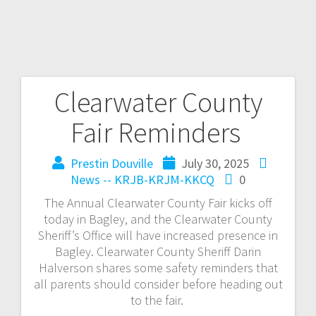
Clearwater County
Fair Reminders
Prestin Douville
July 30, 2025
News -- KRJB-KRJM-KKCQ
0
The Annual Clearwater County Fair kicks off
today in Bagley, and the Clearwater County
Sheriff’s Office will have increased presence in
Bagley. Clearwater County Sheriff Darin
Halverson shares some safety reminders that
all parents should consider before heading out
to the fair.