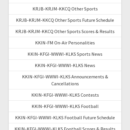
KRJB-KRJM-KKCQ Other Sports
KRJB-KRJM-KKCQ Other Sports Future Schedule
KRJB-KRJM-KKCQ Other Sports Scores & Results
KKIN-FM On-Air Personalities
KKIN-KFGI-WWWI-KLKS Sports News
KKIN-KFGI-WWWI-KLKS News
KKIN-KFGI-WWWI-KLKS Announcements &
Cancellations
KKIN-KFGI-WWWI-KLKS Contests
KKIN-KFGI-WWWI-KLKS Football
KKIN-KFGI-WWWI-KLKS Football Future Schedule
KKIN-KFGI-WWWI-KLKS Football Scores & Results