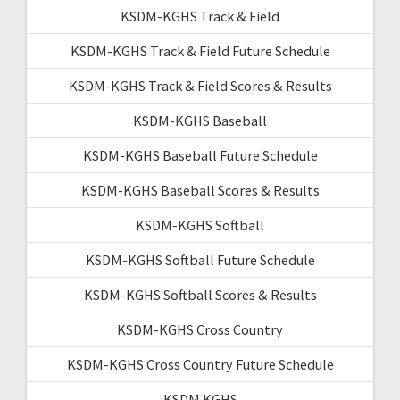
KSDM-KGHS Track & Field
KSDM-KGHS Track & Field Future Schedule
KSDM-KGHS Track & Field Scores & Results
KSDM-KGHS Baseball
KSDM-KGHS Baseball Future Schedule
KSDM-KGHS Baseball Scores & Results
KSDM-KGHS Softball
KSDM-KGHS Softball Future Schedule
KSDM-KGHS Softball Scores & Results
KSDM-KGHS Cross Country
KSDM-KGHS Cross Country Future Schedule
KSDM KGHS