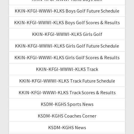
KKIN-KFGI-WWWI-KLKS Boys Golf Future Schedule
KKIN-KFGI-WWWI-KLKS Boys Golf Scores & Results
KKIN-KFGI-WWWI-KLKS Girls Golf
KKIN-KFGI-WWWI-KLKS Girls Golf Future Schedule
KKIN-KFGI-WWWI-KLKS Girls Golf Scores & Results
KKIN-KFGI-WWWI-KLKS Track
KKIN-KFGI-WWWI-KLKS Track Future Schedule
KKIN-KFGI-WWWI-KLKS Track Scores & Results
KSDM-KGHS Sports News
KSDM-KGHS Coaches Corner
KSDM-KGHS News