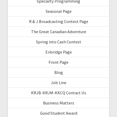
Specialty Programming
Seasonal Page
R & J Broadcasting Contest Page
The Great Canadian Adventure
Spring into Cash Contest
Enbridge Page
Front Page
Blog
Job Line
KRJB-KRJM-KKCQ Contact Us
Business Matters
Good Student Award