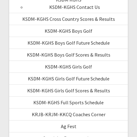
KSDM-KGHS Contact Us
KSDM-KGHS Cross Country Scores & Results
KSDM-KGHS Boys Golf
KSDM-KGHS Boys Golf Future Schedule
KSDM-KGHS Boys Golf Scores & Results
KSDM-KGHS Girls Golf
KSDM-KGHS Girls Golf Future Schedule
KSDM-KGHS Girls Golf Scores & Results
KSDM-KGHS Full Sports Schedule
KRJB-KRJM-KKCQ Coaches Corner
Ag Fest