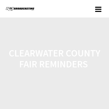
CLEARWATER COUNTY
FAIR REMINDERS