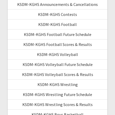
KSDM-KGHS Announcements & Cancellations
KSDM-KGHS Contests
KSDM-KGHS Football
KSDM-KGHS Football Future Schedule
KSDM-KGHS Football Scores & Results
KSDM-KGHS Volleyball
KSDM-KGHS Volleyball Future Schedule
KSDM-KGHS Volleyball Scores & Results
KSDM-KGHS Wrestling
KSDM-KGHS Wrestling Future Schedule
KSDM-KGHS Wrestling Scores & Results
KSDM-KGHS Boys Basketball