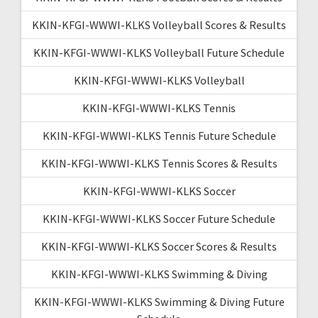
KKIN-KFGI-WWWI-KLKS Volleyball Scores & Results
KKIN-KFGI-WWWI-KLKS Volleyball Future Schedule
KKIN-KFGI-WWWI-KLKS Volleyball
KKIN-KFGI-WWWI-KLKS Tennis
KKIN-KFGI-WWWI-KLKS Tennis Future Schedule
KKIN-KFGI-WWWI-KLKS Tennis Scores & Results
KKIN-KFGI-WWWI-KLKS Soccer
KKIN-KFGI-WWWI-KLKS Soccer Future Schedule
KKIN-KFGI-WWWI-KLKS Soccer Scores & Results
KKIN-KFGI-WWWI-KLKS Swimming & Diving
KKIN-KFGI-WWWI-KLKS Swimming & Diving Future