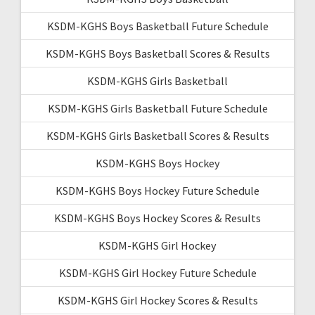
KSDM-KGHS Boys Basketball Future Schedule
KSDM-KGHS Boys Basketball Scores & Results
KSDM-KGHS Girls Basketball
KSDM-KGHS Girls Basketball Future Schedule
KSDM-KGHS Girls Basketball Scores & Results
KSDM-KGHS Boys Hockey
KSDM-KGHS Boys Hockey Future Schedule
KSDM-KGHS Boys Hockey Scores & Results
KSDM-KGHS Girl Hockey
KSDM-KGHS Girl Hockey Future Schedule
KSDM-KGHS Girl Hockey Scores & Results