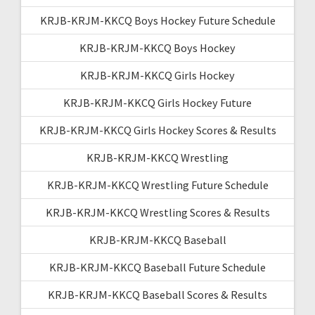
KRJB-KRJM-KKCQ Boys Hockey Future Schedule
KRJB-KRJM-KKCQ Boys Hockey
KRJB-KRJM-KKCQ Girls Hockey
KRJB-KRJM-KKCQ Girls Hockey Future
KRJB-KRJM-KKCQ Girls Hockey Scores & Results
KRJB-KRJM-KKCQ Wrestling
KRJB-KRJM-KKCQ Wrestling Future Schedule
KRJB-KRJM-KKCQ Wrestling Scores & Results
KRJB-KRJM-KKCQ Baseball
KRJB-KRJM-KKCQ Baseball Future Schedule
KRJB-KRJM-KKCQ Baseball Scores & Results