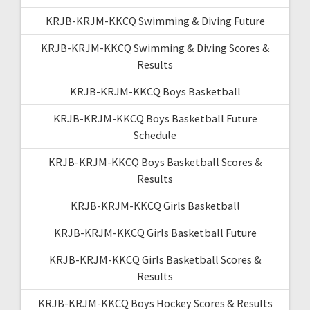
KRJB-KRJM-KKCQ Swimming & Diving Future
KRJB-KRJM-KKCQ Swimming & Diving Scores &
Results
KRJB-KRJM-KKCQ Boys Basketball
KRJB-KRJM-KKCQ Boys Basketball Future
Schedule
KRJB-KRJM-KKCQ Boys Basketball Scores &
Results
KRJB-KRJM-KKCQ Girls Basketball
KRJB-KRJM-KKCQ Girls Basketball Future
KRJB-KRJM-KKCQ Girls Basketball Scores &
Results
KRJB-KRJM-KKCQ Boys Hockey Scores & Results