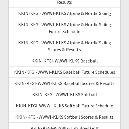
Results
KKIN-KFGI-WWWI-KLKS Alpine & Nordic Skiing
KKIN-KFGI-WWWI-KLKS Alpine & Nordic Skiing
Future Schedule
KKIN-KFGI-WWWI-KLKS Alpine & Nordic Skiing
Scores & Results
KKIN-KFGI-WWWI-KLKS Baseball
KKIN-KFGI-WWWI-KLKS Baseball Future Schedules
KKIN-KFGI-WWWI-KLKS Baseball Scores & Results
KKIN-KFGI-WWWI-KLKS Softball
KKIN-KFGI-WWWI-KLKS Softball Future Schedule
KKIN-KFGI-WWWI-KLKS Softball Scores & Results
KKIN-KFGI-WWWI-KLKS Boys Golf