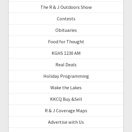
The R & J Outdoors Show
Contests
Obituaries
Food for Thought
KGHS 1230 AM
Real Deals
Holiday Programming
Wake the Lakes
KKCQ Buy &Sell
R & J Coverage Maps
Advertise with Us