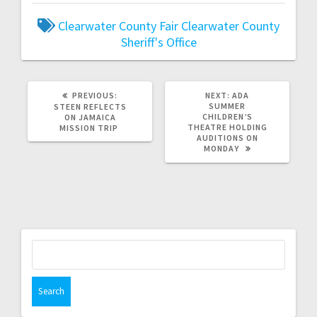
Clearwater County Fair
Clearwater County
Sheriff's Office
PREVIOUS:
NEXT:
ADA
SUMMER
STEEN REFLECTS
CHILDREN’S
ON JAMAICA
THEATRE HOLDING
MISSION TRIP
AUDITIONS ON
MONDAY