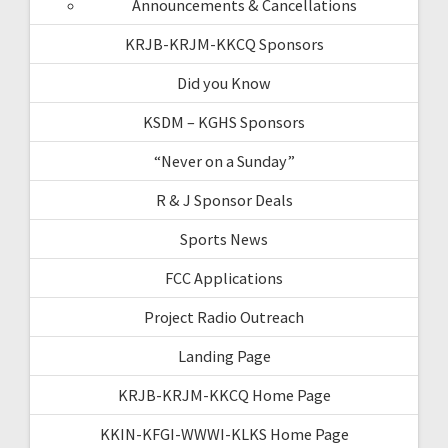
Announcements & Cancellations
KRJB-KRJM-KKCQ Sponsors
Did you Know
KSDM – KGHS Sponsors
“Never on a Sunday”
R & J Sponsor Deals
Sports News
FCC Applications
Project Radio Outreach
Landing Page
KRJB-KRJM-KKCQ Home Page
KKIN-KFGI-WWWI-KLKS Home Page