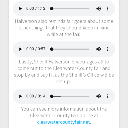
Halverson also reminds fair goers about some
other things that they should keep in mind
while at the fair.
Lastly, Sheriff Halverson encourages all to
come out to the Clearwater County Fair and
stop by and say hi, as the Sheriff’s Office will be
set up.
You can see more information about the
Clearwater County Fair online at
clearwatercountyfair.net
.