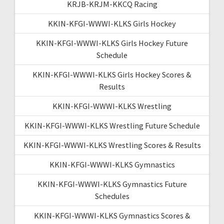
KRJB-KRJM-KKCQ Racing
KKIN-KFGI-WWWI-KLKS Girls Hockey
KKIN-KFGI-WWWI-KLKS Girls Hockey Future
Schedule
KKIN-KFGI-WWWI-KLKS Girls Hockey Scores &
Results
KKIN-KFGI-WWWI-KLKS Wrestling
KKIN-KFGI-WWWI-KLKS Wrestling Future Schedule
KKIN-KFGI-WWWI-KLKS Wrestling Scores & Results
KKIN-KFGI-WWWI-KLKS Gymnastics
KKIN-KFGI-WWWI-KLKS Gymnastics Future
Schedules
KKIN-KFGI-WWWI-KLKS Gymnastics Scores &