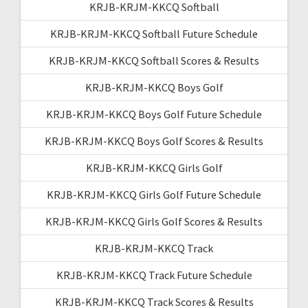
KRJB-KRJM-KKCQ Softball
KRJB-KRJM-KKCQ Softball Future Schedule
KRJB-KRJM-KKCQ Softball Scores & Results
KRJB-KRJM-KKCQ Boys Golf
KRJB-KRJM-KKCQ Boys Golf Future Schedule
KRJB-KRJM-KKCQ Boys Golf Scores & Results
KRJB-KRJM-KKCQ Girls Golf
KRJB-KRJM-KKCQ Girls Golf Future Schedule
KRJB-KRJM-KKCQ Girls Golf Scores & Results
KRJB-KRJM-KKCQ Track
KRJB-KRJM-KKCQ Track Future Schedule
KRJB-KRJM-KKCQ Track Scores & Results