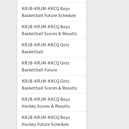
KRJB-KRJM-KKCQ Boys
Basketball Future Schedule
KRJB-KRJM-KKCQ Boys
Basketball Scores & Results
KRJB-KRJM-KKCQ Girls
Basketball
KRJB-KRJM-KKCQ Girls
Basketball Future
KRJB-KRJM-KKCQ Girls
Basketball Scores & Results
KRJB-KRJM-KKCQ Boys
Hockey Scores & Results
KRJB-KRJM-KKCQ Boys
Hockey Future Schedule