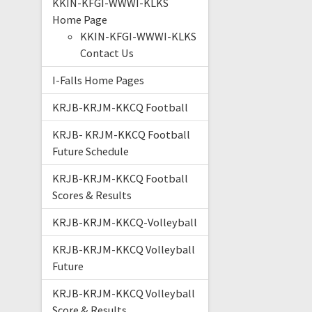
KKIN-KFGI-WWWI-KLKS
Home Page
KKIN-KFGI-WWWI-KLKS
Contact Us
I-Falls Home Pages
KRJB-KRJM-KKCQ Football
KRJB- KRJM-KKCQ Football
Future Schedule
KRJB-KRJM-KKCQ Football
Scores & Results
KRJB-KRJM-KKCQ-Volleyball
KRJB-KRJM-KKCQ Volleyball
Future
KRJB-KRJM-KKCQ Volleyball
Score & Results