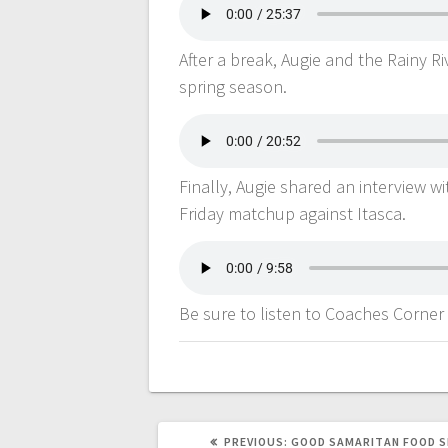
After a break, Augie and the Rainy 
spring season.
Finally, Augie shared an interview w
Friday matchup against Itasca.
Be sure to listen to Coaches Corner
PREVIOUS:
GOOD SAMARITAN FOOD S