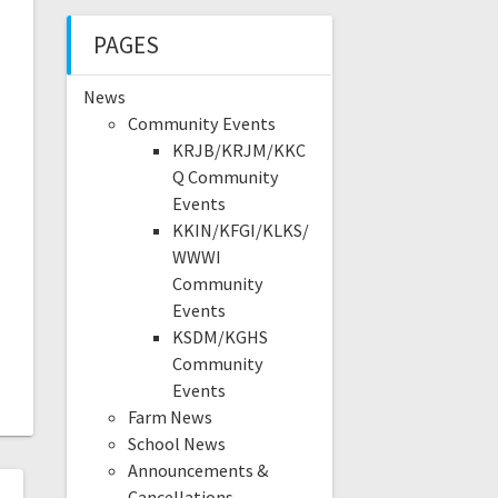
PAGES
News
Community Events
KRJB/KRJM/KKC
Q Community
Events
KKIN/KFGI/KLKS/
WWWI
Community
Events
KSDM/KGHS
Community
Events
Farm News
School News
Announcements &
Cancellations