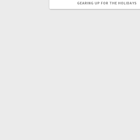
GEARING UP FOR THE HOLIDAYS