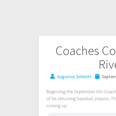
Coaches Cor
Riv
Augustus Schmitt
Septem
Beginning the September 6th Coache
of his returning baseball players. T
coming up.