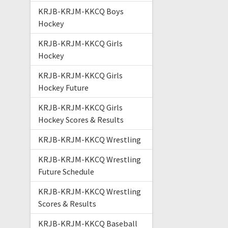
KRJB-KRJM-KKCQ Boys
Hockey
KRJB-KRJM-KKCQ Girls
Hockey
KRJB-KRJM-KKCQ Girls
Hockey Future
KRJB-KRJM-KKCQ Girls
Hockey Scores & Results
KRJB-KRJM-KKCQ Wrestling
KRJB-KRJM-KKCQ Wrestling
Future Schedule
KRJB-KRJM-KKCQ Wrestling
Scores & Results
KRJB-KRJM-KKCQ Baseball