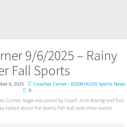
ner 9/6/2025 – Rainy
er Fall Sports
ber 6, 2025
Coaches Corner - KSDM/KGHS
Sports News
0
s Corner, Augie was joined by Coach Josh Koenig and four
hey talked about the team’s Fall Ball and other events