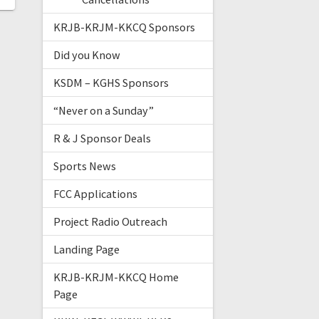
KRJB-KRJM-KKCQ Sponsors
Did you Know
KSDM – KGHS Sponsors
“Never on a Sunday”
R & J Sponsor Deals
Sports News
FCC Applications
Project Radio Outreach
Landing Page
KRJB-KRJM-KKCQ Home
Page