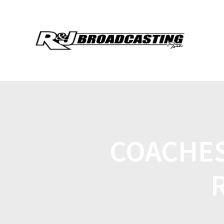
COACHES