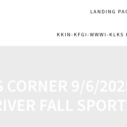
LANDING PA
KKIN-KFGI-WWWI-KLKS
 CORNER 9/6/2025
RIVER FALL SPORT