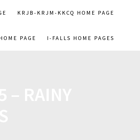
GE
KRJB-KRJM-KKCQ HOME PAGE
 HOME PAGE
I-FALLS HOME PAGES
 – RAINY
S