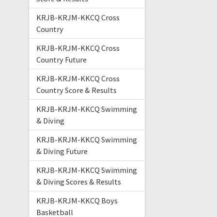
KRJB-KRJM-KKCQ Cross
Country
KRJB-KRJM-KKCQ Cross
Country Future
KRJB-KRJM-KKCQ Cross
Country Score & Results
KRJB-KRJM-KKCQ Swimming
& Diving
KRJB-KRJM-KKCQ Swimming
& Diving Future
KRJB-KRJM-KKCQ Swimming
& Diving Scores & Results
KRJB-KRJM-KKCQ Boys
Basketball