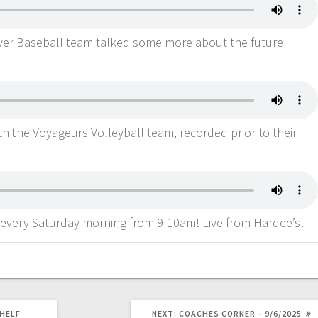
River Baseball team talked some more about the future
ith the Voyageurs Volleyball team, recorded prior to their
 every Saturday morning from 9-10am! Live from Hardee’s!
HELF
NEXT:
COACHES CORNER – 9/6/2025