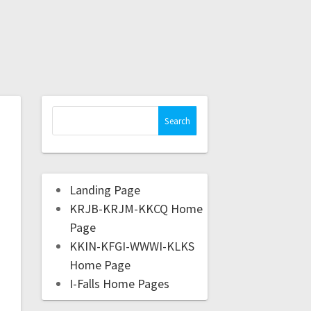
Landing Page
KRJB-KRJM-KKCQ Home
Page
KKIN-KFGI-WWWI-KLKS
Home Page
I-Falls Home Pages