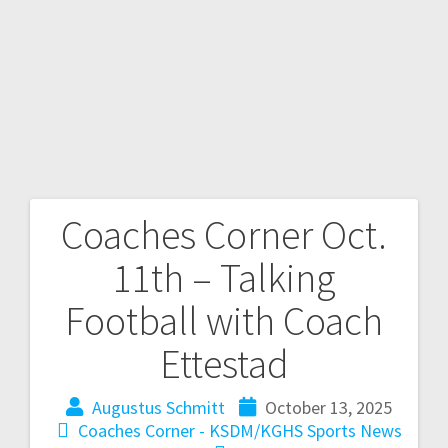
Coaches Corner Oct.
11th – Talking
Football with Coach
Ettestad
Augustus Schmitt
October 13, 2025
Coaches Corner - KSDM/KGHS
Sports News