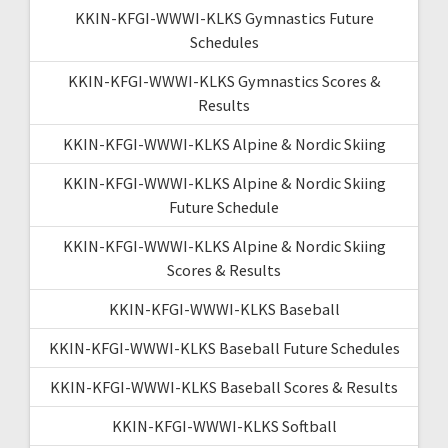
KKIN-KFGI-WWWI-KLKS Gymnastics Future
Schedules
KKIN-KFGI-WWWI-KLKS Gymnastics Scores &
Results
KKIN-KFGI-WWWI-KLKS Alpine & Nordic Skiing
KKIN-KFGI-WWWI-KLKS Alpine & Nordic Skiing
Future Schedule
KKIN-KFGI-WWWI-KLKS Alpine & Nordic Skiing
Scores & Results
KKIN-KFGI-WWWI-KLKS Baseball
KKIN-KFGI-WWWI-KLKS Baseball Future Schedules
KKIN-KFGI-WWWI-KLKS Baseball Scores & Results
KKIN-KFGI-WWWI-KLKS Softball