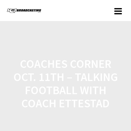
COACHES CORNER
OCT. 11TH – TALKING
FOOTBALL WITH
COACH ETTESTAD