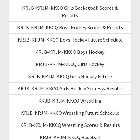
KRJB-KRJM-KKCQ Girls Basketball Scores &
Results
KRJB-KRJM-KKCQ Boys Hockey Scores & Results
KRJB-KRJM-KKCQ Boys Hockey Future Schedule
KRJB-KRJM-KKCQ Boys Hockey
KRJB-KRJM-KKCQ Girls Hockey
KRJB-KRJM-KKCQ Girls Hockey Future
KRJB-KRJM-KKCQ Girls Hockey Scores & Results
KRJB-KRJM-KKCQ Wrestling
KRJB-KRJM-KKCQ Wrestling Future Schedule
KRJB-KRJM-KKCQ Wrestling Scores & Results
KRJB-KRJM-KKCQ Baseball