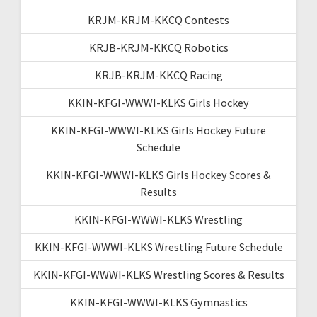
KRJM-KRJM-KKCQ Contests
KRJB-KRJM-KKCQ Robotics
KRJB-KRJM-KKCQ Racing
KKIN-KFGI-WWWI-KLKS Girls Hockey
KKIN-KFGI-WWWI-KLKS Girls Hockey Future
Schedule
KKIN-KFGI-WWWI-KLKS Girls Hockey Scores &
Results
KKIN-KFGI-WWWI-KLKS Wrestling
KKIN-KFGI-WWWI-KLKS Wrestling Future Schedule
KKIN-KFGI-WWWI-KLKS Wrestling Scores & Results
KKIN-KFGI-WWWI-KLKS Gymnastics