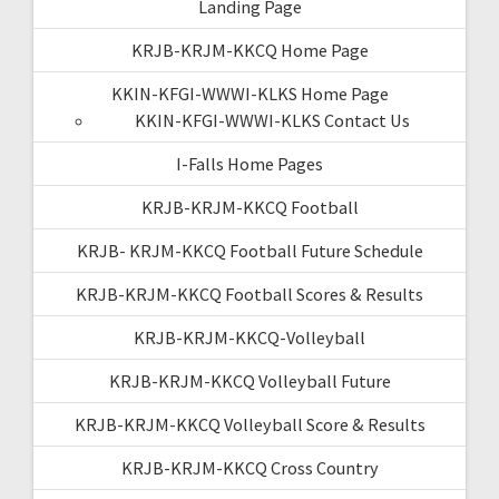
Landing Page
KRJB-KRJM-KKCQ Home Page
KKIN-KFGI-WWWI-KLKS Home Page
KKIN-KFGI-WWWI-KLKS Contact Us
I-Falls Home Pages
KRJB-KRJM-KKCQ Football
KRJB- KRJM-KKCQ Football Future Schedule
KRJB-KRJM-KKCQ Football Scores & Results
KRJB-KRJM-KKCQ-Volleyball
KRJB-KRJM-KKCQ Volleyball Future
KRJB-KRJM-KKCQ Volleyball Score & Results
KRJB-KRJM-KKCQ Cross Country