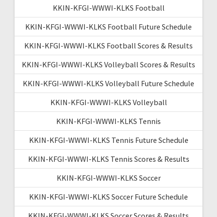
KKIN-KFGI-WWWI-KLKS Football
KKIN-KFGI-WWWI-KLKS Football Future Schedule
KKIN-KFGI-WWWI-KLKS Football Scores & Results
KKIN-KFGI-WWWI-KLKS Volleyball Scores & Results
KKIN-KFGI-WWWI-KLKS Volleyball Future Schedule
KKIN-KFGI-WWWI-KLKS Volleyball
KKIN-KFGI-WWWI-KLKS Tennis
KKIN-KFGI-WWWI-KLKS Tennis Future Schedule
KKIN-KFGI-WWWI-KLKS Tennis Scores & Results
KKIN-KFGI-WWWI-KLKS Soccer
KKIN-KFGI-WWWI-KLKS Soccer Future Schedule
KKIN-KFGI-WWWI-KLKS Soccer Scores & Results