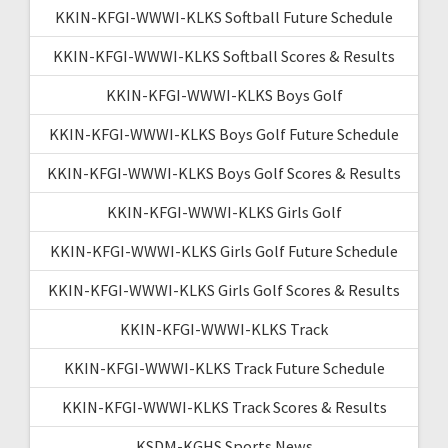
KKIN-KFGI-WWWI-KLKS Softball Future Schedule
KKIN-KFGI-WWWI-KLKS Softball Scores & Results
KKIN-KFGI-WWWI-KLKS Boys Golf
KKIN-KFGI-WWWI-KLKS Boys Golf Future Schedule
KKIN-KFGI-WWWI-KLKS Boys Golf Scores & Results
KKIN-KFGI-WWWI-KLKS Girls Golf
KKIN-KFGI-WWWI-KLKS Girls Golf Future Schedule
KKIN-KFGI-WWWI-KLKS Girls Golf Scores & Results
KKIN-KFGI-WWWI-KLKS Track
KKIN-KFGI-WWWI-KLKS Track Future Schedule
KKIN-KFGI-WWWI-KLKS Track Scores & Results
KSDM-KGHS Sports News