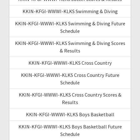
KKIN-KFGI-WWWI-KLKS Swimming & Diving
KKIN-KFGI-WWWI-KLKS Swimming & Diving Future
Schedule
KKIN-KFGI-WWWI-KLKS Swimming & Diving Scores
& Results
KKIN-KFGI-WWWI-KLKS Cross Country
KKIN-KFGI-WWWI-KLKS Cross Country Future
Schedule
KKIN-KFGI-WWWI-KLKS Cross Country Scores &
Results
KKIN-KFGI-WWWI-KLKS Boys Basketball
KKIN-KFGI-WWWI-KLKS Boys Basketball Future
Schedule