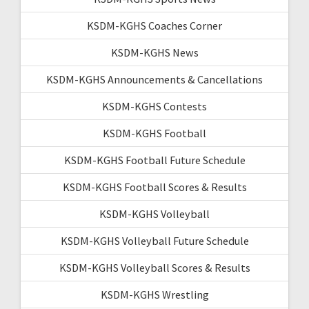
KSDM-KGHS Coaches Corner
KSDM-KGHS News
KSDM-KGHS Announcements & Cancellations
KSDM-KGHS Contests
KSDM-KGHS Football
KSDM-KGHS Football Future Schedule
KSDM-KGHS Football Scores & Results
KSDM-KGHS Volleyball
KSDM-KGHS Volleyball Future Schedule
KSDM-KGHS Volleyball Scores & Results
KSDM-KGHS Wrestling