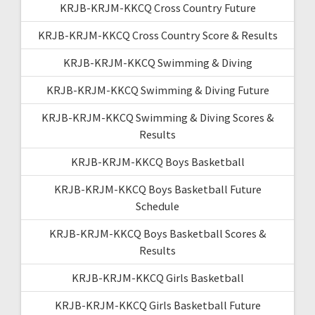
KRJB-KRJM-KKCQ Cross Country Future
KRJB-KRJM-KKCQ Cross Country Score & Results
KRJB-KRJM-KKCQ Swimming & Diving
KRJB-KRJM-KKCQ Swimming & Diving Future
KRJB-KRJM-KKCQ Swimming & Diving Scores &
Results
KRJB-KRJM-KKCQ Boys Basketball
KRJB-KRJM-KKCQ Boys Basketball Future
Schedule
KRJB-KRJM-KKCQ Boys Basketball Scores &
Results
KRJB-KRJM-KKCQ Girls Basketball
KRJB-KRJM-KKCQ Girls Basketball Future