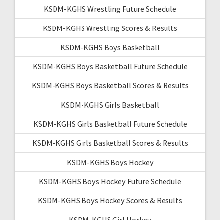
KSDM-KGHS Wrestling Future Schedule
KSDM-KGHS Wrestling Scores & Results
KSDM-KGHS Boys Basketball
KSDM-KGHS Boys Basketball Future Schedule
KSDM-KGHS Boys Basketball Scores & Results
KSDM-KGHS Girls Basketball
KSDM-KGHS Girls Basketball Future Schedule
KSDM-KGHS Girls Basketball Scores & Results
KSDM-KGHS Boys Hockey
KSDM-KGHS Boys Hockey Future Schedule
KSDM-KGHS Boys Hockey Scores & Results
KSDM-KGHS Girl Hockey