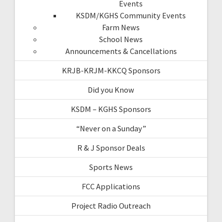
Events
KSDM/KGHS Community Events
Farm News
School News
Announcements & Cancellations
KRJB-KRJM-KKCQ Sponsors
Did you Know
KSDM – KGHS Sponsors
“Never on a Sunday”
R & J Sponsor Deals
Sports News
FCC Applications
Project Radio Outreach