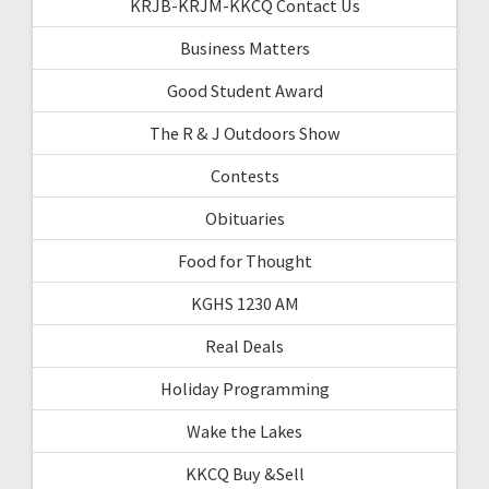
KRJB-KRJM-KKCQ Contact Us
Business Matters
Good Student Award
The R & J Outdoors Show
Contests
Obituaries
Food for Thought
KGHS 1230 AM
Real Deals
Holiday Programming
Wake the Lakes
KKCQ Buy &Sell