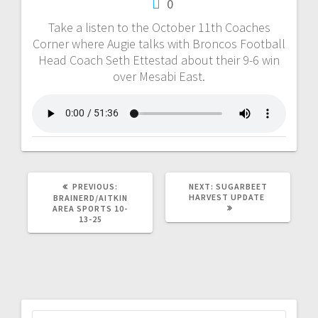
0
Take a listen to the October 11th Coaches
Corner where Augie talks with Broncos Football
Head Coach Seth Ettestad about their 9-6 win
over Mesabi East.
PREVIOUS:
NEXT:
SUGARBEET
HARVEST UPDATE
BRAINERD/AITKIN
AREA SPORTS 10-
13-25