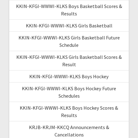
KKIN-KFGI-WWWI-KLKS Boys Basketball Scores &
Results
KKIN-KFGI-WWWI-KLKS Girls Basketball
KKIN-KFGI-WWWI-KLKS Girls Basketball Future
Schedule
KKIN-KFGI-WWWI-KLKS Girls Basketball Scores &
Result
KKIN-KFGI-WWWI-KLKS Boys Hockey
KKIN-KFGI-WWWI-KLKS Boys Hockey Future
Schedules
KKIN-KFGI-WWWI-KLKS Boys Hockey Scores &
Results
KRJB-KRJM-KKCQ Announcements &
Cancellations