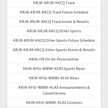
KRJB-KRJM-KKCQ Track
KRJB-KRJM-KKCQ Track Future Schedule
KRJB-KRJM-KKCQ Track Scores & Results
KRJB-KRJM-KKCQ Other Sports
KRJB-KRJM-KKCQ Other Sports Future Schedule
KRJB-KRJM-KKCQ Other Sports Scores & Results
KKIN-FM On-Air Personalities
KKIN-KFGI-WWWI-KLKS Sports News
KKIN-KFGI-WWWI-KLKS News
KKIN-KFGI-WWWI-KLKS Announcements &
Cancellations
KKIN-KFGI-WWWI-KLKS Contests