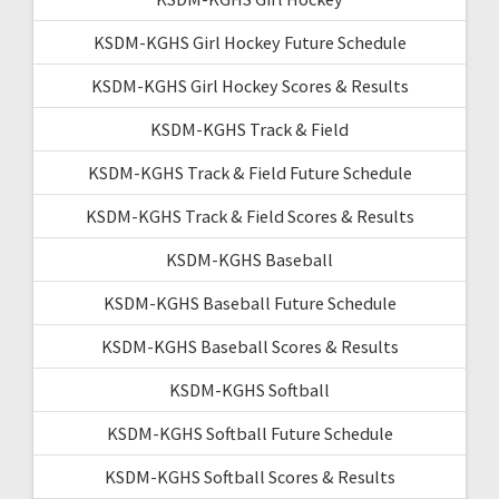
KSDM-KGHS Girl Hockey Future Schedule
KSDM-KGHS Girl Hockey Scores & Results
KSDM-KGHS Track & Field
KSDM-KGHS Track & Field Future Schedule
KSDM-KGHS Track & Field Scores & Results
KSDM-KGHS Baseball
KSDM-KGHS Baseball Future Schedule
KSDM-KGHS Baseball Scores & Results
KSDM-KGHS Softball
KSDM-KGHS Softball Future Schedule
KSDM-KGHS Softball Scores & Results