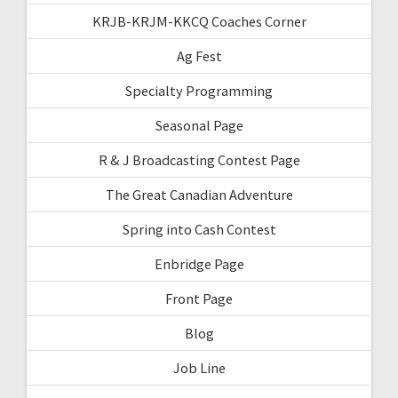
KRJB-KRJM-KKCQ Coaches Corner
Ag Fest
Specialty Programming
Seasonal Page
R & J Broadcasting Contest Page
The Great Canadian Adventure
Spring into Cash Contest
Enbridge Page
Front Page
Blog
Job Line