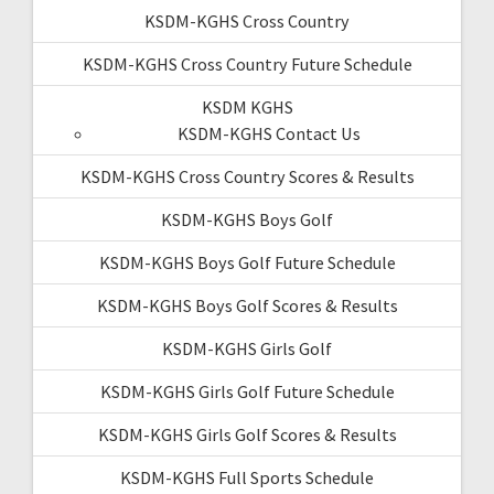
KSDM-KGHS Cross Country
KSDM-KGHS Cross Country Future Schedule
KSDM KGHS
KSDM-KGHS Contact Us
KSDM-KGHS Cross Country Scores & Results
KSDM-KGHS Boys Golf
KSDM-KGHS Boys Golf Future Schedule
KSDM-KGHS Boys Golf Scores & Results
KSDM-KGHS Girls Golf
KSDM-KGHS Girls Golf Future Schedule
KSDM-KGHS Girls Golf Scores & Results
KSDM-KGHS Full Sports Schedule