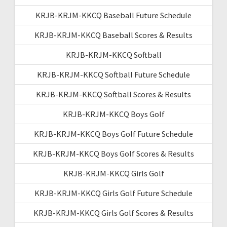
KRJB-KRJM-KKCQ Baseball Future Schedule
KRJB-KRJM-KKCQ Baseball Scores & Results
KRJB-KRJM-KKCQ Softball
KRJB-KRJM-KKCQ Softball Future Schedule
KRJB-KRJM-KKCQ Softball Scores & Results
KRJB-KRJM-KKCQ Boys Golf
KRJB-KRJM-KKCQ Boys Golf Future Schedule
KRJB-KRJM-KKCQ Boys Golf Scores & Results
KRJB-KRJM-KKCQ Girls Golf
KRJB-KRJM-KKCQ Girls Golf Future Schedule
KRJB-KRJM-KKCQ Girls Golf Scores & Results