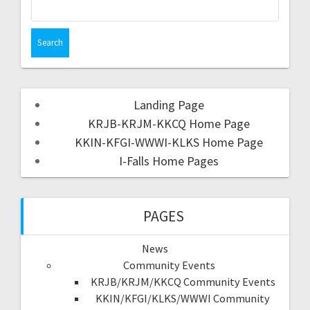
Landing Page
KRJB-KRJM-KKCQ Home Page
KKIN-KFGI-WWWI-KLKS Home Page
I-Falls Home Pages
PAGES
News
Community Events
KRJB/KRJM/KKCQ Community Events
KKIN/KFGI/KLKS/WWWI Community