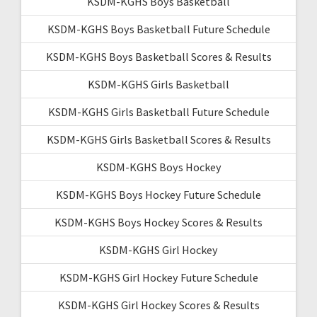
KSDM-KGHS Boys Basketball
KSDM-KGHS Boys Basketball Future Schedule
KSDM-KGHS Boys Basketball Scores & Results
KSDM-KGHS Girls Basketball
KSDM-KGHS Girls Basketball Future Schedule
KSDM-KGHS Girls Basketball Scores & Results
KSDM-KGHS Boys Hockey
KSDM-KGHS Boys Hockey Future Schedule
KSDM-KGHS Boys Hockey Scores & Results
KSDM-KGHS Girl Hockey
KSDM-KGHS Girl Hockey Future Schedule
KSDM-KGHS Girl Hockey Scores & Results