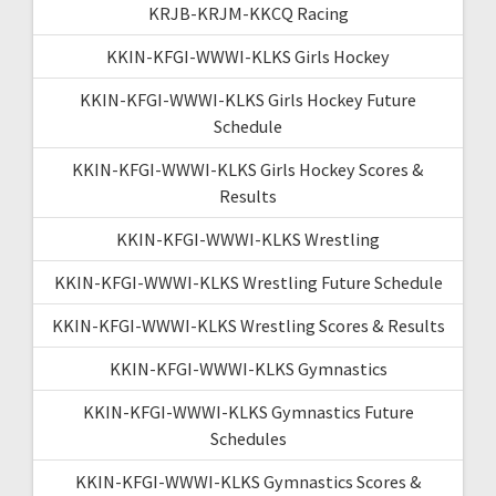
KRJB-KRJM-KKCQ Racing
KKIN-KFGI-WWWI-KLKS Girls Hockey
KKIN-KFGI-WWWI-KLKS Girls Hockey Future
Schedule
KKIN-KFGI-WWWI-KLKS Girls Hockey Scores &
Results
KKIN-KFGI-WWWI-KLKS Wrestling
KKIN-KFGI-WWWI-KLKS Wrestling Future Schedule
KKIN-KFGI-WWWI-KLKS Wrestling Scores & Results
KKIN-KFGI-WWWI-KLKS Gymnastics
KKIN-KFGI-WWWI-KLKS Gymnastics Future
Schedules
KKIN-KFGI-WWWI-KLKS Gymnastics Scores &