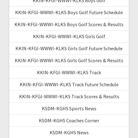
KKIN-KFGI-WWWI-KLKS Boys Golf
KKIN-KFGI-WWWI-KLKS Boys Golf Future Schedule
KKIN-KFGI-WWWI-KLKS Boys Golf Scores & Results
KKIN-KFGI-WWWI-KLKS Girls Golf
KKIN-KFGI-WWWI-KLKS Girls Golf Future Schedule
KKIN-KFGI-WWWI-KLKS Girls Golf Scores & Results
KKIN-KFGI-WWWI-KLKS Track
KKIN-KFGI-WWWI-KLKS Track Future Schedule
KKIN-KFGI-WWWI-KLKS Track Scores & Results
KSDM-KGHS Sports News
KSDM-KGHS Coaches Corner
KSDM-KGHS News