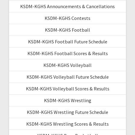
KSDM-KGHS Announcements & Cancellations
KSDM-KGHS Contests
KSDM-KGHS Football
KSDM-KGHS Football Future Schedule
KSDM-KGHS Football Scores & Results
KSDM-KGHS Volleyball
KSDM-KGHS Volleyball Future Schedule
KSDM-KGHS Volleyball Scores & Results
KSDM-KGHS Wrestling
KSDM-KGHS Wrestling Future Schedule
KSDM-KGHS Wrestling Scores & Results