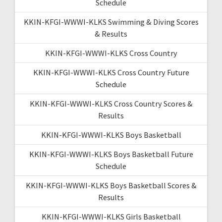
Schedule
KKIN-KFGI-WWWI-KLKS Swimming & Diving Scores
& Results
KKIN-KFGI-WWWI-KLKS Cross Country
KKIN-KFGI-WWWI-KLKS Cross Country Future
Schedule
KKIN-KFGI-WWWI-KLKS Cross Country Scores &
Results
KKIN-KFGI-WWWI-KLKS Boys Basketball
KKIN-KFGI-WWWI-KLKS Boys Basketball Future
Schedule
KKIN-KFGI-WWWI-KLKS Boys Basketball Scores &
Results
KKIN-KFGI-WWWI-KLKS Girls Basketball