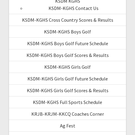
KSDM KGHS
KSDM-KGHS Contact Us
KSDM-KGHS Cross Country Scores & Results
KSDM-KGHS Boys Golf
KSDM-KGHS Boys Golf Future Schedule
KSDM-KGHS Boys Golf Scores & Results
KSDM-KGHS Girls Golf
KSDM-KGHS Girls Golf Future Schedule
KSDM-KGHS Girls Golf Scores & Results
KSDM-KGHS Full Sports Schedule
KRJB-KRJM-KKCQ Coaches Corner
Ag Fest