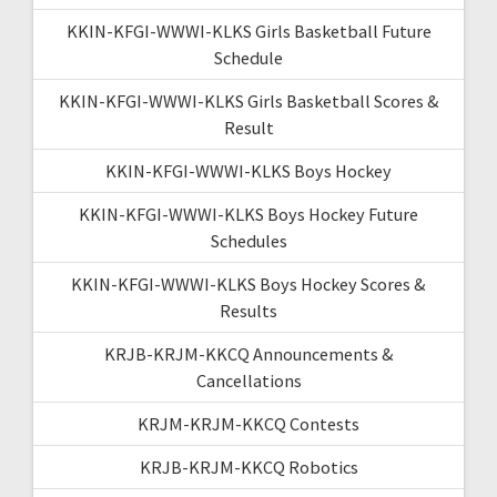
KKIN-KFGI-WWWI-KLKS Girls Basketball Future
Schedule
KKIN-KFGI-WWWI-KLKS Girls Basketball Scores &
Result
KKIN-KFGI-WWWI-KLKS Boys Hockey
KKIN-KFGI-WWWI-KLKS Boys Hockey Future
Schedules
KKIN-KFGI-WWWI-KLKS Boys Hockey Scores &
Results
KRJB-KRJM-KKCQ Announcements &
Cancellations
KRJM-KRJM-KKCQ Contests
KRJB-KRJM-KKCQ Robotics