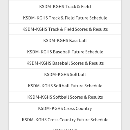
KSDM-KGHS Track & Field
KSDM-KGHS Track & Field Future Schedule
KSDM-KGHS Track & Field Scores & Results
KSDM-KGHS Baseball
KSDM-KGHS Baseball Future Schedule
KSDM-KGHS Baseball Scores & Results
KSDM-KGHS Softball
KSDM-KGHS Softball Future Schedule
KSDM-KGHS Softball Scores & Results
KSDM-KGHS Cross Country
KSDM-KGHS Cross Country Future Schedule