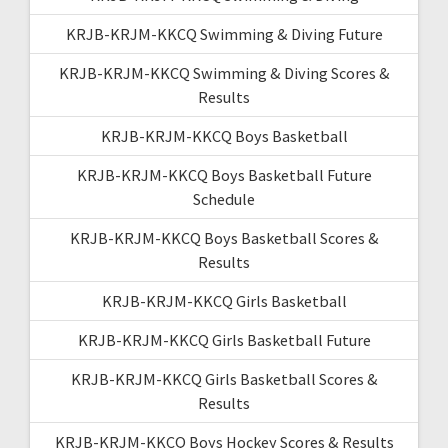
KRJB-KRJM-KKCQ Swimming & Diving Future
KRJB-KRJM-KKCQ Swimming & Diving Scores &
Results
KRJB-KRJM-KKCQ Boys Basketball
KRJB-KRJM-KKCQ Boys Basketball Future
Schedule
KRJB-KRJM-KKCQ Boys Basketball Scores &
Results
KRJB-KRJM-KKCQ Girls Basketball
KRJB-KRJM-KKCQ Girls Basketball Future
KRJB-KRJM-KKCQ Girls Basketball Scores &
Results
KRJB-KRJM-KKCQ Boys Hockey Scores & Results