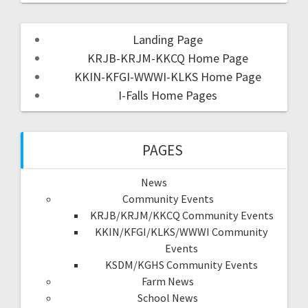
Landing Page
KRJB-KRJM-KKCQ Home Page
KKIN-KFGI-WWWI-KLKS Home Page
I-Falls Home Pages
PAGES
News
Community Events
KRJB/KRJM/KKCQ Community Events
KKIN/KFGI/KLKS/WWWI Community
Events
KSDM/KGHS Community Events
Farm News
School News