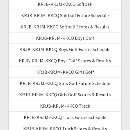
KRJB-KRJM-KKCQ Softball
KRJB-KRJM-KKCQ Softball Future Schedule
KRJB-KRJM-KKCQ Softball Scores & Results
KRJB-KRJM-KKCQ Boys Golf
KRJB-KRJM-KKCQ Boys Golf Future Schedule
KRJB-KRJM-KKCQ Boys Golf Scores & Results
KRJB-KRJM-KKCQ Girls Golf
KRJB-KRJM-KKCQ Girls Golf Future Schedule
KRJB-KRJM-KKCQ Girls Golf Scores & Results
KRJB-KRJM-KKCQ Track
KRJB-KRJM-KKCQ Track Future Schedule
KRJB-KRJM-KKCQ Track Scores & Results