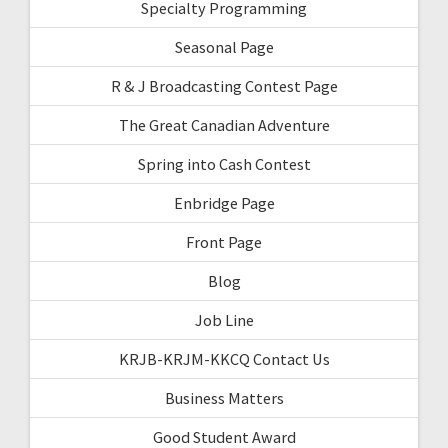
Specialty Programming
Seasonal Page
R & J Broadcasting Contest Page
The Great Canadian Adventure
Spring into Cash Contest
Enbridge Page
Front Page
Blog
Job Line
KRJB-KRJM-KKCQ Contact Us
Business Matters
Good Student Award