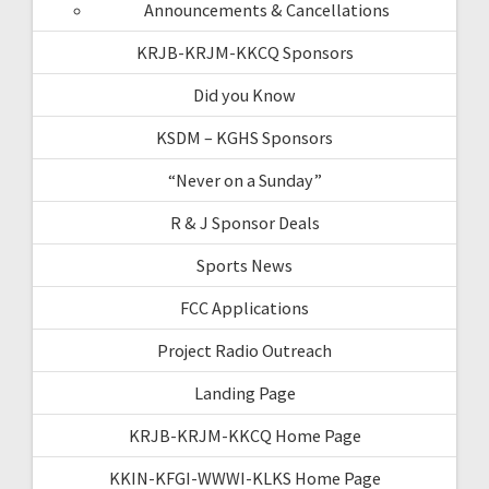
Announcements & Cancellations
KRJB-KRJM-KKCQ Sponsors
Did you Know
KSDM – KGHS Sponsors
“Never on a Sunday”
R & J Sponsor Deals
Sports News
FCC Applications
Project Radio Outreach
Landing Page
KRJB-KRJM-KKCQ Home Page
KKIN-KFGI-WWWI-KLKS Home Page