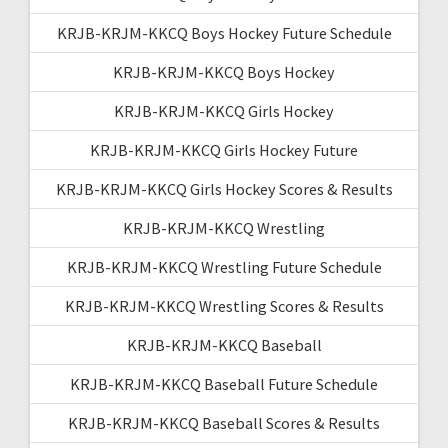
KRJB-KRJM-KKCQ Boys Hockey Future Schedule
KRJB-KRJM-KKCQ Boys Hockey
KRJB-KRJM-KKCQ Girls Hockey
KRJB-KRJM-KKCQ Girls Hockey Future
KRJB-KRJM-KKCQ Girls Hockey Scores & Results
KRJB-KRJM-KKCQ Wrestling
KRJB-KRJM-KKCQ Wrestling Future Schedule
KRJB-KRJM-KKCQ Wrestling Scores & Results
KRJB-KRJM-KKCQ Baseball
KRJB-KRJM-KKCQ Baseball Future Schedule
KRJB-KRJM-KKCQ Baseball Scores & Results