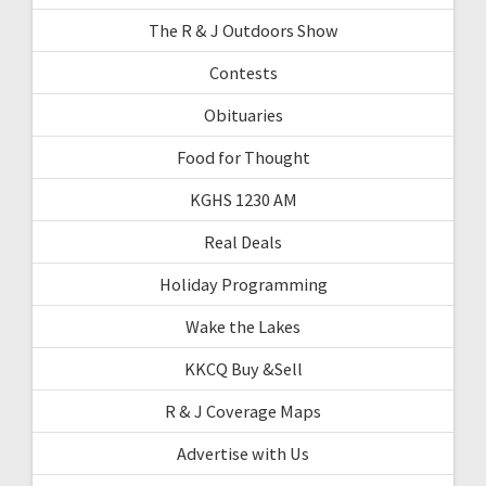
The R & J Outdoors Show
Contests
Obituaries
Food for Thought
KGHS 1230 AM
Real Deals
Holiday Programming
Wake the Lakes
KKCQ Buy &Sell
R & J Coverage Maps
Advertise with Us