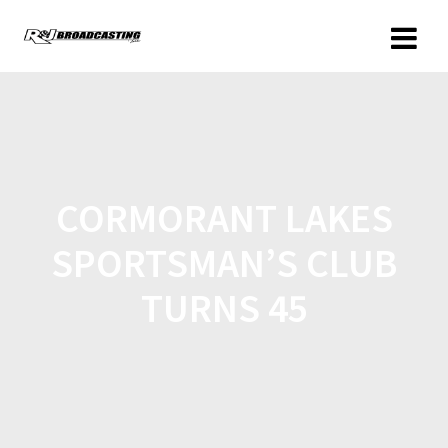
CORMORANT LAKES
SPORTSMAN’S CLUB
TURNS 45