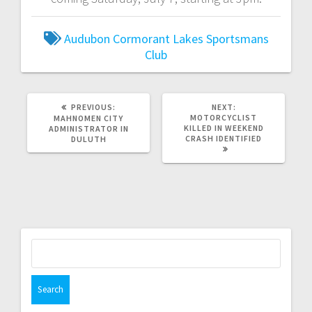
Audubon
Cormorant Lakes Sportsmans
Club
PREVIOUS:
NEXT:
MOTORCYCLIST
MAHNOMEN CITY
KILLED IN WEEKEND
ADMINISTRATOR IN
CRASH IDENTIFIED
DULUTH