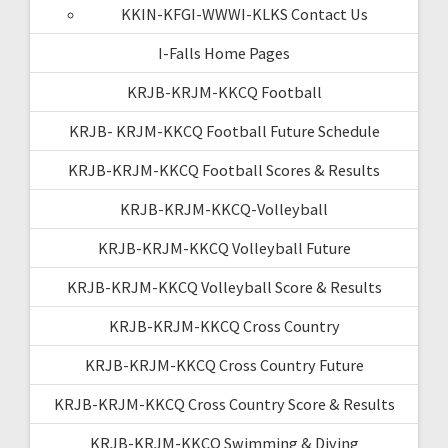
KKIN-KFGI-WWWI-KLKS Contact Us
I-Falls Home Pages
KRJB-KRJM-KKCQ Football
KRJB- KRJM-KKCQ Football Future Schedule
KRJB-KRJM-KKCQ Football Scores & Results
KRJB-KRJM-KKCQ-Volleyball
KRJB-KRJM-KKCQ Volleyball Future
KRJB-KRJM-KKCQ Volleyball Score & Results
KRJB-KRJM-KKCQ Cross Country
KRJB-KRJM-KKCQ Cross Country Future
KRJB-KRJM-KKCQ Cross Country Score & Results
KRJB-KRJM-KKCQ Swimming & Diving