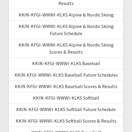
Results
KKIN-KFGI-WWWI-KLKS Alpine & Nordic Skiing
KKIN-KFGI-WWWI-KLKS Alpine & Nordic Skiing
Future Schedule
KKIN-KFGI-WWWI-KLKS Alpine & Nordic Skiing
Scores & Results
KKIN-KFGI-WWWI-KLKS Baseball
KKIN-KFGI-WWWI-KLKS Baseball Future Schedules
KKIN-KFGI-WWWI-KLKS Baseball Scores & Results
KKIN-KFGI-WWWI-KLKS Softball
KKIN-KFGI-WWWI-KLKS Softball Future Schedule
KKIN-KFGI-WWWI-KLKS Softball Scores & Results