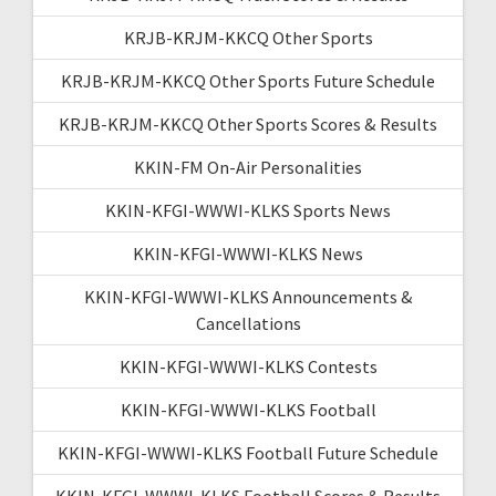
KRJB-KRJM-KKCQ Other Sports
KRJB-KRJM-KKCQ Other Sports Future Schedule
KRJB-KRJM-KKCQ Other Sports Scores & Results
KKIN-FM On-Air Personalities
KKIN-KFGI-WWWI-KLKS Sports News
KKIN-KFGI-WWWI-KLKS News
KKIN-KFGI-WWWI-KLKS Announcements &
Cancellations
KKIN-KFGI-WWWI-KLKS Contests
KKIN-KFGI-WWWI-KLKS Football
KKIN-KFGI-WWWI-KLKS Football Future Schedule
KKIN-KFGI-WWWI-KLKS Football Scores & Results