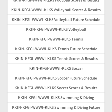
KKIN-KFGI-WWWI-KLKS Volleyball Scores & Results
KKIN-KFGI-WWWI-KLKS Volleyball Future Schedule
KKIN-KFGI-WWWI-KLKS Volleyball
KKIN-KFGI-WWWI-KLKS Tennis
KKIN-KFGI-WWWI-KLKS Tennis Future Schedule
KKIN-KFGI-WWWI-KLKS Tennis Scores & Results
KKIN-KFGI-WWWI-KLKS Soccer
KKIN-KFGI-WWWI-KLKS Soccer Future Schedule
KKIN-KFGI-WWWI-KLKS Soccer Scores & Results
KKIN-KFGI-WWWI-KLKS Swimming & Diving
KKIN-KFGI-WWWI-KLKS Swimming & Diving Future