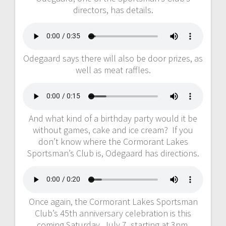
directors, has details.
Odegaard says there will also be door prizes, as
well as meat raffles.
And what kind of a birthday party would it be
without games, cake and ice cream? If you
don’t know where the Cormorant Lakes
Sportsman’s Club is, Odegaard has directions.
Once again, the Cormorant Lakes Sportsman
Club’s 45th anniversary celebration is this
coming Saturday, July 7, starting at 3pm.