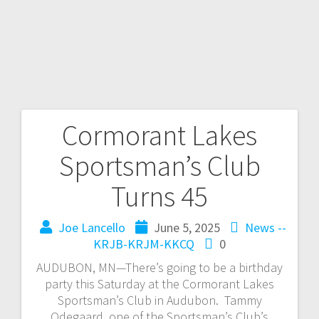
Cormorant Lakes
Sportsman’s Club
Turns 45
Joe Lancello
June 5, 2025
News --
KRJB-KRJM-KKCQ
0
AUDUBON, MN—There’s going to be a birthday
party this Saturday at the Cormorant Lakes
Sportsman’s Club in Audubon. Tammy
Odegaard, one of the Sportsman’s Club’s