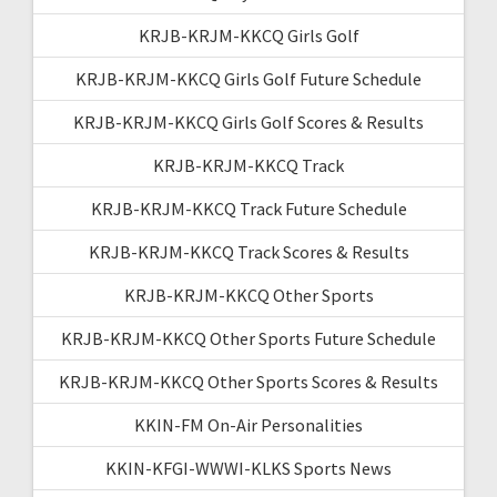
KRJB-KRJM-KKCQ Girls Golf
KRJB-KRJM-KKCQ Girls Golf Future Schedule
KRJB-KRJM-KKCQ Girls Golf Scores & Results
KRJB-KRJM-KKCQ Track
KRJB-KRJM-KKCQ Track Future Schedule
KRJB-KRJM-KKCQ Track Scores & Results
KRJB-KRJM-KKCQ Other Sports
KRJB-KRJM-KKCQ Other Sports Future Schedule
KRJB-KRJM-KKCQ Other Sports Scores & Results
KKIN-FM On-Air Personalities
KKIN-KFGI-WWWI-KLKS Sports News