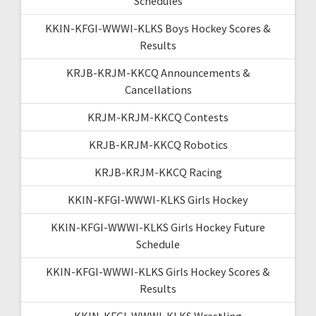
Schedules
KKIN-KFGI-WWWI-KLKS Boys Hockey Scores &
Results
KRJB-KRJM-KKCQ Announcements &
Cancellations
KRJM-KRJM-KKCQ Contests
KRJB-KRJM-KKCQ Robotics
KRJB-KRJM-KKCQ Racing
KKIN-KFGI-WWWI-KLKS Girls Hockey
KKIN-KFGI-WWWI-KLKS Girls Hockey Future
Schedule
KKIN-KFGI-WWWI-KLKS Girls Hockey Scores &
Results
KKIN-KFGI-WWWI-KLKS Wrestling