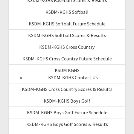
KSDM-KGHS Baseball Scores & Results
KSDM-KGHS Softball
KSDM-KGHS Softball Future Schedule
KSDM-KGHS Softball Scores & Results
KSDM-KGHS Cross Country
KSDM-KGHS Cross Country Future Schedule
KSDM KGHS
KSDM-KGHS Contact Us
KSDM-KGHS Cross Country Scores & Results
KSDM-KGHS Boys Golf
KSDM-KGHS Boys Golf Future Schedule
KSDM-KGHS Boys Golf Scores & Results