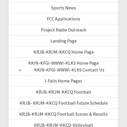
Sports News
FCC Applications
Project Radio Outreach
Landing Page
KRJB-KRJM-KKCQ Home Page
KKIN-KFGI-WWWI-KLKS Home Page
KKIN-KFGI-WWWI-KLKS Contact Us
I-Falls Home Pages
KRJB-KRJM-KKCQ Football
KRJB- KRJM-KKCQ Football Future Schedule
KRJB-KRJM-KKCQ Football Scores & Results
KRJB-KRJM-KKCQ-Volleyball