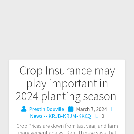
Crop Insurance may
play important in
2024 planting season
Prestin Douville
March 7, 2024
News -- KRJB-KRJM-KKCQ
0
Crop Prices are down from last year, and farm
management analyst Kent Thiesse says that