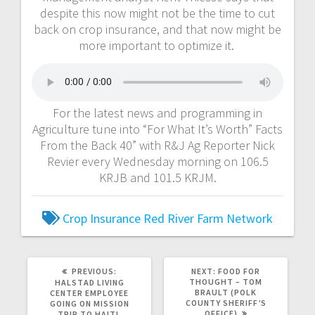
despite this now might not be the time to cut
back on crop insurance, and that now might be
more important to optimize it.
For the latest news and programming in
Agriculture tune into “For What It’s Worth” Facts
From the Back 40” with R&J Ag Reporter Nick
Revier every Wednesday morning on 106.5
KRJB and 101.5 KRJM.
Crop Insurance
Red River Farm Network
PREVIOUS:
NEXT:
FOOD FOR
THOUGHT – TOM
HALSTAD LIVING
BRAULT (POLK
CENTER EMPLOYEE
COUNTY SHERIFF’S
GOING ON MISSION
OFFICE)
TRIP TO HAITI