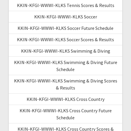
KKIN-KFGI-WWWI-KLKS Tennis Scores & Results
KKIN-KFGI-WWWI-KLKS Soccer
KKIN-KFGI-WWWI-KLKS Soccer Future Schedule
KKIN-KFGI-WWWI-KLKS Soccer Scores & Results
KKIN-KFGI-WWWI-KLKS Swimming & Diving
KKIN-KFGI-WWWI-KLKS Swimming & Diving Future
Schedule
KKIN-KFGI-WWWI-KLKS Swimming & Diving Scores
& Results
KKIN-KFGI-WWWI-KLKS Cross Country
KKIN-KFGI-WWWI-KLKS Cross Country Future
Schedule
KKIN-KFGI-WWWI-KLKS Cross Country Scores &