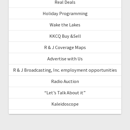
Real Deals
Holiday Programming
Wake the Lakes
KKCQ Buy &Sell
R & J Coverage Maps
Advertise with Us
R & J Broadcasting, Inc. employment opportunities
Radio Auction
“Let’s Talk About it”
Kaleidoscope