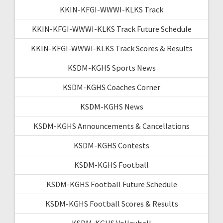
KKIN-KFGI-WWWI-KLKS Track
KKIN-KFGI-WWWI-KLKS Track Future Schedule
KKIN-KFGI-WWWI-KLKS Track Scores & Results
KSDM-KGHS Sports News
KSDM-KGHS Coaches Corner
KSDM-KGHS News
KSDM-KGHS Announcements & Cancellations
KSDM-KGHS Contests
KSDM-KGHS Football
KSDM-KGHS Football Future Schedule
KSDM-KGHS Football Scores & Results
KSDM-KGHS Volleyball