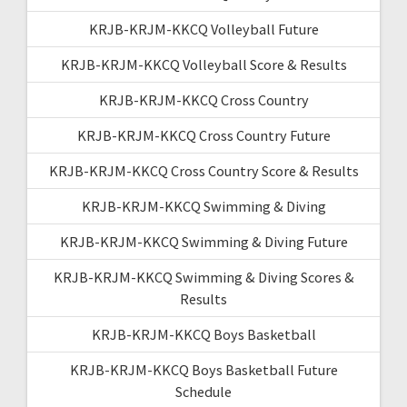
KRJB-KRJM-KKCQ Volleyball Future
KRJB-KRJM-KKCQ Volleyball Score & Results
KRJB-KRJM-KKCQ Cross Country
KRJB-KRJM-KKCQ Cross Country Future
KRJB-KRJM-KKCQ Cross Country Score & Results
KRJB-KRJM-KKCQ Swimming & Diving
KRJB-KRJM-KKCQ Swimming & Diving Future
KRJB-KRJM-KKCQ Swimming & Diving Scores &
Results
KRJB-KRJM-KKCQ Boys Basketball
KRJB-KRJM-KKCQ Boys Basketball Future
Schedule