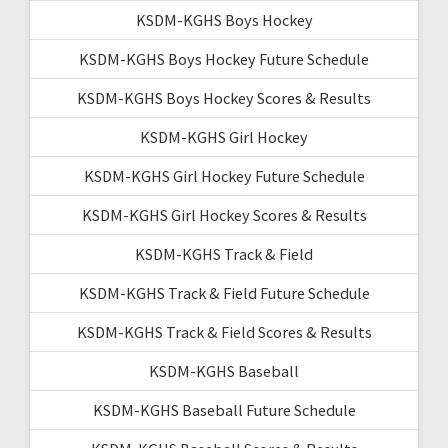
KSDM-KGHS Boys Hockey
KSDM-KGHS Boys Hockey Future Schedule
KSDM-KGHS Boys Hockey Scores & Results
KSDM-KGHS Girl Hockey
KSDM-KGHS Girl Hockey Future Schedule
KSDM-KGHS Girl Hockey Scores & Results
KSDM-KGHS Track & Field
KSDM-KGHS Track & Field Future Schedule
KSDM-KGHS Track & Field Scores & Results
KSDM-KGHS Baseball
KSDM-KGHS Baseball Future Schedule