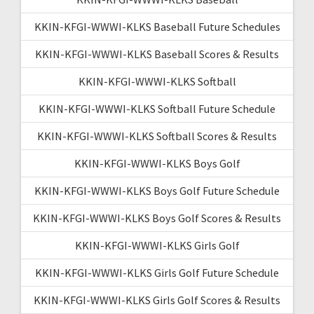
KKIN-KFGI-WWWI-KLKS Baseball Future Schedules
KKIN-KFGI-WWWI-KLKS Baseball Scores & Results
KKIN-KFGI-WWWI-KLKS Softball
KKIN-KFGI-WWWI-KLKS Softball Future Schedule
KKIN-KFGI-WWWI-KLKS Softball Scores & Results
KKIN-KFGI-WWWI-KLKS Boys Golf
KKIN-KFGI-WWWI-KLKS Boys Golf Future Schedule
KKIN-KFGI-WWWI-KLKS Boys Golf Scores & Results
KKIN-KFGI-WWWI-KLKS Girls Golf
KKIN-KFGI-WWWI-KLKS Girls Golf Future Schedule
KKIN-KFGI-WWWI-KLKS Girls Golf Scores & Results