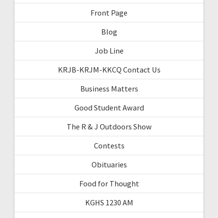
Front Page
Blog
Job Line
KRJB-KRJM-KKCQ Contact Us
Business Matters
Good Student Award
The R & J Outdoors Show
Contests
Obituaries
Food for Thought
KGHS 1230 AM