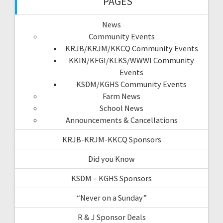
PAGES
News
Community Events
KRJB/KRJM/KKCQ Community Events
KKIN/KFGI/KLKS/WWWI Community
Events
KSDM/KGHS Community Events
Farm News
School News
Announcements & Cancellations
KRJB-KRJM-KKCQ Sponsors
Did you Know
KSDM – KGHS Sponsors
“Never on a Sunday”
R & J Sponsor Deals