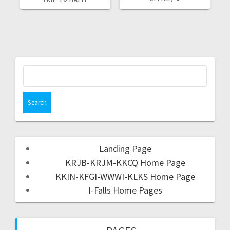
Landing Page
KRJB-KRJM-KKCQ Home Page
KKIN-KFGI-WWWI-KLKS Home Page
I-Falls Home Pages