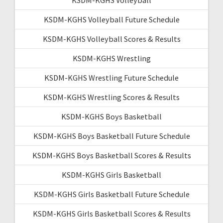
KSDM-KGHS Volleyball Future Schedule
KSDM-KGHS Volleyball Scores & Results
KSDM-KGHS Wrestling
KSDM-KGHS Wrestling Future Schedule
KSDM-KGHS Wrestling Scores & Results
KSDM-KGHS Boys Basketball
KSDM-KGHS Boys Basketball Future Schedule
KSDM-KGHS Boys Basketball Scores & Results
KSDM-KGHS Girls Basketball
KSDM-KGHS Girls Basketball Future Schedule
KSDM-KGHS Girls Basketball Scores & Results