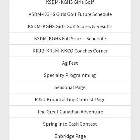
KSDM-KGHS Girls Golf
KSDM-KGHS Girls Golf Future Schedule
KSDM-KGHS Girls Golf Scores & Results
KSDM-KGHS Full Sports Schedule
KRJB-KRJM-KKCQ Coaches Corner
Ag Fest
Specialty Programming
Seasonal Page
R & J Broadcasting Contest Page
The Great Canadian Adventure
Spring into Cash Contest
Enbridge Page