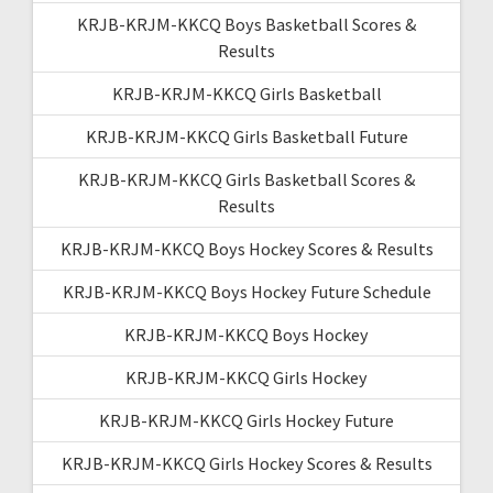
KRJB-KRJM-KKCQ Boys Basketball Scores &
Results
KRJB-KRJM-KKCQ Girls Basketball
KRJB-KRJM-KKCQ Girls Basketball Future
KRJB-KRJM-KKCQ Girls Basketball Scores &
Results
KRJB-KRJM-KKCQ Boys Hockey Scores & Results
KRJB-KRJM-KKCQ Boys Hockey Future Schedule
KRJB-KRJM-KKCQ Boys Hockey
KRJB-KRJM-KKCQ Girls Hockey
KRJB-KRJM-KKCQ Girls Hockey Future
KRJB-KRJM-KKCQ Girls Hockey Scores & Results