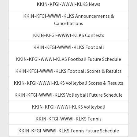
KKIN-KFGI-WWWI-KLKS News
KKIN-KFGI-WWWI-KLKS Announcements &
Cancellations
KKIN-KFGI-WWWI-KLKS Contests
KKIN-KFGI-WWWI-KLKS Football
KKIN-KFGI-WWWI-KLKS Football Future Schedule
KKIN-KFGI-WWWI-KLKS Football Scores & Results
KKIN-KFGI-WWWI-KLKS Volleyball Scores & Results
KKIN-KFGI-WWWI-KLKS Volleyball Future Schedule
KKIN-KFGI-WWWI-KLKS Volleyball
KKIN-KFGI-WWWI-KLKS Tennis
KKIN-KFGI-WWWI-KLKS Tennis Future Schedule