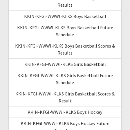
Results
KKIN-KFGI-WWWI-KLKS Boys Basketball
KKIN-KFGI-WWWI-KLKS Boys Basketball Future
Schedule
KKIN-KFGI-WWWI-KLKS Boys Basketball Scores &
Results
KKIN-KFGI-WWWI-KLKS Girls Basketball
KKIN-KFGI-WWWI-KLKS Girls Basketball Future
Schedule
KKIN-KFGI-WWWI-KLKS Girls Basketball Scores &
Result
KKIN-KFGI-WWWI-KLKS Boys Hockey
KKIN-KFGI-WWWI-KLKS Boys Hockey Future