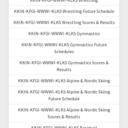
KKIN-KFGI-WWWI-KLKS Wrestling Future Schedule
KKIN-KFGI-WWWI-KLKS Wrestling Scores & Results
KKIN-KFGI-WWWI-KLKS Gymnastics
KKIN-KFGI-WWWI-KLKS Gymnastics Future
Schedules
KKIN-KFGI-WWWI-KLKS Gymnastics Scores &
Results
KKIN-KFGI-WWWI-KLKS Alpine & Nordic Skiing
KKIN-KFGI-WWWI-KLKS Alpine & Nordic Skiing
Future Schedule
KKIN-KFGI-WWWI-KLKS Alpine & Nordic Skiing
Scores & Results
KKIN-KFGI-WWWI-KLKS Baseball