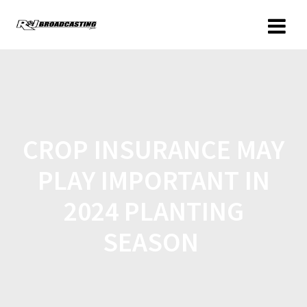
CROP INSURANCE MAY
PLAY IMPORTANT IN
2024 PLANTING
SEASON