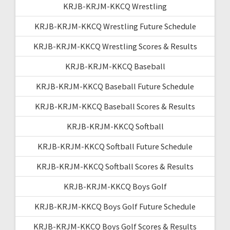
KRJB-KRJM-KKCQ Wrestling
KRJB-KRJM-KKCQ Wrestling Future Schedule
KRJB-KRJM-KKCQ Wrestling Scores & Results
KRJB-KRJM-KKCQ Baseball
KRJB-KRJM-KKCQ Baseball Future Schedule
KRJB-KRJM-KKCQ Baseball Scores & Results
KRJB-KRJM-KKCQ Softball
KRJB-KRJM-KKCQ Softball Future Schedule
KRJB-KRJM-KKCQ Softball Scores & Results
KRJB-KRJM-KKCQ Boys Golf
KRJB-KRJM-KKCQ Boys Golf Future Schedule
KRJB-KRJM-KKCQ Boys Golf Scores & Results