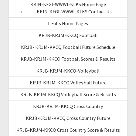
KKIN-KFGI-WWWI-KLKS Home Page
KKIN-KFGI-WWWI-KLKS Contact Us
I-Falls Home Pages
KRJB-KRJM-KKCQ Football
KRJB- KRJM-KKCQ Football Future Schedule
KRJB-KRJM-KKCQ Football Scores & Results
KRJB-KRJM-KKCQ-Volleyball
KRJB-KRJM-KKCQ Volleyball Future
KRJB-KRJM-KKCQ Volleyball Score & Results
KRJB-KRJM-KKCQ Cross Country
KRJB-KRJM-KKCQ Cross Country Future
KRJB-KRJM-KKCQ Cross Country Score & Results