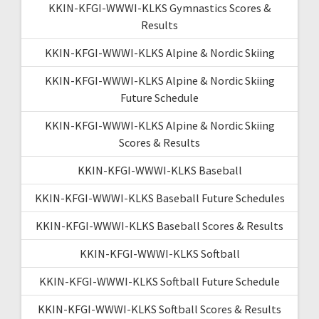
KKIN-KFGI-WWWI-KLKS Gymnastics Scores &
Results
KKIN-KFGI-WWWI-KLKS Alpine & Nordic Skiing
KKIN-KFGI-WWWI-KLKS Alpine & Nordic Skiing
Future Schedule
KKIN-KFGI-WWWI-KLKS Alpine & Nordic Skiing
Scores & Results
KKIN-KFGI-WWWI-KLKS Baseball
KKIN-KFGI-WWWI-KLKS Baseball Future Schedules
KKIN-KFGI-WWWI-KLKS Baseball Scores & Results
KKIN-KFGI-WWWI-KLKS Softball
KKIN-KFGI-WWWI-KLKS Softball Future Schedule
KKIN-KFGI-WWWI-KLKS Softball Scores & Results