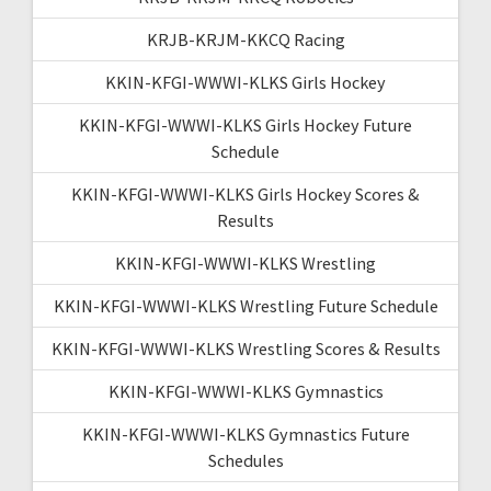
KRJB-KRJM-KKCQ Racing
KKIN-KFGI-WWWI-KLKS Girls Hockey
KKIN-KFGI-WWWI-KLKS Girls Hockey Future
Schedule
KKIN-KFGI-WWWI-KLKS Girls Hockey Scores &
Results
KKIN-KFGI-WWWI-KLKS Wrestling
KKIN-KFGI-WWWI-KLKS Wrestling Future Schedule
KKIN-KFGI-WWWI-KLKS Wrestling Scores & Results
KKIN-KFGI-WWWI-KLKS Gymnastics
KKIN-KFGI-WWWI-KLKS Gymnastics Future
Schedules