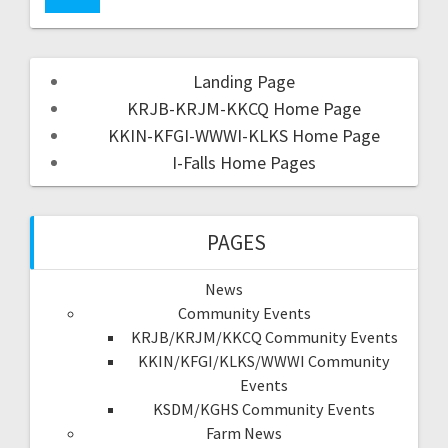
Landing Page
KRJB-KRJM-KKCQ Home Page
KKIN-KFGI-WWWI-KLKS Home Page
I-Falls Home Pages
PAGES
News
Community Events
KRJB/KRJM/KKCQ Community Events
KKIN/KFGI/KLKS/WWWI Community
Events
KSDM/KGHS Community Events
Farm News