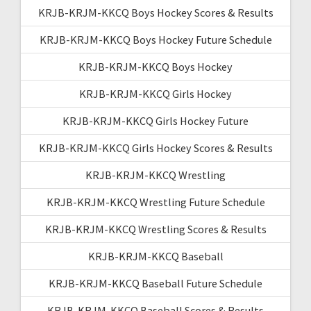
KRJB-KRJM-KKCQ Boys Hockey Scores & Results
KRJB-KRJM-KKCQ Boys Hockey Future Schedule
KRJB-KRJM-KKCQ Boys Hockey
KRJB-KRJM-KKCQ Girls Hockey
KRJB-KRJM-KKCQ Girls Hockey Future
KRJB-KRJM-KKCQ Girls Hockey Scores & Results
KRJB-KRJM-KKCQ Wrestling
KRJB-KRJM-KKCQ Wrestling Future Schedule
KRJB-KRJM-KKCQ Wrestling Scores & Results
KRJB-KRJM-KKCQ Baseball
KRJB-KRJM-KKCQ Baseball Future Schedule
KRJB-KRJM-KKCQ Baseball Scores & Results