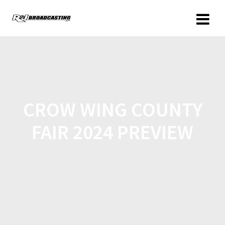
CROW WING COUNTY
FAIR 2024 PREVIEW