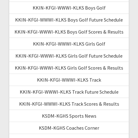
KKIN-KFGI-WWWI-KLKS Boys Golf
KKIN-KFGI-WWWI-KLKS Boys Golf Future Schedule
KKIN-KFGI-WWWI-KLKS Boys Golf Scores & Results
KKIN-KFGI-WWWI-KLKS Girls Golf
KKIN-KFGI-WWWI-KLKS Girls Golf Future Schedule
KKIN-KFGI-WWWI-KLKS Girls Golf Scores & Results
KKIN-KFGI-WWWI-KLKS Track
KKIN-KFGI-WWWI-KLKS Track Future Schedule
KKIN-KFGI-WWWI-KLKS Track Scores & Results
KSDM-KGHS Sports News
KSDM-KGHS Coaches Corner