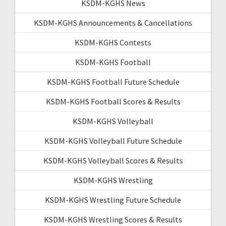
KSDM-KGHS News
KSDM-KGHS Announcements & Cancellations
KSDM-KGHS Contests
KSDM-KGHS Football
KSDM-KGHS Football Future Schedule
KSDM-KGHS Football Scores & Results
KSDM-KGHS Volleyball
KSDM-KGHS Volleyball Future Schedule
KSDM-KGHS Volleyball Scores & Results
KSDM-KGHS Wrestling
KSDM-KGHS Wrestling Future Schedule
KSDM-KGHS Wrestling Scores & Results