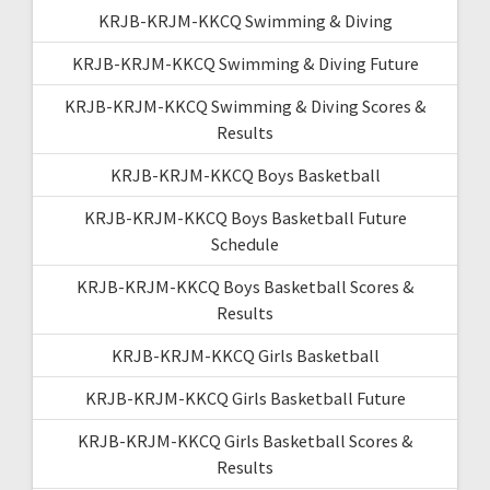
KRJB-KRJM-KKCQ Swimming & Diving
KRJB-KRJM-KKCQ Swimming & Diving Future
KRJB-KRJM-KKCQ Swimming & Diving Scores &
Results
KRJB-KRJM-KKCQ Boys Basketball
KRJB-KRJM-KKCQ Boys Basketball Future
Schedule
KRJB-KRJM-KKCQ Boys Basketball Scores &
Results
KRJB-KRJM-KKCQ Girls Basketball
KRJB-KRJM-KKCQ Girls Basketball Future
KRJB-KRJM-KKCQ Girls Basketball Scores &
Results