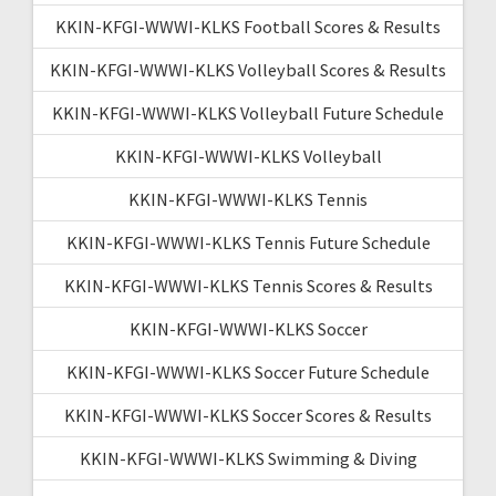
KKIN-KFGI-WWWI-KLKS Football Scores & Results
KKIN-KFGI-WWWI-KLKS Volleyball Scores & Results
KKIN-KFGI-WWWI-KLKS Volleyball Future Schedule
KKIN-KFGI-WWWI-KLKS Volleyball
KKIN-KFGI-WWWI-KLKS Tennis
KKIN-KFGI-WWWI-KLKS Tennis Future Schedule
KKIN-KFGI-WWWI-KLKS Tennis Scores & Results
KKIN-KFGI-WWWI-KLKS Soccer
KKIN-KFGI-WWWI-KLKS Soccer Future Schedule
KKIN-KFGI-WWWI-KLKS Soccer Scores & Results
KKIN-KFGI-WWWI-KLKS Swimming & Diving