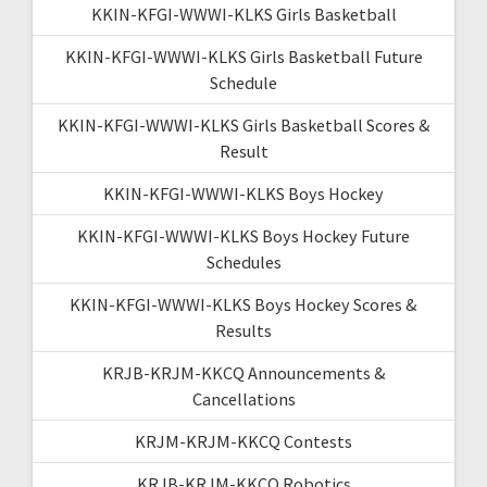
KKIN-KFGI-WWWI-KLKS Girls Basketball
KKIN-KFGI-WWWI-KLKS Girls Basketball Future
Schedule
KKIN-KFGI-WWWI-KLKS Girls Basketball Scores &
Result
KKIN-KFGI-WWWI-KLKS Boys Hockey
KKIN-KFGI-WWWI-KLKS Boys Hockey Future
Schedules
KKIN-KFGI-WWWI-KLKS Boys Hockey Scores &
Results
KRJB-KRJM-KKCQ Announcements &
Cancellations
KRJM-KRJM-KKCQ Contests
KRJB-KRJM-KKCQ Robotics