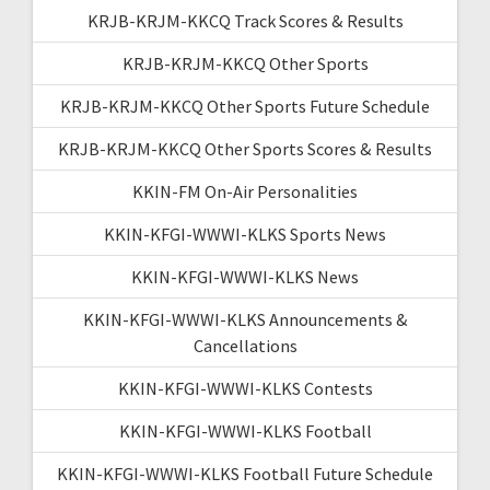
KRJB-KRJM-KKCQ Track Scores & Results
KRJB-KRJM-KKCQ Other Sports
KRJB-KRJM-KKCQ Other Sports Future Schedule
KRJB-KRJM-KKCQ Other Sports Scores & Results
KKIN-FM On-Air Personalities
KKIN-KFGI-WWWI-KLKS Sports News
KKIN-KFGI-WWWI-KLKS News
KKIN-KFGI-WWWI-KLKS Announcements &
Cancellations
KKIN-KFGI-WWWI-KLKS Contests
KKIN-KFGI-WWWI-KLKS Football
KKIN-KFGI-WWWI-KLKS Football Future Schedule