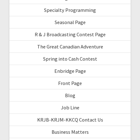
Specialty Programming
Seasonal Page
R & J Broadcasting Contest Page
The Great Canadian Adventure
Spring into Cash Contest
Enbridge Page
Front Page
Blog
Job Line
KRJB-KRJM-KKCQ Contact Us
Business Matters