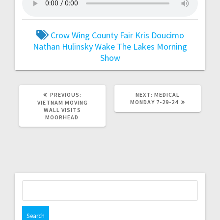
Crow Wing County Fair
Kris Doucimo
Nathan Hulinsky
Wake The Lakes Morning
Show
PREVIOUS:
NEXT:
MEDICAL
MONDAY 7-29-24
VIETNAM MOVING
WALL VISITS
MOORHEAD