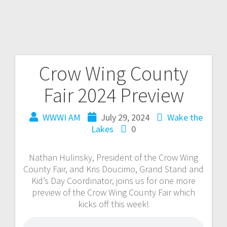
Crow Wing County
Fair 2024 Preview
WWWI AM
July 29, 2024
Wake the
Lakes
0
Nathan Hulinsky, President of the Crow Wing
County Fair, and Kris Doucimo, Grand Stand and
Kid’s Day Coordinator, joins us for one more
preview of the Crow Wing County Fair which
kicks off this week!