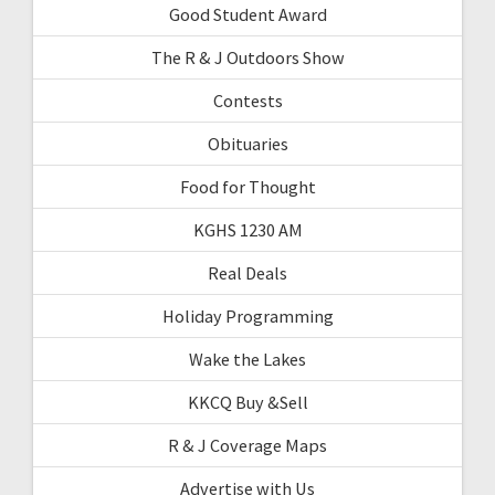
Good Student Award
The R & J Outdoors Show
Contests
Obituaries
Food for Thought
KGHS 1230 AM
Real Deals
Holiday Programming
Wake the Lakes
KKCQ Buy &Sell
R & J Coverage Maps
Advertise with Us