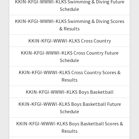
KKIN-KFGI-WWWI-KLKS Swimming & Diving Future
Schedule
KKIN-KFGI-WWWI-KLKS Swimming & Diving Scores
& Results
KKIN-KFGI-WWWI-KLKS Cross Country
KKIN-KFGI-WWWI-KLKS Cross Country Future
Schedule
KKIN-KFGI-WWWI-KLKS Cross Country Scores &
Results
KKIN-KFGI-WWWI-KLKS Boys Basketball
KKIN-KFGI-WWWI-KLKS Boys Basketball Future
Schedule
KKIN-KFGI-WWWI-KLKS Boys Basketball Scores &
Results