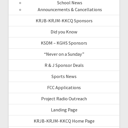
School News
Announcements & Cancellations
KRJB-KRJM-KKCQ Sponsors
Did you Know
KSDM – KGHS Sponsors
“Never on a Sunday”
R & J Sponsor Deals
Sports News
FCC Applications
Project Radio Outreach
Landing Page
KRJB-KRJM-KKCQ Home Page