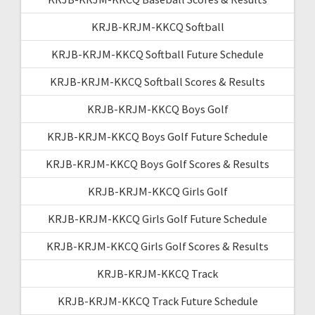
KRJB-KRJM-KKCQ Softball
KRJB-KRJM-KKCQ Softball Future Schedule
KRJB-KRJM-KKCQ Softball Scores & Results
KRJB-KRJM-KKCQ Boys Golf
KRJB-KRJM-KKCQ Boys Golf Future Schedule
KRJB-KRJM-KKCQ Boys Golf Scores & Results
KRJB-KRJM-KKCQ Girls Golf
KRJB-KRJM-KKCQ Girls Golf Future Schedule
KRJB-KRJM-KKCQ Girls Golf Scores & Results
KRJB-KRJM-KKCQ Track
KRJB-KRJM-KKCQ Track Future Schedule