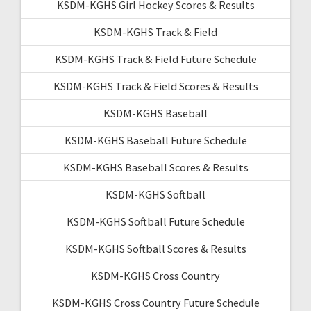
KSDM-KGHS Girl Hockey Scores & Results
KSDM-KGHS Track & Field
KSDM-KGHS Track & Field Future Schedule
KSDM-KGHS Track & Field Scores & Results
KSDM-KGHS Baseball
KSDM-KGHS Baseball Future Schedule
KSDM-KGHS Baseball Scores & Results
KSDM-KGHS Softball
KSDM-KGHS Softball Future Schedule
KSDM-KGHS Softball Scores & Results
KSDM-KGHS Cross Country
KSDM-KGHS Cross Country Future Schedule