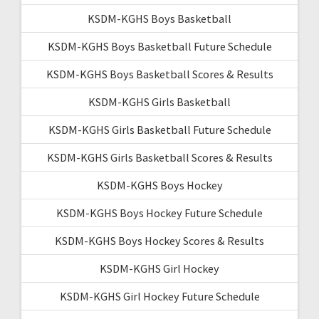
KSDM-KGHS Boys Basketball
KSDM-KGHS Boys Basketball Future Schedule
KSDM-KGHS Boys Basketball Scores & Results
KSDM-KGHS Girls Basketball
KSDM-KGHS Girls Basketball Future Schedule
KSDM-KGHS Girls Basketball Scores & Results
KSDM-KGHS Boys Hockey
KSDM-KGHS Boys Hockey Future Schedule
KSDM-KGHS Boys Hockey Scores & Results
KSDM-KGHS Girl Hockey
KSDM-KGHS Girl Hockey Future Schedule