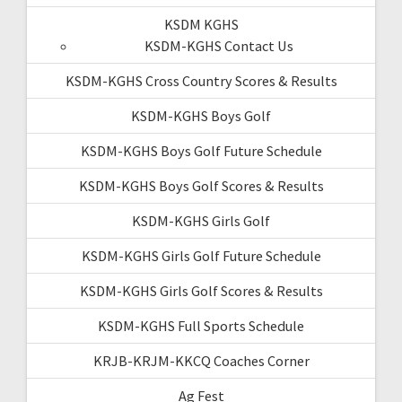
KSDM KGHS
KSDM-KGHS Contact Us
KSDM-KGHS Cross Country Scores & Results
KSDM-KGHS Boys Golf
KSDM-KGHS Boys Golf Future Schedule
KSDM-KGHS Boys Golf Scores & Results
KSDM-KGHS Girls Golf
KSDM-KGHS Girls Golf Future Schedule
KSDM-KGHS Girls Golf Scores & Results
KSDM-KGHS Full Sports Schedule
KRJB-KRJM-KKCQ Coaches Corner
Ag Fest