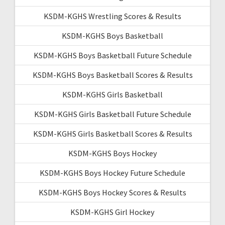
KSDM-KGHS Wrestling Scores & Results
KSDM-KGHS Boys Basketball
KSDM-KGHS Boys Basketball Future Schedule
KSDM-KGHS Boys Basketball Scores & Results
KSDM-KGHS Girls Basketball
KSDM-KGHS Girls Basketball Future Schedule
KSDM-KGHS Girls Basketball Scores & Results
KSDM-KGHS Boys Hockey
KSDM-KGHS Boys Hockey Future Schedule
KSDM-KGHS Boys Hockey Scores & Results
KSDM-KGHS Girl Hockey