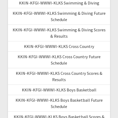
KKIN-KFGI-WWWI-KLKS Swimming & Diving
KKIN-KFGI-WWWI-KLKS Swimming & Diving Future
Schedule
KKIN-KFGI-WWWI-KLKS Swimming & Diving Scores
& Results
KKIN-KFGI-WWWI-KLKS Cross Country
KKIN-KFGI-WWWI-KLKS Cross Country Future
Schedule
KKIN-KFGI-WWWI-KLKS Cross Country Scores &
Results
KKIN-KFGI-WWWI-KLKS Boys Basketball
KKIN-KFGI-WWWI-KLKS Boys Basketball Future
Schedule
KKIN-KFGI-WWWI-KLKS Boys Basketball Scores &