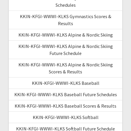
Schedules
KKIN-KFGI-WWWI-KLKS Gymnastics Scores &
Results
KKIN-KFGI-WWWI-KLKS Alpine & Nordic Skiing
KKIN-KFGI-WWWI-KLKS Alpine & Nordic Skiing
Future Schedule
KKIN-KFGI-WWWI-KLKS Alpine & Nordic Skiing
Scores & Results
KKIN-KFGI-WWWI-KLKS Baseball
KKIN-KFGI-WWWI-KLKS Baseball Future Schedules
KKIN-KFGI-WWWI-KLKS Baseball Scores & Results
KKIN-KFGI-WWWI-KLKS Softball
KKIN-KFGI-WWWI-KLKS Softball Future Schedule