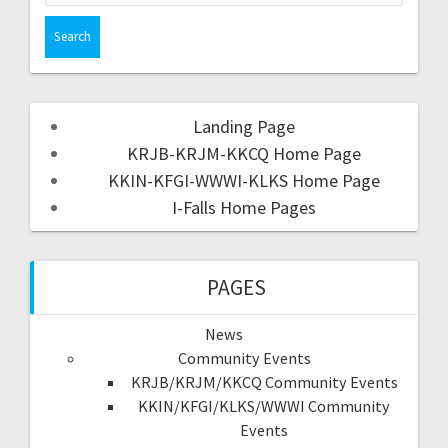
Landing Page
KRJB-KRJM-KKCQ Home Page
KKIN-KFGI-WWWI-KLKS Home Page
I-Falls Home Pages
PAGES
News
Community Events
KRJB/KRJM/KKCQ Community Events
KKIN/KFGI/KLKS/WWWI Community
Events