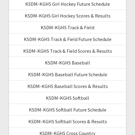
KSDM-KGHS Girl Hockey Future Schedule
KSDM-KGHS Girl Hockey Scores & Results
KSDM-KGHS Track & Field
KSDM-KGHS Track & Field Future Schedule
KSDM-KGHS Track & Field Scores & Results
KSDM-KGHS Baseball
KSDM-KGHS Baseball Future Schedule
KSDM-KGHS Baseball Scores & Results
KSDM-KGHS Softball
KSDM-KGHS Softball Future Schedule
KSDM-KGHS Softball Scores & Results
KSDM-KGHS Cross Country