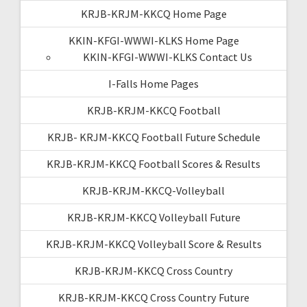
KRJB-KRJM-KKCQ Home Page
KKIN-KFGI-WWWI-KLKS Home Page
KKIN-KFGI-WWWI-KLKS Contact Us
I-Falls Home Pages
KRJB-KRJM-KKCQ Football
KRJB- KRJM-KKCQ Football Future Schedule
KRJB-KRJM-KKCQ Football Scores & Results
KRJB-KRJM-KKCQ-Volleyball
KRJB-KRJM-KKCQ Volleyball Future
KRJB-KRJM-KKCQ Volleyball Score & Results
KRJB-KRJM-KKCQ Cross Country
KRJB-KRJM-KKCQ Cross Country Future