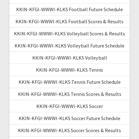
KKIN-KFGI-WWWI-KLKS Football Future Schedule
KKIN-KFGI-WWWI-KLKS Football Scores & Results
KKIN-KFGI-WWWI-KLKS Volleyball Scores & Results
KKIN-KFGI-WWWI-KLKS Volleyball Future Schedule
KKIN-KFGI-WWWI-KLKS Volleyball
KKIN-KFGI-WWWI-KLKS Tennis
KKIN-KFGI-WWWI-KLKS Tennis Future Schedule
KKIN-KFGI-WWWI-KLKS Tennis Scores & Results
KKIN-KFGI-WWWI-KLKS Soccer
KKIN-KFGI-WWWI-KLKS Soccer Future Schedule
KKIN-KFGI-WWWI-KLKS Soccer Scores & Results