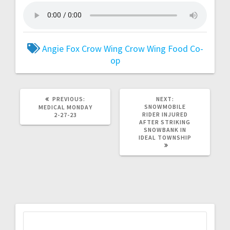
Angie Fox
Crow Wing
Crow Wing Food Co-
op
PREVIOUS:
NEXT:
SNOWMOBILE
MEDICAL MONDAY
RIDER INJURED
2-27-23
AFTER STRIKING
SNOWBANK IN
IDEAL TOWNSHIP