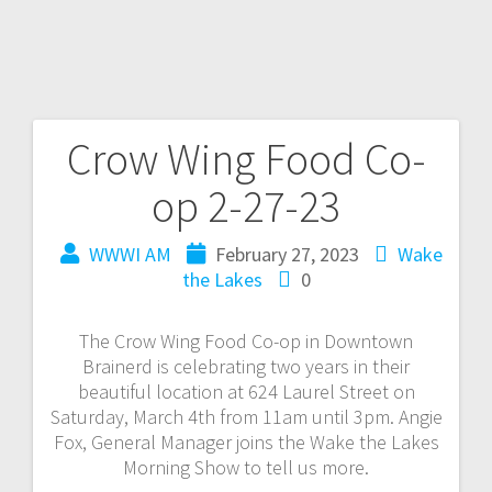
Crow Wing Food Co-
op 2-27-23
WWWI AM
February 27, 2023
Wake
the Lakes
0
The Crow Wing Food Co-op in Downtown
Brainerd is celebrating two years in their
beautiful location at 624 Laurel Street on
Saturday, March 4th from 11am until 3pm. Angie
Fox, General Manager joins the Wake the Lakes
Morning Show to tell us more.