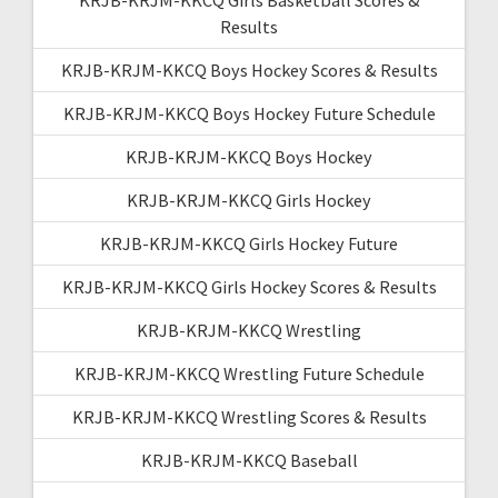
Results
KRJB-KRJM-KKCQ Boys Hockey Scores & Results
KRJB-KRJM-KKCQ Boys Hockey Future Schedule
KRJB-KRJM-KKCQ Boys Hockey
KRJB-KRJM-KKCQ Girls Hockey
KRJB-KRJM-KKCQ Girls Hockey Future
KRJB-KRJM-KKCQ Girls Hockey Scores & Results
KRJB-KRJM-KKCQ Wrestling
KRJB-KRJM-KKCQ Wrestling Future Schedule
KRJB-KRJM-KKCQ Wrestling Scores & Results
KRJB-KRJM-KKCQ Baseball