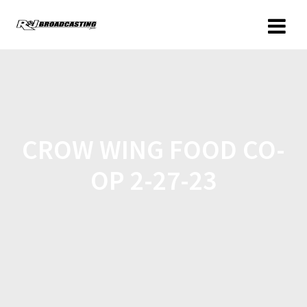
CROW WING FOOD CO-
OP 2-27-23