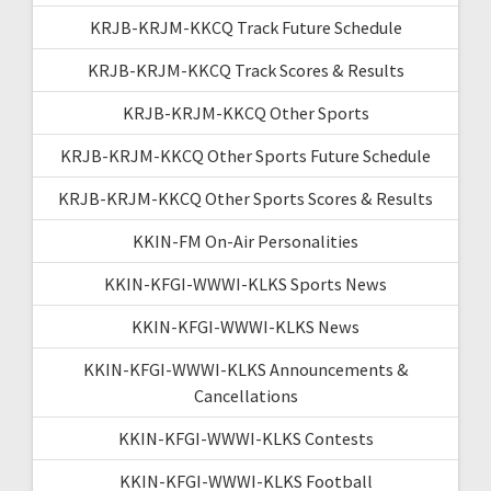
KRJB-KRJM-KKCQ Track Future Schedule
KRJB-KRJM-KKCQ Track Scores & Results
KRJB-KRJM-KKCQ Other Sports
KRJB-KRJM-KKCQ Other Sports Future Schedule
KRJB-KRJM-KKCQ Other Sports Scores & Results
KKIN-FM On-Air Personalities
KKIN-KFGI-WWWI-KLKS Sports News
KKIN-KFGI-WWWI-KLKS News
KKIN-KFGI-WWWI-KLKS Announcements &
Cancellations
KKIN-KFGI-WWWI-KLKS Contests
KKIN-KFGI-WWWI-KLKS Football