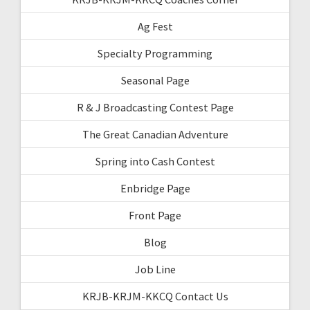
Ag Fest
Specialty Programming
Seasonal Page
R & J Broadcasting Contest Page
The Great Canadian Adventure
Spring into Cash Contest
Enbridge Page
Front Page
Blog
Job Line
KRJB-KRJM-KKCQ Contact Us