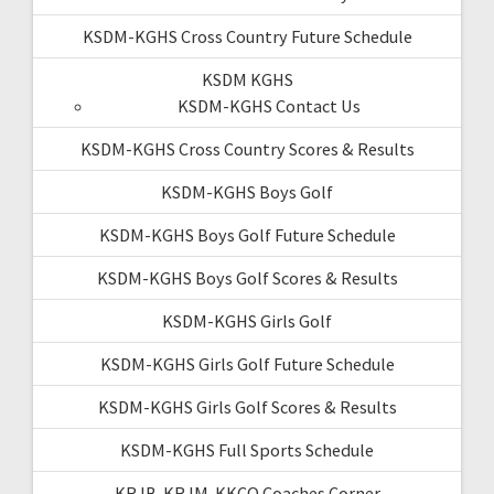
KSDM-KGHS Cross Country Future Schedule
KSDM KGHS
KSDM-KGHS Contact Us
KSDM-KGHS Cross Country Scores & Results
KSDM-KGHS Boys Golf
KSDM-KGHS Boys Golf Future Schedule
KSDM-KGHS Boys Golf Scores & Results
KSDM-KGHS Girls Golf
KSDM-KGHS Girls Golf Future Schedule
KSDM-KGHS Girls Golf Scores & Results
KSDM-KGHS Full Sports Schedule
KRJB-KRJM-KKCQ Coaches Corner