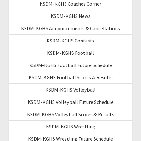
KSDM-KGHS Coaches Corner
KSDM-KGHS News
KSDM-KGHS Announcements & Cancellations
KSDM-KGHS Contests
KSDM-KGHS Football
KSDM-KGHS Football Future Schedule
KSDM-KGHS Football Scores & Results
KSDM-KGHS Volleyball
KSDM-KGHS Volleyball Future Schedule
KSDM-KGHS Volleyball Scores & Results
KSDM-KGHS Wrestling
KSDM-KGHS Wrestling Future Schedule