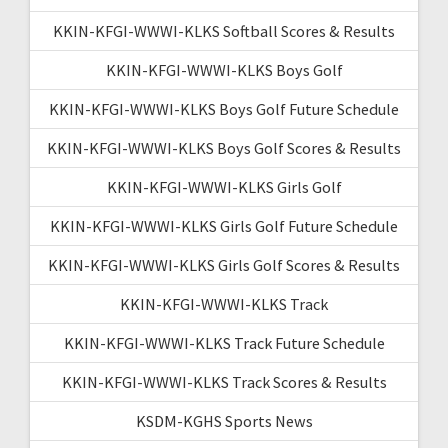
KKIN-KFGI-WWWI-KLKS Softball Scores & Results
KKIN-KFGI-WWWI-KLKS Boys Golf
KKIN-KFGI-WWWI-KLKS Boys Golf Future Schedule
KKIN-KFGI-WWWI-KLKS Boys Golf Scores & Results
KKIN-KFGI-WWWI-KLKS Girls Golf
KKIN-KFGI-WWWI-KLKS Girls Golf Future Schedule
KKIN-KFGI-WWWI-KLKS Girls Golf Scores & Results
KKIN-KFGI-WWWI-KLKS Track
KKIN-KFGI-WWWI-KLKS Track Future Schedule
KKIN-KFGI-WWWI-KLKS Track Scores & Results
KSDM-KGHS Sports News