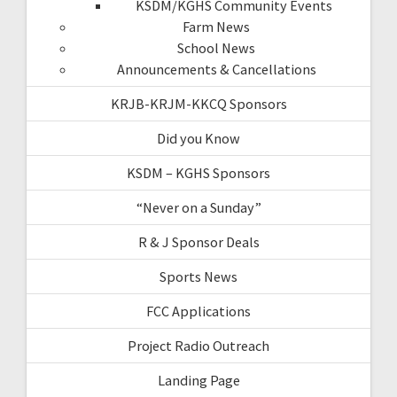
KSDM/KGHS Community Events
Farm News
School News
Announcements & Cancellations
KRJB-KRJM-KKCQ Sponsors
Did you Know
KSDM – KGHS Sponsors
“Never on a Sunday”
R & J Sponsor Deals
Sports News
FCC Applications
Project Radio Outreach
Landing Page