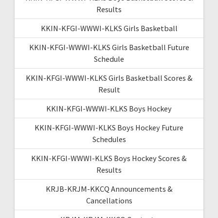
Results
KKIN-KFGI-WWWI-KLKS Girls Basketball
KKIN-KFGI-WWWI-KLKS Girls Basketball Future
Schedule
KKIN-KFGI-WWWI-KLKS Girls Basketball Scores &
Result
KKIN-KFGI-WWWI-KLKS Boys Hockey
KKIN-KFGI-WWWI-KLKS Boys Hockey Future
Schedules
KKIN-KFGI-WWWI-KLKS Boys Hockey Scores &
Results
KRJB-KRJM-KKCQ Announcements &
Cancellations