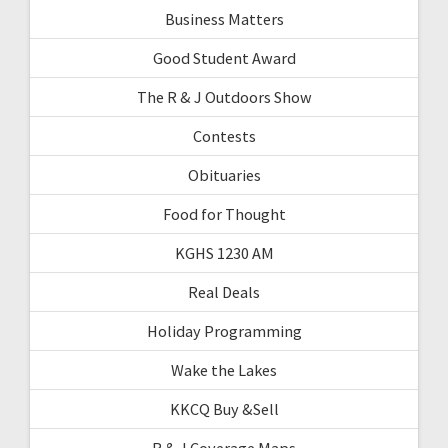
Business Matters
Good Student Award
The R & J Outdoors Show
Contests
Obituaries
Food for Thought
KGHS 1230 AM
Real Deals
Holiday Programming
Wake the Lakes
KKCQ Buy &Sell
R & J Coverage Maps