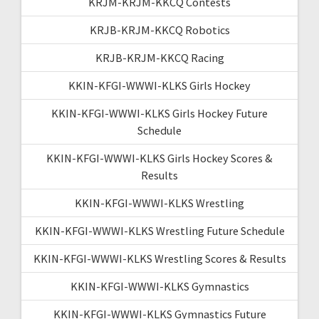
KRJM-KRJM-KKCQ Contests
KRJB-KRJM-KKCQ Robotics
KRJB-KRJM-KKCQ Racing
KKIN-KFGI-WWWI-KLKS Girls Hockey
KKIN-KFGI-WWWI-KLKS Girls Hockey Future
Schedule
KKIN-KFGI-WWWI-KLKS Girls Hockey Scores &
Results
KKIN-KFGI-WWWI-KLKS Wrestling
KKIN-KFGI-WWWI-KLKS Wrestling Future Schedule
KKIN-KFGI-WWWI-KLKS Wrestling Scores & Results
KKIN-KFGI-WWWI-KLKS Gymnastics
KKIN-KFGI-WWWI-KLKS Gymnastics Future