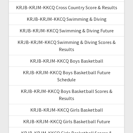
KRJB-KRJM-KKCQ Cross Country Score & Results
KRJB-KRJM-KKCQ Swimming & Diving
KRJB-KRJM-KKCQ Swimming & Diving Future
KRJB-KRJM-KKCQ Swimming & Diving Scores &
Results
KRJB-KRJM-KKCQ Boys Basketball
KRJB-KRJM-KKCQ Boys Basketball Future
Schedule
KRJB-KRJM-KKCQ Boys Basketball Scores &
Results
KRJB-KRJM-KKCQ Girls Basketball
KRJB-KRJM-KKCQ Girls Basketball Future
KRJB-KRJM-KKCQ Girls Basketball Scores &