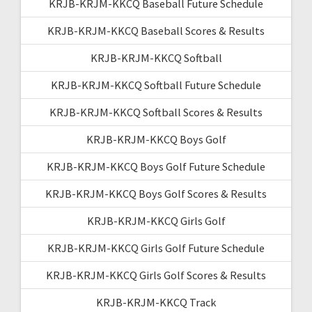
KRJB-KRJM-KKCQ Baseball Future Schedule
KRJB-KRJM-KKCQ Baseball Scores & Results
KRJB-KRJM-KKCQ Softball
KRJB-KRJM-KKCQ Softball Future Schedule
KRJB-KRJM-KKCQ Softball Scores & Results
KRJB-KRJM-KKCQ Boys Golf
KRJB-KRJM-KKCQ Boys Golf Future Schedule
KRJB-KRJM-KKCQ Boys Golf Scores & Results
KRJB-KRJM-KKCQ Girls Golf
KRJB-KRJM-KKCQ Girls Golf Future Schedule
KRJB-KRJM-KKCQ Girls Golf Scores & Results
KRJB-KRJM-KKCQ Track