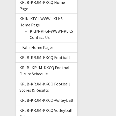
KRJB-KRJM-KKCQ Home
Page
KKIN-KFGI-WWWI-KLKS
Home Page
KKIN-KFGI-WWWI-KLKS
Contact Us
I-Falls Home Pages
KRJB-KRJM-KKCQ Football
KRJB- KRJM-KKCQ Football
Future Schedule
KRJB-KRJM-KKCQ Football
Scores & Results
KRJB-KRJM-KKCQ-Volleyball
KRJB-KRJM-KKCQ Volleyball