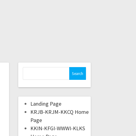
Landing Page
KRJB-KRJM-KKCQ Home
Page
KKIN-KFGI-WWWI-KLKS