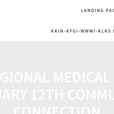
LANDING PA
KKIN-KFGI-WWWI-KLKS
GIONAL MEDICAL
ARY 12TH COMM
CONNECTION