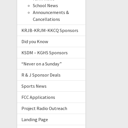
School News
Announcements &
Cancellations
KRJB-KRJM-KKCQ Sponsors
Did you Know
KSDM – KGHS Sponsors
“Never on a Sunday”
R & J Sponsor Deals
Sports News
FCC Applications
Project Radio Outreach
Landing Page