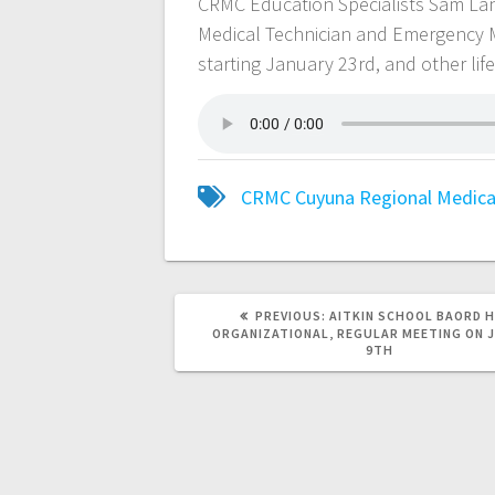
CRMC Education Specialists Sam L
Medical Technician and Emergency 
starting January 23rd, and other lif
CRMC
Cuyuna Regional Medica
PREVIOUS:
AITKIN SCHOOL BAORD 
ORGANIZATIONAL, REGULAR MEETING ON 
9TH