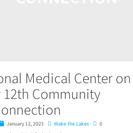
nal Medical Center on
 12th Community
onnection
January 12, 2023
Wake the Lakes
0