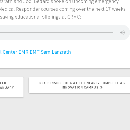
anzrath and Jodi Bedard spoke on upcoming emergency
Medical Responder courses coming over the next 17 weeks
esaving educational offerings at CRMC:
l Center
EMR
EMT
Sam Lanzrath
HELD
NEXT:
INSIDE LOOK AT THE NEARLY COMPLETE AG
INNOVATION CAMPUS
JANUARY