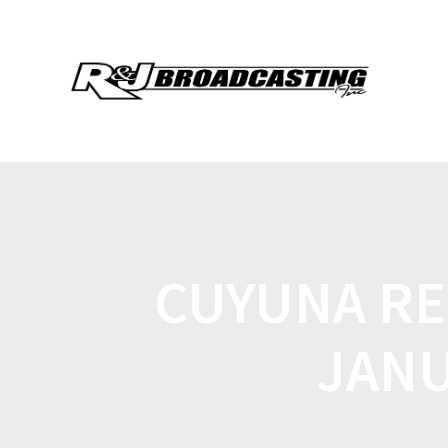
CUYUNA RE
JANU