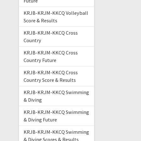
Future
KRJB-KRJM-KKCQ Volleyball
Score & Results
KRJB-KRJM-KKCQ Cross
Country
KRJB-KRJM-KKCQ Cross
Country Future
KRJB-KRJM-KKCQ Cross
Country Score & Results
KRJB-KRJM-KKCQ Swimming
& Diving
KRJB-KRJM-KKCQ Swimming
& Diving Future
KRJB-KRJM-KKCQ Swimming
& Diving Scores & Results