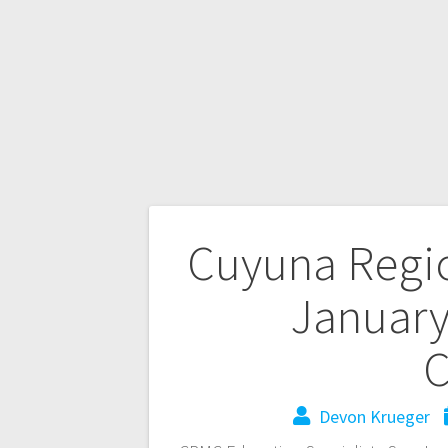
Cuyuna Regio
January
C
Devon Krueger