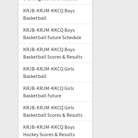
KRJB-KRJM-KKCQ Boys
Basketball
KRJB-KRJM-KKCQ Boys
Basketball Future Schedule
KRJB-KRJM-KKCQ Boys
Basketball Scores & Results
KRJB-KRJM-KKCQ Girls
Basketball
KRJB-KRJM-KKCQ Girls
Basketball Future
KRJB-KRJM-KKCQ Girls
Basketball Scores & Results
KRJB-KRJM-KKCQ Boys
Hockey Scores & Results