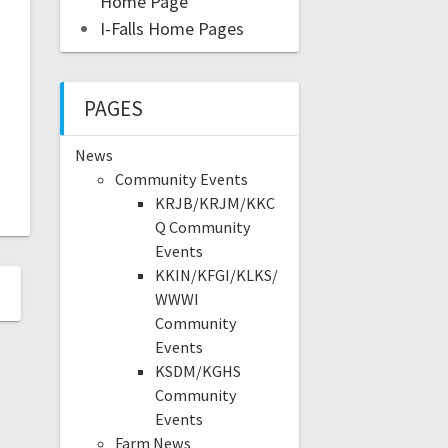
Home Page
I-Falls Home Pages
PAGES
News
Community Events
KRJB/KRJM/KKC
Q Community
Events
KKIN/KFGI/KLKS/
WWWI
Community
Events
KSDM/KGHS
Community
Events
Farm News