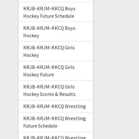
KRJB-KRJM-KKCQ Boys
Hockey Future Schedule
KRJB-KRJM-KKCQ Boys
Hockey
KRJB-KRJM-KKCQ Girls
Hockey
KRJB-KRJM-KKCQ Girls
Hockey Future
KRJB-KRJM-KKCQ Girls
Hockey Scores & Results
KRJB-KRJM-KKCQ Wrestling
KRJB-KRJM-KKCQ Wrestling
Future Schedule
KRJB-KRJM-KKCQ Wrestling