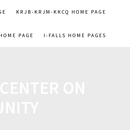
GE
KRJB-KRJM-KKCQ HOME PAGE
 HOME PAGE
I-FALLS HOME PAGES
 CENTER ON
UNITY