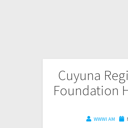
Cuyuna Regi
Foundation H
WWWI AM