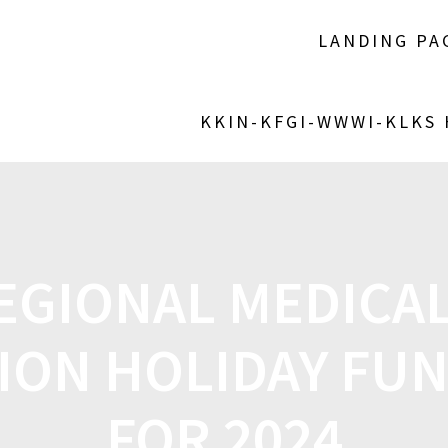
LANDING PA
KKIN-KFGI-WWWI-KLKS
EGIONAL MEDICAL
ION HOLIDAY FUN
FOR 2024