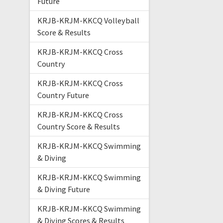
Future
KRJB-KRJM-KKCQ Volleyball
Score & Results
KRJB-KRJM-KKCQ Cross
Country
KRJB-KRJM-KKCQ Cross
Country Future
KRJB-KRJM-KKCQ Cross
Country Score & Results
KRJB-KRJM-KKCQ Swimming
& Diving
KRJB-KRJM-KKCQ Swimming
& Diving Future
KRJB-KRJM-KKCQ Swimming
& Diving Scores & Results