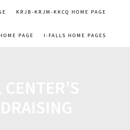
GE
KRJB-KRJM-KKCQ HOME PAGE
 HOME PAGE
I-FALLS HOME PAGES
 CENTER’S
DRAISING