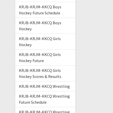
KRJB-KRJM-KKCQ Boys
Hockey Future Schedule
KRJB-KRJM-KKCQ Boys
Hockey
KRJB-KRJM-KKCQ Girls
Hockey
KRJB-KRJM-KKCQ Girls
Hockey Future
KRJB-KRJM-KKCQ Girls
Hockey Scores & Results
KRJB-KRJM-KKCQ Wrestling
KRJB-KRJM-KKCQ Wrestling
Future Schedule
KRJB-KRJM-KKCQ Wrestling