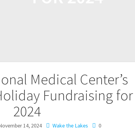
onal Medical Center’s
oliday Fundraising for
2024
November 14, 2024
Wake the Lakes
0