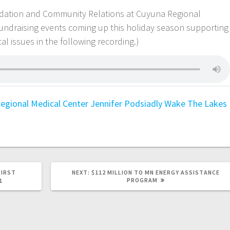
undation and Community Relations at Cuyuna Regional
 fundraising events coming up this holiday season supporting
l issues in the following recording.)
egional Medical Center
Jennifer Podsiadly
Wake The Lakes
FIRST
NEXT:
$112 MILLION TO MN ENERGY ASSISTANCE
PROGRAM
1