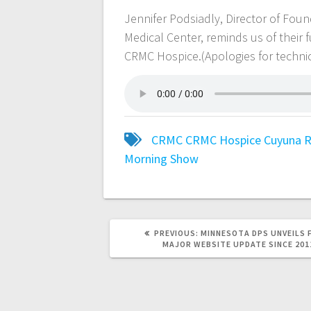
Jennifer Podsiadly, Director of Fo
Medical Center, reminds us of their
CRMC Hospice.(Apologies for technica
CRMC
CRMC Hospice
Cuyuna R
Morning Show
PREVIOUS:
MINNESOTA DPS UNVEILS 
MAJOR WEBSITE UPDATE SINCE 201