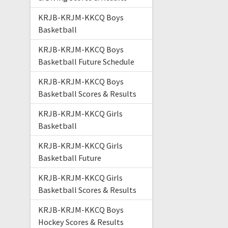
KRJB-KRJM-KKCQ Boys
Basketball
KRJB-KRJM-KKCQ Boys
Basketball Future Schedule
KRJB-KRJM-KKCQ Boys
Basketball Scores & Results
KRJB-KRJM-KKCQ Girls
Basketball
KRJB-KRJM-KKCQ Girls
Basketball Future
KRJB-KRJM-KKCQ Girls
Basketball Scores & Results
KRJB-KRJM-KKCQ Boys
Hockey Scores & Results