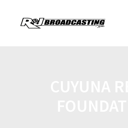
CUYUNA R
FOUNDAT