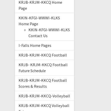
KRJB-KRJM-KKCQ Home
Page
KKIN-KFGI-WWWI-KLKS
Home Page
KKIN-KFGI-WWWI-KLKS
Contact Us
I-Falls Home Pages
KRJB-KRJM-KKCQ Football
KRJB- KRJM-KKCQ Football
Future Schedule
KRJB-KRJM-KKCQ Football
Scores & Results
KRJB-KRJM-KKCQ-Volleyball
KRJB-KRJM-KKCQ Volleyball