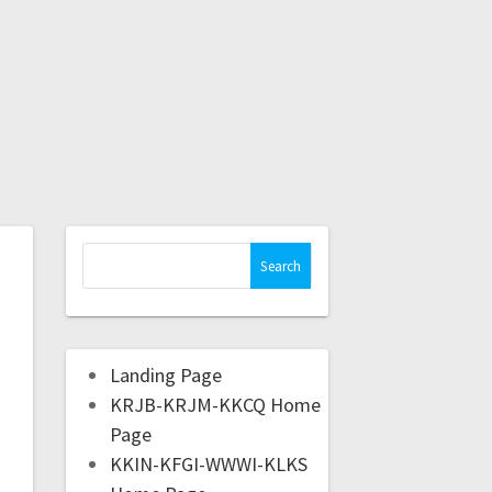
Landing Page
KRJB-KRJM-KKCQ Home
Page
KKIN-KFGI-WWWI-KLKS