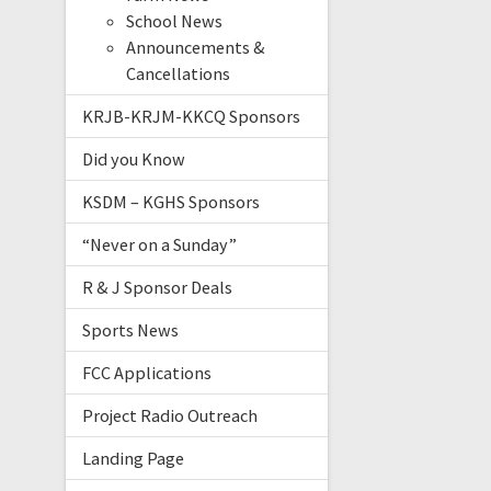
School News
Announcements &
Cancellations
KRJB-KRJM-KKCQ Sponsors
Did you Know
KSDM – KGHS Sponsors
“Never on a Sunday”
R & J Sponsor Deals
Sports News
FCC Applications
Project Radio Outreach
Landing Page