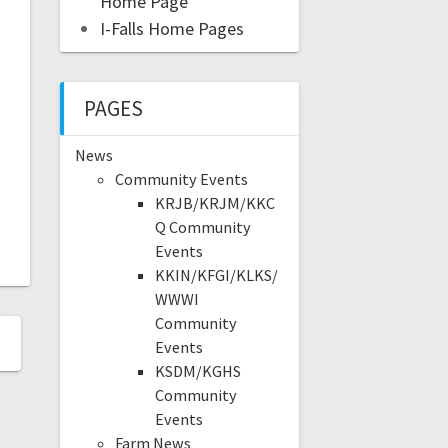
Home Page
I-Falls Home Pages
PAGES
News
Community Events
KRJB/KRJM/KKC
Q Community
Events
KKIN/KFGI/KLKS/
WWWI
Community
Events
KSDM/KGHS
Community
Events
Farm News