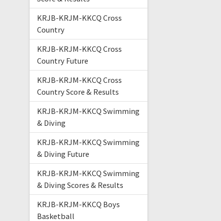
KRJB-KRJM-KKCQ Cross
Country
KRJB-KRJM-KKCQ Cross
Country Future
KRJB-KRJM-KKCQ Cross
Country Score & Results
KRJB-KRJM-KKCQ Swimming
& Diving
KRJB-KRJM-KKCQ Swimming
& Diving Future
KRJB-KRJM-KKCQ Swimming
& Diving Scores & Results
KRJB-KRJM-KKCQ Boys
Basketball