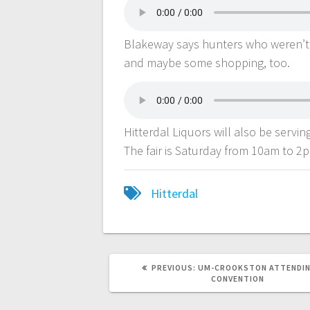
Blakeway says hunters who weren’t 
and maybe some shopping, too.
Hitterdal Liquors will also be servi
The fair is Saturday from 10am to 2
Hitterdal
PREVIOUS:
UM-CROOKSTON ATTENDIN
CONVENTION