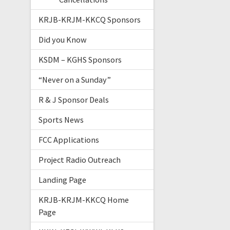
KRJB-KRJM-KKCQ Sponsors
Did you Know
KSDM – KGHS Sponsors
“Never on a Sunday”
R & J Sponsor Deals
Sports News
FCC Applications
Project Radio Outreach
Landing Page
KRJB-KRJM-KKCQ Home
Page