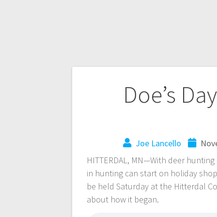
Doe’s Day
Joe Lancello
Nove
HITTERDAL, MN—With deer hunting se
in hunting can start on holiday shop
be held Saturday at the Hitterdal C
about how it began.