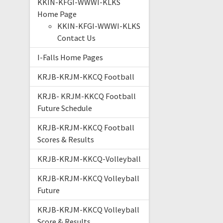
KKIN-KFGI-WWWI-KLKS
Home Page
KKIN-KFGI-WWWI-KLKS
Contact Us
I-Falls Home Pages
KRJB-KRJM-KKCQ Football
KRJB- KRJM-KKCQ Football
Future Schedule
KRJB-KRJM-KKCQ Football
Scores & Results
KRJB-KRJM-KKCQ-Volleyball
KRJB-KRJM-KKCQ Volleyball
Future
KRJB-KRJM-KKCQ Volleyball
Score & Results