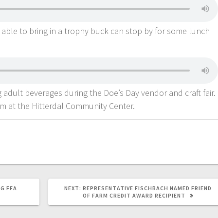
able to bring in a trophy buck can stop by for some lunch
ng adult beverages during the Doe’s Day vendor and craft fair.
pm at the Hitterdal Community Center.
G FFA
NEXT:
REPRESENTATIVE FISCHBACH NAMED FRIEND
OF FARM CREDIT AWARD RECIPIENT