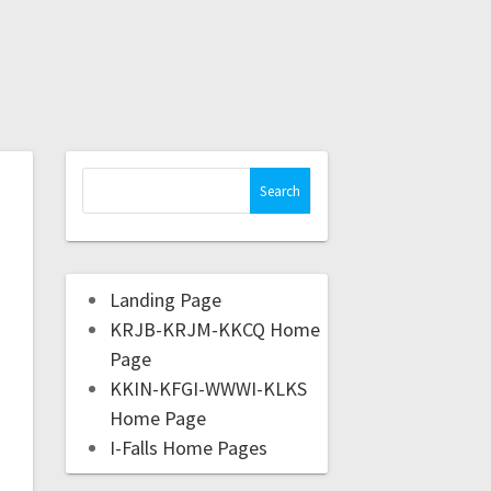
Landing Page
KRJB-KRJM-KKCQ Home
Page
KKIN-KFGI-WWWI-KLKS
Home Page
I-Falls Home Pages