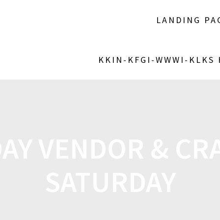
LANDING PA
KKIN-KFGI-WWWI-KLKS
DAY VENDOR & CRA
SATURDAY