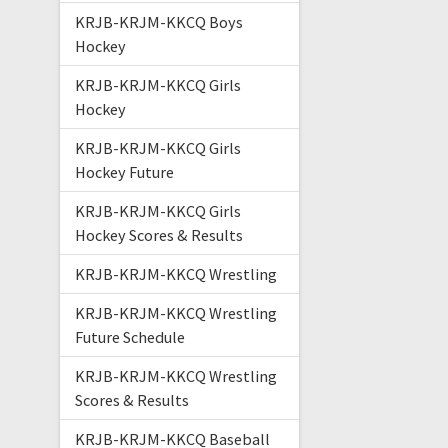
KRJB-KRJM-KKCQ Boys
Hockey
KRJB-KRJM-KKCQ Girls
Hockey
KRJB-KRJM-KKCQ Girls
Hockey Future
KRJB-KRJM-KKCQ Girls
Hockey Scores & Results
KRJB-KRJM-KKCQ Wrestling
KRJB-KRJM-KKCQ Wrestling
Future Schedule
KRJB-KRJM-KKCQ Wrestling
Scores & Results
KRJB-KRJM-KKCQ Baseball