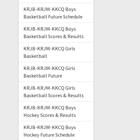
KRJB-KRJM-KKCQ Boys
Basketball Future Schedule
KRJB-KRJM-KKCQ Boys
Basketball Scores & Results
KRJB-KRJM-KKCQ Girls
Basketball
KRJB-KRJM-KKCQ Girls
Basketball Future
KRJB-KRJM-KKCQ Girls
Basketball Scores & Results
KRJB-KRJM-KKCQ Boys
Hockey Scores & Results
KRJB-KRJM-KKCQ Boys
Hockey Future Schedule