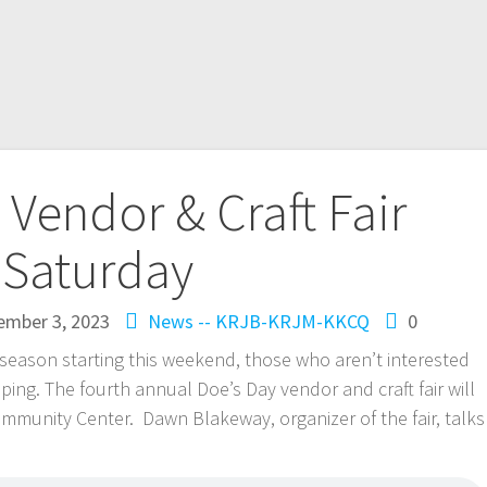
 Vendor & Craft Fair
Saturday
mber 3, 2023
News -- KRJB-KRJM-KKCQ
0
ason starting this weekend, those who aren’t interested
ping. The fourth annual Doe’s Day vendor and craft fair will
ommunity Center. Dawn Blakeway, organizer of the fair, talks