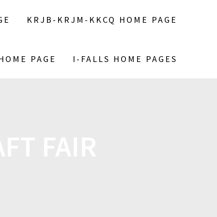
GE
KRJB-KRJM-KKCQ HOME PAGE
 HOME PAGE
I-FALLS HOME PAGES
FT FAIR