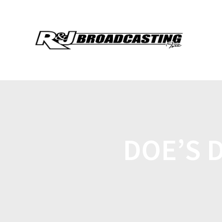
DOE’S 