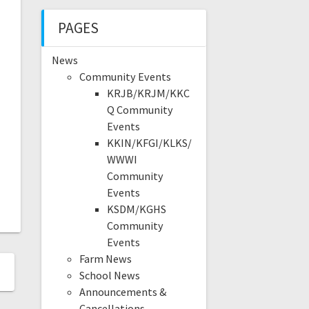
PAGES
News
Community Events
KRJB/KRJM/KKC
Q Community
Events
KKIN/KFGI/KLKS/
WWWI
Community
Events
KSDM/KGHS
Community
Events
Farm News
School News
Announcements &
Cancellations