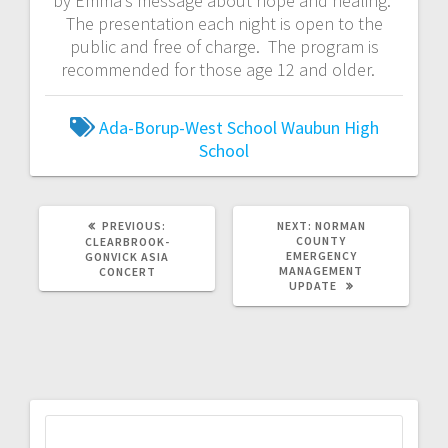
by Emma’s message about hope and healing.
The presentation each night is open to the
public and free of charge. The program is
recommended for those age 12 and older.
Ada-Borup-West School
Waubun High
School
PREVIOUS:
NEXT:
NORMAN
COUNTY
CLEARBROOK-
EMERGENCY
GONVICK ASIA
MANAGEMENT
CONCERT
UPDATE