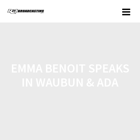
EMMA BENOIT SPEAKS
IN WAUBUN & ADA