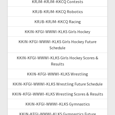
KRJM-KRJM-KKCQ Contests
KRJB-KRJM-KKCQ Robotics
KRJB-KRJM-KKCQ Racing
KKIN-KFGI-WWWI-KLKS Girls Hockey
KKIN-KFGI-WWWI-KLKS Girls Hockey Future
Schedule
KKIN-KFGI-WWWI-KLKS Girls Hockey Scores &
Results
KKIN-KFGI-WWWI-KLKS Wrestling
KKIN-KFGI-WWWI-KLKS Wrestling Future Schedule
KKIN-KFGI-WWWI-KLKS Wrestling Scores & Results
KKIN-KFGI-WWWI-KLKS Gymnastics
KKIN-KFGI-WWWI-KLKS Gymnastics Future