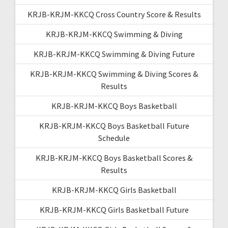
KRJB-KRJM-KKCQ Cross Country Score & Results
KRJB-KRJM-KKCQ Swimming & Diving
KRJB-KRJM-KKCQ Swimming & Diving Future
KRJB-KRJM-KKCQ Swimming & Diving Scores &
Results
KRJB-KRJM-KKCQ Boys Basketball
KRJB-KRJM-KKCQ Boys Basketball Future
Schedule
KRJB-KRJM-KKCQ Boys Basketball Scores &
Results
KRJB-KRJM-KKCQ Girls Basketball
KRJB-KRJM-KKCQ Girls Basketball Future