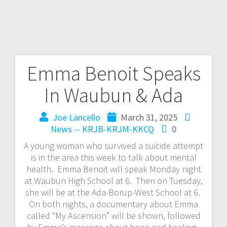
Emma Benoit Speaks
In Waubun & Ada
Joe Lancello
March 31, 2025
News -- KRJB-KRJM-KKCQ
0
A young woman who survived a suicide attempt
is in the area this week to talk about mental
health. Emma Benoit will speak Monday night
at Waubun High School at 6. Then on Tuesday,
she will be at the Ada-Borup-West School at 6.
On both nights, a documentary about Emma
called “My Ascension” will be shown, followed