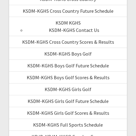
KSDM-KGHS Cross Country Future Schedule
KSDM KGHS
KSDM-KGHS Contact Us
KSDM-KGHS Cross Country Scores & Results
KSDM-KGHS Boys Golf
KSDM-KGHS Boys Golf Future Schedule
KSDM-KGHS Boys Golf Scores & Results
KSDM-KGHS Girls Golf
KSDM-KGHS Girls Golf Future Schedule
KSDM-KGHS Girls Golf Scores & Results
KSDM-KGHS Full Sports Schedule