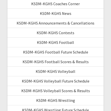
KSDM-KGHS Coaches Corner
KSDM-KGHS News
KSDM-KGHS Announcements & Cancellations
KSDM-KGHS Contests
KSDM-KGHS Football
KSDM-KGHS Football Future Schedule
KSDM-KGHS Football Scores & Results
KSDM-KGHS Volleyball
KSDM-KGHS Volleyball Future Schedule
KSDM-KGHS Volleyball Scores & Results
KSDM-KGHS Wrestling
KSDM-KGHS Wrestling Future Schedule