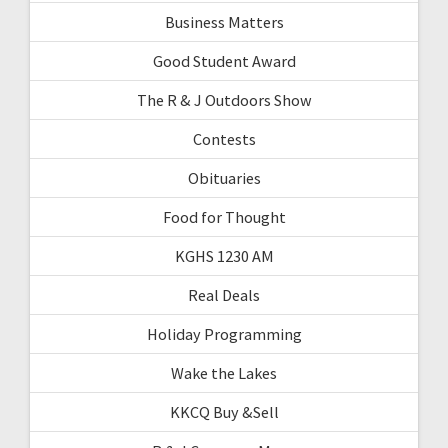
Business Matters
Good Student Award
The R & J Outdoors Show
Contests
Obituaries
Food for Thought
KGHS 1230 AM
Real Deals
Holiday Programming
Wake the Lakes
KKCQ Buy &Sell