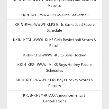
Results
KKIN-KFGI-WWWI-KLKS Girls Basketball
KKIN-KFGI-WWWI-KLKS Girls Basketball Future
Schedule
KKIN-KFGI-WWWI-KLKS Girls Basketball Scores &
Result
KKIN-KFGI-WWWI-KLKS Boys Hockey
KKIN-KFGI-WWWI-KLKS Boys Hockey Future
Schedules
KKIN-KFGI-WWWI-KLKS Boys Hockey Scores &
Results
KRJB-KRJM-KKCQ Announcements &
Cancellations