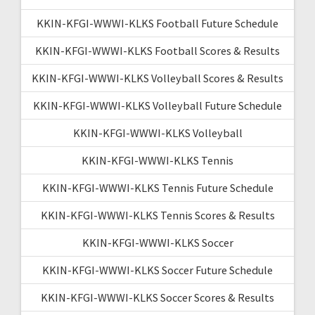
KKIN-KFGI-WWWI-KLKS Football Future Schedule
KKIN-KFGI-WWWI-KLKS Football Scores & Results
KKIN-KFGI-WWWI-KLKS Volleyball Scores & Results
KKIN-KFGI-WWWI-KLKS Volleyball Future Schedule
KKIN-KFGI-WWWI-KLKS Volleyball
KKIN-KFGI-WWWI-KLKS Tennis
KKIN-KFGI-WWWI-KLKS Tennis Future Schedule
KKIN-KFGI-WWWI-KLKS Tennis Scores & Results
KKIN-KFGI-WWWI-KLKS Soccer
KKIN-KFGI-WWWI-KLKS Soccer Future Schedule
KKIN-KFGI-WWWI-KLKS Soccer Scores & Results