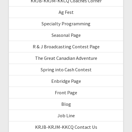
KRJB-KRJM-KKCQ Coaches Corner
Ag Fest
Specialty Programming
Seasonal Page
R & J Broadcasting Contest Page
The Great Canadian Adventure
Spring into Cash Contest
Enbridge Page
Front Page
Blog
Job Line
KRJB-KRJM-KKCQ Contact Us