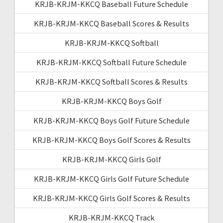
KRJB-KRJM-KKCQ Baseball Future Schedule
KRJB-KRJM-KKCQ Baseball Scores & Results
KRJB-KRJM-KKCQ Softball
KRJB-KRJM-KKCQ Softball Future Schedule
KRJB-KRJM-KKCQ Softball Scores & Results
KRJB-KRJM-KKCQ Boys Golf
KRJB-KRJM-KKCQ Boys Golf Future Schedule
KRJB-KRJM-KKCQ Boys Golf Scores & Results
KRJB-KRJM-KKCQ Girls Golf
KRJB-KRJM-KKCQ Girls Golf Future Schedule
KRJB-KRJM-KKCQ Girls Golf Scores & Results
KRJB-KRJM-KKCQ Track