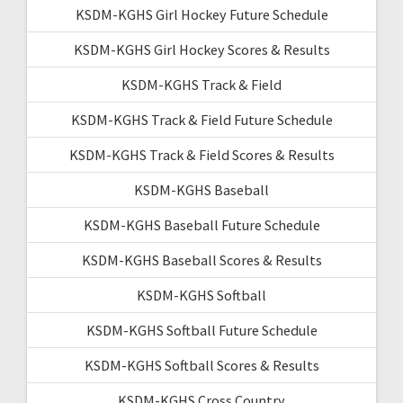
KSDM-KGHS Girl Hockey Future Schedule
KSDM-KGHS Girl Hockey Scores & Results
KSDM-KGHS Track & Field
KSDM-KGHS Track & Field Future Schedule
KSDM-KGHS Track & Field Scores & Results
KSDM-KGHS Baseball
KSDM-KGHS Baseball Future Schedule
KSDM-KGHS Baseball Scores & Results
KSDM-KGHS Softball
KSDM-KGHS Softball Future Schedule
KSDM-KGHS Softball Scores & Results
KSDM-KGHS Cross Country