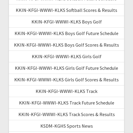
KKIN-KFGI-WWWI-KLKS Softball Scores & Results
KKIN-KFGI-WWWI-KLKS Boys Golf
KKIN-KFGI-WWWI-KLKS Boys Golf Future Schedule
KKIN-KFGI-WWWI-KLKS Boys Golf Scores & Results
KKIN-KFGI-WWWI-KLKS Girls Golf
KKIN-KFGI-WWWI-KLKS Girls Golf Future Schedule
KKIN-KFGI-WWWI-KLKS Girls Golf Scores & Results
KKIN-KFGI-WWWI-KLKS Track
KKIN-KFGI-WWWI-KLKS Track Future Schedule
KKIN-KFGI-WWWI-KLKS Track Scores & Results
KSDM-KGHS Sports News