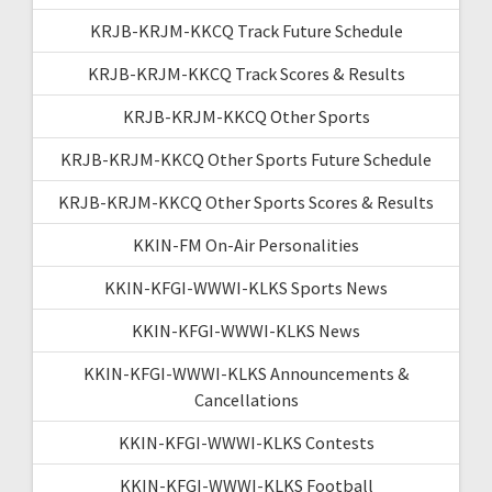
KRJB-KRJM-KKCQ Track Future Schedule
KRJB-KRJM-KKCQ Track Scores & Results
KRJB-KRJM-KKCQ Other Sports
KRJB-KRJM-KKCQ Other Sports Future Schedule
KRJB-KRJM-KKCQ Other Sports Scores & Results
KKIN-FM On-Air Personalities
KKIN-KFGI-WWWI-KLKS Sports News
KKIN-KFGI-WWWI-KLKS News
KKIN-KFGI-WWWI-KLKS Announcements &
Cancellations
KKIN-KFGI-WWWI-KLKS Contests
KKIN-KFGI-WWWI-KLKS Football