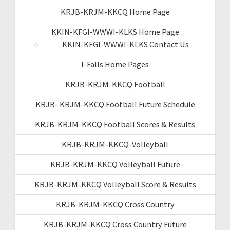
KRJB-KRJM-KKCQ Home Page
KKIN-KFGI-WWWI-KLKS Home Page
KKIN-KFGI-WWWI-KLKS Contact Us
I-Falls Home Pages
KRJB-KRJM-KKCQ Football
KRJB- KRJM-KKCQ Football Future Schedule
KRJB-KRJM-KKCQ Football Scores & Results
KRJB-KRJM-KKCQ-Volleyball
KRJB-KRJM-KKCQ Volleyball Future
KRJB-KRJM-KKCQ Volleyball Score & Results
KRJB-KRJM-KKCQ Cross Country
KRJB-KRJM-KKCQ Cross Country Future