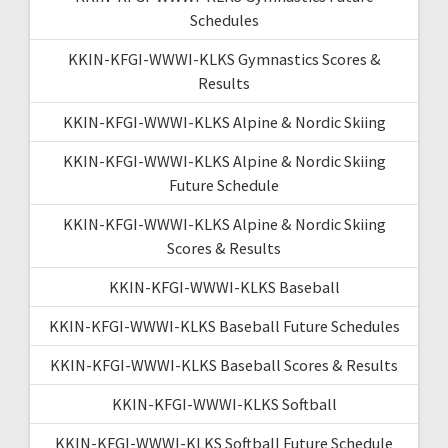
Schedules
KKIN-KFGI-WWWI-KLKS Gymnastics Scores &
Results
KKIN-KFGI-WWWI-KLKS Alpine & Nordic Skiing
KKIN-KFGI-WWWI-KLKS Alpine & Nordic Skiing
Future Schedule
KKIN-KFGI-WWWI-KLKS Alpine & Nordic Skiing
Scores & Results
KKIN-KFGI-WWWI-KLKS Baseball
KKIN-KFGI-WWWI-KLKS Baseball Future Schedules
KKIN-KFGI-WWWI-KLKS Baseball Scores & Results
KKIN-KFGI-WWWI-KLKS Softball
KKIN-KFGI-WWWI-KLKS Softball Future Schedule