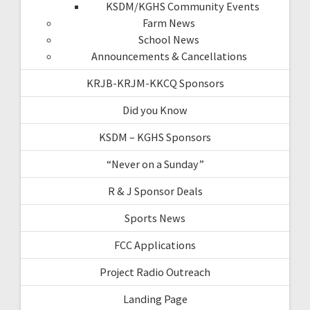
KSDM/KGHS Community Events
Farm News
School News
Announcements & Cancellations
KRJB-KRJM-KKCQ Sponsors
Did you Know
KSDM – KGHS Sponsors
“Never on a Sunday”
R & J Sponsor Deals
Sports News
FCC Applications
Project Radio Outreach
Landing Page