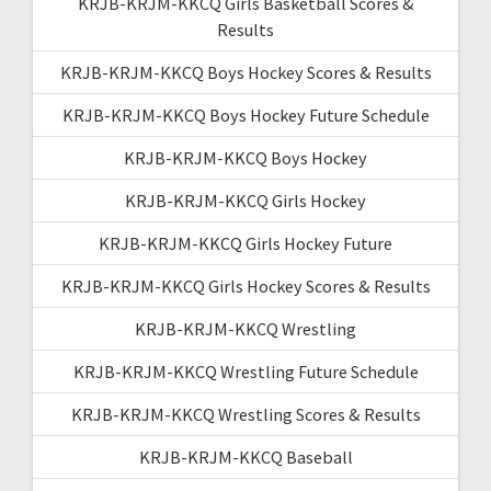
KRJB-KRJM-KKCQ Girls Basketball Scores &
Results
KRJB-KRJM-KKCQ Boys Hockey Scores & Results
KRJB-KRJM-KKCQ Boys Hockey Future Schedule
KRJB-KRJM-KKCQ Boys Hockey
KRJB-KRJM-KKCQ Girls Hockey
KRJB-KRJM-KKCQ Girls Hockey Future
KRJB-KRJM-KKCQ Girls Hockey Scores & Results
KRJB-KRJM-KKCQ Wrestling
KRJB-KRJM-KKCQ Wrestling Future Schedule
KRJB-KRJM-KKCQ Wrestling Scores & Results
KRJB-KRJM-KKCQ Baseball