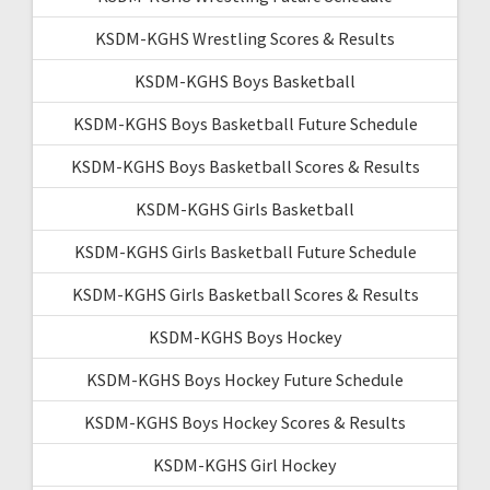
KSDM-KGHS Wrestling Scores & Results
KSDM-KGHS Boys Basketball
KSDM-KGHS Boys Basketball Future Schedule
KSDM-KGHS Boys Basketball Scores & Results
KSDM-KGHS Girls Basketball
KSDM-KGHS Girls Basketball Future Schedule
KSDM-KGHS Girls Basketball Scores & Results
KSDM-KGHS Boys Hockey
KSDM-KGHS Boys Hockey Future Schedule
KSDM-KGHS Boys Hockey Scores & Results
KSDM-KGHS Girl Hockey