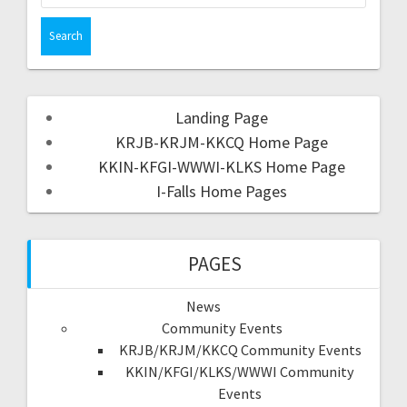
Landing Page
KRJB-KRJM-KKCQ Home Page
KKIN-KFGI-WWWI-KLKS Home Page
I-Falls Home Pages
PAGES
News
Community Events
KRJB/KRJM/KKCQ Community Events
KKIN/KFGI/KLKS/WWWI Community
Events