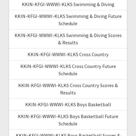
KKIN-KFGI-WWWI-KLKS Swimming & Diving
KKIN-KFGI-WWWI-KLKS Swimming & Diving Future
Schedule
KKIN-KFGI-WWWI-KLKS Swimming & Diving Scores
& Results
KKIN-KFGI-WWWI-KLKS Cross Country
KKIN-KFGI-WWWI-KLKS Cross Country Future
Schedule
KKIN-KFGI-WWWI-KLKS Cross Country Scores &
Results
KKIN-KFGI-WWWI-KLKS Boys Basketball
KKIN-KFGI-WWWI-KLKS Boys Basketball Future
Schedule
KKIN-KFGI-WWWI-KLKS Boys Basketball Scores &