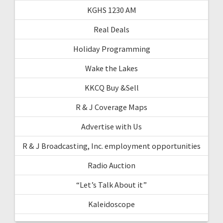
KGHS 1230 AM
Real Deals
Holiday Programming
Wake the Lakes
KKCQ Buy &Sell
R & J Coverage Maps
Advertise with Us
R & J Broadcasting, Inc. employment opportunities
Radio Auction
“Let’s Talk About it”
Kaleidoscope