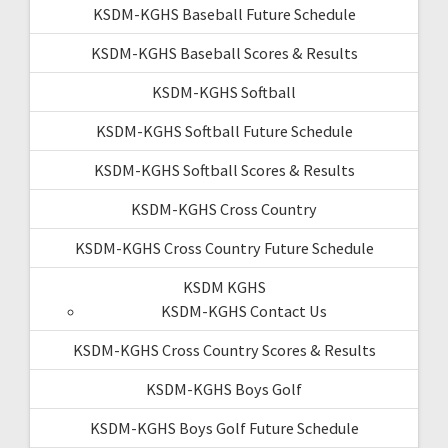
KSDM-KGHS Baseball Future Schedule
KSDM-KGHS Baseball Scores & Results
KSDM-KGHS Softball
KSDM-KGHS Softball Future Schedule
KSDM-KGHS Softball Scores & Results
KSDM-KGHS Cross Country
KSDM-KGHS Cross Country Future Schedule
KSDM KGHS
KSDM-KGHS Contact Us
KSDM-KGHS Cross Country Scores & Results
KSDM-KGHS Boys Golf
KSDM-KGHS Boys Golf Future Schedule