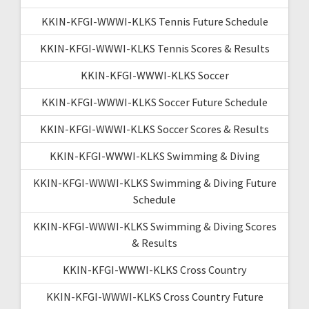
KKIN-KFGI-WWWI-KLKS Tennis Future Schedule
KKIN-KFGI-WWWI-KLKS Tennis Scores & Results
KKIN-KFGI-WWWI-KLKS Soccer
KKIN-KFGI-WWWI-KLKS Soccer Future Schedule
KKIN-KFGI-WWWI-KLKS Soccer Scores & Results
KKIN-KFGI-WWWI-KLKS Swimming & Diving
KKIN-KFGI-WWWI-KLKS Swimming & Diving Future
Schedule
KKIN-KFGI-WWWI-KLKS Swimming & Diving Scores
& Results
KKIN-KFGI-WWWI-KLKS Cross Country
KKIN-KFGI-WWWI-KLKS Cross Country Future