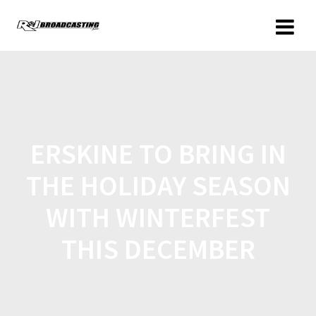
ERSKINE TO BRING IN
THE HOLIDAY SEASON
WITH WINTERFEST
THIS DECEMBER