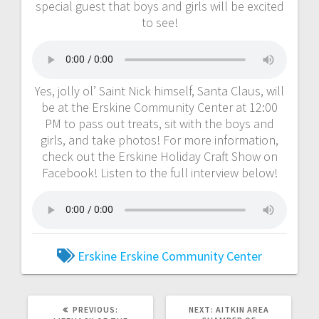
special guest that boys and girls will be excited
to see!
Yes, jolly ol’ Saint Nick himself, Santa Claus, will
be at the Erskine Community Center at 12:00
PM to pass out treats, sit with the boys and
girls, and take photos! For more information,
check out the Erskine Holiday Craft Show on
Facebook! Listen to the full interview below!
Erskine
Erskine Community Center
PREVIOUS:
NEXT:
AITKIN AREA