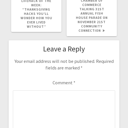
CHAMBER OF
LIFEHACK OF THE
COMMERCE
WEEK:
TALKING 31ST
“THANKSGIVING
ANNUAL FISH
HACKS YOU’LL
HOUSE PARADE ON
WONDER HOW YOU
NOVEMBER 21ST
EVER LIVED
COMMUNITY
WITHOUT”
CONNECTION
Leave a Reply
Your email address will not be published.
Required
fields are marked
*
Comment
*