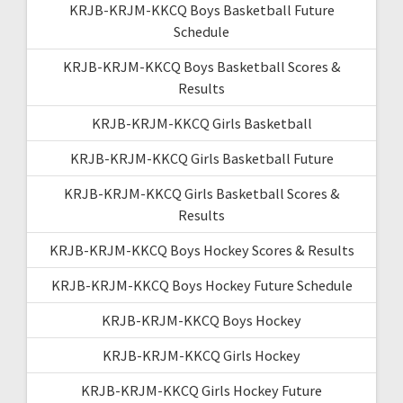
KRJB-KRJM-KKCQ Boys Basketball Future
Schedule
KRJB-KRJM-KKCQ Boys Basketball Scores &
Results
KRJB-KRJM-KKCQ Girls Basketball
KRJB-KRJM-KKCQ Girls Basketball Future
KRJB-KRJM-KKCQ Girls Basketball Scores &
Results
KRJB-KRJM-KKCQ Boys Hockey Scores & Results
KRJB-KRJM-KKCQ Boys Hockey Future Schedule
KRJB-KRJM-KKCQ Boys Hockey
KRJB-KRJM-KKCQ Girls Hockey
KRJB-KRJM-KKCQ Girls Hockey Future