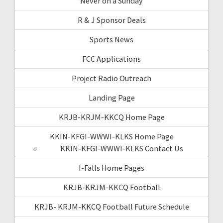
“Never on a Sunday”
R & J Sponsor Deals
Sports News
FCC Applications
Project Radio Outreach
Landing Page
KRJB-KRJM-KKCQ Home Page
KKIN-KFGI-WWWI-KLKS Home Page
KKIN-KFGI-WWWI-KLKS Contact Us
I-Falls Home Pages
KRJB-KRJM-KKCQ Football
KRJB- KRJM-KKCQ Football Future Schedule