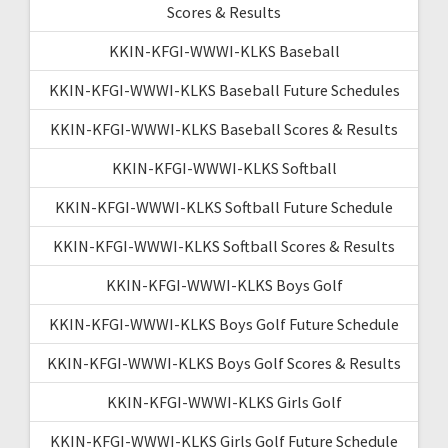
Scores & Results
KKIN-KFGI-WWWI-KLKS Baseball
KKIN-KFGI-WWWI-KLKS Baseball Future Schedules
KKIN-KFGI-WWWI-KLKS Baseball Scores & Results
KKIN-KFGI-WWWI-KLKS Softball
KKIN-KFGI-WWWI-KLKS Softball Future Schedule
KKIN-KFGI-WWWI-KLKS Softball Scores & Results
KKIN-KFGI-WWWI-KLKS Boys Golf
KKIN-KFGI-WWWI-KLKS Boys Golf Future Schedule
KKIN-KFGI-WWWI-KLKS Boys Golf Scores & Results
KKIN-KFGI-WWWI-KLKS Girls Golf
KKIN-KFGI-WWWI-KLKS Girls Golf Future Schedule