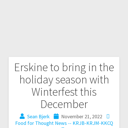
Erskine to bring in the
holiday season with
Winterfest this
December
Sean Bjerk
November 21, 2022
Food for Thought
News -- KRJB-KRJM-KKCQ