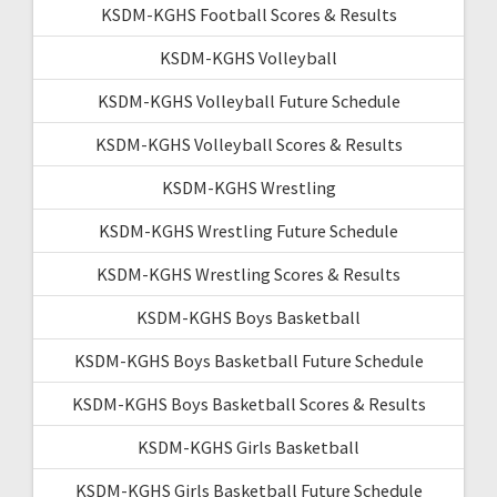
KSDM-KGHS Football Scores & Results
KSDM-KGHS Volleyball
KSDM-KGHS Volleyball Future Schedule
KSDM-KGHS Volleyball Scores & Results
KSDM-KGHS Wrestling
KSDM-KGHS Wrestling Future Schedule
KSDM-KGHS Wrestling Scores & Results
KSDM-KGHS Boys Basketball
KSDM-KGHS Boys Basketball Future Schedule
KSDM-KGHS Boys Basketball Scores & Results
KSDM-KGHS Girls Basketball
KSDM-KGHS Girls Basketball Future Schedule