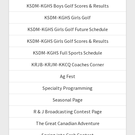
KSDM-KGHS Boys Golf Scores & Results
KSDM-KGHS Girls Golf
KSDM-KGHS Girls Golf Future Schedule
KSDM-KGHS Girls Golf Scores & Results
KSDM-KGHS Full Sports Schedule
KRJB-KRJM-KKCQ Coaches Corner
Ag Fest
Specialty Programming
Seasonal Page
R & J Broadcasting Contest Page
The Great Canadian Adventure
Spring into Cash Contest