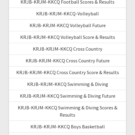
KRJB-KRJM-KKCQ Football Scores & Results
KRJB-KRJM-KKCQ-Volleyball
KRJB-KRJM-KKCQ Volleyball Future
KRJB-KRJM-KKCQ Volleyball Score & Results
KRJB-KRJM-KKCQ Cross Country
KRJB-KRJM-KKCQ Cross Country Future
KRJB-KRJM-KKCQ Cross Country Score & Results
KRJB-KRJM-KKCQ Swimming & Diving
KRJB-KRJM-KKCQ Swimming & Diving Future
KRJB-KRJM-KKCQ Swimming & Diving Scores &
Results
KRJB-KRJM-KKCQ Boys Basketball