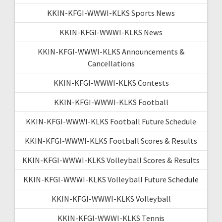
KKIN-KFGI-WWWI-KLKS Sports News
KKIN-KFGI-WWWI-KLKS News
KKIN-KFGI-WWWI-KLKS Announcements &
Cancellations
KKIN-KFGI-WWWI-KLKS Contests
KKIN-KFGI-WWWI-KLKS Football
KKIN-KFGI-WWWI-KLKS Football Future Schedule
KKIN-KFGI-WWWI-KLKS Football Scores & Results
KKIN-KFGI-WWWI-KLKS Volleyball Scores & Results
KKIN-KFGI-WWWI-KLKS Volleyball Future Schedule
KKIN-KFGI-WWWI-KLKS Volleyball
KKIN-KFGI-WWWI-KLKS Tennis