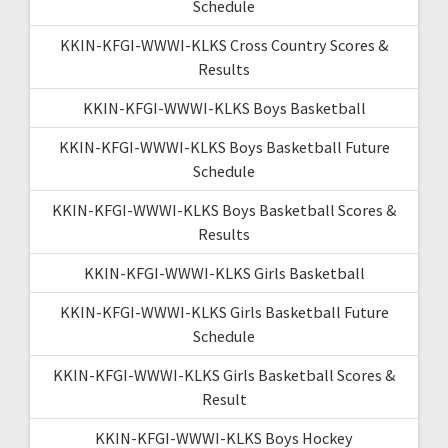
Schedule
KKIN-KFGI-WWWI-KLKS Cross Country Scores &
Results
KKIN-KFGI-WWWI-KLKS Boys Basketball
KKIN-KFGI-WWWI-KLKS Boys Basketball Future
Schedule
KKIN-KFGI-WWWI-KLKS Boys Basketball Scores &
Results
KKIN-KFGI-WWWI-KLKS Girls Basketball
KKIN-KFGI-WWWI-KLKS Girls Basketball Future
Schedule
KKIN-KFGI-WWWI-KLKS Girls Basketball Scores &
Result
KKIN-KFGI-WWWI-KLKS Boys Hockey