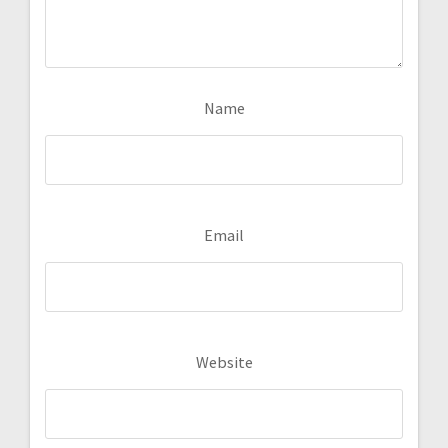
Name
Email
Website