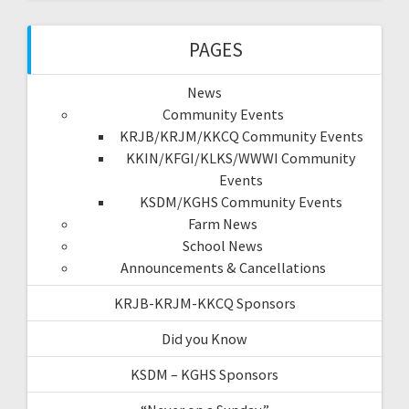
PAGES
News
Community Events
KRJB/KRJM/KKCQ Community Events
KKIN/KFGI/KLKS/WWWI Community
Events
KSDM/KGHS Community Events
Farm News
School News
Announcements & Cancellations
KRJB-KRJM-KKCQ Sponsors
Did you Know
KSDM – KGHS Sponsors