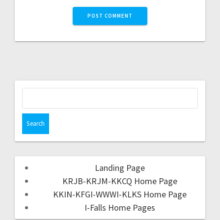
Landing Page
KRJB-KRJM-KKCQ Home Page
KKIN-KFGI-WWWI-KLKS Home Page
I-Falls Home Pages