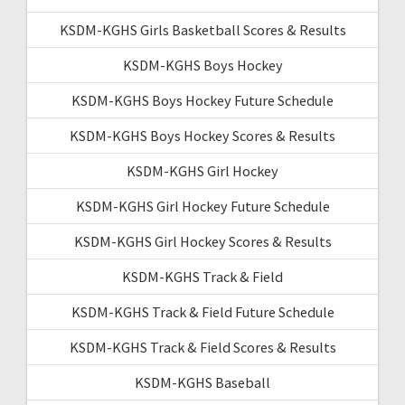
KSDM-KGHS Girls Basketball Scores & Results
KSDM-KGHS Boys Hockey
KSDM-KGHS Boys Hockey Future Schedule
KSDM-KGHS Boys Hockey Scores & Results
KSDM-KGHS Girl Hockey
KSDM-KGHS Girl Hockey Future Schedule
KSDM-KGHS Girl Hockey Scores & Results
KSDM-KGHS Track & Field
KSDM-KGHS Track & Field Future Schedule
KSDM-KGHS Track & Field Scores & Results
KSDM-KGHS Baseball