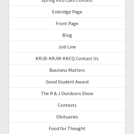
Enbridge Page
Front Page
Blog
Job Line
KRJB-KRJM-KKCQ Contact Us
Business Matters
Good Student Award
The R & J Outdoors Show
Contests
Obituaries
Food for Thought