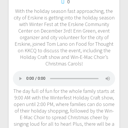
0
With the holiday season fast approaching, the
city of Erskine is getting into the holiday season
with Winter Fest at the Erskine Community
Center on December 3rd! Erin Green, event
organizer and city volunteer for the city of
Erskine, joined Tom Lano on Food for Thought
on KKCQ to discuss the event, including the
Holiday Craft show and Win-E-Mac Choir’s
Christmas Carols!
The day full of fun for the whole family starts at
9:00 AM with the Winterfest Holiday Craft show,
open until 2:00 PM, where families can do some
of their holiday shopping, followed by the Win-
E-Mac Choir to spread Christmas cheer by
singing loud for all to hear! Plus, there will be a