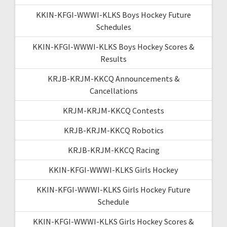
KKIN-KFGI-WWWI-KLKS Boys Hockey Future
Schedules
KKIN-KFGI-WWWI-KLKS Boys Hockey Scores &
Results
KRJB-KRJM-KKCQ Announcements &
Cancellations
KRJM-KRJM-KKCQ Contests
KRJB-KRJM-KKCQ Robotics
KRJB-KRJM-KKCQ Racing
KKIN-KFGI-WWWI-KLKS Girls Hockey
KKIN-KFGI-WWWI-KLKS Girls Hockey Future
Schedule
KKIN-KFGI-WWWI-KLKS Girls Hockey Scores &