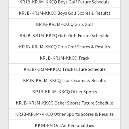
KRJB-KRJM-KKCQ Boys Golf Future Schedule
KRJB-KRJM-KKCQ Boys Golf Scores & Results
KRJB-KRJM-KKCQ Girls Golf
KRJB-KRJM-KKCQ Girls Golf Future Schedule
KRJB-KRJM-KKCQ Girls Golf Scores & Results
KRJB-KRJM-KKCQ Track
KRJB-KRJM-KKCQ Track Future Schedule
KRJB-KRJM-KKCQ Track Scores & Results
KRJB-KRJM-KKCQ Other Sports
KRJB-KRJM-KKCQ Other Sports Future Schedule
KRJB-KRJM-KKCQ Other Sports Scores & Results
KKIN-FM On-Air Personalities