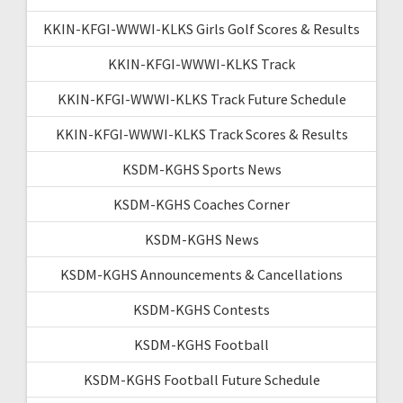
KKIN-KFGI-WWWI-KLKS Girls Golf Scores & Results
KKIN-KFGI-WWWI-KLKS Track
KKIN-KFGI-WWWI-KLKS Track Future Schedule
KKIN-KFGI-WWWI-KLKS Track Scores & Results
KSDM-KGHS Sports News
KSDM-KGHS Coaches Corner
KSDM-KGHS News
KSDM-KGHS Announcements & Cancellations
KSDM-KGHS Contests
KSDM-KGHS Football
KSDM-KGHS Football Future Schedule