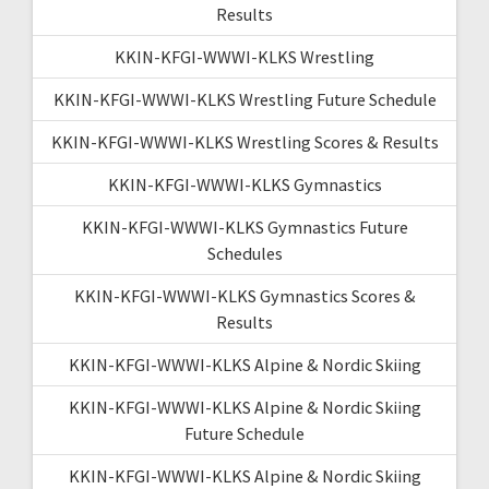
Results
KKIN-KFGI-WWWI-KLKS Wrestling
KKIN-KFGI-WWWI-KLKS Wrestling Future Schedule
KKIN-KFGI-WWWI-KLKS Wrestling Scores & Results
KKIN-KFGI-WWWI-KLKS Gymnastics
KKIN-KFGI-WWWI-KLKS Gymnastics Future
Schedules
KKIN-KFGI-WWWI-KLKS Gymnastics Scores &
Results
KKIN-KFGI-WWWI-KLKS Alpine & Nordic Skiing
KKIN-KFGI-WWWI-KLKS Alpine & Nordic Skiing
Future Schedule
KKIN-KFGI-WWWI-KLKS Alpine & Nordic Skiing