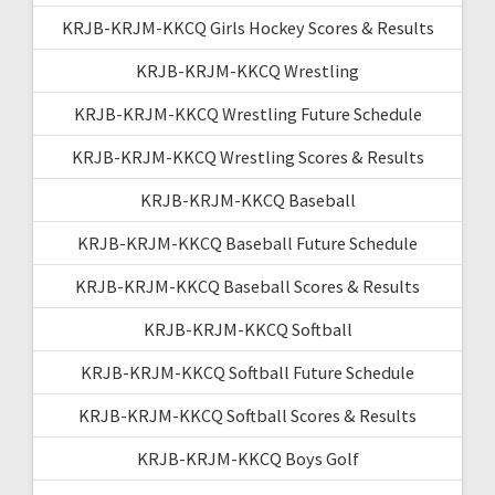
KRJB-KRJM-KKCQ Girls Hockey Scores & Results
KRJB-KRJM-KKCQ Wrestling
KRJB-KRJM-KKCQ Wrestling Future Schedule
KRJB-KRJM-KKCQ Wrestling Scores & Results
KRJB-KRJM-KKCQ Baseball
KRJB-KRJM-KKCQ Baseball Future Schedule
KRJB-KRJM-KKCQ Baseball Scores & Results
KRJB-KRJM-KKCQ Softball
KRJB-KRJM-KKCQ Softball Future Schedule
KRJB-KRJM-KKCQ Softball Scores & Results
KRJB-KRJM-KKCQ Boys Golf