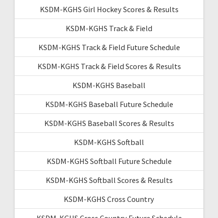
KSDM-KGHS Girl Hockey Scores & Results
KSDM-KGHS Track & Field
KSDM-KGHS Track & Field Future Schedule
KSDM-KGHS Track & Field Scores & Results
KSDM-KGHS Baseball
KSDM-KGHS Baseball Future Schedule
KSDM-KGHS Baseball Scores & Results
KSDM-KGHS Softball
KSDM-KGHS Softball Future Schedule
KSDM-KGHS Softball Scores & Results
KSDM-KGHS Cross Country
KSDM-KGHS Cross Country Future Schedule