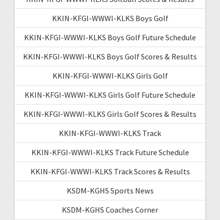
KKIN-KFGI-WWWI-KLKS Boys Golf
KKIN-KFGI-WWWI-KLKS Boys Golf Future Schedule
KKIN-KFGI-WWWI-KLKS Boys Golf Scores & Results
KKIN-KFGI-WWWI-KLKS Girls Golf
KKIN-KFGI-WWWI-KLKS Girls Golf Future Schedule
KKIN-KFGI-WWWI-KLKS Girls Golf Scores & Results
KKIN-KFGI-WWWI-KLKS Track
KKIN-KFGI-WWWI-KLKS Track Future Schedule
KKIN-KFGI-WWWI-KLKS Track Scores & Results
KSDM-KGHS Sports News
KSDM-KGHS Coaches Corner