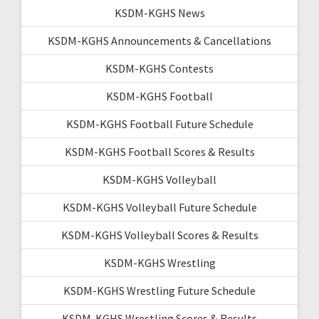
KSDM-KGHS News
KSDM-KGHS Announcements & Cancellations
KSDM-KGHS Contests
KSDM-KGHS Football
KSDM-KGHS Football Future Schedule
KSDM-KGHS Football Scores & Results
KSDM-KGHS Volleyball
KSDM-KGHS Volleyball Future Schedule
KSDM-KGHS Volleyball Scores & Results
KSDM-KGHS Wrestling
KSDM-KGHS Wrestling Future Schedule
KSDM-KGHS Wrestling Scores & Results