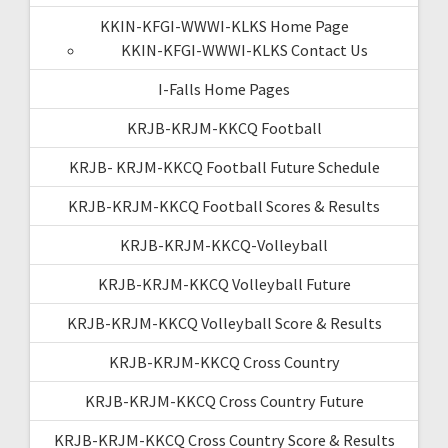
KKIN-KFGI-WWWI-KLKS Home Page
KKIN-KFGI-WWWI-KLKS Contact Us
I-Falls Home Pages
KRJB-KRJM-KKCQ Football
KRJB- KRJM-KKCQ Football Future Schedule
KRJB-KRJM-KKCQ Football Scores & Results
KRJB-KRJM-KKCQ-Volleyball
KRJB-KRJM-KKCQ Volleyball Future
KRJB-KRJM-KKCQ Volleyball Score & Results
KRJB-KRJM-KKCQ Cross Country
KRJB-KRJM-KKCQ Cross Country Future
KRJB-KRJM-KKCQ Cross Country Score & Results