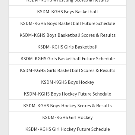
KSDM-KGHS Boys Basketball
KSDM-KGHS Boys Basketball Future Schedule
KSDM-KGHS Boys Basketball Scores & Results
KSDM-KGHS Girls Basketball
KSDM-KGHS Girls Basketball Future Schedule
KSDM-KGHS Girls Basketball Scores & Results
KSDM-KGHS Boys Hockey
KSDM-KGHS Boys Hockey Future Schedule
KSDM-KGHS Boys Hockey Scores & Results
KSDM-KGHS Girl Hockey
KSDM-KGHS Girl Hockey Future Schedule