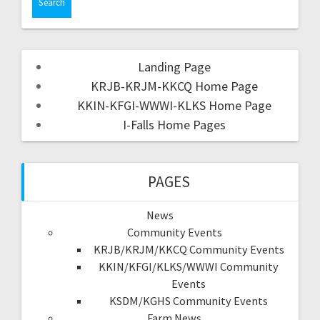
Landing Page
KRJB-KRJM-KKCQ Home Page
KKIN-KFGI-WWWI-KLKS Home Page
I-Falls Home Pages
PAGES
News
Community Events
KRJB/KRJM/KKCQ Community Events
KKIN/KFGI/KLKS/WWWI Community
Events
KSDM/KGHS Community Events
Farm News