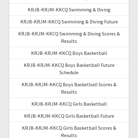
KRJB-KRJM-KKCQ Swimming & Diving
KRJB-KRJM-KKCQ Swimming & Diving Future
KRJB-KRJM-KKCQ Swimming & Diving Scores &
Results
KRJB-KRJM-KKCQ Boys Basketball
KRJB-KRJM-KKCQ Boys Basketball Future
Schedule
KRJB-KRJM-KKCQ Boys Basketball Scores &
Results
KRJB-KRJM-KKCQ Girls Basketball
KRJB-KRJM-KKCQ Girls Basketball Future
KRJB-KRJM-KKCQ Girls Basketball Scores &
Results