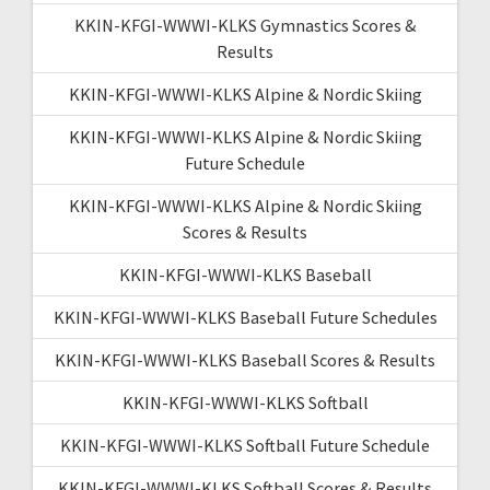
KKIN-KFGI-WWWI-KLKS Gymnastics Scores &
Results
KKIN-KFGI-WWWI-KLKS Alpine & Nordic Skiing
KKIN-KFGI-WWWI-KLKS Alpine & Nordic Skiing
Future Schedule
KKIN-KFGI-WWWI-KLKS Alpine & Nordic Skiing
Scores & Results
KKIN-KFGI-WWWI-KLKS Baseball
KKIN-KFGI-WWWI-KLKS Baseball Future Schedules
KKIN-KFGI-WWWI-KLKS Baseball Scores & Results
KKIN-KFGI-WWWI-KLKS Softball
KKIN-KFGI-WWWI-KLKS Softball Future Schedule
KKIN-KFGI-WWWI-KLKS Softball Scores & Results