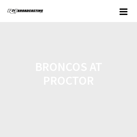
BRONCOS AT
PROCTOR