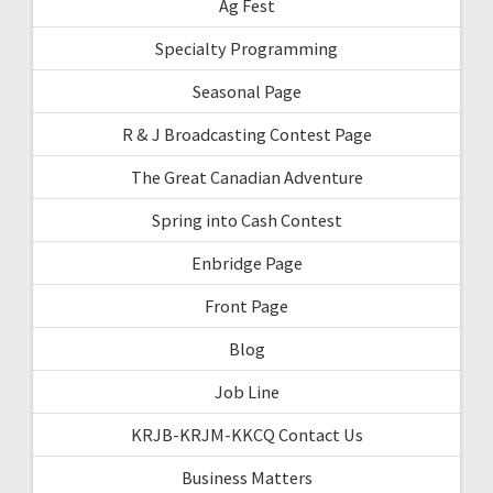
Ag Fest
Specialty Programming
Seasonal Page
R & J Broadcasting Contest Page
The Great Canadian Adventure
Spring into Cash Contest
Enbridge Page
Front Page
Blog
Job Line
KRJB-KRJM-KKCQ Contact Us
Business Matters