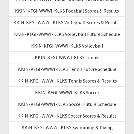
KKIN-KFGI-WWWI-KLKS Football Scores & Results
KKIN-KFGI-WWWI-KLKS Volleyball Scores & Results
KKIN-KFGI-WWWI-KLKS Volleyball Future Schedule
KKIN-KFGI-WWWI-KLKS Volleyball
KKIN-KFGI-WWWI-KLKS Tennis
KKIN-KFGI-WWWI-KLKS Tennis Future Schedule
KKIN-KFGI-WWWI-KLKS Tennis Scores & Results
KKIN-KFGI-WWWI-KLKS Soccer
KKIN-KFGI-WWWI-KLKS Soccer Future Schedule
KKIN-KFGI-WWWI-KLKS Soccer Scores & Results
KKIN-KFGI-WWWI-KLKS Swimming & Diving