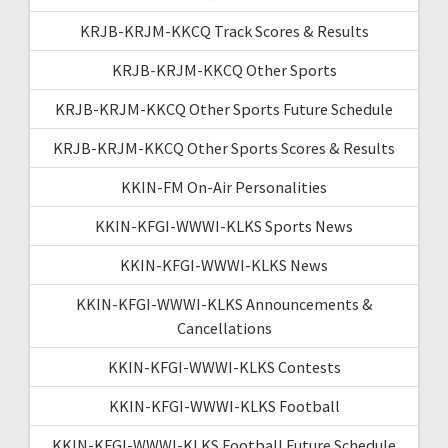
KRJB-KRJM-KKCQ Track Scores & Results
KRJB-KRJM-KKCQ Other Sports
KRJB-KRJM-KKCQ Other Sports Future Schedule
KRJB-KRJM-KKCQ Other Sports Scores & Results
KKIN-FM On-Air Personalities
KKIN-KFGI-WWWI-KLKS Sports News
KKIN-KFGI-WWWI-KLKS News
KKIN-KFGI-WWWI-KLKS Announcements &
Cancellations
KKIN-KFGI-WWWI-KLKS Contests
KKIN-KFGI-WWWI-KLKS Football
KKIN-KFGI-WWWI-KLKS Football Future Schedule