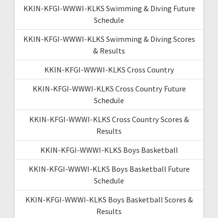
KKIN-KFGI-WWWI-KLKS Swimming & Diving Future
Schedule
KKIN-KFGI-WWWI-KLKS Swimming & Diving Scores
& Results
KKIN-KFGI-WWWI-KLKS Cross Country
KKIN-KFGI-WWWI-KLKS Cross Country Future
Schedule
KKIN-KFGI-WWWI-KLKS Cross Country Scores &
Results
KKIN-KFGI-WWWI-KLKS Boys Basketball
KKIN-KFGI-WWWI-KLKS Boys Basketball Future
Schedule
KKIN-KFGI-WWWI-KLKS Boys Basketball Scores &
Results