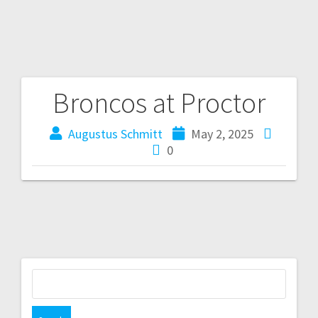
Broncos at Proctor
Augustus Schmitt
May 2, 2025
0