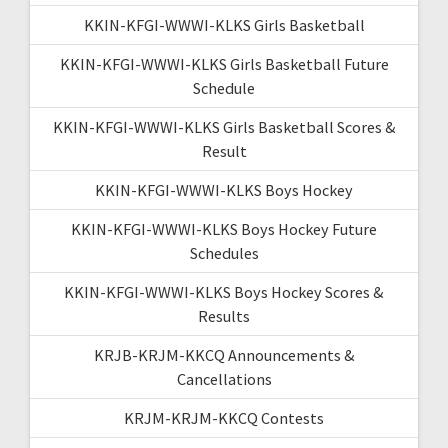
KKIN-KFGI-WWWI-KLKS Girls Basketball
KKIN-KFGI-WWWI-KLKS Girls Basketball Future
Schedule
KKIN-KFGI-WWWI-KLKS Girls Basketball Scores &
Result
KKIN-KFGI-WWWI-KLKS Boys Hockey
KKIN-KFGI-WWWI-KLKS Boys Hockey Future
Schedules
KKIN-KFGI-WWWI-KLKS Boys Hockey Scores &
Results
KRJB-KRJM-KKCQ Announcements &
Cancellations
KRJM-KRJM-KKCQ Contests