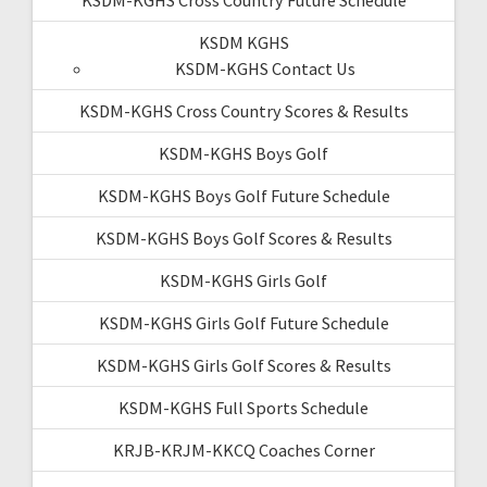
KSDM KGHS
KSDM-KGHS Contact Us
KSDM-KGHS Cross Country Scores & Results
KSDM-KGHS Boys Golf
KSDM-KGHS Boys Golf Future Schedule
KSDM-KGHS Boys Golf Scores & Results
KSDM-KGHS Girls Golf
KSDM-KGHS Girls Golf Future Schedule
KSDM-KGHS Girls Golf Scores & Results
KSDM-KGHS Full Sports Schedule
KRJB-KRJM-KKCQ Coaches Corner