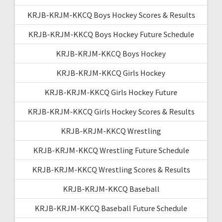
KRJB-KRJM-KKCQ Boys Hockey Scores & Results
KRJB-KRJM-KKCQ Boys Hockey Future Schedule
KRJB-KRJM-KKCQ Boys Hockey
KRJB-KRJM-KKCQ Girls Hockey
KRJB-KRJM-KKCQ Girls Hockey Future
KRJB-KRJM-KKCQ Girls Hockey Scores & Results
KRJB-KRJM-KKCQ Wrestling
KRJB-KRJM-KKCQ Wrestling Future Schedule
KRJB-KRJM-KKCQ Wrestling Scores & Results
KRJB-KRJM-KKCQ Baseball
KRJB-KRJM-KKCQ Baseball Future Schedule