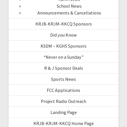
School News
Announcements & Cancellations
KRJB-KRJM-KKCQ Sponsors
Did you Know
KSDM – KGHS Sponsors
“Never on a Sunday”
R & J Sponsor Deals
Sports News
FCC Applications
Project Radio Outreach
Landing Page
KRJB-KRJM-KKCQ Home Page