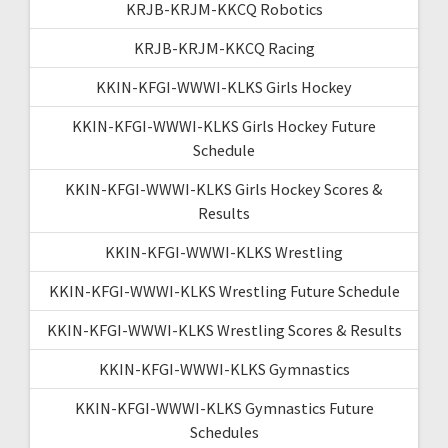
KRJB-KRJM-KKCQ Robotics
KRJB-KRJM-KKCQ Racing
KKIN-KFGI-WWWI-KLKS Girls Hockey
KKIN-KFGI-WWWI-KLKS Girls Hockey Future
Schedule
KKIN-KFGI-WWWI-KLKS Girls Hockey Scores &
Results
KKIN-KFGI-WWWI-KLKS Wrestling
KKIN-KFGI-WWWI-KLKS Wrestling Future Schedule
KKIN-KFGI-WWWI-KLKS Wrestling Scores & Results
KKIN-KFGI-WWWI-KLKS Gymnastics
KKIN-KFGI-WWWI-KLKS Gymnastics Future
Schedules