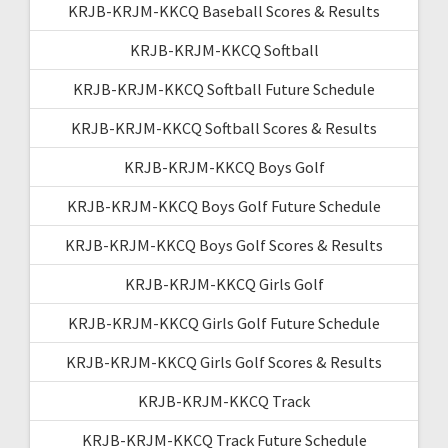
KRJB-KRJM-KKCQ Baseball Scores & Results
KRJB-KRJM-KKCQ Softball
KRJB-KRJM-KKCQ Softball Future Schedule
KRJB-KRJM-KKCQ Softball Scores & Results
KRJB-KRJM-KKCQ Boys Golf
KRJB-KRJM-KKCQ Boys Golf Future Schedule
KRJB-KRJM-KKCQ Boys Golf Scores & Results
KRJB-KRJM-KKCQ Girls Golf
KRJB-KRJM-KKCQ Girls Golf Future Schedule
KRJB-KRJM-KKCQ Girls Golf Scores & Results
KRJB-KRJM-KKCQ Track
KRJB-KRJM-KKCQ Track Future Schedule