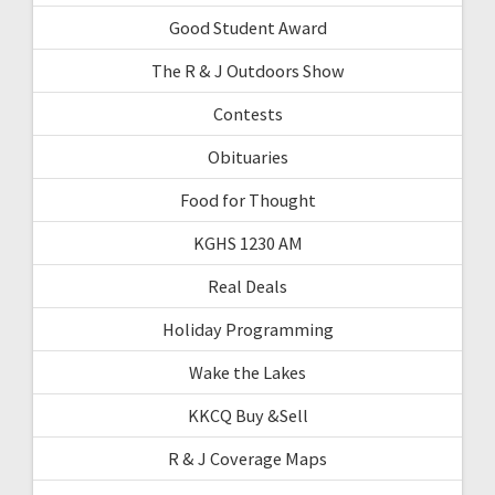
Good Student Award
The R & J Outdoors Show
Contests
Obituaries
Food for Thought
KGHS 1230 AM
Real Deals
Holiday Programming
Wake the Lakes
KKCQ Buy &Sell
R & J Coverage Maps