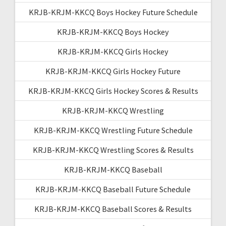
KRJB-KRJM-KKCQ Boys Hockey Future Schedule
KRJB-KRJM-KKCQ Boys Hockey
KRJB-KRJM-KKCQ Girls Hockey
KRJB-KRJM-KKCQ Girls Hockey Future
KRJB-KRJM-KKCQ Girls Hockey Scores & Results
KRJB-KRJM-KKCQ Wrestling
KRJB-KRJM-KKCQ Wrestling Future Schedule
KRJB-KRJM-KKCQ Wrestling Scores & Results
KRJB-KRJM-KKCQ Baseball
KRJB-KRJM-KKCQ Baseball Future Schedule
KRJB-KRJM-KKCQ Baseball Scores & Results