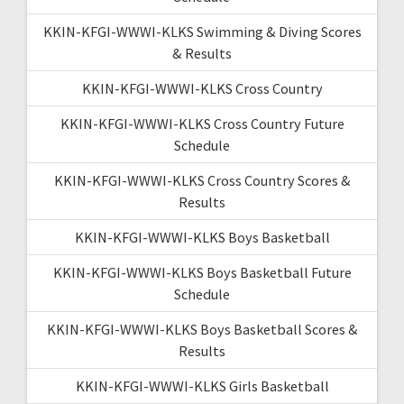
KKIN-KFGI-WWWI-KLKS Swimming & Diving Scores
& Results
KKIN-KFGI-WWWI-KLKS Cross Country
KKIN-KFGI-WWWI-KLKS Cross Country Future
Schedule
KKIN-KFGI-WWWI-KLKS Cross Country Scores &
Results
KKIN-KFGI-WWWI-KLKS Boys Basketball
KKIN-KFGI-WWWI-KLKS Boys Basketball Future
Schedule
KKIN-KFGI-WWWI-KLKS Boys Basketball Scores &
Results
KKIN-KFGI-WWWI-KLKS Girls Basketball