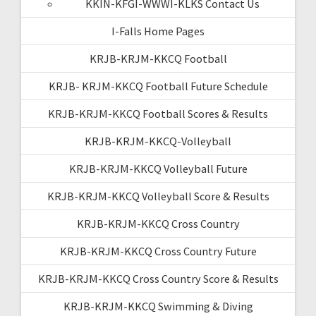
KKIN-KFGI-WWWI-KLKS Contact Us
I-Falls Home Pages
KRJB-KRJM-KKCQ Football
KRJB- KRJM-KKCQ Football Future Schedule
KRJB-KRJM-KKCQ Football Scores & Results
KRJB-KRJM-KKCQ-Volleyball
KRJB-KRJM-KKCQ Volleyball Future
KRJB-KRJM-KKCQ Volleyball Score & Results
KRJB-KRJM-KKCQ Cross Country
KRJB-KRJM-KKCQ Cross Country Future
KRJB-KRJM-KKCQ Cross Country Score & Results
KRJB-KRJM-KKCQ Swimming & Diving