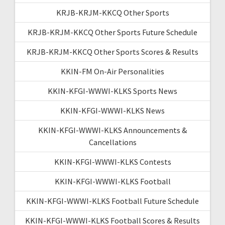
KRJB-KRJM-KKCQ Other Sports
KRJB-KRJM-KKCQ Other Sports Future Schedule
KRJB-KRJM-KKCQ Other Sports Scores & Results
KKIN-FM On-Air Personalities
KKIN-KFGI-WWWI-KLKS Sports News
KKIN-KFGI-WWWI-KLKS News
KKIN-KFGI-WWWI-KLKS Announcements &
Cancellations
KKIN-KFGI-WWWI-KLKS Contests
KKIN-KFGI-WWWI-KLKS Football
KKIN-KFGI-WWWI-KLKS Football Future Schedule
KKIN-KFGI-WWWI-KLKS Football Scores & Results