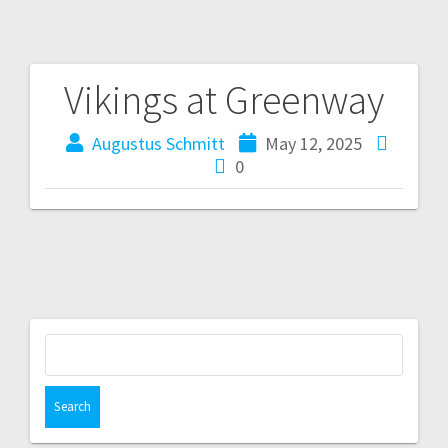
Vikings at Greenway
Augustus Schmitt
May 12, 2025
0