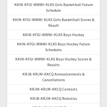
KKIN-KFGI-WWWI-KLKS Girls Basketball Future
Schedule
KKIN-KFGI-WWWI-KLKS Girls Basketball Scores &
Result
KKIN-KFGI-WWWI-KLKS Boys Hockey
KKIN-KFGI-WWWI-KLKS Boys Hockey Future
Schedules
KKIN-KFGI-WWWI-KLKS Boys Hockey Scores &
Results
KRJB-KRJM-KKCQ Announcements &
Cancellations
KRJM-KRJM-KKCQ Contests
KRJB-KRJM-KKCQ Robotics