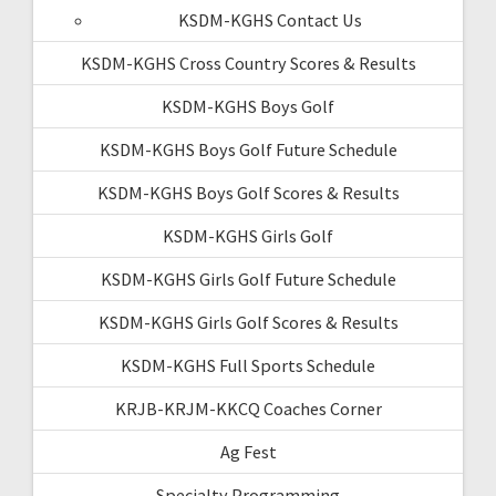
KSDM-KGHS Contact Us
KSDM-KGHS Cross Country Scores & Results
KSDM-KGHS Boys Golf
KSDM-KGHS Boys Golf Future Schedule
KSDM-KGHS Boys Golf Scores & Results
KSDM-KGHS Girls Golf
KSDM-KGHS Girls Golf Future Schedule
KSDM-KGHS Girls Golf Scores & Results
KSDM-KGHS Full Sports Schedule
KRJB-KRJM-KKCQ Coaches Corner
Ag Fest
Specialty Programming