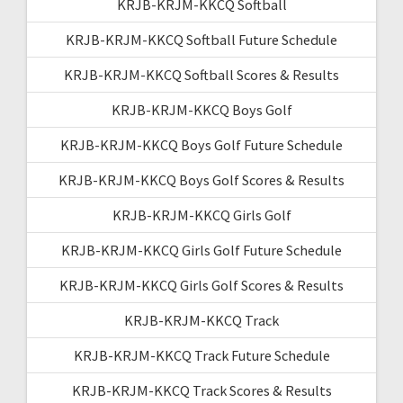
KRJB-KRJM-KKCQ Softball
KRJB-KRJM-KKCQ Softball Future Schedule
KRJB-KRJM-KKCQ Softball Scores & Results
KRJB-KRJM-KKCQ Boys Golf
KRJB-KRJM-KKCQ Boys Golf Future Schedule
KRJB-KRJM-KKCQ Boys Golf Scores & Results
KRJB-KRJM-KKCQ Girls Golf
KRJB-KRJM-KKCQ Girls Golf Future Schedule
KRJB-KRJM-KKCQ Girls Golf Scores & Results
KRJB-KRJM-KKCQ Track
KRJB-KRJM-KKCQ Track Future Schedule
KRJB-KRJM-KKCQ Track Scores & Results