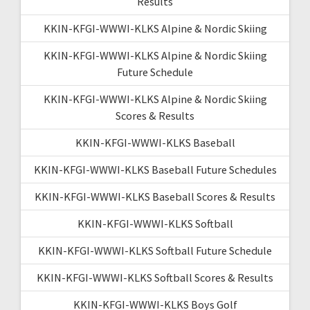
Results
KKIN-KFGI-WWWI-KLKS Alpine & Nordic Skiing
KKIN-KFGI-WWWI-KLKS Alpine & Nordic Skiing
Future Schedule
KKIN-KFGI-WWWI-KLKS Alpine & Nordic Skiing
Scores & Results
KKIN-KFGI-WWWI-KLKS Baseball
KKIN-KFGI-WWWI-KLKS Baseball Future Schedules
KKIN-KFGI-WWWI-KLKS Baseball Scores & Results
KKIN-KFGI-WWWI-KLKS Softball
KKIN-KFGI-WWWI-KLKS Softball Future Schedule
KKIN-KFGI-WWWI-KLKS Softball Scores & Results
KKIN-KFGI-WWWI-KLKS Boys Golf