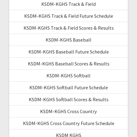
KSDM-KGHS Track & Field
KSDM-KGHS Track & Field Future Schedule
KSDM-KGHS Track & Field Scores & Results
KSDM-KGHS Baseball
KSDM-KGHS Baseball Future Schedule
KSDM-KGHS Baseball Scores & Results
KSDM-KGHS Softball
KSDM-KGHS Softball Future Schedule
KSDM-KGHS Softball Scores & Results
KSDM-KGHS Cross Country
KSDM-KGHS Cross Country Future Schedule
KSDM KGHS