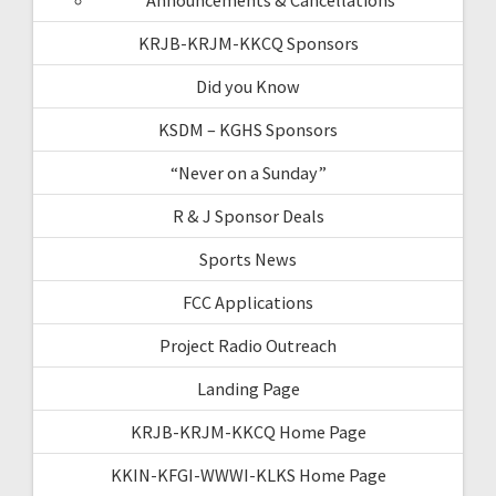
KRJB-KRJM-KKCQ Sponsors
Did you Know
KSDM – KGHS Sponsors
“Never on a Sunday”
R & J Sponsor Deals
Sports News
FCC Applications
Project Radio Outreach
Landing Page
KRJB-KRJM-KKCQ Home Page
KKIN-KFGI-WWWI-KLKS Home Page