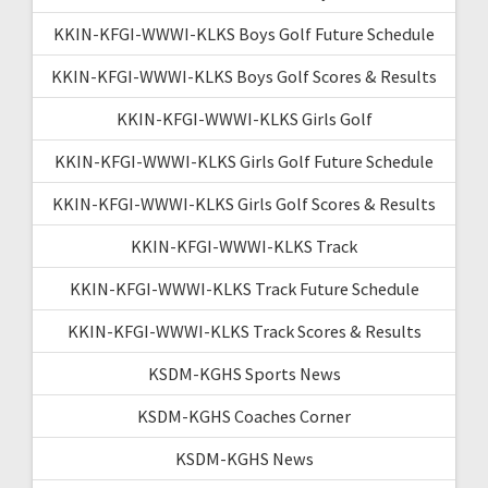
KKIN-KFGI-WWWI-KLKS Boys Golf Future Schedule
KKIN-KFGI-WWWI-KLKS Boys Golf Scores & Results
KKIN-KFGI-WWWI-KLKS Girls Golf
KKIN-KFGI-WWWI-KLKS Girls Golf Future Schedule
KKIN-KFGI-WWWI-KLKS Girls Golf Scores & Results
KKIN-KFGI-WWWI-KLKS Track
KKIN-KFGI-WWWI-KLKS Track Future Schedule
KKIN-KFGI-WWWI-KLKS Track Scores & Results
KSDM-KGHS Sports News
KSDM-KGHS Coaches Corner
KSDM-KGHS News