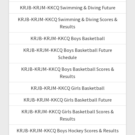
KRJB-KRJM-KKCQ Swimming & Diving Future
KRJB-KRJM-KKCQ Swimming & Diving Scores &
Results
KRJB-KRJM-KKCQ Boys Basketball
KRJB-KRJM-KKCQ Boys Basketball Future
Schedule
KRJB-KRJM-KKCQ Boys Basketball Scores &
Results
KRJB-KRJM-KKCQ Girls Basketball
KRJB-KRJM-KKCQ Girls Basketball Future
KRJB-KRJM-KKCQ Girls Basketball Scores &
Results
KRJB-KRJM-KKCQ Boys Hockey Scores & Results