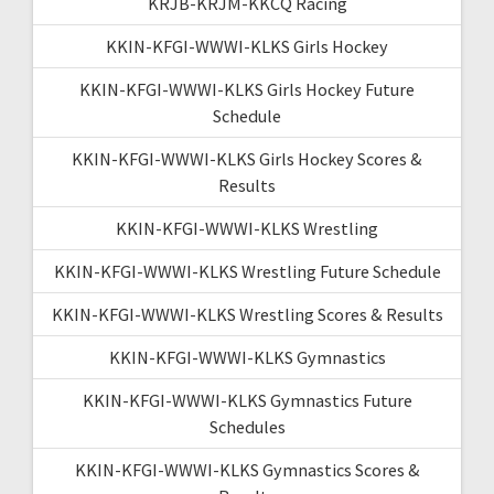
KRJB-KRJM-KKCQ Racing
KKIN-KFGI-WWWI-KLKS Girls Hockey
KKIN-KFGI-WWWI-KLKS Girls Hockey Future
Schedule
KKIN-KFGI-WWWI-KLKS Girls Hockey Scores &
Results
KKIN-KFGI-WWWI-KLKS Wrestling
KKIN-KFGI-WWWI-KLKS Wrestling Future Schedule
KKIN-KFGI-WWWI-KLKS Wrestling Scores & Results
KKIN-KFGI-WWWI-KLKS Gymnastics
KKIN-KFGI-WWWI-KLKS Gymnastics Future
Schedules
KKIN-KFGI-WWWI-KLKS Gymnastics Scores &