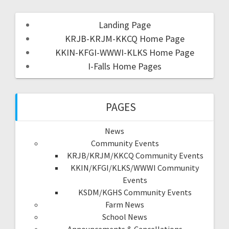
Landing Page
KRJB-KRJM-KKCQ Home Page
KKIN-KFGI-WWWI-KLKS Home Page
I-Falls Home Pages
PAGES
News
Community Events
KRJB/KRJM/KKCQ Community Events
KKIN/KFGI/KLKS/WWWI Community
Events
KSDM/KGHS Community Events
Farm News
School News
Announcements & Cancellations