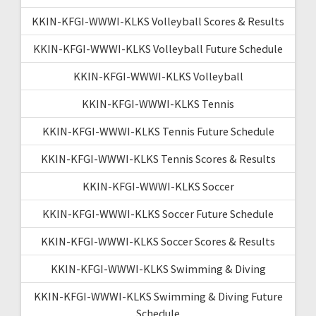
KKIN-KFGI-WWWI-KLKS Volleyball Scores & Results
KKIN-KFGI-WWWI-KLKS Volleyball Future Schedule
KKIN-KFGI-WWWI-KLKS Volleyball
KKIN-KFGI-WWWI-KLKS Tennis
KKIN-KFGI-WWWI-KLKS Tennis Future Schedule
KKIN-KFGI-WWWI-KLKS Tennis Scores & Results
KKIN-KFGI-WWWI-KLKS Soccer
KKIN-KFGI-WWWI-KLKS Soccer Future Schedule
KKIN-KFGI-WWWI-KLKS Soccer Scores & Results
KKIN-KFGI-WWWI-KLKS Swimming & Diving
KKIN-KFGI-WWWI-KLKS Swimming & Diving Future
Schedule