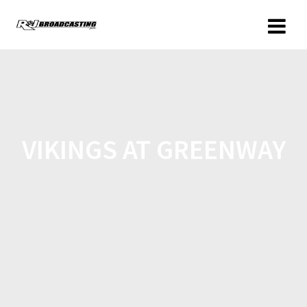
VIKINGS AT GREENWAY