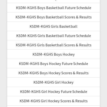
KSDM-KGHS Boys Basketball Future Schedule
KSDM-KGHS Boys Basketball Scores & Results
KSDM-KGHS Girls Basketball
KSDM-KGHS Girls Basketball Future Schedule
KSDM-KGHS Girls Basketball Scores & Results
KSDM-KGHS Boys Hockey
KSDM-KGHS Boys Hockey Future Schedule
KSDM-KGHS Boys Hockey Scores & Results
KSDM-KGHS Girl Hockey
KSDM-KGHS Girl Hockey Future Schedule
KSDM-KGHS Girl Hockey Scores & Results