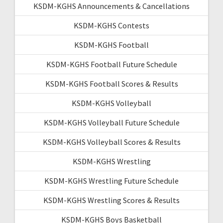
KSDM-KGHS Announcements & Cancellations
KSDM-KGHS Contests
KSDM-KGHS Football
KSDM-KGHS Football Future Schedule
KSDM-KGHS Football Scores & Results
KSDM-KGHS Volleyball
KSDM-KGHS Volleyball Future Schedule
KSDM-KGHS Volleyball Scores & Results
KSDM-KGHS Wrestling
KSDM-KGHS Wrestling Future Schedule
KSDM-KGHS Wrestling Scores & Results
KSDM-KGHS Boys Basketball