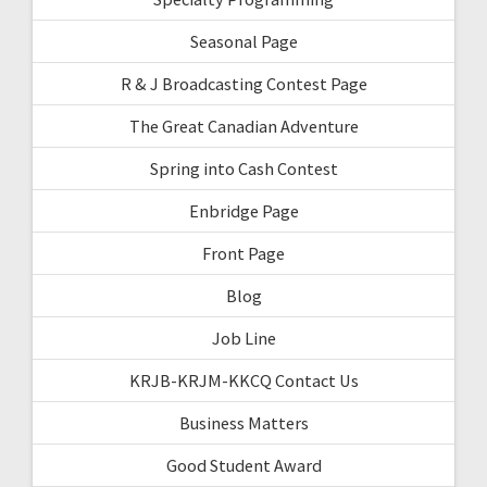
Seasonal Page
R & J Broadcasting Contest Page
The Great Canadian Adventure
Spring into Cash Contest
Enbridge Page
Front Page
Blog
Job Line
KRJB-KRJM-KKCQ Contact Us
Business Matters
Good Student Award