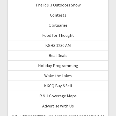
The R & J Outdoors Show
Contests
Obituaries
Food for Thought
KGHS 1230 AM
Real Deals
Holiday Programming
Wake the Lakes
KKCQ Buy &Sell
R & J Coverage Maps
Advertise with Us
R & J Broadcasting, Inc. employment opportunities