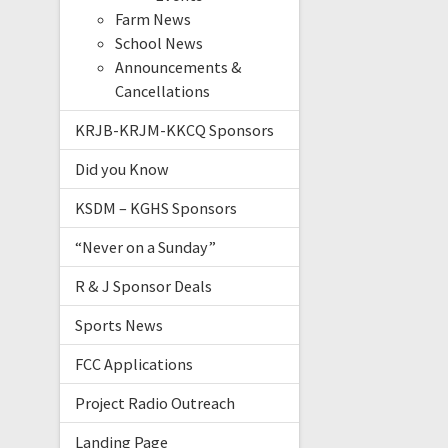
Farm News
School News
Announcements &
Cancellations
KRJB-KRJM-KKCQ Sponsors
Did you Know
KSDM – KGHS Sponsors
“Never on a Sunday”
R & J Sponsor Deals
Sports News
FCC Applications
Project Radio Outreach
Landing Page