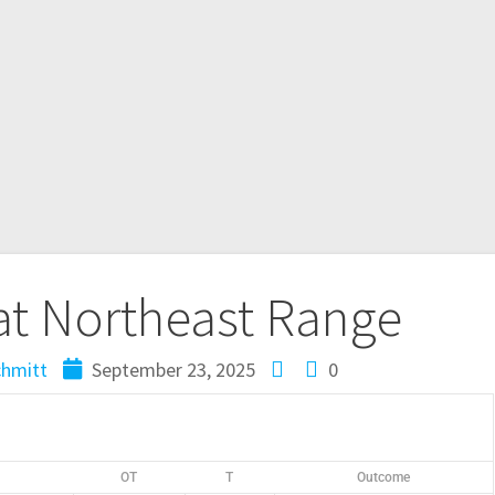
at Northeast Range
chmitt
September 23, 2025
0
OT
T
Outcome