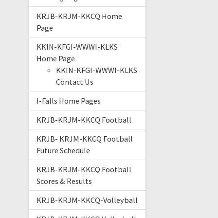
KRJB-KRJM-KKCQ Home
Page
KKIN-KFGI-WWWI-KLKS
Home Page
KKIN-KFGI-WWWI-KLKS
Contact Us
I-Falls Home Pages
KRJB-KRJM-KKCQ Football
KRJB- KRJM-KKCQ Football
Future Schedule
KRJB-KRJM-KKCQ Football
Scores & Results
KRJB-KRJM-KKCQ-Volleyball