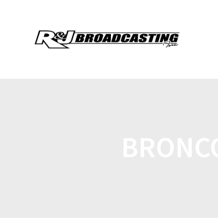
BRONCO