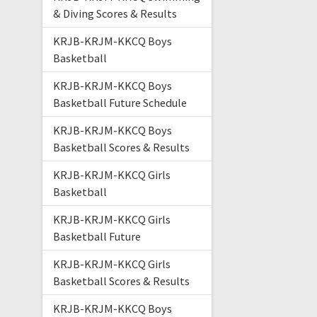
& Diving Scores & Results
KRJB-KRJM-KKCQ Boys
Basketball
KRJB-KRJM-KKCQ Boys
Basketball Future Schedule
KRJB-KRJM-KKCQ Boys
Basketball Scores & Results
KRJB-KRJM-KKCQ Girls
Basketball
KRJB-KRJM-KKCQ Girls
Basketball Future
KRJB-KRJM-KKCQ Girls
Basketball Scores & Results
KRJB-KRJM-KKCQ Boys