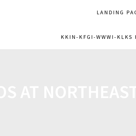
LANDING PA
KKIN-KFGI-WWWI-KLKS
S AT NORTHEAS