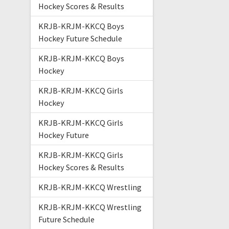
Hockey Scores & Results
KRJB-KRJM-KKCQ Boys
Hockey Future Schedule
KRJB-KRJM-KKCQ Boys
Hockey
KRJB-KRJM-KKCQ Girls
Hockey
KRJB-KRJM-KKCQ Girls
Hockey Future
KRJB-KRJM-KKCQ Girls
Hockey Scores & Results
KRJB-KRJM-KKCQ Wrestling
KRJB-KRJM-KKCQ Wrestling
Future Schedule