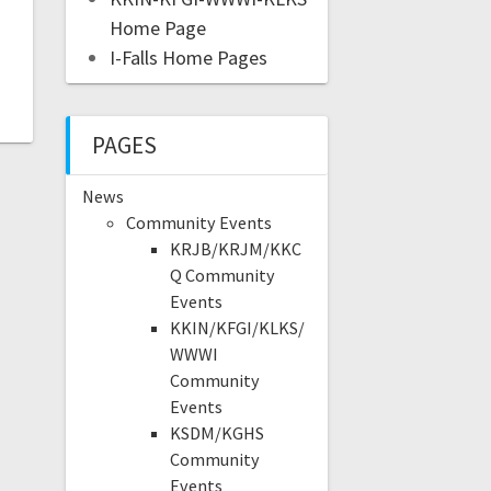
Home Page
I-Falls Home Pages
PAGES
News
Community Events
KRJB/KRJM/KKC
Q Community
Events
KKIN/KFGI/KLKS/
WWWI
Community
Events
KSDM/KGHS
Community
Events