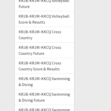
KRJB-KRJM-KKCQ Volleyball
Future
KRJB-KRJM-KKCQ Volleyball
Score & Results
KRJB-KRJM-KKCQ Cross
Country
KRJB-KRJM-KKCQ Cross
Country Future
KRJB-KRJM-KKCQ Cross
Country Score & Results
KRJB-KRJM-KKCQ Swimming
& Diving
KRJB-KRJM-KKCQ Swimming
& Diving Future
KRJB-KRJM-KKCQ Swimming