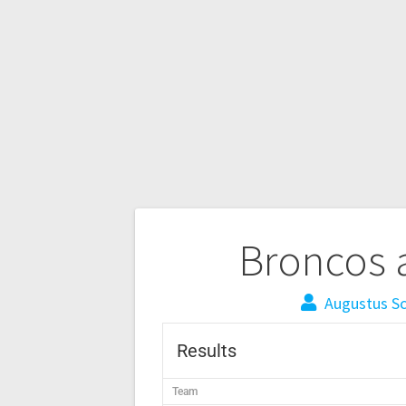
Broncos 
Augustus S
Results
Team