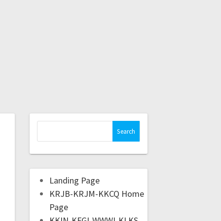
Landing Page
KRJB-KRJM-KKCQ Home
Page
KKIN-KFGI-WWWI-KLKS