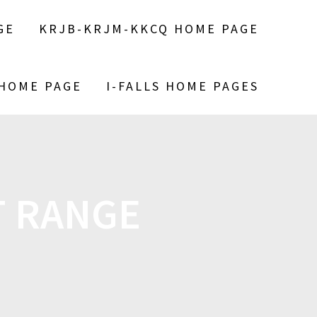
GE
KRJB-KRJM-KKCQ HOME PAGE
 HOME PAGE
I-FALLS HOME PAGES
T RANGE