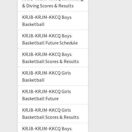
& Diving Scores & Results
KRJB-KRJM-KKCQ Boys
Basketball
KRJB-KRJM-KKCQ Boys
Basketball Future Schedule
KRJB-KRJM-KKCQ Boys
Basketball Scores & Results
KRJB-KRJM-KKCQ Girls
Basketball
KRJB-KRJM-KKCQ Girls
Basketball Future
KRJB-KRJM-KKCQ Girls
Basketball Scores & Results
KRJB-KRJM-KKCQ Boys