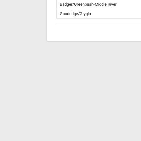
Badger/Greenbush-Middle River
Goodridge/Grygla