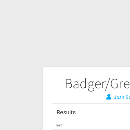
Badger/Gre
Josh B
Results
Team