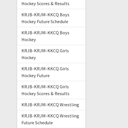
Hockey Scores & Results
KRJB-KRJM-KKCQ Boys
Hockey Future Schedule
KRJB-KRJM-KKCQ Boys
Hockey
KRJB-KRJM-KKCQ Girls
Hockey
KRJB-KRJM-KKCQ Girls
Hockey Future
KRJB-KRJM-KKCQ Girls
Hockey Scores & Results
KRJB-KRJM-KKCQ Wrestling
KRJB-KRJM-KKCQ Wrestling
Future Schedule