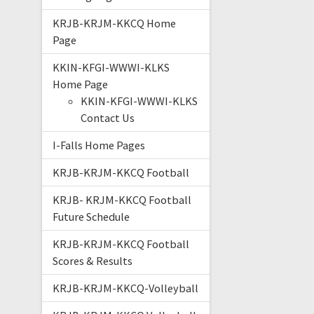
KRJB-KRJM-KKCQ Home
Page
KKIN-KFGI-WWWI-KLKS
Home Page
KKIN-KFGI-WWWI-KLKS
Contact Us
I-Falls Home Pages
KRJB-KRJM-KKCQ Football
KRJB- KRJM-KKCQ Football
Future Schedule
KRJB-KRJM-KKCQ Football
Scores & Results
KRJB-KRJM-KKCQ-Volleyball