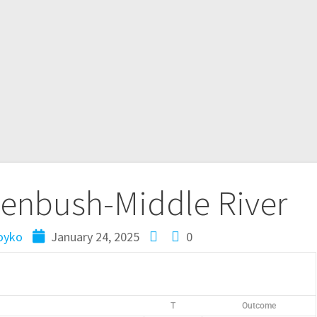
enbush-Middle River
oyko
January 24, 2025
0
T
Outcome