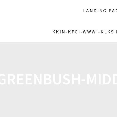
LANDING PA
KKIN-KFGI-WWWI-KLKS
GREENBUSH-MIDD