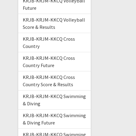
KRJB-KRJM-KKCQ Volleyball
Future
KRJB-KRJM-KKCQ Volleyball
Score & Results
KRJB-KRJM-KKCQ Cross
Country
KRJB-KRJM-KKCQ Cross
Country Future
KRJB-KRJM-KKCQ Cross
Country Score & Results
KRJB-KRJM-KKCQ Swimming
& Diving
KRJB-KRJM-KKCQ Swimming
& Diving Future
KRJB-KRJM-KKCQ Swimming