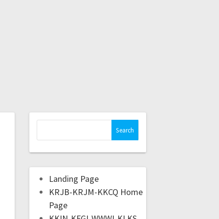
Landing Page
KRJB-KRJM-KKCQ Home
Page
KKIN-KFGI-WWWI-KLKS