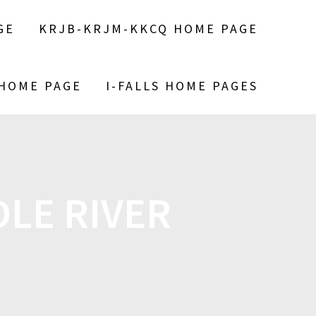
GE
KRJB-KRJM-KKCQ HOME PAGE
 HOME PAGE
I-FALLS HOME PAGES
LE RIVER