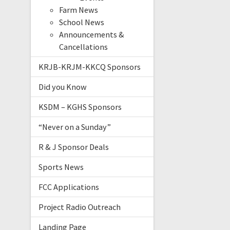
Farm News
School News
Announcements &
Cancellations
KRJB-KRJM-KKCQ Sponsors
Did you Know
KSDM – KGHS Sponsors
“Never on a Sunday”
R & J Sponsor Deals
Sports News
FCC Applications
Project Radio Outreach
Landing Page