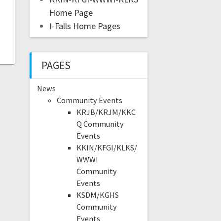
Home Page
I-Falls Home Pages
PAGES
News
Community Events
KRJB/KRJM/KKC
Q Community
Events
KKIN/KFGI/KLKS/
WWWI
Community
Events
KSDM/KGHS
Community
Events