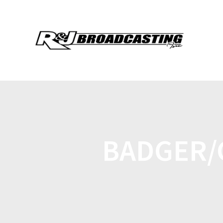
BADGER/