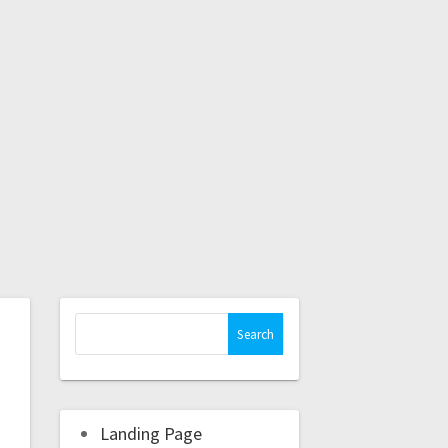
Landing Page