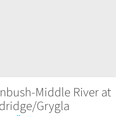
nbush-Middle River at
dridge/Grygla