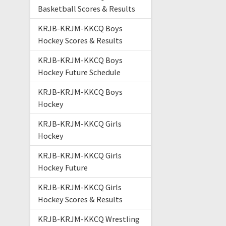
Basketball Scores & Results
KRJB-KRJM-KKCQ Boys
Hockey Scores & Results
KRJB-KRJM-KKCQ Boys
Hockey Future Schedule
KRJB-KRJM-KKCQ Boys
Hockey
KRJB-KRJM-KKCQ Girls
Hockey
KRJB-KRJM-KKCQ Girls
Hockey Future
KRJB-KRJM-KKCQ Girls
Hockey Scores & Results
KRJB-KRJM-KKCQ Wrestling