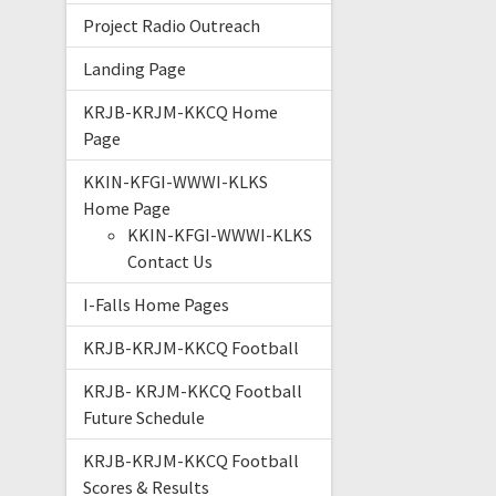
Project Radio Outreach
Landing Page
KRJB-KRJM-KKCQ Home
Page
KKIN-KFGI-WWWI-KLKS
Home Page
KKIN-KFGI-WWWI-KLKS
Contact Us
I-Falls Home Pages
KRJB-KRJM-KKCQ Football
KRJB- KRJM-KKCQ Football
Future Schedule
KRJB-KRJM-KKCQ Football
Scores & Results