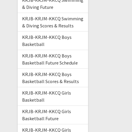
KRJB-KRJM-KKCQ Swimming
& Diving Future
KRJB-KRJM-KKCQ Swimming
& Diving Scores & Results
KRJB-KRJM-KKCQ Boys
Basketball
KRJB-KRJM-KKCQ Boys
Basketball Future Schedule
KRJB-KRJM-KKCQ Boys
Basketball Scores & Results
KRJB-KRJM-KKCQ Girls
Basketball
KRJB-KRJM-KKCQ Girls
Basketball Future
KRJB-KRJM-KKCQ Girls