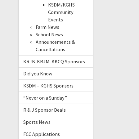
KSDM/KGHS
Community
Events
Farm News
School News
Announcements &
Cancellations
KRJB-KRJM-KKCQ Sponsors
Did you Know
KSDM – KGHS Sponsors
“Never on a Sunday”
R & J Sponsor Deals
Sports News
FCC Applications