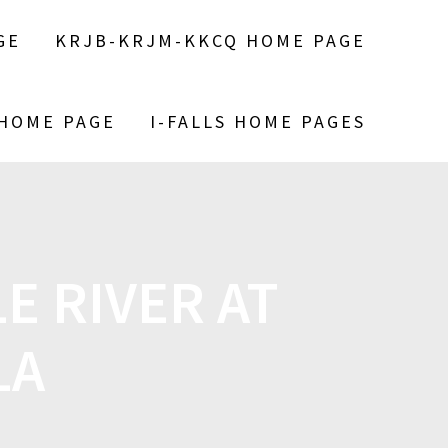
GE
KRJB-KRJM-KKCQ HOME PAGE
 HOME PAGE
I-FALLS HOME PAGES
 RIVER AT
LA