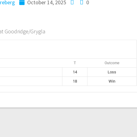
reberg
October 14, 2025
0
at Goodridge/Grygla
T
Outcome
14
Loss
18
Win