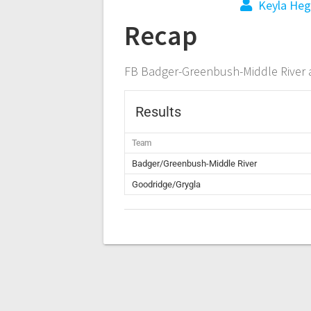
Keyla Heg
Recap
FB Badger-Greenbush-Middle River 
Results
Team
Badger/Greenbush-Middle River
Goodridge/Grygla