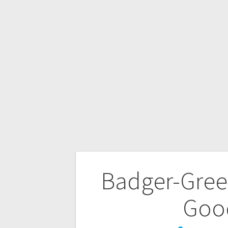
Badger-Gree
Goo