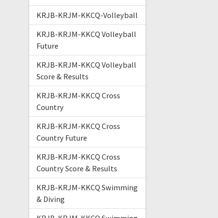
KRJB-KRJM-KKCQ-Volleyball
KRJB-KRJM-KKCQ Volleyball
Future
KRJB-KRJM-KKCQ Volleyball
Score & Results
KRJB-KRJM-KKCQ Cross
Country
KRJB-KRJM-KKCQ Cross
Country Future
KRJB-KRJM-KKCQ Cross
Country Score & Results
KRJB-KRJM-KKCQ Swimming
& Diving