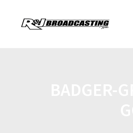
BADGER-G
G