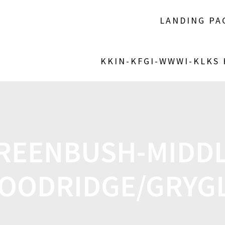
LANDING PA
KKIN-KFGI-WWWI-KLKS
REENBUSH-MIDDLE
OODRIDGE/GRYG