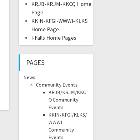
KRJB-KRJM-KKCQ Home
Page
KKIN-KFGI-WWWI-KLKS
Home Page
I-Falls Home Pages
PAGES
News
Community Events
KRJB/KRJM/KKC
Q Community
Events
KKIN/KFGI/KLKS/
WWWI
Community
Events