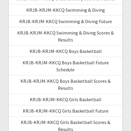
KRJB-KRJM-KKCQ Swimming & Diving
KRJB-KRJM-KKCQ Swimming & Diving Future
KRJB-KRJM-KKCQ Swimming & Diving Scores &
Results
KRJB-KRJM-KKCQ Boys Basketball
KRJB-KRJM-KKCQ Boys Basketball Future
Schedule
KRJB-KRJM-KKCQ Boys Basketball Scores &
Results
KRJB-KRJM-KKCQ Girls Basketball
KRJB-KRJM-KKCQ Girls Basketball Future
KRJB-KRJM-KKCQ Girls Basketball Scores &
Results