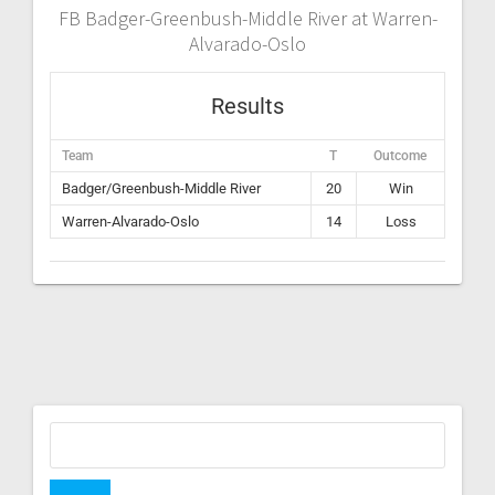
FB Badger-Greenbush-Middle River at Warren-
Alvarado-Oslo
Results
Team
T
Outcome
Badger/Greenbush-Middle River
20
Win
Warren-Alvarado-Oslo
14
Loss