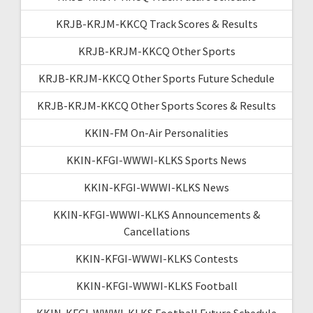
KRJB-KRJM-KKCQ Track Scores & Results
KRJB-KRJM-KKCQ Other Sports
KRJB-KRJM-KKCQ Other Sports Future Schedule
KRJB-KRJM-KKCQ Other Sports Scores & Results
KKIN-FM On-Air Personalities
KKIN-KFGI-WWWI-KLKS Sports News
KKIN-KFGI-WWWI-KLKS News
KKIN-KFGI-WWWI-KLKS Announcements &
Cancellations
KKIN-KFGI-WWWI-KLKS Contests
KKIN-KFGI-WWWI-KLKS Football
KKIN-KFGI-WWWI-KLKS Football Future Schedule