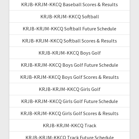
KRJB-KRJM-KKCQ Baseball Scores & Results
KRJB-KRJM-KKCQ Softball
KRJB-KRJM-KKCQ Softball Future Schedule
KRJB-KRJM-KKCQ Softball Scores & Results
KRJB-KRJM-KKCQ Boys Golf
KRJB-KRJM-KKCQ Boys Golf Future Schedule
KRJB-KRJM-KKCQ Boys Golf Scores & Results
KRJB-KRJM-KKCQ Girls Golf
KRJB-KRJM-KKCQ Girls Golf Future Schedule
KRJB-KRJM-KKCQ Girls Golf Scores & Results
KRJB-KRJM-KKCQ Track
KRJB-KRJM-KKCQ Track Future Schedule