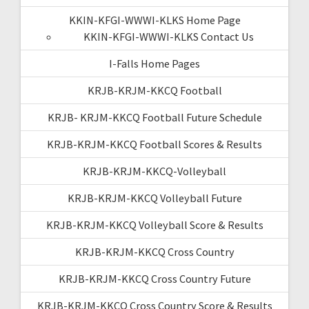
KKIN-KFGI-WWWI-KLKS Home Page
KKIN-KFGI-WWWI-KLKS Contact Us
I-Falls Home Pages
KRJB-KRJM-KKCQ Football
KRJB- KRJM-KKCQ Football Future Schedule
KRJB-KRJM-KKCQ Football Scores & Results
KRJB-KRJM-KKCQ-Volleyball
KRJB-KRJM-KKCQ Volleyball Future
KRJB-KRJM-KKCQ Volleyball Score & Results
KRJB-KRJM-KKCQ Cross Country
KRJB-KRJM-KKCQ Cross Country Future
KRJB-KRJM-KKCQ Cross Country Score & Results