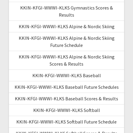
KKIN-KFGI-WWWI-KLKS Gymnastics Scores &
Results
KKIN-KFGI-WWWI-KLKS Alpine & Nordic Skiing
KKIN-KFGI-WWWI-KLKS Alpine & Nordic Skiing
Future Schedule
KKIN-KFGI-WWWI-KLKS Alpine & Nordic Skiing
Scores & Results
KKIN-KFGI-WWWI-KLKS Baseball
KKIN-KFGI-WWWI-KLKS Baseball Future Schedules
KKIN-KFGI-WWWI-KLKS Baseball Scores & Results
KKIN-KFGI-WWWI-KLKS Softball
KKIN-KFGI-WWWI-KLKS Softball Future Schedule