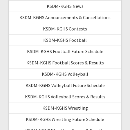
KSDM-KGHS News
KSDM-KGHS Announcements & Cancellations
KSDM-KGHS Contests
KSDM-KGHS Football
KSDM-KGHS Football Future Schedule
KSDM-KGHS Football Scores & Results
KSDM-KGHS Volleyball
KSDM-KGHS Volleyball Future Schedule
KSDM-KGHS Volleyball Scores & Results
KSDM-KGHS Wrestling
KSDM-KGHS Wrestling Future Schedule