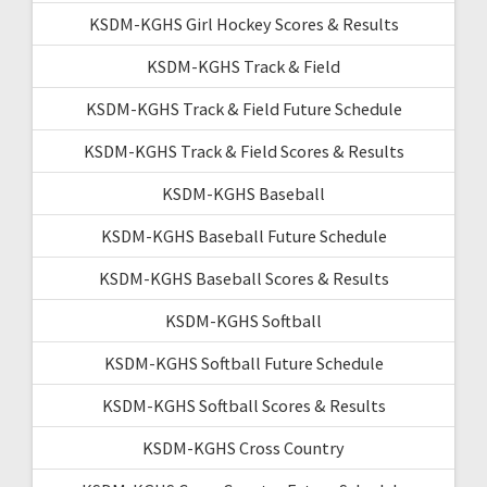
KSDM-KGHS Girl Hockey Scores & Results
KSDM-KGHS Track & Field
KSDM-KGHS Track & Field Future Schedule
KSDM-KGHS Track & Field Scores & Results
KSDM-KGHS Baseball
KSDM-KGHS Baseball Future Schedule
KSDM-KGHS Baseball Scores & Results
KSDM-KGHS Softball
KSDM-KGHS Softball Future Schedule
KSDM-KGHS Softball Scores & Results
KSDM-KGHS Cross Country