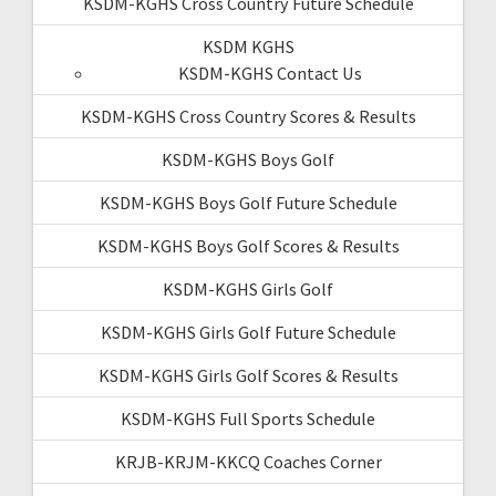
KSDM-KGHS Cross Country Future Schedule
KSDM KGHS
KSDM-KGHS Contact Us
KSDM-KGHS Cross Country Scores & Results
KSDM-KGHS Boys Golf
KSDM-KGHS Boys Golf Future Schedule
KSDM-KGHS Boys Golf Scores & Results
KSDM-KGHS Girls Golf
KSDM-KGHS Girls Golf Future Schedule
KSDM-KGHS Girls Golf Scores & Results
KSDM-KGHS Full Sports Schedule
KRJB-KRJM-KKCQ Coaches Corner