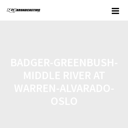
BADGER-GREENBUSH-
MIDDLE RIVER AT
WARREN-ALVARADO-
OSLO