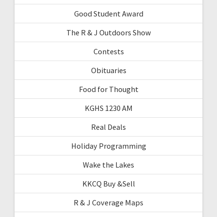
Good Student Award
The R & J Outdoors Show
Contests
Obituaries
Food for Thought
KGHS 1230 AM
Real Deals
Holiday Programming
Wake the Lakes
KKCQ Buy &Sell
R & J Coverage Maps