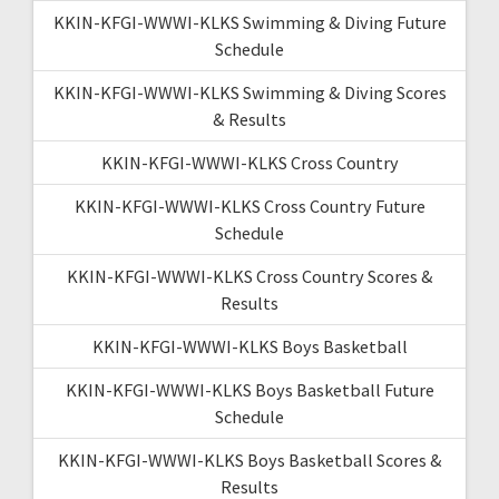
KKIN-KFGI-WWWI-KLKS Swimming & Diving Future
Schedule
KKIN-KFGI-WWWI-KLKS Swimming & Diving Scores
& Results
KKIN-KFGI-WWWI-KLKS Cross Country
KKIN-KFGI-WWWI-KLKS Cross Country Future
Schedule
KKIN-KFGI-WWWI-KLKS Cross Country Scores &
Results
KKIN-KFGI-WWWI-KLKS Boys Basketball
KKIN-KFGI-WWWI-KLKS Boys Basketball Future
Schedule
KKIN-KFGI-WWWI-KLKS Boys Basketball Scores &
Results