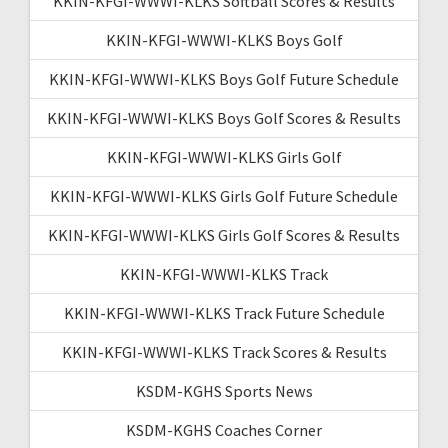
KKIN-KFGI-WWWI-KLKS Softball Scores & Results
KKIN-KFGI-WWWI-KLKS Boys Golf
KKIN-KFGI-WWWI-KLKS Boys Golf Future Schedule
KKIN-KFGI-WWWI-KLKS Boys Golf Scores & Results
KKIN-KFGI-WWWI-KLKS Girls Golf
KKIN-KFGI-WWWI-KLKS Girls Golf Future Schedule
KKIN-KFGI-WWWI-KLKS Girls Golf Scores & Results
KKIN-KFGI-WWWI-KLKS Track
KKIN-KFGI-WWWI-KLKS Track Future Schedule
KKIN-KFGI-WWWI-KLKS Track Scores & Results
KSDM-KGHS Sports News
KSDM-KGHS Coaches Corner