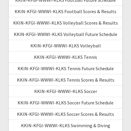
KKIN-KFGI-WWWI-KLKS Football Scores & Results
KKIN-KFGI-WWWI-KLKS Volleyball Scores & Results
KKIN-KFGI-WWWI-KLKS Volleyball Future Schedule
KKIN-KFGI-WWWI-KLKS Volleyball
KKIN-KFGI-WWWI-KLKS Tennis
KKIN-KFGI-WWWI-KLKS Tennis Future Schedule
KKIN-KFGI-WWWI-KLKS Tennis Scores & Results
KKIN-KFGI-WWWI-KLKS Soccer
KKIN-KFGI-WWWI-KLKS Soccer Future Schedule
KKIN-KFGI-WWWI-KLKS Soccer Scores & Results
KKIN-KFGI-WWWI-KLKS Swimming & Diving