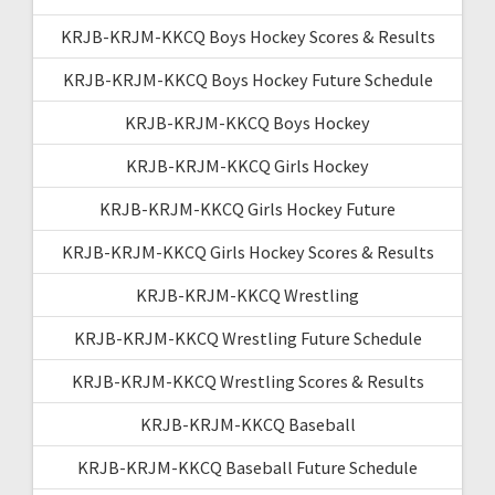
KRJB-KRJM-KKCQ Boys Hockey Scores & Results
KRJB-KRJM-KKCQ Boys Hockey Future Schedule
KRJB-KRJM-KKCQ Boys Hockey
KRJB-KRJM-KKCQ Girls Hockey
KRJB-KRJM-KKCQ Girls Hockey Future
KRJB-KRJM-KKCQ Girls Hockey Scores & Results
KRJB-KRJM-KKCQ Wrestling
KRJB-KRJM-KKCQ Wrestling Future Schedule
KRJB-KRJM-KKCQ Wrestling Scores & Results
KRJB-KRJM-KKCQ Baseball
KRJB-KRJM-KKCQ Baseball Future Schedule