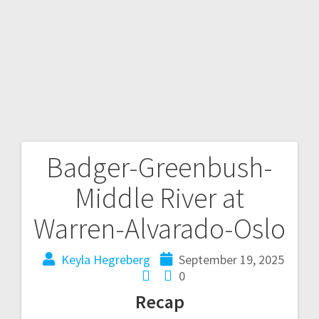
Badger-Greenbush-
Middle River at
Warren-Alvarado-Oslo
Keyla Hegreberg
September 19, 2025
0
Recap