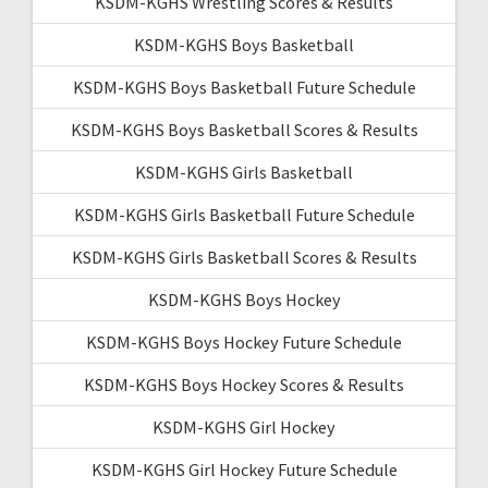
KSDM-KGHS Wrestling Scores & Results
KSDM-KGHS Boys Basketball
KSDM-KGHS Boys Basketball Future Schedule
KSDM-KGHS Boys Basketball Scores & Results
KSDM-KGHS Girls Basketball
KSDM-KGHS Girls Basketball Future Schedule
KSDM-KGHS Girls Basketball Scores & Results
KSDM-KGHS Boys Hockey
KSDM-KGHS Boys Hockey Future Schedule
KSDM-KGHS Boys Hockey Scores & Results
KSDM-KGHS Girl Hockey
KSDM-KGHS Girl Hockey Future Schedule