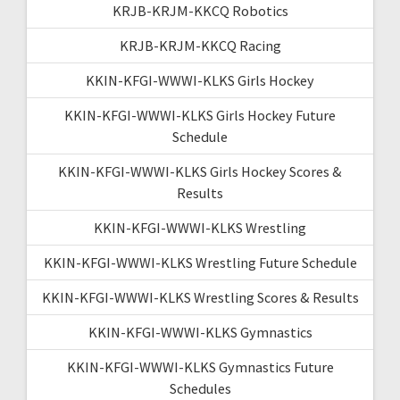
KRJB-KRJM-KKCQ Robotics
KRJB-KRJM-KKCQ Racing
KKIN-KFGI-WWWI-KLKS Girls Hockey
KKIN-KFGI-WWWI-KLKS Girls Hockey Future
Schedule
KKIN-KFGI-WWWI-KLKS Girls Hockey Scores &
Results
KKIN-KFGI-WWWI-KLKS Wrestling
KKIN-KFGI-WWWI-KLKS Wrestling Future Schedule
KKIN-KFGI-WWWI-KLKS Wrestling Scores & Results
KKIN-KFGI-WWWI-KLKS Gymnastics
KKIN-KFGI-WWWI-KLKS Gymnastics Future
Schedules