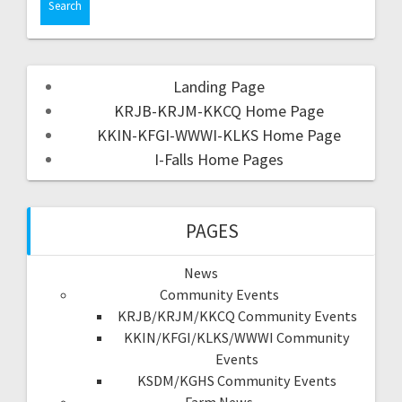
Landing Page
KRJB-KRJM-KKCQ Home Page
KKIN-KFGI-WWWI-KLKS Home Page
I-Falls Home Pages
PAGES
News
Community Events
KRJB/KRJM/KKCQ Community Events
KKIN/KFGI/KLKS/WWWI Community
Events
KSDM/KGHS Community Events
Farm News