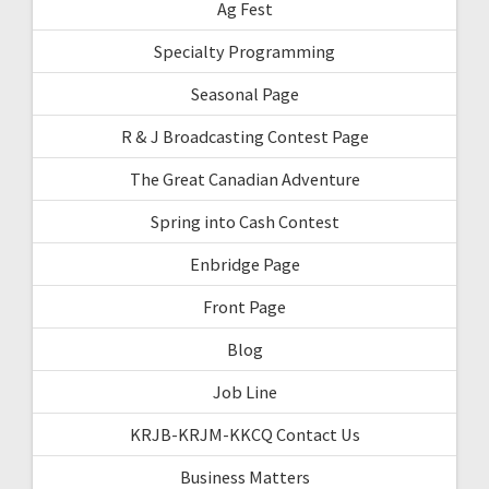
Ag Fest
Specialty Programming
Seasonal Page
R & J Broadcasting Contest Page
The Great Canadian Adventure
Spring into Cash Contest
Enbridge Page
Front Page
Blog
Job Line
KRJB-KRJM-KKCQ Contact Us
Business Matters