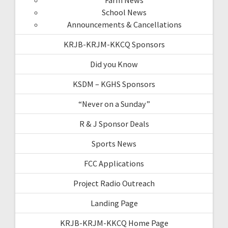
School News
Announcements & Cancellations
KRJB-KRJM-KKCQ Sponsors
Did you Know
KSDM – KGHS Sponsors
“Never on a Sunday”
R & J Sponsor Deals
Sports News
FCC Applications
Project Radio Outreach
Landing Page
KRJB-KRJM-KKCQ Home Page