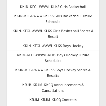
KKIN-KFGI-WWWI-KLKS Girls Basketball
KKIN-KFGI-WWWI-KLKS Girls Basketball Future
Schedule
KKIN-KFGI-WWWI-KLKS Girls Basketball Scores &
Result
KKIN-KFGI-WWWI-KLKS Boys Hockey
KKIN-KFGI-WWWI-KLKS Boys Hockey Future
Schedules
KKIN-KFGI-WWWI-KLKS Boys Hockey Scores &
Results
KRJB-KRJM-KKCQ Announcements &
Cancellations
KRJM-KRJM-KKCQ Contests