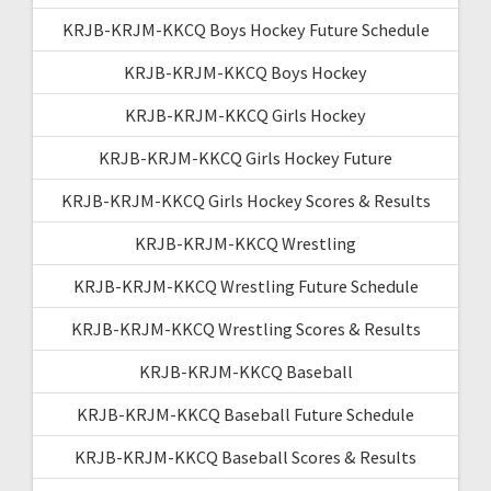
KRJB-KRJM-KKCQ Boys Hockey Future Schedule
KRJB-KRJM-KKCQ Boys Hockey
KRJB-KRJM-KKCQ Girls Hockey
KRJB-KRJM-KKCQ Girls Hockey Future
KRJB-KRJM-KKCQ Girls Hockey Scores & Results
KRJB-KRJM-KKCQ Wrestling
KRJB-KRJM-KKCQ Wrestling Future Schedule
KRJB-KRJM-KKCQ Wrestling Scores & Results
KRJB-KRJM-KKCQ Baseball
KRJB-KRJM-KKCQ Baseball Future Schedule
KRJB-KRJM-KKCQ Baseball Scores & Results