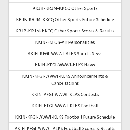
KRJB-KRJM-KKCQ Other Sports
KRJB-KRJM-KKCQ Other Sports Future Schedule
KRJB-KRJM-KKCQ Other Sports Scores & Results
KKIN-FM On-Air Personalities
KKIN-KFGI-WWWI-KLKS Sports News
KKIN-KFGI-WWWI-KLKS News
KKIN-KFGI-WWWI-KLKS Announcements &
Cancellations
KKIN-KFGI-WWWI-KLKS Contests
KKIN-KFGI-WWWI-KLKS Football
KKIN-KFGI-WWWI-KLKS Football Future Schedule
KKIN-KFGI-WWWI-KLKS Football Scores & Results