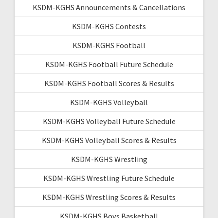
KSDM-KGHS Announcements & Cancellations
KSDM-KGHS Contests
KSDM-KGHS Football
KSDM-KGHS Football Future Schedule
KSDM-KGHS Football Scores & Results
KSDM-KGHS Volleyball
KSDM-KGHS Volleyball Future Schedule
KSDM-KGHS Volleyball Scores & Results
KSDM-KGHS Wrestling
KSDM-KGHS Wrestling Future Schedule
KSDM-KGHS Wrestling Scores & Results
KSDM-KGHS Boys Basketball