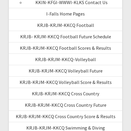
KKIN-KFGI-WWWI-KLKS Contact Us
I-Falls Home Pages
KRJB-KRJM-KKCQ Football
KRJB- KRJM-KKCQ Football Future Schedule
KRJB-KRJM-KKCQ Football Scores & Results
KRJB-KRJM-KKCQ-Volleyball
KRJB-KRJM-KKCQ Volleyball Future
KRJB-KRJM-KKCQ Volleyball Score & Results
KRJB-KRJM-KKCQ Cross Country
KRJB-KRJM-KKCQ Cross Country Future
KRJB-KRJM-KKCQ Cross Country Score & Results
KRJB-KRJM-KKCQ Swimming & Diving