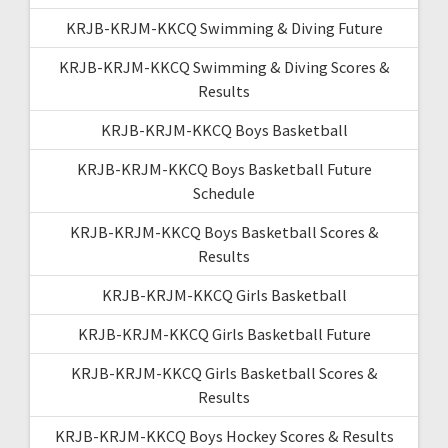
KRJB-KRJM-KKCQ Swimming & Diving Future
KRJB-KRJM-KKCQ Swimming & Diving Scores &
Results
KRJB-KRJM-KKCQ Boys Basketball
KRJB-KRJM-KKCQ Boys Basketball Future
Schedule
KRJB-KRJM-KKCQ Boys Basketball Scores &
Results
KRJB-KRJM-KKCQ Girls Basketball
KRJB-KRJM-KKCQ Girls Basketball Future
KRJB-KRJM-KKCQ Girls Basketball Scores &
Results
KRJB-KRJM-KKCQ Boys Hockey Scores & Results