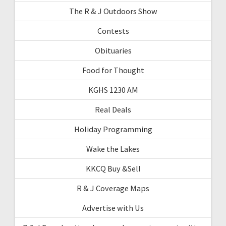
The R & J Outdoors Show
Contests
Obituaries
Food for Thought
KGHS 1230 AM
Real Deals
Holiday Programming
Wake the Lakes
KKCQ Buy &Sell
R & J Coverage Maps
Advertise with Us