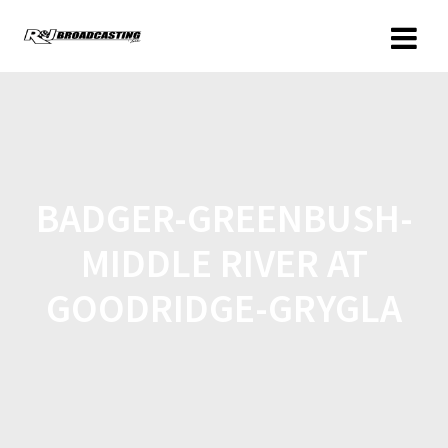
BADGER-GREENBUSH-
MIDDLE RIVER AT
GOODRIDGE-GRYGLA