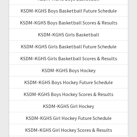
KSDM-KGHS Boys Basketball Future Schedule
KSDM-KGHS Boys Basketball Scores & Results
KSDM-KGHS Girls Basketball
KSDM-KGHS Girls Basketball Future Schedule
KSDM-KGHS Girls Basketball Scores & Results
KSDM-KGHS Boys Hockey
KSDM-KGHS Boys Hockey Future Schedule
KSDM-KGHS Boys Hockey Scores & Results
KSDM-KGHS Girl Hockey
KSDM-KGHS Girl Hockey Future Schedule
KSDM-KGHS Girl Hockey Scores & Results