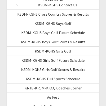
KSDM-KGHS Contact Us
KSDM-KGHS Cross Country Scores & Results
KSDM-KGHS Boys Golf
KSDM-KGHS Boys Golf Future Schedule
KSDM-KGHS Boys Golf Scores & Results
KSDM-KGHS Girls Golf
KSDM-KGHS Girls Golf Future Schedule
KSDM-KGHS Girls Golf Scores & Results
KSDM-KGHS Full Sports Schedule
KRJB-KRJM-KKCQ Coaches Corner
Ag Fest