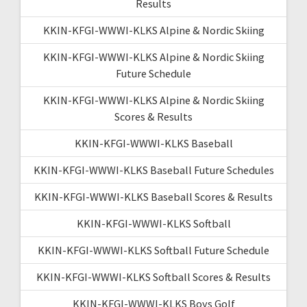
Results
KKIN-KFGI-WWWI-KLKS Alpine & Nordic Skiing
KKIN-KFGI-WWWI-KLKS Alpine & Nordic Skiing
Future Schedule
KKIN-KFGI-WWWI-KLKS Alpine & Nordic Skiing
Scores & Results
KKIN-KFGI-WWWI-KLKS Baseball
KKIN-KFGI-WWWI-KLKS Baseball Future Schedules
KKIN-KFGI-WWWI-KLKS Baseball Scores & Results
KKIN-KFGI-WWWI-KLKS Softball
KKIN-KFGI-WWWI-KLKS Softball Future Schedule
KKIN-KFGI-WWWI-KLKS Softball Scores & Results
KKIN-KFGI-WWWI-KLKS Boys Golf