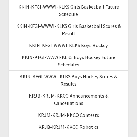
KKIN-KFGI-WWWI-KLKS Girls Basketball Future
Schedule
KKIN-KFGI-WWWI-KLKS Girls Basketball Scores &
Result
KKIN-KFGI-WWWI-KLKS Boys Hockey
KKIN-KFGI-WWWI-KLKS Boys Hockey Future
Schedules
KKIN-KFGI-WWWI-KLKS Boys Hockey Scores &
Results
KRJB-KRJM-KKCQ Announcements &
Cancellations
KRJM-KRJM-KKCQ Contests
KRJB-KRJM-KKCQ Robotics