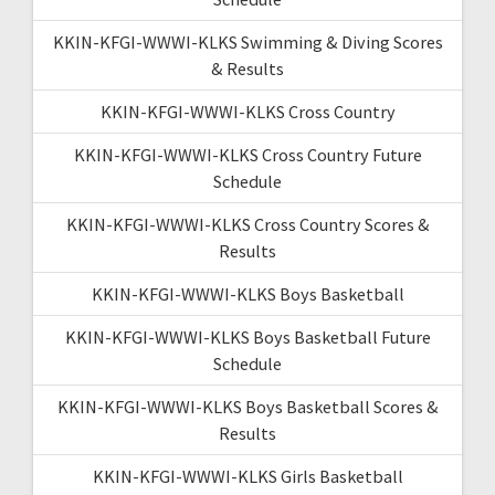
KKIN-KFGI-WWWI-KLKS Swimming & Diving Scores
& Results
KKIN-KFGI-WWWI-KLKS Cross Country
KKIN-KFGI-WWWI-KLKS Cross Country Future
Schedule
KKIN-KFGI-WWWI-KLKS Cross Country Scores &
Results
KKIN-KFGI-WWWI-KLKS Boys Basketball
KKIN-KFGI-WWWI-KLKS Boys Basketball Future
Schedule
KKIN-KFGI-WWWI-KLKS Boys Basketball Scores &
Results
KKIN-KFGI-WWWI-KLKS Girls Basketball