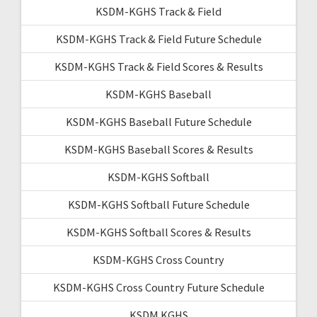
KSDM-KGHS Track & Field
KSDM-KGHS Track & Field Future Schedule
KSDM-KGHS Track & Field Scores & Results
KSDM-KGHS Baseball
KSDM-KGHS Baseball Future Schedule
KSDM-KGHS Baseball Scores & Results
KSDM-KGHS Softball
KSDM-KGHS Softball Future Schedule
KSDM-KGHS Softball Scores & Results
KSDM-KGHS Cross Country
KSDM-KGHS Cross Country Future Schedule
KSDM KGHS