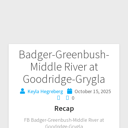
Badger-Greenbush-
Middle River at
Goodridge-Grygla
Keyla Hegreberg
October 15, 2025
0
Recap
FB Badger-Greenbush-Middle River at
Goodridge-Grygla