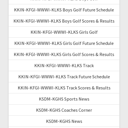
KKIN-KFGI-WWWI-KLKS Boys Golf Future Schedule
KKIN-KFGI-WWWI-KLKS Boys Golf Scores & Results
KKIN-KFGI-WWWI-KLKS Girls Golf
KKIN-KFGI-WWWI-KLKS Girls Golf Future Schedule
KKIN-KFGI-WWWI-KLKS Girls Golf Scores & Results
KKIN-KFGI-WWWI-KLKS Track
KKIN-KFGI-WWWI-KLKS Track Future Schedule
KKIN-KFGI-WWWI-KLKS Track Scores & Results
KSDM-KGHS Sports News
KSDM-KGHS Coaches Corner
KSDM-KGHS News