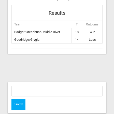
Results
Team
T
Outcome
Badger/Greenbush-Middle River
18
Win
Goodridge/Grygla
14
Loss