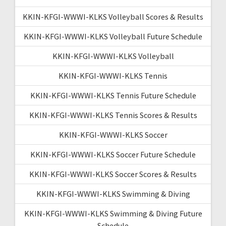
KKIN-KFGI-WWWI-KLKS Volleyball Scores & Results
KKIN-KFGI-WWWI-KLKS Volleyball Future Schedule
KKIN-KFGI-WWWI-KLKS Volleyball
KKIN-KFGI-WWWI-KLKS Tennis
KKIN-KFGI-WWWI-KLKS Tennis Future Schedule
KKIN-KFGI-WWWI-KLKS Tennis Scores & Results
KKIN-KFGI-WWWI-KLKS Soccer
KKIN-KFGI-WWWI-KLKS Soccer Future Schedule
KKIN-KFGI-WWWI-KLKS Soccer Scores & Results
KKIN-KFGI-WWWI-KLKS Swimming & Diving
KKIN-KFGI-WWWI-KLKS Swimming & Diving Future
Schedule