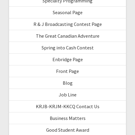
Specialty Programming
Seasonal Page
R & J Broadcasting Contest Page
The Great Canadian Adventure
Spring into Cash Contest
Enbridge Page
Front Page
Blog
Job Line
KRJB-KRJM-KKCQ Contact Us
Business Matters
Good Student Award