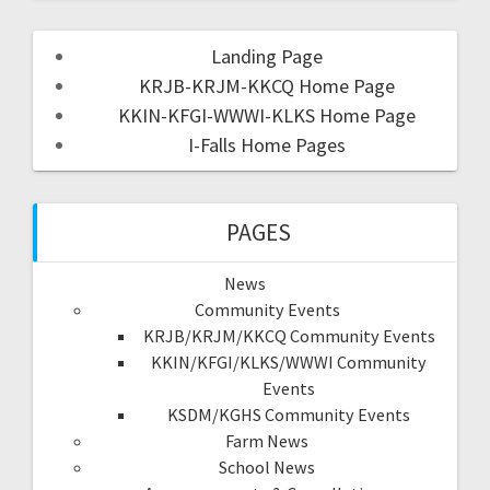
Landing Page
KRJB-KRJM-KKCQ Home Page
KKIN-KFGI-WWWI-KLKS Home Page
I-Falls Home Pages
PAGES
News
Community Events
KRJB/KRJM/KKCQ Community Events
KKIN/KFGI/KLKS/WWWI Community
Events
KSDM/KGHS Community Events
Farm News
School News