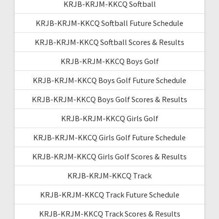
KRJB-KRJM-KKCQ Softball
KRJB-KRJM-KKCQ Softball Future Schedule
KRJB-KRJM-KKCQ Softball Scores & Results
KRJB-KRJM-KKCQ Boys Golf
KRJB-KRJM-KKCQ Boys Golf Future Schedule
KRJB-KRJM-KKCQ Boys Golf Scores & Results
KRJB-KRJM-KKCQ Girls Golf
KRJB-KRJM-KKCQ Girls Golf Future Schedule
KRJB-KRJM-KKCQ Girls Golf Scores & Results
KRJB-KRJM-KKCQ Track
KRJB-KRJM-KKCQ Track Future Schedule
KRJB-KRJM-KKCQ Track Scores & Results