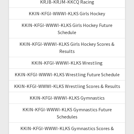
KRJB-KRJM-KKCQ Racing
KKIN-KFGI-WWWI-KLKS Girls Hockey
KKIN-KFGI-WWWI-KLKS Girls Hockey Future
Schedule
KKIN-KFGI-WWWI-KLKS Girls Hockey Scores &
Results
KKIN-KFGI-WWWI-KLKS Wrestling
KKIN-KFGI-WWWI-KLKS Wrestling Future Schedule
KKIN-KFGI-WWWI-KLKS Wrestling Scores & Results
KKIN-KFGI-WWWI-KLKS Gymnastics
KKIN-KFGI-WWWI-KLKS Gymnastics Future
Schedules
KKIN-KFGI-WWWI-KLKS Gymnastics Scores &