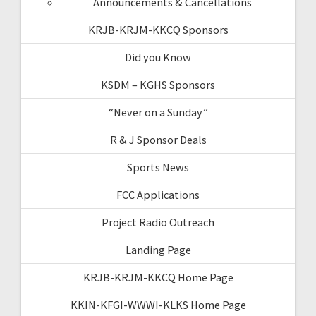
Announcements & Cancellations
KRJB-KRJM-KKCQ Sponsors
Did you Know
KSDM – KGHS Sponsors
“Never on a Sunday”
R & J Sponsor Deals
Sports News
FCC Applications
Project Radio Outreach
Landing Page
KRJB-KRJM-KKCQ Home Page
KKIN-KFGI-WWWI-KLKS Home Page