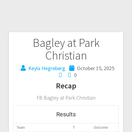
Bagley at Park
Christian
Keyla Hegreberg
October 15, 2025
0
Recap
FB Bagley at Park Christian
Results
Team
T
Outcome