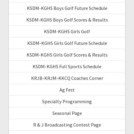
KSDM-KGHS Boys Golf Future Schedule
KSDM-KGHS Boys Golf Scores & Results
KSDM-KGHS Girls Golf
KSDM-KGHS Girls Golf Future Schedule
KSDM-KGHS Girls Golf Scores & Results
KSDM-KGHS Full Sports Schedule
KRJB-KRJM-KKCQ Coaches Corner
Ag Fest
Specialty Programming
Seasonal Page
R & J Broadcasting Contest Page