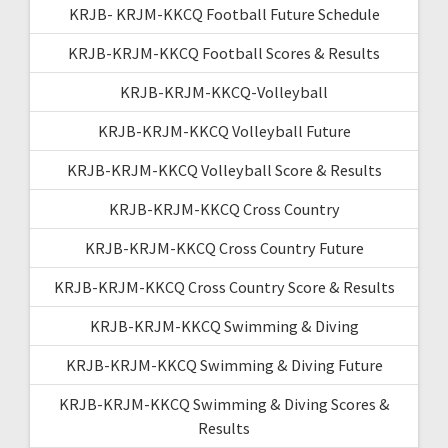
KRJB- KRJM-KKCQ Football Future Schedule
KRJB-KRJM-KKCQ Football Scores & Results
KRJB-KRJM-KKCQ-Volleyball
KRJB-KRJM-KKCQ Volleyball Future
KRJB-KRJM-KKCQ Volleyball Score & Results
KRJB-KRJM-KKCQ Cross Country
KRJB-KRJM-KKCQ Cross Country Future
KRJB-KRJM-KKCQ Cross Country Score & Results
KRJB-KRJM-KKCQ Swimming & Diving
KRJB-KRJM-KKCQ Swimming & Diving Future
KRJB-KRJM-KKCQ Swimming & Diving Scores &
Results