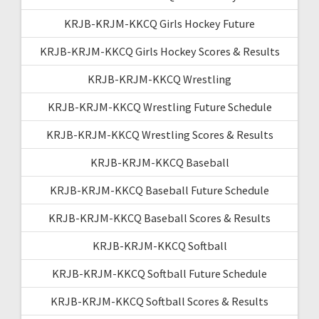
KRJB-KRJM-KKCQ Girls Hockey Future
KRJB-KRJM-KKCQ Girls Hockey Scores & Results
KRJB-KRJM-KKCQ Wrestling
KRJB-KRJM-KKCQ Wrestling Future Schedule
KRJB-KRJM-KKCQ Wrestling Scores & Results
KRJB-KRJM-KKCQ Baseball
KRJB-KRJM-KKCQ Baseball Future Schedule
KRJB-KRJM-KKCQ Baseball Scores & Results
KRJB-KRJM-KKCQ Softball
KRJB-KRJM-KKCQ Softball Future Schedule
KRJB-KRJM-KKCQ Softball Scores & Results