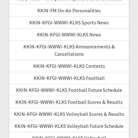
KKIN-FM On-Air Personalities
KKIN-KFGI-WWWI-KLKS Sports News
KKIN-KFGI-WWWI-KLKS News
KKIN-KFGI-WWWI-KLKS Announcements &
Cancellations
KKIN-KFGI-WWWI-KLKS Contests
KKIN-KFGI-WWWI-KLKS Football
KKIN-KFGI-WWWI-KLKS Football Future Schedule
KKIN-KFGI-WWWI-KLKS Football Scores & Results
KKIN-KFGI-WWWI-KLKS Volleyball Scores & Results
KKIN-KFGI-WWWI-KLKS Volleyball Future Schedule
KKIN-KFGI-WWWI-KLKS Volleyball