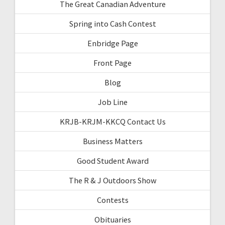
The Great Canadian Adventure
Spring into Cash Contest
Enbridge Page
Front Page
Blog
Job Line
KRJB-KRJM-KKCQ Contact Us
Business Matters
Good Student Award
The R & J Outdoors Show
Contests
Obituaries