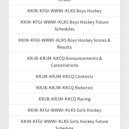
KKIN-KFGI-WWWI-KLKS Boys Hockey
KKIN-KFGI-WWWI-KLKS Boys Hockey Future
Schedules
KKIN-KFGI-WWWI-KLKS Boys Hockey Scores &
Results
KRJB-KRJM-KKCQ Announcements &
Cancellations
KRJM-KRJM-KKCQ Contests
KRJB-KRJM-KKCQ Robotics
KRJB-KRJM-KKCQ Racing
KKIN-KFGI-WWWI-KLKS Girls Hockey
KKIN-KFGI-WWWI-KLKS Girls Hockey Future
Schedule