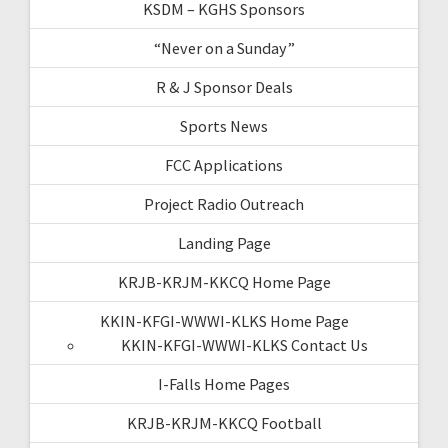
KSDM – KGHS Sponsors
“Never on a Sunday”
R & J Sponsor Deals
Sports News
FCC Applications
Project Radio Outreach
Landing Page
KRJB-KRJM-KKCQ Home Page
KKIN-KFGI-WWWI-KLKS Home Page
KKIN-KFGI-WWWI-KLKS Contact Us
I-Falls Home Pages
KRJB-KRJM-KKCQ Football