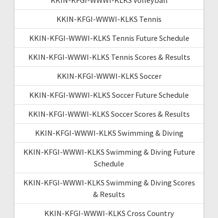
KKIN-KFGI-WWWI-KLKS Tennis
KKIN-KFGI-WWWI-KLKS Tennis Future Schedule
KKIN-KFGI-WWWI-KLKS Tennis Scores & Results
KKIN-KFGI-WWWI-KLKS Soccer
KKIN-KFGI-WWWI-KLKS Soccer Future Schedule
KKIN-KFGI-WWWI-KLKS Soccer Scores & Results
KKIN-KFGI-WWWI-KLKS Swimming & Diving
KKIN-KFGI-WWWI-KLKS Swimming & Diving Future
Schedule
KKIN-KFGI-WWWI-KLKS Swimming & Diving Scores
& Results
KKIN-KFGI-WWWI-KLKS Cross Country