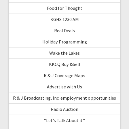
Food for Thought
KGHS 1230 AM
Real Deals
Holiday Programming
Wake the Lakes
KKCQ Buy &Sell
R & J Coverage Maps
Advertise with Us
R & J Broadcasting, Inc. employment opportunities
Radio Auction
“Let’s Talk About it”