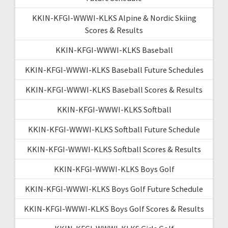
KKIN-KFGI-WWWI-KLKS Alpine & Nordic Skiing
Scores & Results
KKIN-KFGI-WWWI-KLKS Baseball
KKIN-KFGI-WWWI-KLKS Baseball Future Schedules
KKIN-KFGI-WWWI-KLKS Baseball Scores & Results
KKIN-KFGI-WWWI-KLKS Softball
KKIN-KFGI-WWWI-KLKS Softball Future Schedule
KKIN-KFGI-WWWI-KLKS Softball Scores & Results
KKIN-KFGI-WWWI-KLKS Boys Golf
KKIN-KFGI-WWWI-KLKS Boys Golf Future Schedule
KKIN-KFGI-WWWI-KLKS Boys Golf Scores & Results