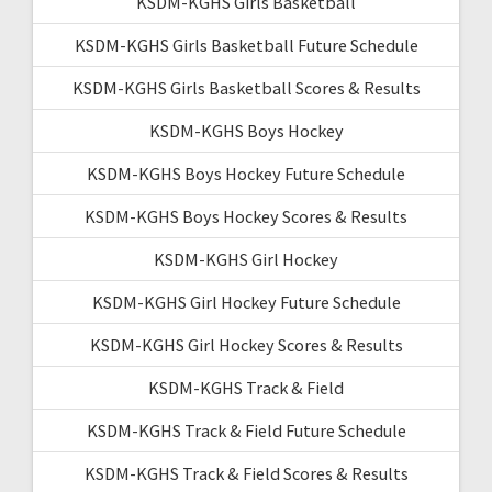
KSDM-KGHS Girls Basketball
KSDM-KGHS Girls Basketball Future Schedule
KSDM-KGHS Girls Basketball Scores & Results
KSDM-KGHS Boys Hockey
KSDM-KGHS Boys Hockey Future Schedule
KSDM-KGHS Boys Hockey Scores & Results
KSDM-KGHS Girl Hockey
KSDM-KGHS Girl Hockey Future Schedule
KSDM-KGHS Girl Hockey Scores & Results
KSDM-KGHS Track & Field
KSDM-KGHS Track & Field Future Schedule
KSDM-KGHS Track & Field Scores & Results