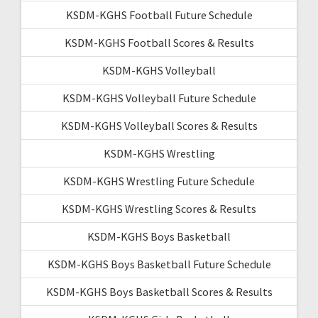
KSDM-KGHS Football Future Schedule
KSDM-KGHS Football Scores & Results
KSDM-KGHS Volleyball
KSDM-KGHS Volleyball Future Schedule
KSDM-KGHS Volleyball Scores & Results
KSDM-KGHS Wrestling
KSDM-KGHS Wrestling Future Schedule
KSDM-KGHS Wrestling Scores & Results
KSDM-KGHS Boys Basketball
KSDM-KGHS Boys Basketball Future Schedule
KSDM-KGHS Boys Basketball Scores & Results