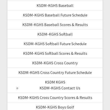
KSDM-KGHS Baseball
KSDM-KGHS Baseball Future Schedule
KSDM-KGHS Baseball Scores & Results
KSDM-KGHS Softball
KSDM-KGHS Softball Future Schedule
KSDM-KGHS Softball Scores & Results
KSDM-KGHS Cross Country
KSDM-KGHS Cross Country Future Schedule
KSDM KGHS
KSDM-KGHS Contact Us
KSDM-KGHS Cross Country Scores & Results
KSDM-KGHS Boys Golf