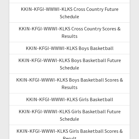
KKIN-KFGI-WWWI-KLKS Cross Country Future
Schedule
KKIN-KFGI-WWWI-KLKS Cross Country Scores &
Results
KKIN-KFGI-WWWI-KLKS Boys Basketball
KKIN-KFGI-WWWI-KLKS Boys Basketball Future
Schedule
KKIN-KFGI-WWWI-KLKS Boys Basketball Scores &
Results
KKIN-KFGI-WWWI-KLKS Girls Basketball
KKIN-KFGI-WWWI-KLKS Girls Basketball Future
Schedule
KKIN-KFGI-WWWI-KLKS Girls Basketball Scores &
Result