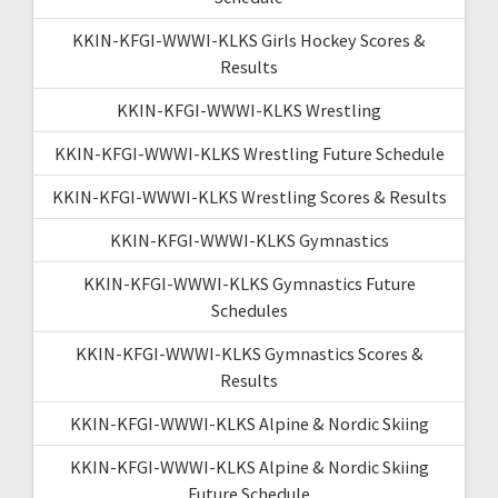
KKIN-KFGI-WWWI-KLKS Girls Hockey Scores &
Results
KKIN-KFGI-WWWI-KLKS Wrestling
KKIN-KFGI-WWWI-KLKS Wrestling Future Schedule
KKIN-KFGI-WWWI-KLKS Wrestling Scores & Results
KKIN-KFGI-WWWI-KLKS Gymnastics
KKIN-KFGI-WWWI-KLKS Gymnastics Future
Schedules
KKIN-KFGI-WWWI-KLKS Gymnastics Scores &
Results
KKIN-KFGI-WWWI-KLKS Alpine & Nordic Skiing
KKIN-KFGI-WWWI-KLKS Alpine & Nordic Skiing
Future Schedule