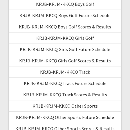
KRJB-KRJM-KKCQ Boys Golf
KRJB-KRJM-KKCQ Boys Golf Future Schedule
KRJB-KRJM-KKCQ Boys Golf Scores & Results
KRJB-KRJM-KKCQ Girls Golf
KRJB-KRJM-KKCQ Girls Golf Future Schedule
KRJB-KRJM-KKCQ Girls Golf Scores & Results
KRJB-KRJM-KKCQ Track
KRJB-KRJM-KKCQ Track Future Schedule
KRJB-KRJM-KKCQ Track Scores & Results
KRJB-KRJM-KKCQ Other Sports
KRJB-KRJM-KKCQ Other Sports Future Schedule
KRJB-KRJM-KKCQ Other Sports Scores & Results