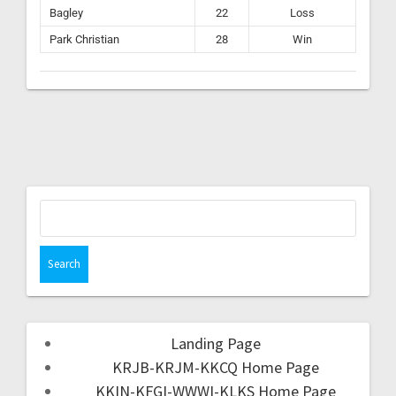
Bagley
22
Loss
Park Christian
28
Win
Landing Page
KRJB-KRJM-KKCQ Home Page
KKIN-KFGI-WWWI-KLKS Home Page