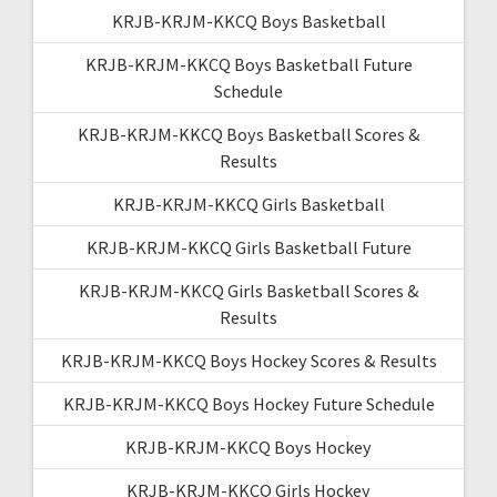
KRJB-KRJM-KKCQ Boys Basketball
KRJB-KRJM-KKCQ Boys Basketball Future
Schedule
KRJB-KRJM-KKCQ Boys Basketball Scores &
Results
KRJB-KRJM-KKCQ Girls Basketball
KRJB-KRJM-KKCQ Girls Basketball Future
KRJB-KRJM-KKCQ Girls Basketball Scores &
Results
KRJB-KRJM-KKCQ Boys Hockey Scores & Results
KRJB-KRJM-KKCQ Boys Hockey Future Schedule
KRJB-KRJM-KKCQ Boys Hockey
KRJB-KRJM-KKCQ Girls Hockey