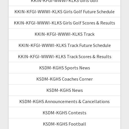
KKIN-KFGI-WWWI-KLKS Girls Golf
KKIN-KFGI-WWWI-KLKS Girls Golf Future Schedule
KKIN-KFGI-WWWI-KLKS Girls Golf Scores & Results
KKIN-KFGI-WWWI-KLKS Track
KKIN-KFGI-WWWI-KLKS Track Future Schedule
KKIN-KFGI-WWWI-KLKS Track Scores & Results
KSDM-KGHS Sports News
KSDM-KGHS Coaches Corner
KSDM-KGHS News
KSDM-KGHS Announcements & Cancellations
KSDM-KGHS Contests
KSDM-KGHS Football