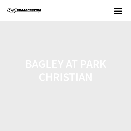
BAGLEY AT PARK
CHRISTIAN