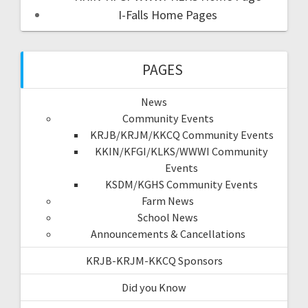
I-Falls Home Pages
PAGES
News
Community Events
KRJB/KRJM/KKCQ Community Events
KKIN/KFGI/KLKS/WWWI Community
Events
KSDM/KGHS Community Events
Farm News
School News
Announcements & Cancellations
KRJB-KRJM-KKCQ Sponsors
Did you Know