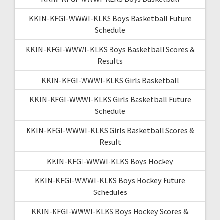
KKIN-KFGI-WWWI-KLKS Boys Basketball Future
Schedule
KKIN-KFGI-WWWI-KLKS Boys Basketball Scores &
Results
KKIN-KFGI-WWWI-KLKS Girls Basketball
KKIN-KFGI-WWWI-KLKS Girls Basketball Future
Schedule
KKIN-KFGI-WWWI-KLKS Girls Basketball Scores &
Result
KKIN-KFGI-WWWI-KLKS Boys Hockey
KKIN-KFGI-WWWI-KLKS Boys Hockey Future
Schedules
KKIN-KFGI-WWWI-KLKS Boys Hockey Scores &