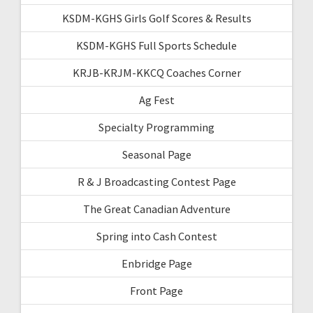
KSDM-KGHS Girls Golf Scores & Results
KSDM-KGHS Full Sports Schedule
KRJB-KRJM-KKCQ Coaches Corner
Ag Fest
Specialty Programming
Seasonal Page
R & J Broadcasting Contest Page
The Great Canadian Adventure
Spring into Cash Contest
Enbridge Page
Front Page