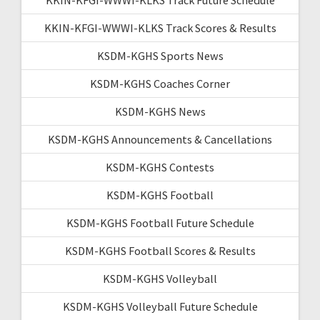
KKIN-KFGI-WWWI-KLKS Track Scores & Results
KSDM-KGHS Sports News
KSDM-KGHS Coaches Corner
KSDM-KGHS News
KSDM-KGHS Announcements & Cancellations
KSDM-KGHS Contests
KSDM-KGHS Football
KSDM-KGHS Football Future Schedule
KSDM-KGHS Football Scores & Results
KSDM-KGHS Volleyball
KSDM-KGHS Volleyball Future Schedule