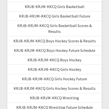
KRJB-KRJM-KKCQ Girls Basketball
KRJB-KRJM-KKCQ Girls Basketball Future
KRJB-KRJM-KKCQ Girls Basketball Scores &
Results
KRJB-KRJM-KKCQ Boys Hockey Scores & Results
KRJB-KRJM-KKCQ Boys Hockey Future Schedule
KRJB-KRJM-KKCQ Boys Hockey
KRJB-KRJM-KKCQ Girls Hockey
KRJB-KRJM-KKCQ Girls Hockey Future
KRJB-KRJM-KKCQ Girls Hockey Scores & Results
KRJB-KRJM-KKCQ Wrestling
KRJB-KRJM-KKCQ Wrestling Future Schedule