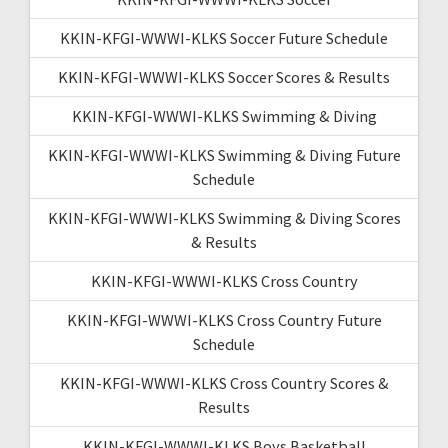
KKIN-KFGI-WWWI-KLKS Soccer Future Schedule
KKIN-KFGI-WWWI-KLKS Soccer Scores & Results
KKIN-KFGI-WWWI-KLKS Swimming & Diving
KKIN-KFGI-WWWI-KLKS Swimming & Diving Future
Schedule
KKIN-KFGI-WWWI-KLKS Swimming & Diving Scores
& Results
KKIN-KFGI-WWWI-KLKS Cross Country
KKIN-KFGI-WWWI-KLKS Cross Country Future
Schedule
KKIN-KFGI-WWWI-KLKS Cross Country Scores &
Results
KKIN-KFGI-WWWI-KLKS Boys Basketball