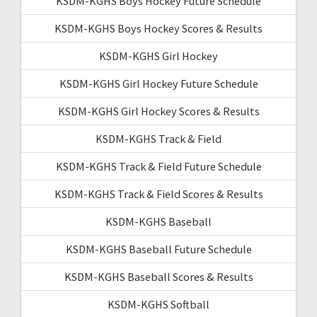
KSDM-KGHS Boys Hockey Future Schedule
KSDM-KGHS Boys Hockey Scores & Results
KSDM-KGHS Girl Hockey
KSDM-KGHS Girl Hockey Future Schedule
KSDM-KGHS Girl Hockey Scores & Results
KSDM-KGHS Track & Field
KSDM-KGHS Track & Field Future Schedule
KSDM-KGHS Track & Field Scores & Results
KSDM-KGHS Baseball
KSDM-KGHS Baseball Future Schedule
KSDM-KGHS Baseball Scores & Results
KSDM-KGHS Softball