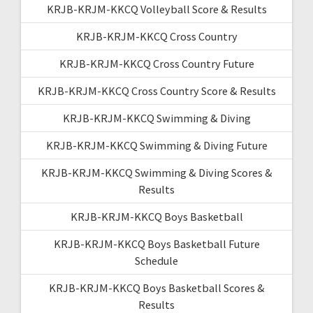
KRJB-KRJM-KKCQ Volleyball Score & Results
KRJB-KRJM-KKCQ Cross Country
KRJB-KRJM-KKCQ Cross Country Future
KRJB-KRJM-KKCQ Cross Country Score & Results
KRJB-KRJM-KKCQ Swimming & Diving
KRJB-KRJM-KKCQ Swimming & Diving Future
KRJB-KRJM-KKCQ Swimming & Diving Scores &
Results
KRJB-KRJM-KKCQ Boys Basketball
KRJB-KRJM-KKCQ Boys Basketball Future
Schedule
KRJB-KRJM-KKCQ Boys Basketball Scores &
Results