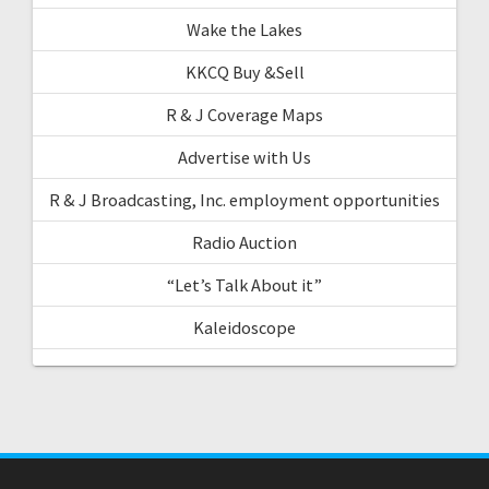
Wake the Lakes
KKCQ Buy &Sell
R & J Coverage Maps
Advertise with Us
R & J Broadcasting, Inc. employment opportunities
Radio Auction
“Let’s Talk About it”
Kaleidoscope