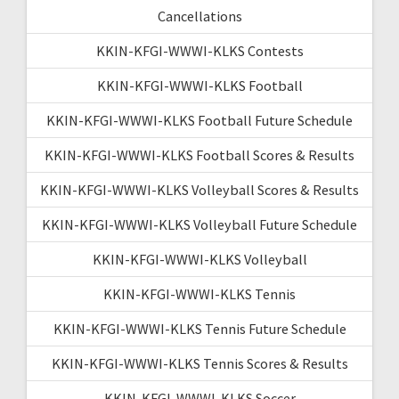
Cancellations
KKIN-KFGI-WWWI-KLKS Contests
KKIN-KFGI-WWWI-KLKS Football
KKIN-KFGI-WWWI-KLKS Football Future Schedule
KKIN-KFGI-WWWI-KLKS Football Scores & Results
KKIN-KFGI-WWWI-KLKS Volleyball Scores & Results
KKIN-KFGI-WWWI-KLKS Volleyball Future Schedule
KKIN-KFGI-WWWI-KLKS Volleyball
KKIN-KFGI-WWWI-KLKS Tennis
KKIN-KFGI-WWWI-KLKS Tennis Future Schedule
KKIN-KFGI-WWWI-KLKS Tennis Scores & Results
KKIN-KFGI-WWWI-KLKS Soccer