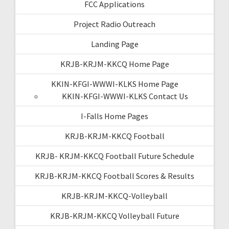
FCC Applications
Project Radio Outreach
Landing Page
KRJB-KRJM-KKCQ Home Page
KKIN-KFGI-WWWI-KLKS Home Page
KKIN-KFGI-WWWI-KLKS Contact Us
I-Falls Home Pages
KRJB-KRJM-KKCQ Football
KRJB- KRJM-KKCQ Football Future Schedule
KRJB-KRJM-KKCQ Football Scores & Results
KRJB-KRJM-KKCQ-Volleyball
KRJB-KRJM-KKCQ Volleyball Future