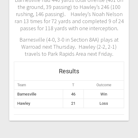
the ground, 39 passing) to Hawley’s 246 (100
rushing, 146 passing). Hawley’s Noah Nelson
ran 13 times for 72 yards and completed 9 of 24
passes for 118 yards with one interception.
Barnesville (4-0, 3-0 in Section 8AA) plays at
Warroad next Thursday. Hawley (2-2, 2-1)
travels to Park Rapids Area next Friday.
Results
Team
T
Outcome
Barnesville
46
Win
Hawley
21
Loss