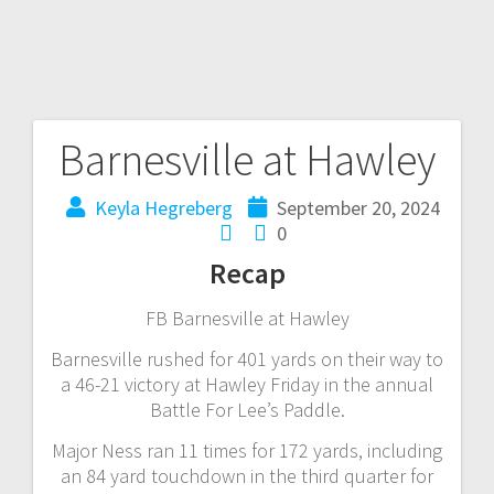
Barnesville at Hawley
Keyla Hegreberg
September 20, 2024
0
Recap
FB Barnesville at Hawley
Barnesville rushed for 401 yards on their way to
a 46-21 victory at Hawley Friday in the annual
Battle For Lee’s Paddle.
Major Ness ran 11 times for 172 yards, including
an 84 yard touchdown in the third quarter for