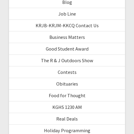
Blog
Job Line
KRJB-KRJM-KKCQ Contact Us
Business Matters
Good Student Award
The R & J Outdoors Show
Contests
Obituaries
Food for Thought
KGHS 1230 AM
Real Deals
Holiday Programming