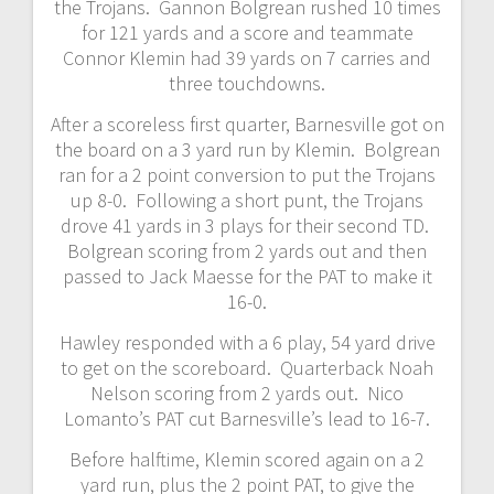
the Trojans. Gannon Bolgrean rushed 10 times
for 121 yards and a score and teammate
Connor Klemin had 39 yards on 7 carries and
three touchdowns.
After a scoreless first quarter, Barnesville got on
the board on a 3 yard run by Klemin. Bolgrean
ran for a 2 point conversion to put the Trojans
up 8-0. Following a short punt, the Trojans
drove 41 yards in 3 plays for their second TD.
Bolgrean scoring from 2 yards out and then
passed to Jack Maesse for the PAT to make it
16-0.
Hawley responded with a 6 play, 54 yard drive
to get on the scoreboard. Quarterback Noah
Nelson scoring from 2 yards out. Nico
Lomanto’s PAT cut Barnesville’s lead to 16-7.
Before halftime, Klemin scored again on a 2
yard run, plus the 2 point PAT, to give the