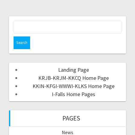
Landing Page
KRJB-KRJM-KKCQ Home Page
KKIN-KFGI-WWWI-KLKS Home Page
I-Falls Home Pages
PAGES
News