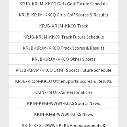
KRJB-KRJM-KKCQ Girls Golf Future Schedule
KRJB-KRJM-KKCQ Girls Golf Scores & Results
KRJB-KRJM-KKCQ Track
KRJB-KRJM-KKCQ Track Future Schedule
KRJB-KRJM-KKCQ Track Scores & Results
KRJB-KRJM-KKCQ Other Sports
KRJB-KRJM-KKCQ Other Sports Future Schedule
KRJB-KRJM-KKCQ Other Sports Scores & Results
KKIN-FM On-Air Personalities
KKIN-KFGI-WWWI-KLKS Sports News
KKIN-KFGI-WWWI-KLKS News
KKIN-KFGI-WWWI-KLKS Announcements &