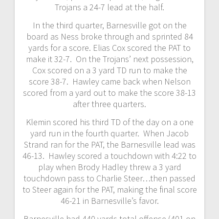
Trojans a 24-7 lead at the half.
In the third quarter, Barnesville got on the
board as Ness broke through and sprinted 84
yards for a score. Elias Cox scored the PAT to
make it 32-7. On the Trojans’ next possession,
Cox scored on a 3 yard TD run to make the
score 38-7. Hawley came back when Nelson
scored from a yard out to make the score 38-13
after three quarters.
Klemin scored his third TD of the day on a one
yard run in the fourth quarter. When Jacob
Strand ran for the PAT, the Barnesville lead was
46-13. Hawley scored a touchdown with 4:22 to
play when Brody Hadley threw a 3 yard
touchdown pass to Charlie Steer…then passed
to Steer again for the PAT, making the final score
46-21 in Barnesville’s favor.
Barnesville had 440 yards total offense (401 on