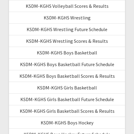
KSDM-KGHS Volleyball Scores & Results
KSDM-KGHS Wrestling
KSDM-KGHS Wrestling Future Schedule
KSDM-KGHS Wrestling Scores & Results
KSDM-KGHS Boys Basketball
KSDM-KGHS Boys Basketball Future Schedule
KSDM-KGHS Boys Basketball Scores & Results
KSDM-KGHS Girls Basketball
KSDM-KGHS Girls Basketball Future Schedule
KSDM-KGHS Girls Basketball Scores & Results
KSDM-KGHS Boys Hockey