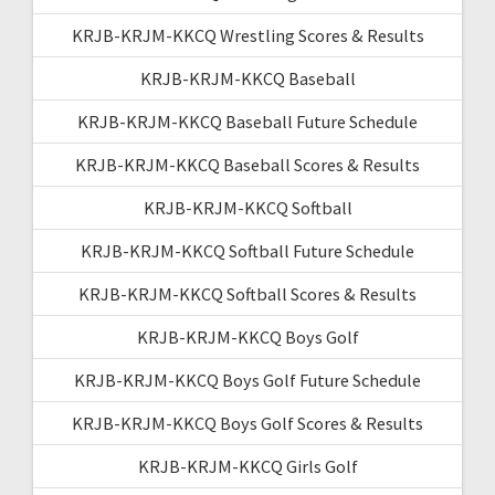
KRJB-KRJM-KKCQ Wrestling Scores & Results
KRJB-KRJM-KKCQ Baseball
KRJB-KRJM-KKCQ Baseball Future Schedule
KRJB-KRJM-KKCQ Baseball Scores & Results
KRJB-KRJM-KKCQ Softball
KRJB-KRJM-KKCQ Softball Future Schedule
KRJB-KRJM-KKCQ Softball Scores & Results
KRJB-KRJM-KKCQ Boys Golf
KRJB-KRJM-KKCQ Boys Golf Future Schedule
KRJB-KRJM-KKCQ Boys Golf Scores & Results
KRJB-KRJM-KKCQ Girls Golf