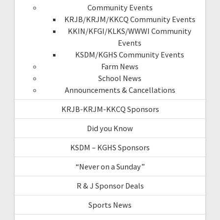
Community Events
KRJB/KRJM/KKCQ Community Events
KKIN/KFGI/KLKS/WWWI Community
Events
KSDM/KGHS Community Events
Farm News
School News
Announcements & Cancellations
KRJB-KRJM-KKCQ Sponsors
Did you Know
KSDM – KGHS Sponsors
“Never on a Sunday”
R & J Sponsor Deals
Sports News