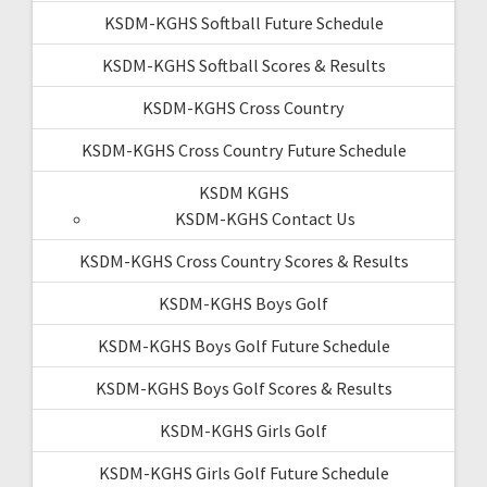
KSDM-KGHS Softball Future Schedule
KSDM-KGHS Softball Scores & Results
KSDM-KGHS Cross Country
KSDM-KGHS Cross Country Future Schedule
KSDM KGHS
KSDM-KGHS Contact Us
KSDM-KGHS Cross Country Scores & Results
KSDM-KGHS Boys Golf
KSDM-KGHS Boys Golf Future Schedule
KSDM-KGHS Boys Golf Scores & Results
KSDM-KGHS Girls Golf
KSDM-KGHS Girls Golf Future Schedule