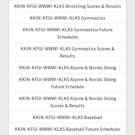
KKIN-KFGI-WWWI-KLKS Wrestling Scores & Results
KKIN-KFGI-WWWI-KLKS Gymnastics
KKIN-KFGI-WWWI-KLKS Gymnastics Future
Schedules
KKIN-KFGI-WWWI-KLKS Gymnastics Scores &
Results
KKIN-KFGI-WWWI-KLKS Alpine & Nordic Skiing
KKIN-KFGI-WWWI-KLKS Alpine & Nordic Skiing
Future Schedule
KKIN-KFGI-WWWI-KLKS Alpine & Nordic Skiing
Scores & Results
KKIN-KFGI-WWWI-KLKS Baseball
KKIN-KFGI-WWWI-KLKS Baseball Future Schedules