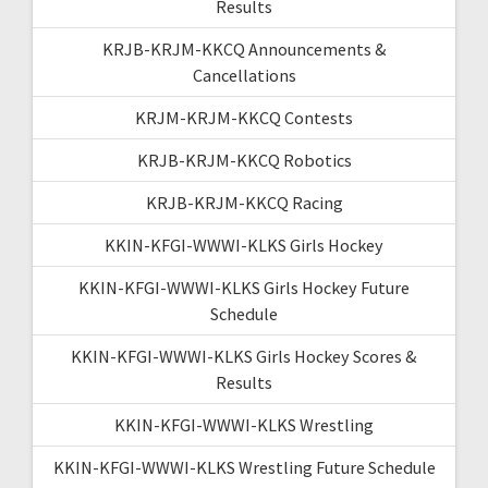
Results
KRJB-KRJM-KKCQ Announcements &
Cancellations
KRJM-KRJM-KKCQ Contests
KRJB-KRJM-KKCQ Robotics
KRJB-KRJM-KKCQ Racing
KKIN-KFGI-WWWI-KLKS Girls Hockey
KKIN-KFGI-WWWI-KLKS Girls Hockey Future
Schedule
KKIN-KFGI-WWWI-KLKS Girls Hockey Scores &
Results
KKIN-KFGI-WWWI-KLKS Wrestling
KKIN-KFGI-WWWI-KLKS Wrestling Future Schedule