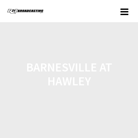
BARNESVILLE AT
HAWLEY