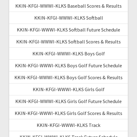
KKIN-KFGI-WWWI-KLKS Baseball Scores & Results
KKIN-KFGI-WWWI-KLKS Softball
KKIN-KFGI-WWWI-KLKS Softball Future Schedule
KKIN-KFGI-WWWI-KLKS Softball Scores & Results
KKIN-KFGI-WWWI-KLKS Boys Golf
KKIN-KFGI-WWWI-KLKS Boys Golf Future Schedule
KKIN-KFGI-WWWI-KLKS Boys Golf Scores & Results
KKIN-KFGI-WWWI-KLKS Girls Golf
KKIN-KFGI-WWWI-KLKS Girls Golf Future Schedule
KKIN-KFGI-WWWI-KLKS Girls Golf Scores & Results
KKIN-KFGI-WWWI-KLKS Track
KKIN-KFGI-WWWI-KLKS Track Future Schedule