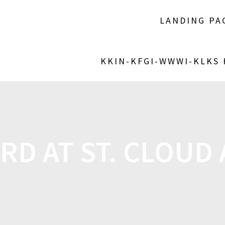
LANDING PA
KKIN-KFGI-WWWI-KLKS
RD AT ST. CLOUD