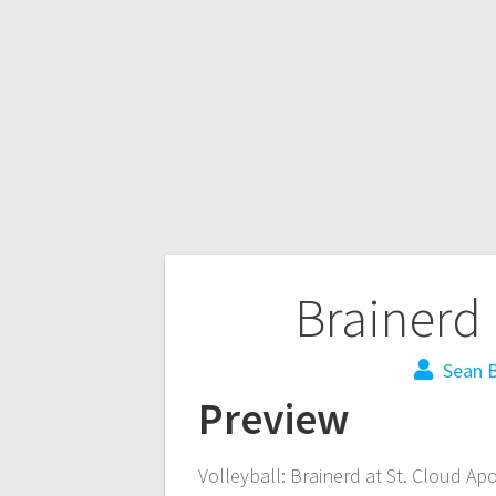
Brainerd 
Sean B
Preview
Volleyball: Brainerd at St. Cloud Ap