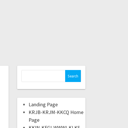
Landing Page
KRJB-KRJM-KKCQ Home
Page
KKIN-KFGI-WWWI-KLKS