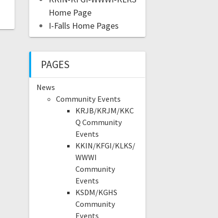
Home Page
I-Falls Home Pages
PAGES
News
Community Events
KRJB/KRJM/KKC
Q Community
Events
KKIN/KFGI/KLKS/
WWWI
Community
Events
KSDM/KGHS
Community
Events