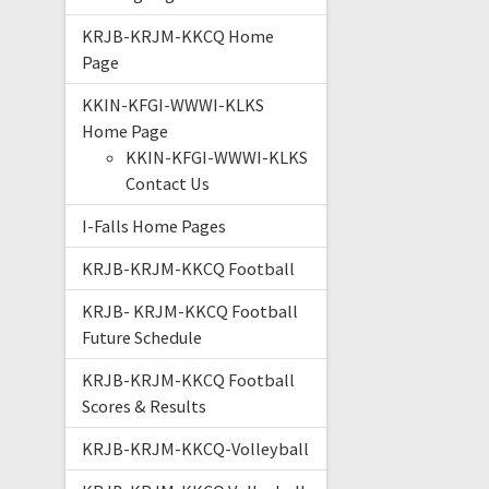
KRJB-KRJM-KKCQ Home
Page
KKIN-KFGI-WWWI-KLKS
Home Page
KKIN-KFGI-WWWI-KLKS
Contact Us
I-Falls Home Pages
KRJB-KRJM-KKCQ Football
KRJB- KRJM-KKCQ Football
Future Schedule
KRJB-KRJM-KKCQ Football
Scores & Results
KRJB-KRJM-KKCQ-Volleyball