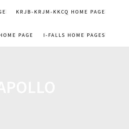
GE
KRJB-KRJM-KKCQ HOME PAGE
 HOME PAGE
I-FALLS HOME PAGES
 APOLLO