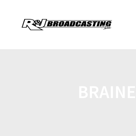
BRAINE