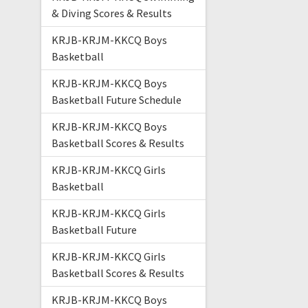
& Diving Scores & Results
KRJB-KRJM-KKCQ Boys
Basketball
KRJB-KRJM-KKCQ Boys
Basketball Future Schedule
KRJB-KRJM-KKCQ Boys
Basketball Scores & Results
KRJB-KRJM-KKCQ Girls
Basketball
KRJB-KRJM-KKCQ Girls
Basketball Future
KRJB-KRJM-KKCQ Girls
Basketball Scores & Results
KRJB-KRJM-KKCQ Boys