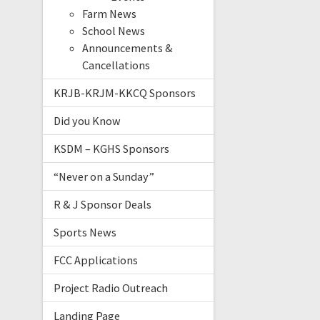
Farm News
School News
Announcements &
Cancellations
KRJB-KRJM-KKCQ Sponsors
Did you Know
KSDM – KGHS Sponsors
“Never on a Sunday”
R & J Sponsor Deals
Sports News
FCC Applications
Project Radio Outreach
Landing Page