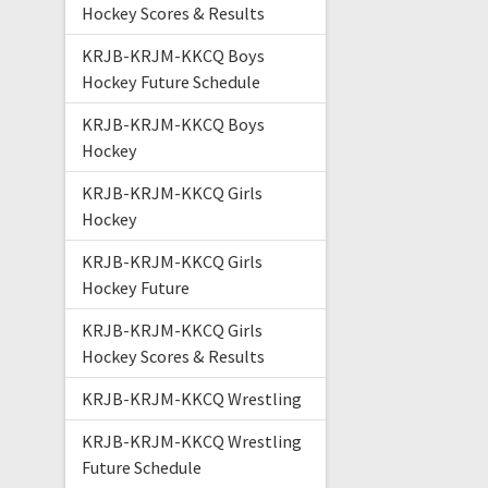
Hockey Scores & Results
KRJB-KRJM-KKCQ Boys
Hockey Future Schedule
KRJB-KRJM-KKCQ Boys
Hockey
KRJB-KRJM-KKCQ Girls
Hockey
KRJB-KRJM-KKCQ Girls
Hockey Future
KRJB-KRJM-KKCQ Girls
Hockey Scores & Results
KRJB-KRJM-KKCQ Wrestling
KRJB-KRJM-KKCQ Wrestling
Future Schedule