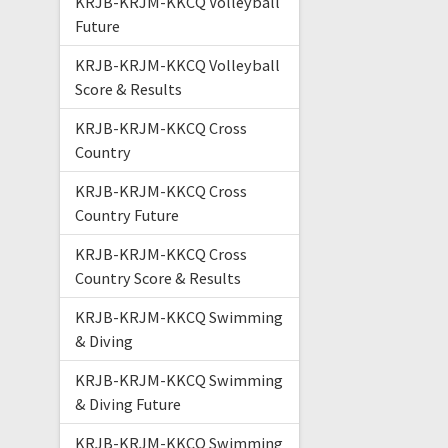
KRJB-KRJM-KKCQ Volleyball
Future
KRJB-KRJM-KKCQ Volleyball
Score & Results
KRJB-KRJM-KKCQ Cross
Country
KRJB-KRJM-KKCQ Cross
Country Future
KRJB-KRJM-KKCQ Cross
Country Score & Results
KRJB-KRJM-KKCQ Swimming
& Diving
KRJB-KRJM-KKCQ Swimming
& Diving Future
KRJB-KRJM-KKCQ Swimming