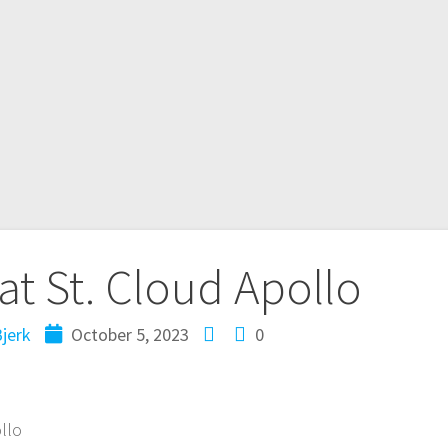
at St. Cloud Apollo
jerk
October 5, 2023
0
ollo