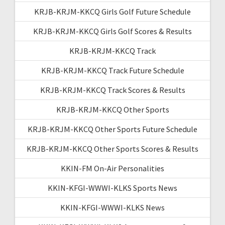
KRJB-KRJM-KKCQ Girls Golf Future Schedule
KRJB-KRJM-KKCQ Girls Golf Scores & Results
KRJB-KRJM-KKCQ Track
KRJB-KRJM-KKCQ Track Future Schedule
KRJB-KRJM-KKCQ Track Scores & Results
KRJB-KRJM-KKCQ Other Sports
KRJB-KRJM-KKCQ Other Sports Future Schedule
KRJB-KRJM-KKCQ Other Sports Scores & Results
KKIN-FM On-Air Personalities
KKIN-KFGI-WWWI-KLKS Sports News
KKIN-KFGI-WWWI-KLKS News