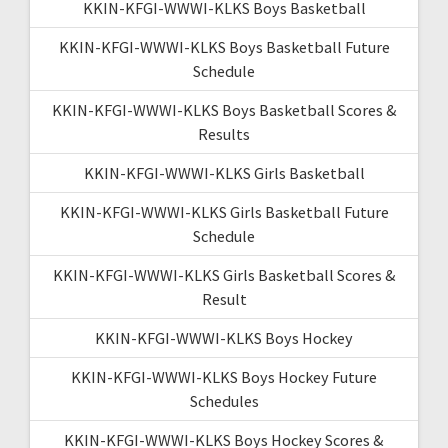
KKIN-KFGI-WWWI-KLKS Boys Basketball
KKIN-KFGI-WWWI-KLKS Boys Basketball Future
Schedule
KKIN-KFGI-WWWI-KLKS Boys Basketball Scores &
Results
KKIN-KFGI-WWWI-KLKS Girls Basketball
KKIN-KFGI-WWWI-KLKS Girls Basketball Future
Schedule
KKIN-KFGI-WWWI-KLKS Girls Basketball Scores &
Result
KKIN-KFGI-WWWI-KLKS Boys Hockey
KKIN-KFGI-WWWI-KLKS Boys Hockey Future
Schedules
KKIN-KFGI-WWWI-KLKS Boys Hockey Scores &