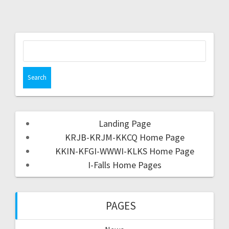
Landing Page
KRJB-KRJM-KKCQ Home Page
KKIN-KFGI-WWWI-KLKS Home Page
I-Falls Home Pages
PAGES