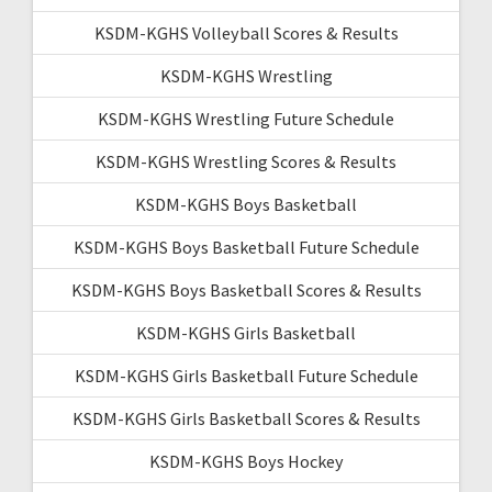
KSDM-KGHS Volleyball Scores & Results
KSDM-KGHS Wrestling
KSDM-KGHS Wrestling Future Schedule
KSDM-KGHS Wrestling Scores & Results
KSDM-KGHS Boys Basketball
KSDM-KGHS Boys Basketball Future Schedule
KSDM-KGHS Boys Basketball Scores & Results
KSDM-KGHS Girls Basketball
KSDM-KGHS Girls Basketball Future Schedule
KSDM-KGHS Girls Basketball Scores & Results
KSDM-KGHS Boys Hockey