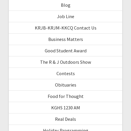
Blog
Job Line
KRJB-KRJM-KKCQ Contact Us
Business Matters
Good Student Award
The R & J Outdoors Show
Contests
Obituaries
Food for Thought
KGHS 1230 AM
Real Deals
Holiday Programming