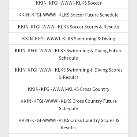
KKIN-KFGI-WWWI-KLKS Soccer
KKIN-KFGI-WWWI-KLKS Soccer Future Schedule
KKIN-KFGI-WWWI-KLKS Soccer Scores & Results
KKIN-KFGI-WWWI-KLKS Swimming & Diving
KKIN-KFGI-WWWI-KLKS Swimming & Diving Future
Schedule
KKIN-KFGI-WWWI-KLKS Swimming & Diving Scores
& Results
KKIN-KFGI-WWWI-KLKS Cross Country
KKIN-KFGI-WWWI-KLKS Cross Country Future
Schedule
KKIN-KFGI-WWWI-KLKS Cross Country Scores &
Results