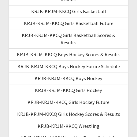
KRJB-KRJM-KKCQ Girls Basketball
KRJB-KRJM-KKCQ Girls Basketball Future
KRJB-KRJM-KKCQ Girls Basketball Scores &
Results
KRJB-KRJM-KKCQ Boys Hockey Scores & Results
KRJB-KRJM-KKCQ Boys Hockey Future Schedule
KRJB-KRJM-KKCQ Boys Hockey
KRJB-KRJM-KKCQ Girls Hockey
KRJB-KRJM-KKCQ Girls Hockey Future
KRJB-KRJM-KKCQ Girls Hockey Scores & Results
KRJB-KRJM-KKCQ Wrestling