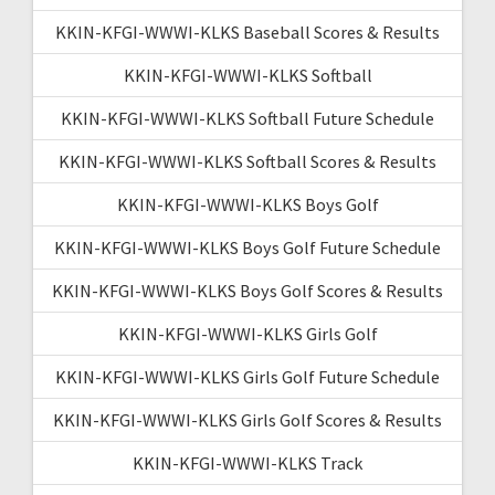
KKIN-KFGI-WWWI-KLKS Baseball Scores & Results
KKIN-KFGI-WWWI-KLKS Softball
KKIN-KFGI-WWWI-KLKS Softball Future Schedule
KKIN-KFGI-WWWI-KLKS Softball Scores & Results
KKIN-KFGI-WWWI-KLKS Boys Golf
KKIN-KFGI-WWWI-KLKS Boys Golf Future Schedule
KKIN-KFGI-WWWI-KLKS Boys Golf Scores & Results
KKIN-KFGI-WWWI-KLKS Girls Golf
KKIN-KFGI-WWWI-KLKS Girls Golf Future Schedule
KKIN-KFGI-WWWI-KLKS Girls Golf Scores & Results
KKIN-KFGI-WWWI-KLKS Track