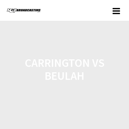
CARRINGTON VS
BEULAH