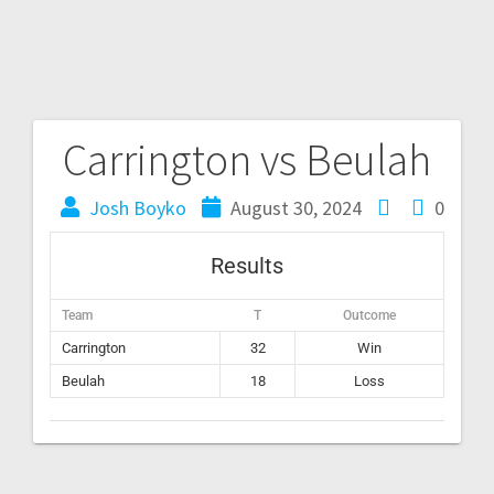
Carrington vs Beulah
Josh Boyko
August 30, 2024
0
Results
Team
T
Outcome
Carrington
32
Win
Beulah
18
Loss