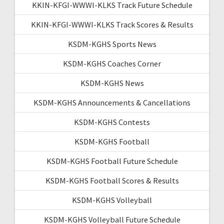
KKIN-KFGI-WWWI-KLKS Track Future Schedule
KKIN-KFGI-WWWI-KLKS Track Scores & Results
KSDM-KGHS Sports News
KSDM-KGHS Coaches Corner
KSDM-KGHS News
KSDM-KGHS Announcements & Cancellations
KSDM-KGHS Contests
KSDM-KGHS Football
KSDM-KGHS Football Future Schedule
KSDM-KGHS Football Scores & Results
KSDM-KGHS Volleyball
KSDM-KGHS Volleyball Future Schedule