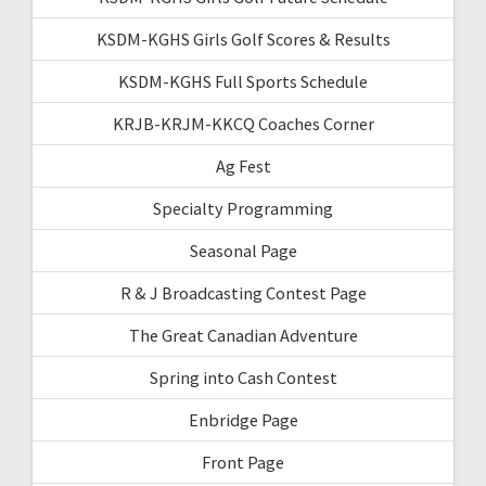
KSDM-KGHS Girls Golf Scores & Results
KSDM-KGHS Full Sports Schedule
KRJB-KRJM-KKCQ Coaches Corner
Ag Fest
Specialty Programming
Seasonal Page
R & J Broadcasting Contest Page
The Great Canadian Adventure
Spring into Cash Contest
Enbridge Page
Front Page