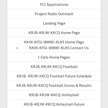
FCC Applications
Project Radio Outreach
Landing Page
KRJB-KRJM-KKCQ Home Page
KKIN-KFGI-WWWI-KLKS Home Page
KKIN-KFGI-WWWI-KLKS Contact Us
I-Falls Home Pages
KRJB-KRJM-KKCQ Football
KRJB- KRJM-KKCQ Football Future Schedule
KRJB-KRJM-KKCQ Football Scores & Results
KRJB-KRJM-KKCQ-Volleyball
KRJB-KRJM-KKCQ Volleyball Future