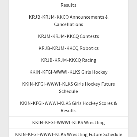
Results
KRJB-KRJM-KKCQ Announcements &
Cancellations
KRJM-KRJM-KKCQ Contests
KRJB-KRJM-KKCQ Robotics
KRJB-KRJM-KKCQ Racing
KKIN-KFGI-WWWI-KLKS Girls Hockey
KKIN-KFGI-WWWI-KLKS Girls Hockey Future
Schedule
KKIN-KFGI-WWWI-KLKS Girls Hockey Scores &
Results
KKIN-KFGI-WWWI-KLKS Wrestling
KKIN-KFGI-WWWI-KLKS Wrestling Future Schedule