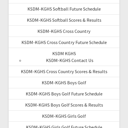
KSDM-KGHS Softball Future Schedule
KSDM-KGHS Softball Scores & Results
KSDM-KGHS Cross Country
KSDM-KGHS Cross Country Future Schedule
KSDM KGHS
KSDM-KGHS Contact Us
KSDM-KGHS Cross Country Scores & Results
KSDM-KGHS Boys Golf
KSDM-KGHS Boys Golf Future Schedule
KSDM-KGHS Boys Golf Scores & Results
KSDM-KGHS Girls Golf
KSDM-KGHS Girls Golf Future Schedule