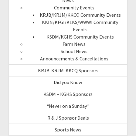
News
Community Events
KRJB/KRJM/KKCQ Community Events
KKIN/KFGI/KLKS/WWWI Community
Events
KSDM/KGHS Community Events
Farm News
School News
Announcements & Cancellations
KRJB-KRJM-KKCQ Sponsors
Did you Know
KSDM – KGHS Sponsors
“Never on a Sunday”
R & J Sponsor Deals
Sports News