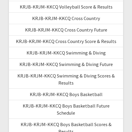
KRJB-KRJM-KKCQ Volleyball Score & Results
KRJB-KRJM-KKCQ Cross Country
KRJB-KRJM-KKCQ Cross Country Future
KRJB-KRJM-KKCQ Cross Country Score & Results
KRJB-KRJM-KKCQ Swimming & Diving
KRJB-KRJM-KKCQ Swimming & Diving Future
KRJB-KRJM-KKCQ Swimming & Diving Scores &
Results
KRJB-KRJM-KKCQ Boys Basketball
KRJB-KRJM-KKCQ Boys Basketball Future
Schedule
KRJB-KRJM-KKCQ Boys Basketball Scores &
Results