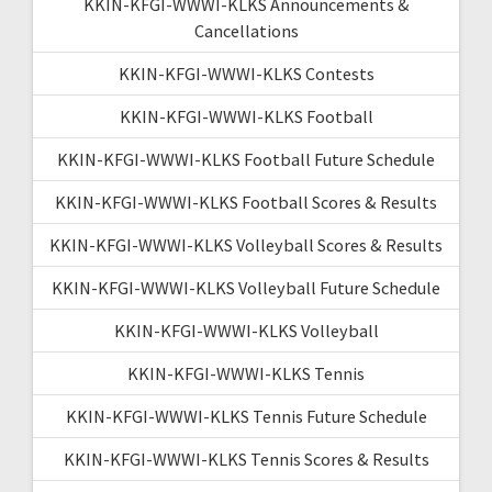
KKIN-KFGI-WWWI-KLKS Announcements &
Cancellations
KKIN-KFGI-WWWI-KLKS Contests
KKIN-KFGI-WWWI-KLKS Football
KKIN-KFGI-WWWI-KLKS Football Future Schedule
KKIN-KFGI-WWWI-KLKS Football Scores & Results
KKIN-KFGI-WWWI-KLKS Volleyball Scores & Results
KKIN-KFGI-WWWI-KLKS Volleyball Future Schedule
KKIN-KFGI-WWWI-KLKS Volleyball
KKIN-KFGI-WWWI-KLKS Tennis
KKIN-KFGI-WWWI-KLKS Tennis Future Schedule
KKIN-KFGI-WWWI-KLKS Tennis Scores & Results