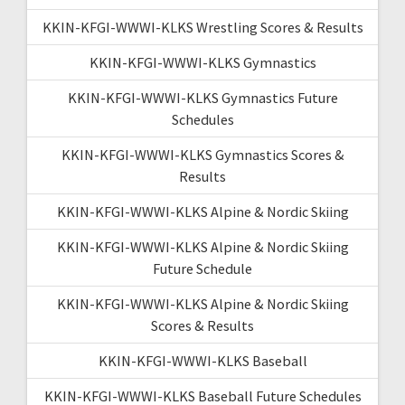
KKIN-KFGI-WWWI-KLKS Wrestling Scores & Results
KKIN-KFGI-WWWI-KLKS Gymnastics
KKIN-KFGI-WWWI-KLKS Gymnastics Future
Schedules
KKIN-KFGI-WWWI-KLKS Gymnastics Scores &
Results
KKIN-KFGI-WWWI-KLKS Alpine & Nordic Skiing
KKIN-KFGI-WWWI-KLKS Alpine & Nordic Skiing
Future Schedule
KKIN-KFGI-WWWI-KLKS Alpine & Nordic Skiing
Scores & Results
KKIN-KFGI-WWWI-KLKS Baseball
KKIN-KFGI-WWWI-KLKS Baseball Future Schedules