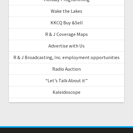
Wake the Lakes
KKCQ Buy &Sell
R & J Coverage Maps
Advertise with Us
R & J Broadcasting, Inc. employment opportunities
Radio Auction
“Let’s Talk About it”
Kaleidoscope