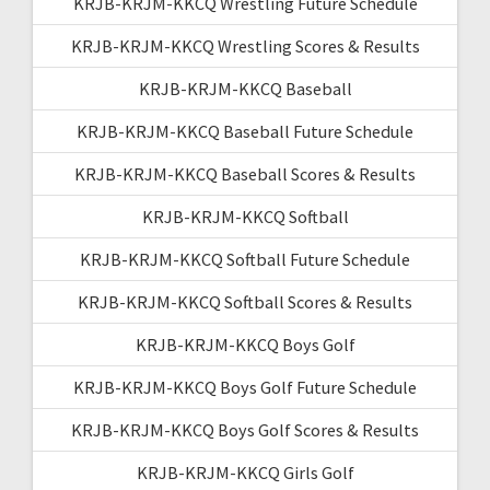
KRJB-KRJM-KKCQ Wrestling Future Schedule
KRJB-KRJM-KKCQ Wrestling Scores & Results
KRJB-KRJM-KKCQ Baseball
KRJB-KRJM-KKCQ Baseball Future Schedule
KRJB-KRJM-KKCQ Baseball Scores & Results
KRJB-KRJM-KKCQ Softball
KRJB-KRJM-KKCQ Softball Future Schedule
KRJB-KRJM-KKCQ Softball Scores & Results
KRJB-KRJM-KKCQ Boys Golf
KRJB-KRJM-KKCQ Boys Golf Future Schedule
KRJB-KRJM-KKCQ Boys Golf Scores & Results
KRJB-KRJM-KKCQ Girls Golf