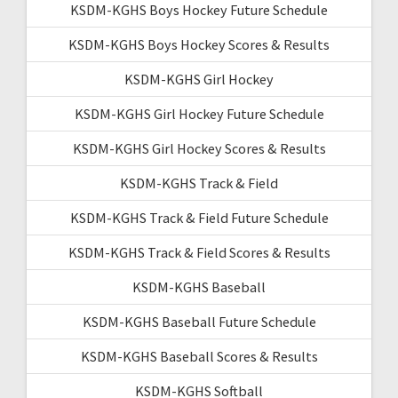
KSDM-KGHS Boys Hockey Future Schedule
KSDM-KGHS Boys Hockey Scores & Results
KSDM-KGHS Girl Hockey
KSDM-KGHS Girl Hockey Future Schedule
KSDM-KGHS Girl Hockey Scores & Results
KSDM-KGHS Track & Field
KSDM-KGHS Track & Field Future Schedule
KSDM-KGHS Track & Field Scores & Results
KSDM-KGHS Baseball
KSDM-KGHS Baseball Future Schedule
KSDM-KGHS Baseball Scores & Results
KSDM-KGHS Softball