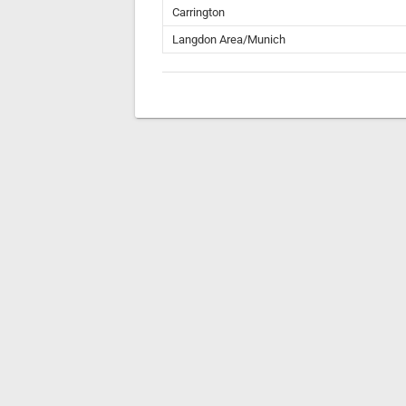
Carrington
Langdon Area/Munich