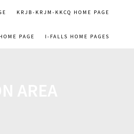
GE
KRJB-KRJM-KKCQ HOME PAGE
 HOME PAGE
I-FALLS HOME PAGES
N AREA