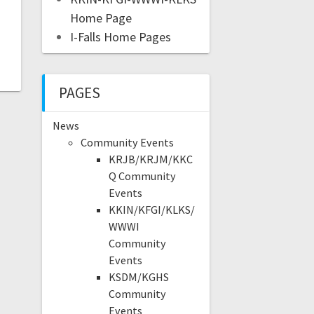
Home Page
I-Falls Home Pages
PAGES
News
Community Events
KRJB/KRJM/KKC
Q Community
Events
KKIN/KFGI/KLKS/
WWWI
Community
Events
KSDM/KGHS
Community
Events