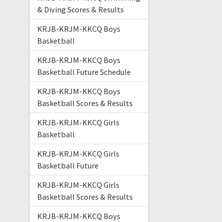
& Diving Scores & Results
KRJB-KRJM-KKCQ Boys
Basketball
KRJB-KRJM-KKCQ Boys
Basketball Future Schedule
KRJB-KRJM-KKCQ Boys
Basketball Scores & Results
KRJB-KRJM-KKCQ Girls
Basketball
KRJB-KRJM-KKCQ Girls
Basketball Future
KRJB-KRJM-KKCQ Girls
Basketball Scores & Results
KRJB-KRJM-KKCQ Boys