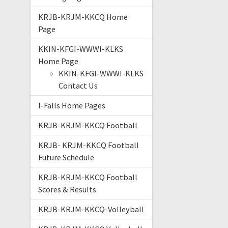
KRJB-KRJM-KKCQ Home
Page
KKIN-KFGI-WWWI-KLKS
Home Page
KKIN-KFGI-WWWI-KLKS
Contact Us
I-Falls Home Pages
KRJB-KRJM-KKCQ Football
KRJB- KRJM-KKCQ Football
Future Schedule
KRJB-KRJM-KKCQ Football
Scores & Results
KRJB-KRJM-KKCQ-Volleyball