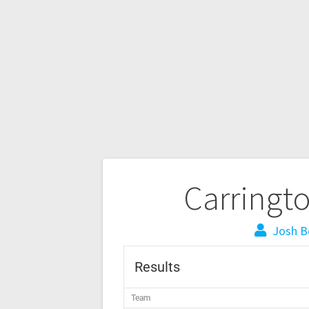
Carringt
Josh B
Results
Team