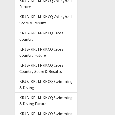
KRJB-KRJM-KKCQ Volleyball
Future
KRJB-KRJM-KKCQ Volleyball
Score & Results
KRJB-KRJM-KKCQ Cross
Country
KRJB-KRJM-KKCQ Cross
Country Future
KRJB-KRJM-KKCQ Cross
Country Score & Results
KRJB-KRJM-KKCQ Swimming
& Diving
KRJB-KRJM-KKCQ Swimming
& Diving Future
KRJB-KRJM-KKCQ Swimming