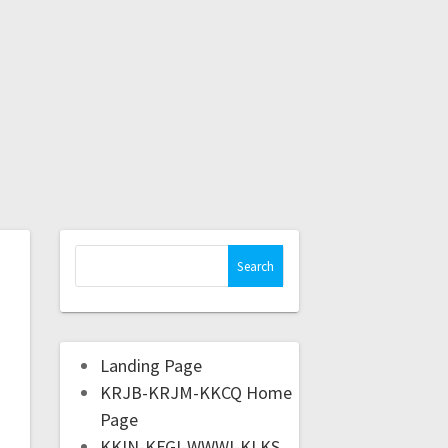
Landing Page
KRJB-KRJM-KKCQ Home
Page
KKIN-KFGI-WWWI-KLKS