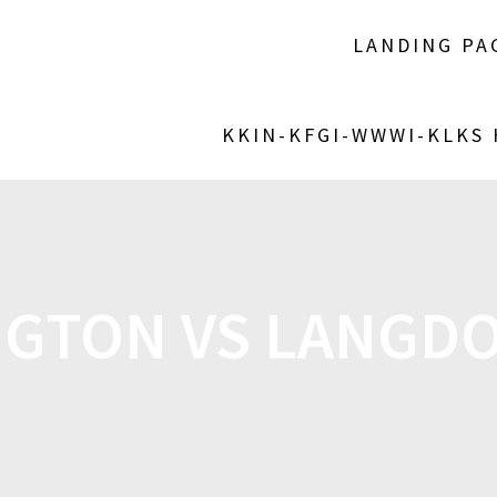
LANDING PA
KKIN-KFGI-WWWI-KLKS
NGTON VS LANGDO