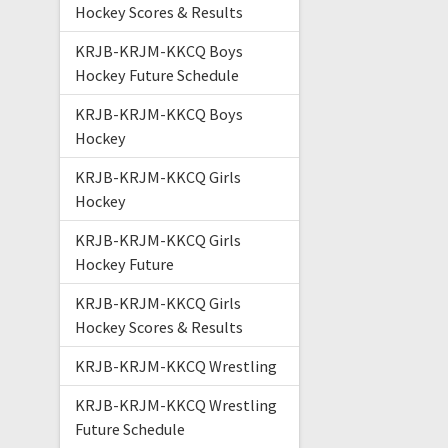
Hockey Scores & Results
KRJB-KRJM-KKCQ Boys
Hockey Future Schedule
KRJB-KRJM-KKCQ Boys
Hockey
KRJB-KRJM-KKCQ Girls
Hockey
KRJB-KRJM-KKCQ Girls
Hockey Future
KRJB-KRJM-KKCQ Girls
Hockey Scores & Results
KRJB-KRJM-KKCQ Wrestling
KRJB-KRJM-KKCQ Wrestling
Future Schedule