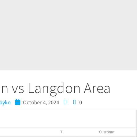
on vs Langdon Area
oyko
October 4, 2024
0
T
Outcome