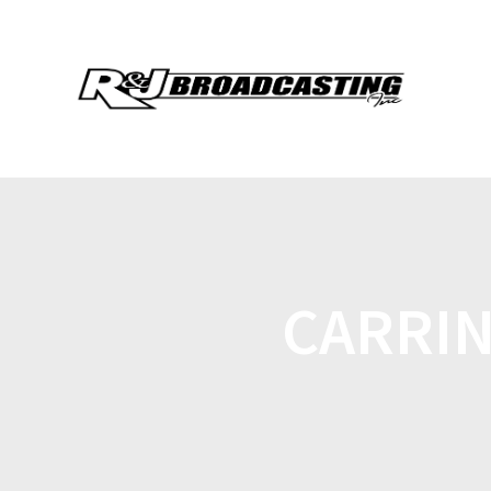
CARRI