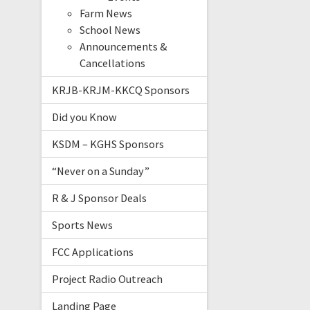
Farm News
School News
Announcements &
Cancellations
KRJB-KRJM-KKCQ Sponsors
Did you Know
KSDM – KGHS Sponsors
“Never on a Sunday”
R & J Sponsor Deals
Sports News
FCC Applications
Project Radio Outreach
Landing Page