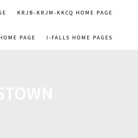
GE
KRJB-KRJM-KKCQ HOME PAGE
 HOME PAGE
I-FALLS HOME PAGES
ESTOWN