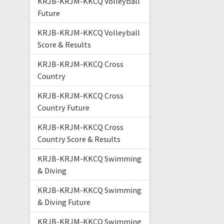
KRJB-KRJM-KKCQ Volleyball
Future
KRJB-KRJM-KKCQ Volleyball
Score & Results
KRJB-KRJM-KKCQ Cross
Country
KRJB-KRJM-KKCQ Cross
Country Future
KRJB-KRJM-KKCQ Cross
Country Score & Results
KRJB-KRJM-KKCQ Swimming
& Diving
KRJB-KRJM-KKCQ Swimming
& Diving Future
KRJB-KRJM-KKCQ Swimming