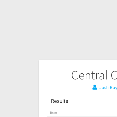
Central 
Josh Bo
Results
Team