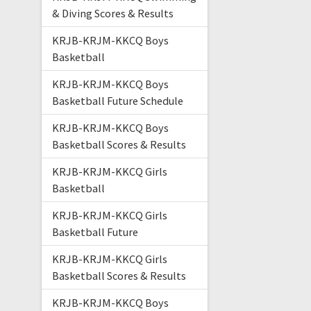
& Diving Scores & Results
KRJB-KRJM-KKCQ Boys
Basketball
KRJB-KRJM-KKCQ Boys
Basketball Future Schedule
KRJB-KRJM-KKCQ Boys
Basketball Scores & Results
KRJB-KRJM-KKCQ Girls
Basketball
KRJB-KRJM-KKCQ Girls
Basketball Future
KRJB-KRJM-KKCQ Girls
Basketball Scores & Results
KRJB-KRJM-KKCQ Boys