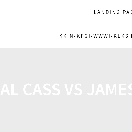
LANDING PA
KKIN-KFGI-WWWI-KLKS
AL CASS VS JAM