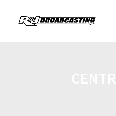
CENTR