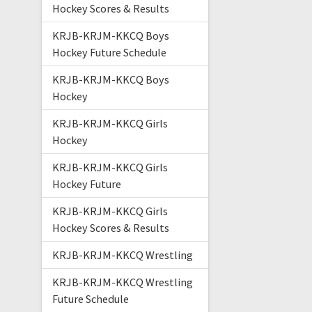
Hockey Scores & Results
KRJB-KRJM-KKCQ Boys
Hockey Future Schedule
KRJB-KRJM-KKCQ Boys
Hockey
KRJB-KRJM-KKCQ Girls
Hockey
KRJB-KRJM-KKCQ Girls
Hockey Future
KRJB-KRJM-KKCQ Girls
Hockey Scores & Results
KRJB-KRJM-KKCQ Wrestling
KRJB-KRJM-KKCQ Wrestling
Future Schedule