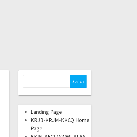
Landing Page
KRJB-KRJM-KKCQ Home
Page
KKIN-KFGI-WWWI-KLKS