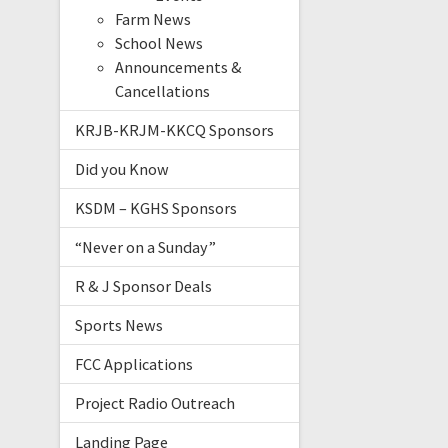
Farm News
School News
Announcements &
Cancellations
KRJB-KRJM-KKCQ Sponsors
Did you Know
KSDM – KGHS Sponsors
“Never on a Sunday”
R & J Sponsor Deals
Sports News
FCC Applications
Project Radio Outreach
Landing Page