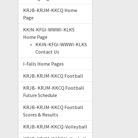
KRJB-KRJM-KKCQ Home
Page
KKIN-KFGI-WWWI-KLKS
Home Page
KKIN-KFGI-WWWI-KLKS
Contact Us
I-Falls Home Pages
KRJB-KRJM-KKCQ Football
KRJB- KRJM-KKCQ Football
Future Schedule
KRJB-KRJM-KKCQ Football
Scores & Results
KRJB-KRJM-KKCQ-Volleyball