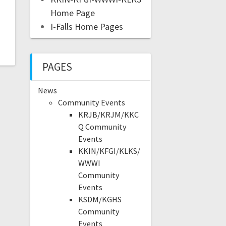
Home Page
I-Falls Home Pages
PAGES
News
Community Events
KRJB/KRJM/KKC
Q Community
Events
KKIN/KFGI/KLKS/
WWWI
Community
Events
KSDM/KGHS
Community
Events