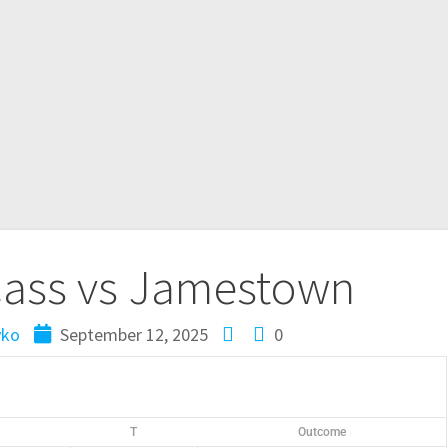
Cass vs Jamestown
yko
September 12, 2025
0
T
Outcome