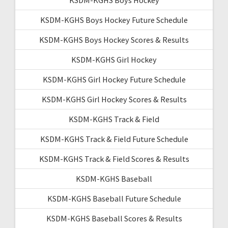
KSDM-KGHS Boys Hockey Future Schedule
KSDM-KGHS Boys Hockey Scores & Results
KSDM-KGHS Girl Hockey
KSDM-KGHS Girl Hockey Future Schedule
KSDM-KGHS Girl Hockey Scores & Results
KSDM-KGHS Track & Field
KSDM-KGHS Track & Field Future Schedule
KSDM-KGHS Track & Field Scores & Results
KSDM-KGHS Baseball
KSDM-KGHS Baseball Future Schedule
KSDM-KGHS Baseball Scores & Results