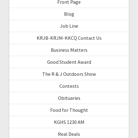
Front Page
Blog
Job Line
KRJB-KRJM-KKCQ Contact Us
Business Matters
Good Student Award
The R & J Outdoors Show
Contests
Obituaries
Food for Thought
KGHS 1230 AM
Real Deals