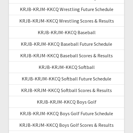
KRJB-KRJM-KKCQ Wrestling Future Schedule
KRJB-KRJM-KKCQ Wrestling Scores & Results
KRJB-KRJM-KKCQ Baseball
KRJB-KRJM-KKCQ Baseball Future Schedule
KRJB-KRJM-KKCQ Baseball Scores & Results
KRJB-KRJM-KKCQ Softball
KRJB-KRJM-KKCQ Softball Future Schedule
KRJB-KRJM-KKCQ Softball Scores & Results
KRJB-KRJM-KKCQ Boys Golf
KRJB-KRJM-KKCQ Boys Golf Future Schedule
KRJB-KRJM-KKCQ Boys Golf Scores & Results