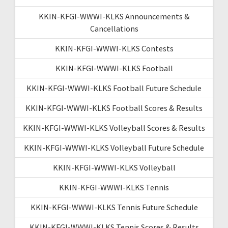
KKIN-KFGI-WWWI-KLKS Announcements &
Cancellations
KKIN-KFGI-WWWI-KLKS Contests
KKIN-KFGI-WWWI-KLKS Football
KKIN-KFGI-WWWI-KLKS Football Future Schedule
KKIN-KFGI-WWWI-KLKS Football Scores & Results
KKIN-KFGI-WWWI-KLKS Volleyball Scores & Results
KKIN-KFGI-WWWI-KLKS Volleyball Future Schedule
KKIN-KFGI-WWWI-KLKS Volleyball
KKIN-KFGI-WWWI-KLKS Tennis
KKIN-KFGI-WWWI-KLKS Tennis Future Schedule
KKIN-KFGI-WWWI-KLKS Tennis Scores & Results