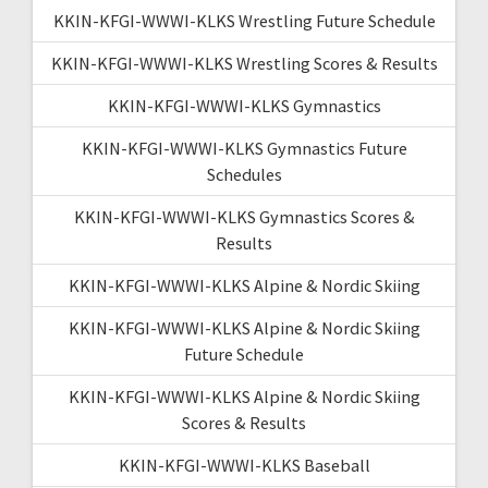
KKIN-KFGI-WWWI-KLKS Wrestling Future Schedule
KKIN-KFGI-WWWI-KLKS Wrestling Scores & Results
KKIN-KFGI-WWWI-KLKS Gymnastics
KKIN-KFGI-WWWI-KLKS Gymnastics Future
Schedules
KKIN-KFGI-WWWI-KLKS Gymnastics Scores &
Results
KKIN-KFGI-WWWI-KLKS Alpine & Nordic Skiing
KKIN-KFGI-WWWI-KLKS Alpine & Nordic Skiing
Future Schedule
KKIN-KFGI-WWWI-KLKS Alpine & Nordic Skiing
Scores & Results
KKIN-KFGI-WWWI-KLKS Baseball