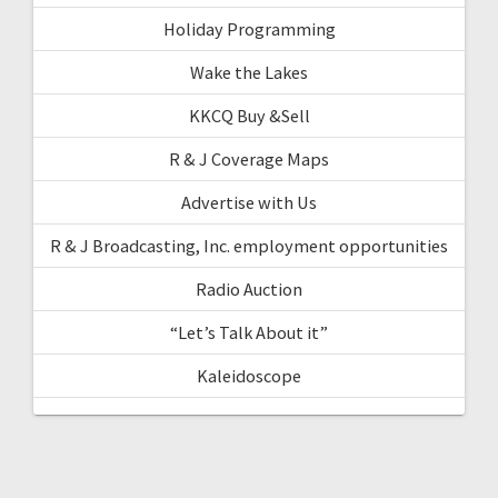
Holiday Programming
Wake the Lakes
KKCQ Buy &Sell
R & J Coverage Maps
Advertise with Us
R & J Broadcasting, Inc. employment opportunities
Radio Auction
“Let’s Talk About it”
Kaleidoscope