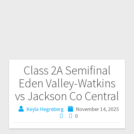
Class 2A Semifinal
Eden Valley-Watkins
vs Jackson Co Central
Keyla Hegreberg
November 14, 2025
0