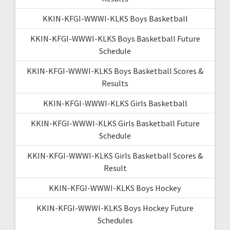
KKIN-KFGI-WWWI-KLKS Boys Basketball
KKIN-KFGI-WWWI-KLKS Boys Basketball Future
Schedule
KKIN-KFGI-WWWI-KLKS Boys Basketball Scores &
Results
KKIN-KFGI-WWWI-KLKS Girls Basketball
KKIN-KFGI-WWWI-KLKS Girls Basketball Future
Schedule
KKIN-KFGI-WWWI-KLKS Girls Basketball Scores &
Result
KKIN-KFGI-WWWI-KLKS Boys Hockey
KKIN-KFGI-WWWI-KLKS Boys Hockey Future
Schedules