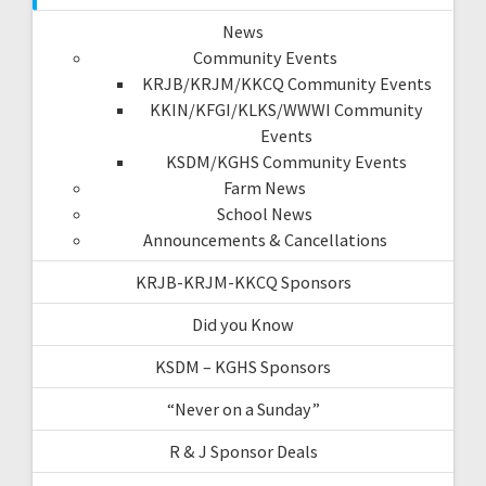
News
Community Events
KRJB/KRJM/KKCQ Community Events
KKIN/KFGI/KLKS/WWWI Community
Events
KSDM/KGHS Community Events
Farm News
School News
Announcements & Cancellations
KRJB-KRJM-KKCQ Sponsors
Did you Know
KSDM – KGHS Sponsors
“Never on a Sunday”
R & J Sponsor Deals