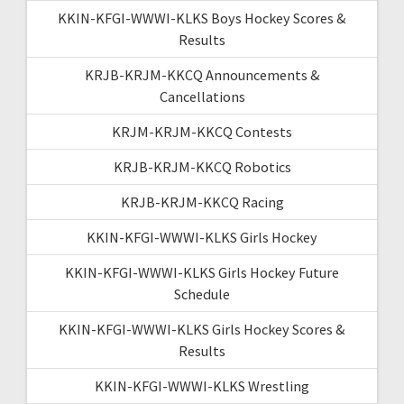
KKIN-KFGI-WWWI-KLKS Boys Hockey Scores &
Results
KRJB-KRJM-KKCQ Announcements &
Cancellations
KRJM-KRJM-KKCQ Contests
KRJB-KRJM-KKCQ Robotics
KRJB-KRJM-KKCQ Racing
KKIN-KFGI-WWWI-KLKS Girls Hockey
KKIN-KFGI-WWWI-KLKS Girls Hockey Future
Schedule
KKIN-KFGI-WWWI-KLKS Girls Hockey Scores &
Results
KKIN-KFGI-WWWI-KLKS Wrestling