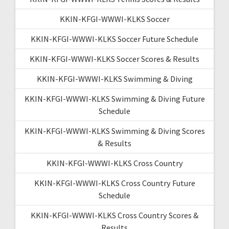
KKIN-KFGI-WWWI-KLKS Soccer
KKIN-KFGI-WWWI-KLKS Soccer Future Schedule
KKIN-KFGI-WWWI-KLKS Soccer Scores & Results
KKIN-KFGI-WWWI-KLKS Swimming & Diving
KKIN-KFGI-WWWI-KLKS Swimming & Diving Future
Schedule
KKIN-KFGI-WWWI-KLKS Swimming & Diving Scores
& Results
KKIN-KFGI-WWWI-KLKS Cross Country
KKIN-KFGI-WWWI-KLKS Cross Country Future
Schedule
KKIN-KFGI-WWWI-KLKS Cross Country Scores &
Results