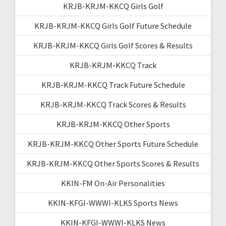
KRJB-KRJM-KKCQ Girls Golf
KRJB-KRJM-KKCQ Girls Golf Future Schedule
KRJB-KRJM-KKCQ Girls Golf Scores & Results
KRJB-KRJM-KKCQ Track
KRJB-KRJM-KKCQ Track Future Schedule
KRJB-KRJM-KKCQ Track Scores & Results
KRJB-KRJM-KKCQ Other Sports
KRJB-KRJM-KKCQ Other Sports Future Schedule
KRJB-KRJM-KKCQ Other Sports Scores & Results
KKIN-FM On-Air Personalities
KKIN-KFGI-WWWI-KLKS Sports News
KKIN-KFGI-WWWI-KLKS News