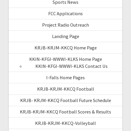
Sports News
FCC Applications
Project Radio Outreach
Landing Page
KRJB-KRJM-KKCQ Home Page
KKIN-KFGI-WWWI-KLKS Home Page
KKIN-KFGI-WWWI-KLKS Contact Us
I-Falls Home Pages
KRJB-KRJM-KKCQ Football
KRJB- KRJM-KKCQ Football Future Schedule
KRJB-KRJM-KKCQ Football Scores & Results
KRJB-KRJM-KKCQ-Volleyball