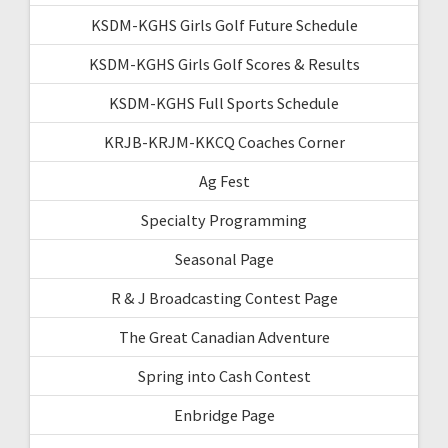
KSDM-KGHS Girls Golf Future Schedule
KSDM-KGHS Girls Golf Scores & Results
KSDM-KGHS Full Sports Schedule
KRJB-KRJM-KKCQ Coaches Corner
Ag Fest
Specialty Programming
Seasonal Page
R & J Broadcasting Contest Page
The Great Canadian Adventure
Spring into Cash Contest
Enbridge Page