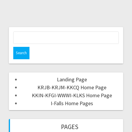
Landing Page
KRJB-KRJM-KKCQ Home Page
KKIN-KFGI-WWWI-KLKS Home Page
I-Falls Home Pages
PAGES