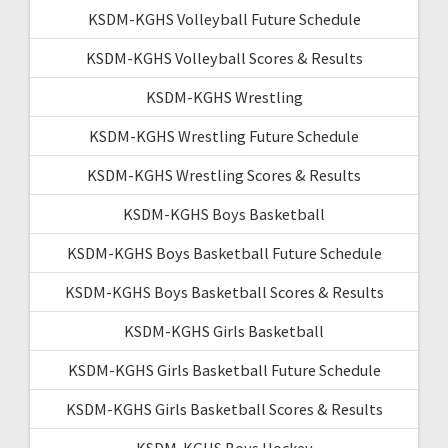
KSDM-KGHS Volleyball Future Schedule
KSDM-KGHS Volleyball Scores & Results
KSDM-KGHS Wrestling
KSDM-KGHS Wrestling Future Schedule
KSDM-KGHS Wrestling Scores & Results
KSDM-KGHS Boys Basketball
KSDM-KGHS Boys Basketball Future Schedule
KSDM-KGHS Boys Basketball Scores & Results
KSDM-KGHS Girls Basketball
KSDM-KGHS Girls Basketball Future Schedule
KSDM-KGHS Girls Basketball Scores & Results
KSDM-KGHS Boys Hockey