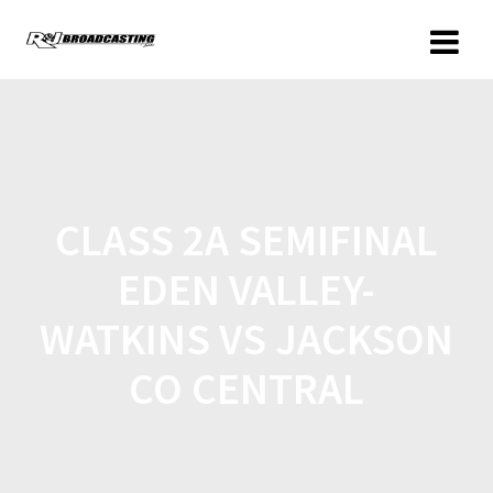
CLASS 2A SEMIFINAL
EDEN VALLEY-
WATKINS VS JACKSON
CO CENTRAL