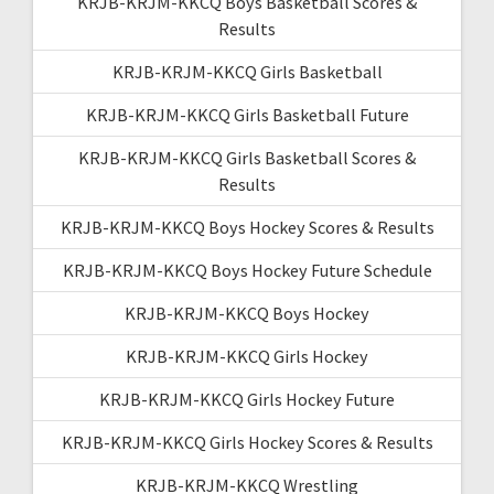
KRJB-KRJM-KKCQ Boys Basketball Scores &
Results
KRJB-KRJM-KKCQ Girls Basketball
KRJB-KRJM-KKCQ Girls Basketball Future
KRJB-KRJM-KKCQ Girls Basketball Scores &
Results
KRJB-KRJM-KKCQ Boys Hockey Scores & Results
KRJB-KRJM-KKCQ Boys Hockey Future Schedule
KRJB-KRJM-KKCQ Boys Hockey
KRJB-KRJM-KKCQ Girls Hockey
KRJB-KRJM-KKCQ Girls Hockey Future
KRJB-KRJM-KKCQ Girls Hockey Scores & Results
KRJB-KRJM-KKCQ Wrestling