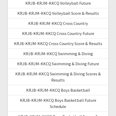
KRJB-KRJM-KKCQ Volleyball Future
KRJB-KRJM-KKCQ Volleyball Score & Results
KRJB-KRJM-KKCQ Cross Country
KRJB-KRJM-KKCQ Cross Country Future
KRJB-KRJM-KKCQ Cross Country Score & Results
KRJB-KRJM-KKCQ Swimming & Diving
KRJB-KRJM-KKCQ Swimming & Diving Future
KRJB-KRJM-KKCQ Swimming & Diving Scores &
Results
KRJB-KRJM-KKCQ Boys Basketball
KRJB-KRJM-KKCQ Boys Basketball Future
Schedule