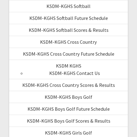
KSDM-KGHS Softball
KSDM-KGHS Softball Future Schedule
KSDM-KGHS Softball Scores & Results
KSDM-KGHS Cross Country
KSDM-KGHS Cross Country Future Schedule
KSDM KGHS
KSDM-KGHS Contact Us
KSDM-KGHS Cross Country Scores & Results
KSDM-KGHS Boys Golf
KSDM-KGHS Boys Golf Future Schedule
KSDM-KGHS Boys Golf Scores & Results
KSDM-KGHS Girls Golf