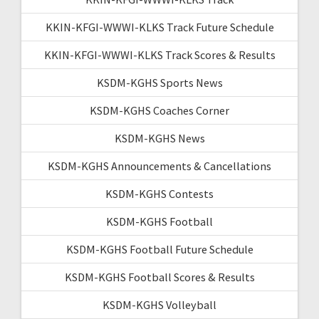
KKIN-KFGI-WWWI-KLKS Track Future Schedule
KKIN-KFGI-WWWI-KLKS Track Scores & Results
KSDM-KGHS Sports News
KSDM-KGHS Coaches Corner
KSDM-KGHS News
KSDM-KGHS Announcements & Cancellations
KSDM-KGHS Contests
KSDM-KGHS Football
KSDM-KGHS Football Future Schedule
KSDM-KGHS Football Scores & Results
KSDM-KGHS Volleyball