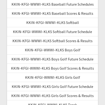
KKIN-KFGI-WWWI-KLKS Baseball Future Schedules
KKIN-KFGI-WWWI-KLKS Baseball Scores & Results
KKIN-KFGI-WWWI-KLKS Softball
KKIN-KFGI-WWWI-KLKS Softball Future Schedule
KKIN-KFGI-WWWI-KLKS Softball Scores & Results
KKIN-KFGI-WWWI-KLKS Boys Golf
KKIN-KFGI-WWWI-KLKS Boys Golf Future Schedule
KKIN-KFGI-WWWI-KLKS Boys Golf Scores & Results
KKIN-KFGI-WWWI-KLKS Girls Golf
KKIN-KFGI-WWWI-KLKS Girls Golf Future Schedule
KKIN-KFGI-WWWI-KLKS Girls Golf Scores & Results
KKIN-KFGI-WWWI-KLKS Track