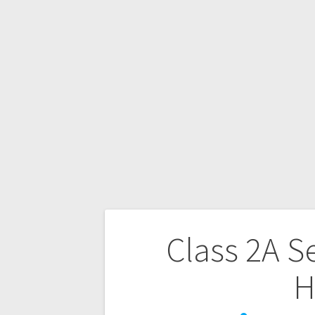
Class 2A S
H