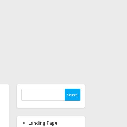
Landing Page