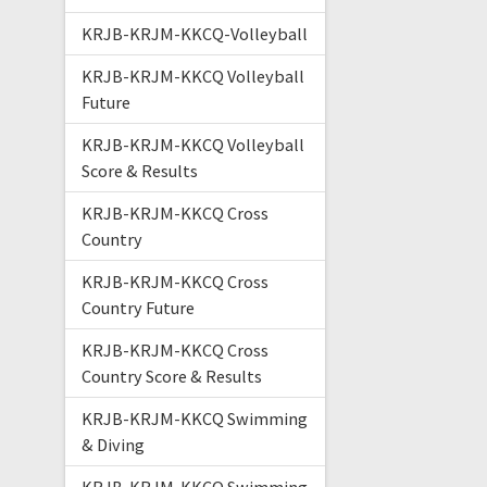
KRJB-KRJM-KKCQ-Volleyball
KRJB-KRJM-KKCQ Volleyball
Future
KRJB-KRJM-KKCQ Volleyball
Score & Results
KRJB-KRJM-KKCQ Cross
Country
KRJB-KRJM-KKCQ Cross
Country Future
KRJB-KRJM-KKCQ Cross
Country Score & Results
KRJB-KRJM-KKCQ Swimming
& Diving