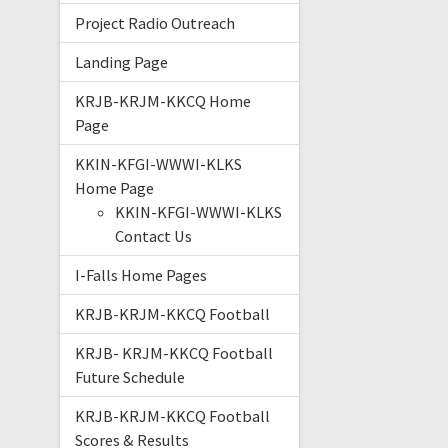
Project Radio Outreach
Landing Page
KRJB-KRJM-KKCQ Home
Page
KKIN-KFGI-WWWI-KLKS
Home Page
KKIN-KFGI-WWWI-KLKS
Contact Us
I-Falls Home Pages
KRJB-KRJM-KKCQ Football
KRJB- KRJM-KKCQ Football
Future Schedule
KRJB-KRJM-KKCQ Football
Scores & Results