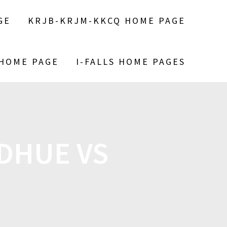
GE
KRJB-KRJM-KKCQ HOME PAGE
 HOME PAGE
I-FALLS HOME PAGES
ODHUE VS