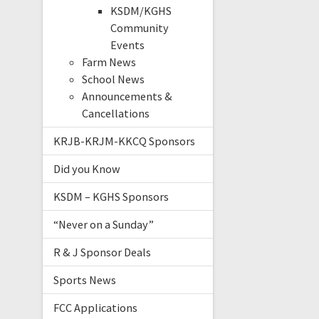
KSDM/KGHS
Community
Events
Farm News
School News
Announcements &
Cancellations
KRJB-KRJM-KKCQ Sponsors
Did you Know
KSDM – KGHS Sponsors
“Never on a Sunday”
R & J Sponsor Deals
Sports News
FCC Applications