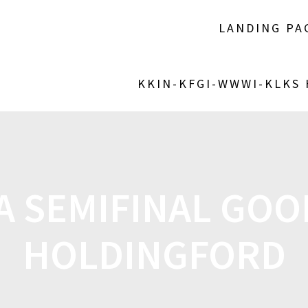
LANDING PA
KKIN-KFGI-WWWI-KLKS
A SEMIFINAL GO
HOLDINGFORD