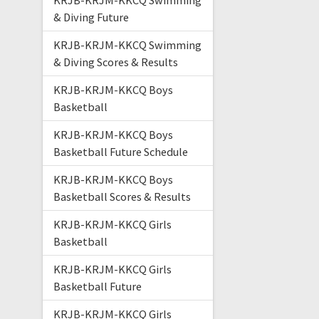
KRJB-KRJM-KKCQ Swimming
& Diving Future
KRJB-KRJM-KKCQ Swimming
& Diving Scores & Results
KRJB-KRJM-KKCQ Boys
Basketball
KRJB-KRJM-KKCQ Boys
Basketball Future Schedule
KRJB-KRJM-KKCQ Boys
Basketball Scores & Results
KRJB-KRJM-KKCQ Girls
Basketball
KRJB-KRJM-KKCQ Girls
Basketball Future
KRJB-KRJM-KKCQ Girls