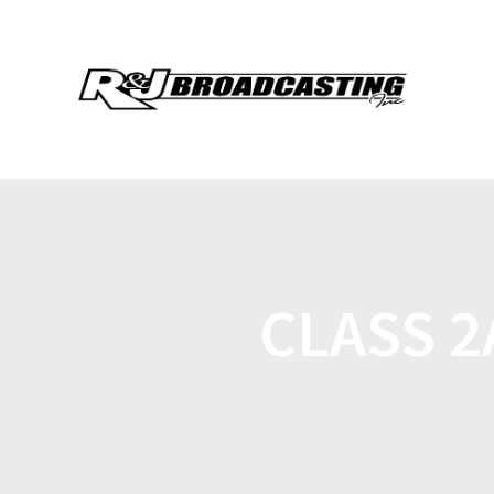
CLASS 2