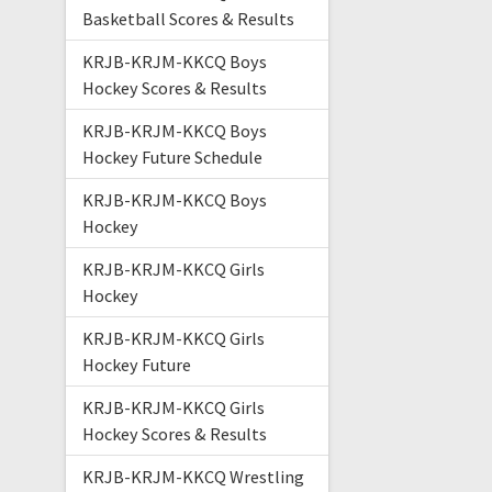
Basketball Scores & Results
KRJB-KRJM-KKCQ Boys
Hockey Scores & Results
KRJB-KRJM-KKCQ Boys
Hockey Future Schedule
KRJB-KRJM-KKCQ Boys
Hockey
KRJB-KRJM-KKCQ Girls
Hockey
KRJB-KRJM-KKCQ Girls
Hockey Future
KRJB-KRJM-KKCQ Girls
Hockey Scores & Results
KRJB-KRJM-KKCQ Wrestling