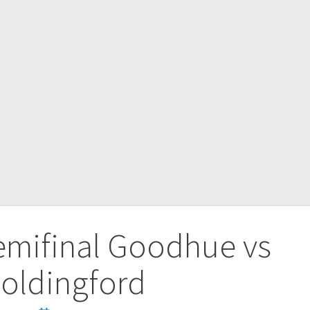
emifinal Goodhue vs
oldingford