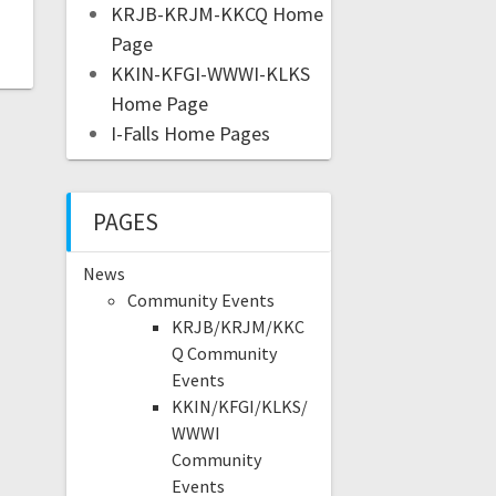
KRJB-KRJM-KKCQ Home
Page
KKIN-KFGI-WWWI-KLKS
Home Page
I-Falls Home Pages
PAGES
News
Community Events
KRJB/KRJM/KKC
Q Community
Events
KKIN/KFGI/KLKS/
WWWI
Community
Events