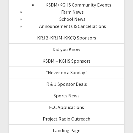
KSDM/KGHS Community Events
Farm News
School News
Announcements & Cancellations
KRJB-KRJM-KKCQ Sponsors
Did you Know
KSDM – KGHS Sponsors
“Never on a Sunday”
R & J Sponsor Deals
Sports News
FCC Applications
Project Radio Outreach
Landing Page