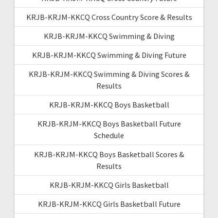
KRJB-KRJM-KKCQ Cross Country Score & Results
KRJB-KRJM-KKCQ Swimming & Diving
KRJB-KRJM-KKCQ Swimming & Diving Future
KRJB-KRJM-KKCQ Swimming & Diving Scores &
Results
KRJB-KRJM-KKCQ Boys Basketball
KRJB-KRJM-KKCQ Boys Basketball Future
Schedule
KRJB-KRJM-KKCQ Boys Basketball Scores &
Results
KRJB-KRJM-KKCQ Girls Basketball
KRJB-KRJM-KKCQ Girls Basketball Future