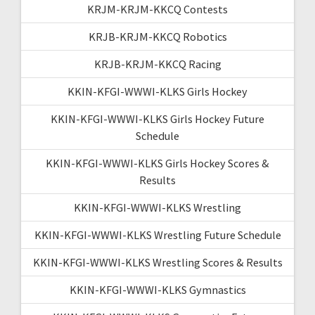
KRJM-KRJM-KKCQ Contests
KRJB-KRJM-KKCQ Robotics
KRJB-KRJM-KKCQ Racing
KKIN-KFGI-WWWI-KLKS Girls Hockey
KKIN-KFGI-WWWI-KLKS Girls Hockey Future
Schedule
KKIN-KFGI-WWWI-KLKS Girls Hockey Scores &
Results
KKIN-KFGI-WWWI-KLKS Wrestling
KKIN-KFGI-WWWI-KLKS Wrestling Future Schedule
KKIN-KFGI-WWWI-KLKS Wrestling Scores & Results
KKIN-KFGI-WWWI-KLKS Gymnastics