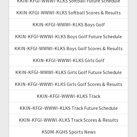
KKIN-KFGI-WWWI-KLKS Softball Future Schedule
KKIN-KFGI-WWWI-KLKS Softball Scores & Results
KKIN-KFGI-WWWI-KLKS Boys Golf
KKIN-KFGI-WWWI-KLKS Boys Golf Future Schedule
KKIN-KFGI-WWWI-KLKS Boys Golf Scores & Results
KKIN-KFGI-WWWI-KLKS Girls Golf
KKIN-KFGI-WWWI-KLKS Girls Golf Future Schedule
KKIN-KFGI-WWWI-KLKS Girls Golf Scores & Results
KKIN-KFGI-WWWI-KLKS Track
KKIN-KFGI-WWWI-KLKS Track Future Schedule
KKIN-KFGI-WWWI-KLKS Track Scores & Results
KSDM-KGHS Sports News