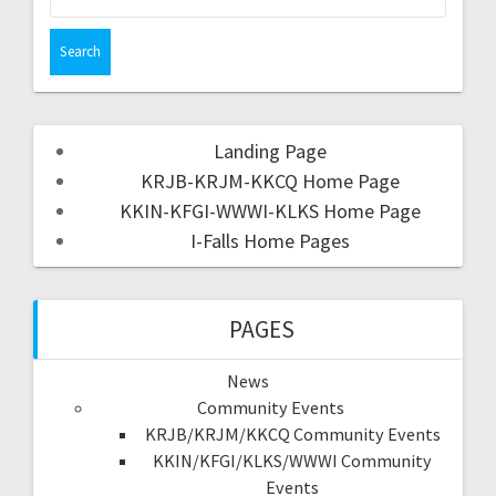
Landing Page
KRJB-KRJM-KKCQ Home Page
KKIN-KFGI-WWWI-KLKS Home Page
I-Falls Home Pages
PAGES
News
Community Events
KRJB/KRJM/KKCQ Community Events
KKIN/KFGI/KLKS/WWWI Community
Events