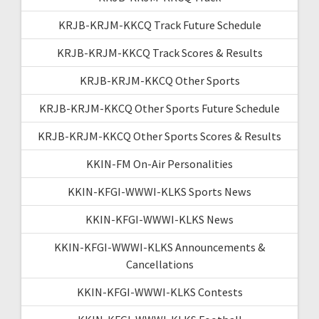
KRJB-KRJM-KKCQ Track Future Schedule
KRJB-KRJM-KKCQ Track Scores & Results
KRJB-KRJM-KKCQ Other Sports
KRJB-KRJM-KKCQ Other Sports Future Schedule
KRJB-KRJM-KKCQ Other Sports Scores & Results
KKIN-FM On-Air Personalities
KKIN-KFGI-WWWI-KLKS Sports News
KKIN-KFGI-WWWI-KLKS News
KKIN-KFGI-WWWI-KLKS Announcements &
Cancellations
KKIN-KFGI-WWWI-KLKS Contests