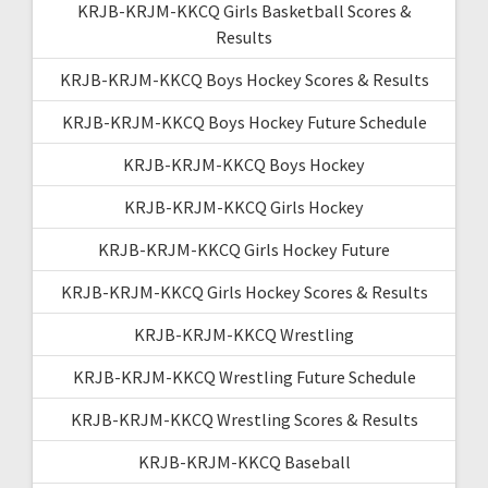
KRJB-KRJM-KKCQ Girls Basketball Scores &
Results
KRJB-KRJM-KKCQ Boys Hockey Scores & Results
KRJB-KRJM-KKCQ Boys Hockey Future Schedule
KRJB-KRJM-KKCQ Boys Hockey
KRJB-KRJM-KKCQ Girls Hockey
KRJB-KRJM-KKCQ Girls Hockey Future
KRJB-KRJM-KKCQ Girls Hockey Scores & Results
KRJB-KRJM-KKCQ Wrestling
KRJB-KRJM-KKCQ Wrestling Future Schedule
KRJB-KRJM-KKCQ Wrestling Scores & Results
KRJB-KRJM-KKCQ Baseball