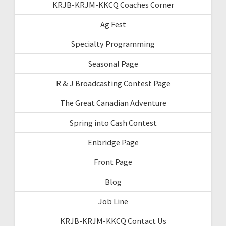
KRJB-KRJM-KKCQ Coaches Corner
Ag Fest
Specialty Programming
Seasonal Page
R & J Broadcasting Contest Page
The Great Canadian Adventure
Spring into Cash Contest
Enbridge Page
Front Page
Blog
Job Line
KRJB-KRJM-KKCQ Contact Us