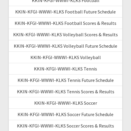
KKIN-KFGI-WWWI-KLKS Football
KKIN-KFGI-WWWI-KLKS Football Future Schedule
KKIN-KFGI-WWWI-KLKS Football Scores & Results
KKIN-KFGI-WWWI-KLKS Volleyball Scores & Results
KKIN-KFGI-WWWI-KLKS Volleyball Future Schedule
KKIN-KFGI-WWWI-KLKS Volleyball
KKIN-KFGI-WWWI-KLKS Tennis
KKIN-KFGI-WWWI-KLKS Tennis Future Schedule
KKIN-KFGI-WWWI-KLKS Tennis Scores & Results
KKIN-KFGI-WWWI-KLKS Soccer
KKIN-KFGI-WWWI-KLKS Soccer Future Schedule
KKIN-KFGI-WWWI-KLKS Soccer Scores & Results