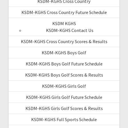
KSDM-KGHS Cross Country
KSDM-KGHS Cross Country Future Schedule
KSDM KGHS
KSDM-KGHS Contact Us
KSDM-KGHS Cross Country Scores & Results
KSDM-KGHS Boys Golf
KSDM-KGHS Boys Golf Future Schedule
KSDM-KGHS Boys Golf Scores & Results
KSDM-KGHS Girls Golf
KSDM-KGHS Girls Golf Future Schedule
KSDM-KGHS Girls Golf Scores & Results
KSDM-KGHS Full Sports Schedule