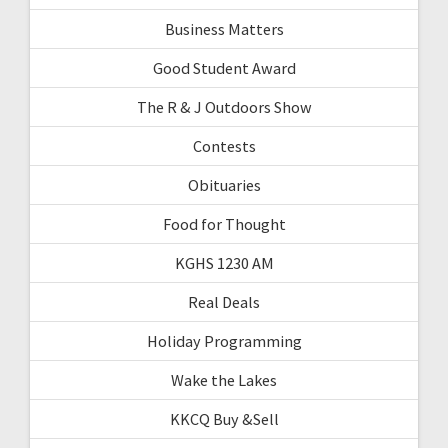
Business Matters
Good Student Award
The R & J Outdoors Show
Contests
Obituaries
Food for Thought
KGHS 1230 AM
Real Deals
Holiday Programming
Wake the Lakes
KKCQ Buy &Sell