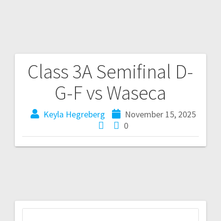
Class 3A Semifinal D-
G-F vs Waseca
Keyla Hegreberg
November 15, 2025
0