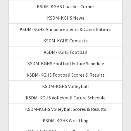
KSDM-KGHS Coaches Corner
KSDM-KGHS News
KSDM-KGHS Announcements & Cancellations
KSDM-KGHS Contests
KSDM-KGHS Football
KSDM-KGHS Football Future Schedule
KSDM-KGHS Football Scores & Results
KSDM-KGHS Volleyball
KSDM-KGHS Volleyball Future Schedule
KSDM-KGHS Volleyball Scores & Results
KSDM-KGHS Wrestling