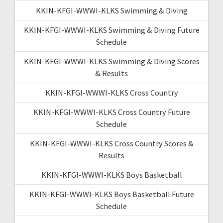
KKIN-KFGI-WWWI-KLKS Swimming & Diving
KKIN-KFGI-WWWI-KLKS Swimming & Diving Future
Schedule
KKIN-KFGI-WWWI-KLKS Swimming & Diving Scores
& Results
KKIN-KFGI-WWWI-KLKS Cross Country
KKIN-KFGI-WWWI-KLKS Cross Country Future
Schedule
KKIN-KFGI-WWWI-KLKS Cross Country Scores &
Results
KKIN-KFGI-WWWI-KLKS Boys Basketball
KKIN-KFGI-WWWI-KLKS Boys Basketball Future
Schedule