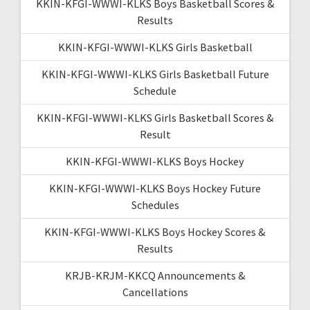
KKIN-KFGI-WWWI-KLKS Boys Basketball Scores &
Results
KKIN-KFGI-WWWI-KLKS Girls Basketball
KKIN-KFGI-WWWI-KLKS Girls Basketball Future
Schedule
KKIN-KFGI-WWWI-KLKS Girls Basketball Scores &
Result
KKIN-KFGI-WWWI-KLKS Boys Hockey
KKIN-KFGI-WWWI-KLKS Boys Hockey Future
Schedules
KKIN-KFGI-WWWI-KLKS Boys Hockey Scores &
Results
KRJB-KRJM-KKCQ Announcements &
Cancellations