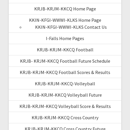
KRJB-KRJM-KKCQ Home Page
KKIN-KFGI-WWWI-KLKS Home Page
KKIN-KFGI-WWWI-KLKS Contact Us
I-Falls Home Pages
KRJB-KRJM-KKCQ Football
KRJB- KRJM-KKCQ Football Future Schedule
KRJB-KRJM-KKCQ Football Scores & Results
KRJB-KRJM-KKCQ-Volleyball
KRJB-KRJM-KKCQ Volleyball Future
KRJB-KRJM-KKCQ Volleyball Score & Results
KRJB-KRJM-KKCQ Cross Country
KRJB-KRJM-KKCQ Cross Country Future