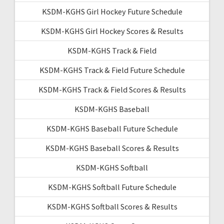
KSDM-KGHS Girl Hockey Future Schedule
KSDM-KGHS Girl Hockey Scores & Results
KSDM-KGHS Track & Field
KSDM-KGHS Track & Field Future Schedule
KSDM-KGHS Track & Field Scores & Results
KSDM-KGHS Baseball
KSDM-KGHS Baseball Future Schedule
KSDM-KGHS Baseball Scores & Results
KSDM-KGHS Softball
KSDM-KGHS Softball Future Schedule
KSDM-KGHS Softball Scores & Results