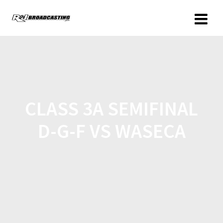
CLASS 3A SEMIFINAL
D-G-F VS WASECA