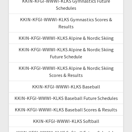
KKIN-KFGI-WWWI-KLKS Gymnastics Future
Schedules
KKIN-KFGI-WWWI-KLKS Gymnastics Scores &
Results
KKIN-KFGI-WWWI-KLKS Alpine & Nordic Skiing
KKIN-KFGI-WWWI-KLKS Alpine & Nordic Skiing
Future Schedule
KKIN-KFGI-WWWI-KLKS Alpine & Nordic Skiing
Scores & Results
KKIN-KFGI-WWWI-KLKS Baseball
KKIN-KFGI-WWWI-KLKS Baseball Future Schedules
KKIN-KFGI-WWWI-KLKS Baseball Scores & Results
KKIN-KFGI-WWWI-KLKS Softball