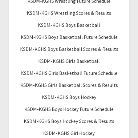
KSDM-KGHS Wrestling Future Schedule
KSDM-KGHS Wrestling Scores & Results
KSDM-KGHS Boys Basketball
KSDM-KGHS Boys Basketball Future Schedule
KSDM-KGHS Boys Basketball Scores & Results
KSDM-KGHS Girls Basketball
KSDM-KGHS Girls Basketball Future Schedule
KSDM-KGHS Girls Basketball Scores & Results
KSDM-KGHS Boys Hockey
KSDM-KGHS Boys Hockey Future Schedule
KSDM-KGHS Boys Hockey Scores & Results
KSDM-KGHS Girl Hockey