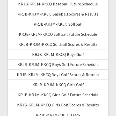
KRJB-KRJM-KKCQ Baseball Future Schedule
KRJB-KRJM-KKCQ Baseball Scores & Results
KRJB-KRJM-KKCQ Softball
KRJB-KRJM-KKCQ Softball Future Schedule
KRJB-KRJM-KKCQ Softball Scores & Results
KRJB-KRJM-KKCQ Boys Golf
KRJB-KRJM-KKCQ Boys Golf Future Schedule
KRJB-KRJM-KKCQ Boys Golf Scores & Results
KRJB-KRJM-KKCQ Girls Golf
KRJB-KRJM-KKCQ Girls Golf Future Schedule
KRJB-KRJM-KKCQ Girls Golf Scores & Results
KRJB-KRJM-KKCQ Track