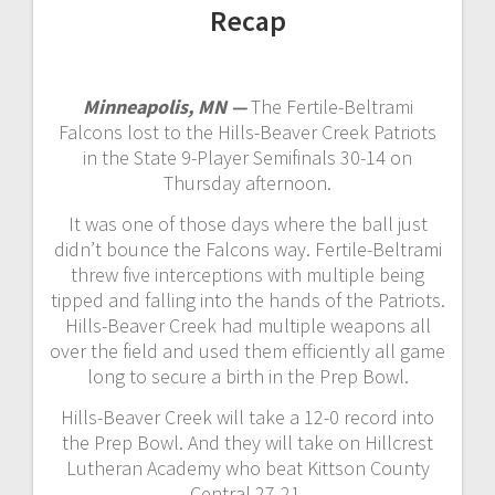
Recap
Minneapolis, MN —
The Fertile-Beltrami
Falcons lost to the Hills-Beaver Creek Patriots
in the State 9-Player Semifinals 30-14 on
Thursday afternoon.
It was one of those days where the ball just
didn’t bounce the Falcons way. Fertile-Beltrami
threw five interceptions with multiple being
tipped and falling into the hands of the Patriots.
Hills-Beaver Creek had multiple weapons all
over the field and used them efficiently all game
long to secure a birth in the Prep Bowl.
Hills-Beaver Creek will take a 12-0 record into
the Prep Bowl. And they will take on Hillcrest
Lutheran Academy who beat Kittson County
Central 27-21.