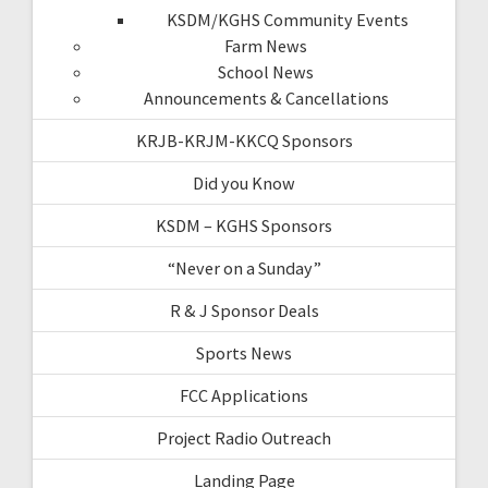
KSDM/KGHS Community Events
Farm News
School News
Announcements & Cancellations
KRJB-KRJM-KKCQ Sponsors
Did you Know
KSDM – KGHS Sponsors
“Never on a Sunday”
R & J Sponsor Deals
Sports News
FCC Applications
Project Radio Outreach
Landing Page