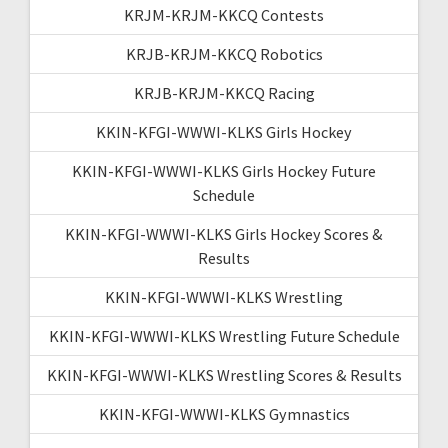
KRJM-KRJM-KKCQ Contests
KRJB-KRJM-KKCQ Robotics
KRJB-KRJM-KKCQ Racing
KKIN-KFGI-WWWI-KLKS Girls Hockey
KKIN-KFGI-WWWI-KLKS Girls Hockey Future
Schedule
KKIN-KFGI-WWWI-KLKS Girls Hockey Scores &
Results
KKIN-KFGI-WWWI-KLKS Wrestling
KKIN-KFGI-WWWI-KLKS Wrestling Future Schedule
KKIN-KFGI-WWWI-KLKS Wrestling Scores & Results
KKIN-KFGI-WWWI-KLKS Gymnastics