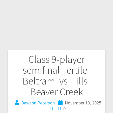
Class 9-player
semifinal Fertile-
Beltrami vs Hills-
Beaver Creek
Dawson Peterson
November 13, 2025
0