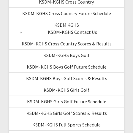
KSDM-KGHS Cross Country
KSDM-KGHS Cross Country Future Schedule
KSDM KGHS
KSDM-KGHS Contact Us
KSDM-KGHS Cross Country Scores & Results
KSDM-KGHS Boys Golf
KSDM-KGHS Boys Golf Future Schedule
KSDM-KGHS Boys Golf Scores & Results
KSDM-KGHS Girls Golf
KSDM-KGHS Girls Golf Future Schedule
KSDM-KGHS Girls Golf Scores & Results
KSDM-KGHS Full Sports Schedule