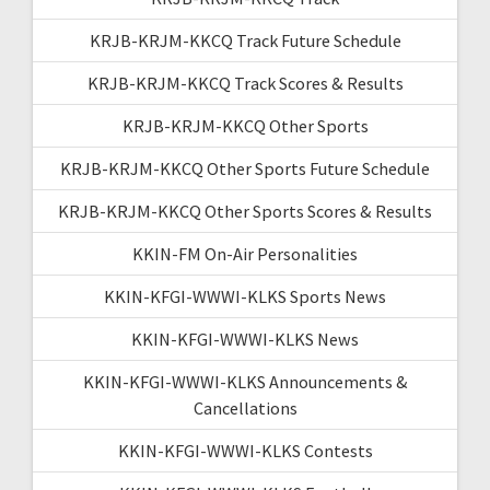
KRJB-KRJM-KKCQ Track Future Schedule
KRJB-KRJM-KKCQ Track Scores & Results
KRJB-KRJM-KKCQ Other Sports
KRJB-KRJM-KKCQ Other Sports Future Schedule
KRJB-KRJM-KKCQ Other Sports Scores & Results
KKIN-FM On-Air Personalities
KKIN-KFGI-WWWI-KLKS Sports News
KKIN-KFGI-WWWI-KLKS News
KKIN-KFGI-WWWI-KLKS Announcements &
Cancellations
KKIN-KFGI-WWWI-KLKS Contests