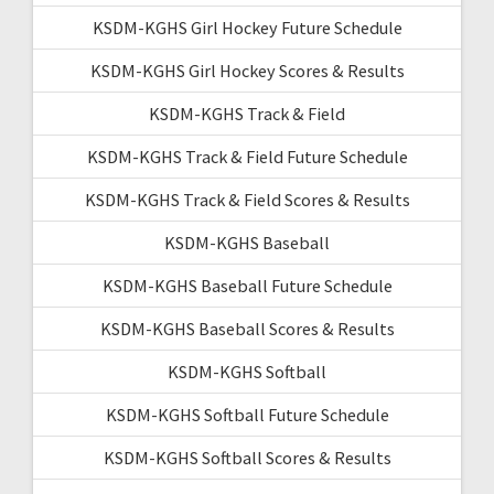
KSDM-KGHS Girl Hockey Future Schedule
KSDM-KGHS Girl Hockey Scores & Results
KSDM-KGHS Track & Field
KSDM-KGHS Track & Field Future Schedule
KSDM-KGHS Track & Field Scores & Results
KSDM-KGHS Baseball
KSDM-KGHS Baseball Future Schedule
KSDM-KGHS Baseball Scores & Results
KSDM-KGHS Softball
KSDM-KGHS Softball Future Schedule
KSDM-KGHS Softball Scores & Results