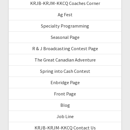
KRJB-KRJM-KKCQ Coaches Corner
Ag Fest
Specialty Programming
Seasonal Page
R & J Broadcasting Contest Page
The Great Canadian Adventure
Spring into Cash Contest
Enbridge Page
Front Page
Blog
Job Line
KRJB-KRJM-KKCQ Contact Us