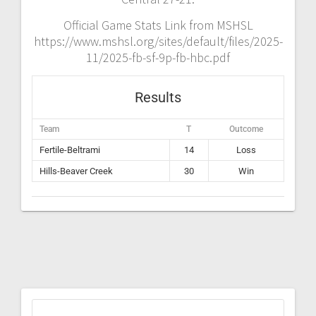
Official Game Stats Link from MSHSL
https://www.mshsl.org/sites/default/files/2025-
11/2025-fb-sf-9p-fb-hbc.pdf
Results
Team
T
Outcome
Fertile-Beltrami
14
Loss
Hills-Beaver Creek
30
Win