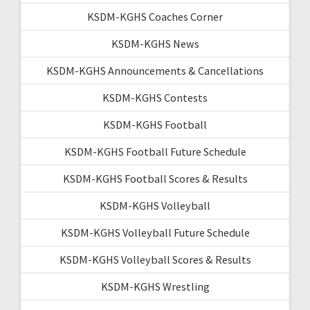
KSDM-KGHS Coaches Corner
KSDM-KGHS News
KSDM-KGHS Announcements & Cancellations
KSDM-KGHS Contests
KSDM-KGHS Football
KSDM-KGHS Football Future Schedule
KSDM-KGHS Football Scores & Results
KSDM-KGHS Volleyball
KSDM-KGHS Volleyball Future Schedule
KSDM-KGHS Volleyball Scores & Results
KSDM-KGHS Wrestling