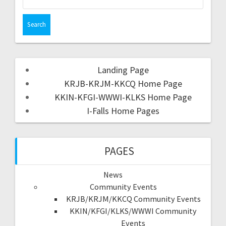
Landing Page
KRJB-KRJM-KKCQ Home Page
KKIN-KFGI-WWWI-KLKS Home Page
I-Falls Home Pages
PAGES
News
Community Events
KRJB/KRJM/KKCQ Community Events
KKIN/KFGI/KLKS/WWWI Community
Events