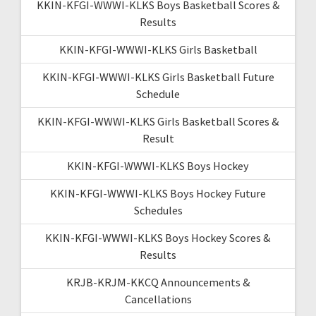
KKIN-KFGI-WWWI-KLKS Boys Basketball Scores &
Results
KKIN-KFGI-WWWI-KLKS Girls Basketball
KKIN-KFGI-WWWI-KLKS Girls Basketball Future
Schedule
KKIN-KFGI-WWWI-KLKS Girls Basketball Scores &
Result
KKIN-KFGI-WWWI-KLKS Boys Hockey
KKIN-KFGI-WWWI-KLKS Boys Hockey Future
Schedules
KKIN-KFGI-WWWI-KLKS Boys Hockey Scores &
Results
KRJB-KRJM-KKCQ Announcements &
Cancellations