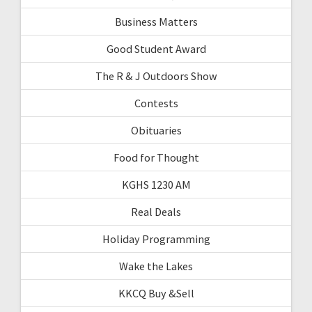
Business Matters
Good Student Award
The R & J Outdoors Show
Contests
Obituaries
Food for Thought
KGHS 1230 AM
Real Deals
Holiday Programming
Wake the Lakes
KKCQ Buy &Sell