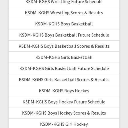
KSDM-KGHS Wrestling Future Schedule
KSDM-KGHS Wrestling Scores & Results
KSDM-KGHS Boys Basketball
KSDM-KGHS Boys Basketball Future Schedule
KSDM-KGHS Boys Basketball Scores & Results
KSDM-KGHS Girls Basketball
KSDM-KGHS Girls Basketball Future Schedule
KSDM-KGHS Girls Basketball Scores & Results
KSDM-KGHS Boys Hockey
KSDM-KGHS Boys Hockey Future Schedule
KSDM-KGHS Boys Hockey Scores & Results
KSDM-KGHS Girl Hockey