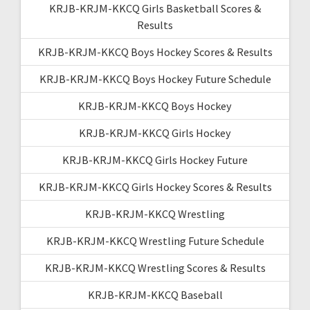
KRJB-KRJM-KKCQ Girls Basketball Scores &
Results
KRJB-KRJM-KKCQ Boys Hockey Scores & Results
KRJB-KRJM-KKCQ Boys Hockey Future Schedule
KRJB-KRJM-KKCQ Boys Hockey
KRJB-KRJM-KKCQ Girls Hockey
KRJB-KRJM-KKCQ Girls Hockey Future
KRJB-KRJM-KKCQ Girls Hockey Scores & Results
KRJB-KRJM-KKCQ Wrestling
KRJB-KRJM-KKCQ Wrestling Future Schedule
KRJB-KRJM-KKCQ Wrestling Scores & Results
KRJB-KRJM-KKCQ Baseball