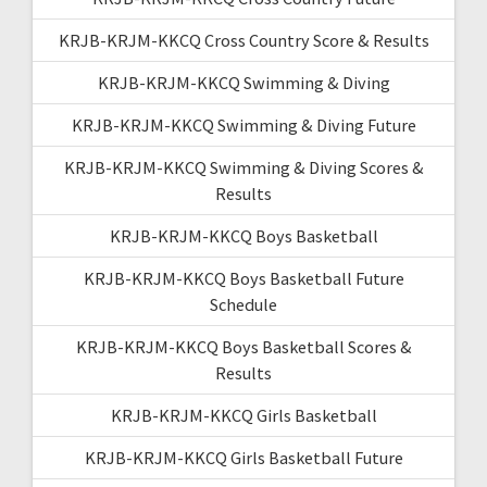
KRJB-KRJM-KKCQ Cross Country Score & Results
KRJB-KRJM-KKCQ Swimming & Diving
KRJB-KRJM-KKCQ Swimming & Diving Future
KRJB-KRJM-KKCQ Swimming & Diving Scores &
Results
KRJB-KRJM-KKCQ Boys Basketball
KRJB-KRJM-KKCQ Boys Basketball Future
Schedule
KRJB-KRJM-KKCQ Boys Basketball Scores &
Results
KRJB-KRJM-KKCQ Girls Basketball
KRJB-KRJM-KKCQ Girls Basketball Future