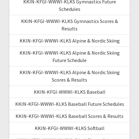
KKIN-KFGI-WWWI-KLKS Gymnastics Future
Schedules
KKIN-KFGI-WWWI-KLKS Gymnastics Scores &
Results
KKIN-KFGI-WWWI-KLKS Alpine & Nordic Skiing
KKIN-KFGI-WWWI-KLKS Alpine & Nordic Skiing
Future Schedule
KKIN-KFGI-WWWI-KLKS Alpine & Nordic Skiing
Scores & Results
KKIN-KFGI-WWWI-KLKS Baseball
KKIN-KFGI-WWWI-KLKS Baseball Future Schedules
KKIN-KFGI-WWWI-KLKS Baseball Scores & Results
KKIN-KFGI-WWWI-KLKS Softball