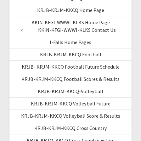
KRJB-KRJM-KKCQ Home Page
KKIN-KFGI-WWWI-KLKS Home Page
KKIN-KFGI-WWWI-KLKS Contact Us
I-Falls Home Pages
KRJB-KRJM-KKCQ Football
KRJB- KRJM-KKCQ Football Future Schedule
KRJB-KRJM-KKCQ Football Scores & Results
KRJB-KRJM-KKCQ-Volleyball
KRJB-KRJM-KKCQ Volleyball Future
KRJB-KRJM-KKCQ Volleyball Score & Results
KRJB-KRJM-KKCQ Cross Country
KRJB-KRJM-KKCQ Cross Country Future