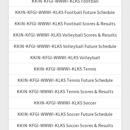
KKIN-KFGI-WWWI-KLKS Football
KKIN-KFGI-WWWI-KLKS Football Future Schedule
KKIN-KFGI-WWWI-KLKS Football Scores & Results
KKIN-KFGI-WWWI-KLKS Volleyball Scores & Results
KKIN-KFGI-WWWI-KLKS Volleyball Future Schedule
KKIN-KFGI-WWWI-KLKS Volleyball
KKIN-KFGI-WWWI-KLKS Tennis
KKIN-KFGI-WWWI-KLKS Tennis Future Schedule
KKIN-KFGI-WWWI-KLKS Tennis Scores & Results
KKIN-KFGI-WWWI-KLKS Soccer
KKIN-KFGI-WWWI-KLKS Soccer Future Schedule
KKIN-KFGI-WWWI-KLKS Soccer Scores & Results