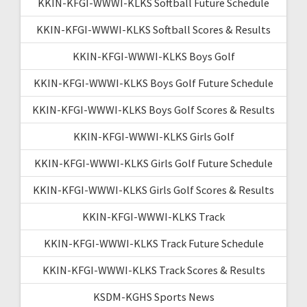
KKIN-KFGI-WWWI-KLKS Softball Future Schedule
KKIN-KFGI-WWWI-KLKS Softball Scores & Results
KKIN-KFGI-WWWI-KLKS Boys Golf
KKIN-KFGI-WWWI-KLKS Boys Golf Future Schedule
KKIN-KFGI-WWWI-KLKS Boys Golf Scores & Results
KKIN-KFGI-WWWI-KLKS Girls Golf
KKIN-KFGI-WWWI-KLKS Girls Golf Future Schedule
KKIN-KFGI-WWWI-KLKS Girls Golf Scores & Results
KKIN-KFGI-WWWI-KLKS Track
KKIN-KFGI-WWWI-KLKS Track Future Schedule
KKIN-KFGI-WWWI-KLKS Track Scores & Results
KSDM-KGHS Sports News