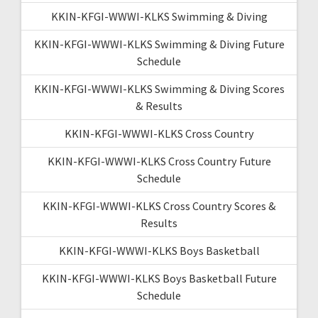
KKIN-KFGI-WWWI-KLKS Swimming & Diving
KKIN-KFGI-WWWI-KLKS Swimming & Diving Future
Schedule
KKIN-KFGI-WWWI-KLKS Swimming & Diving Scores
& Results
KKIN-KFGI-WWWI-KLKS Cross Country
KKIN-KFGI-WWWI-KLKS Cross Country Future
Schedule
KKIN-KFGI-WWWI-KLKS Cross Country Scores &
Results
KKIN-KFGI-WWWI-KLKS Boys Basketball
KKIN-KFGI-WWWI-KLKS Boys Basketball Future
Schedule