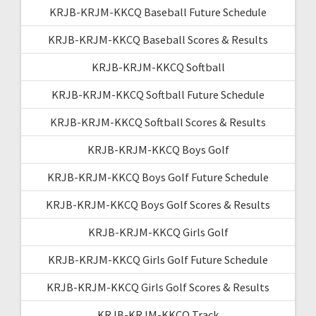
KRJB-KRJM-KKCQ Baseball Future Schedule
KRJB-KRJM-KKCQ Baseball Scores & Results
KRJB-KRJM-KKCQ Softball
KRJB-KRJM-KKCQ Softball Future Schedule
KRJB-KRJM-KKCQ Softball Scores & Results
KRJB-KRJM-KKCQ Boys Golf
KRJB-KRJM-KKCQ Boys Golf Future Schedule
KRJB-KRJM-KKCQ Boys Golf Scores & Results
KRJB-KRJM-KKCQ Girls Golf
KRJB-KRJM-KKCQ Girls Golf Future Schedule
KRJB-KRJM-KKCQ Girls Golf Scores & Results
KRJB-KRJM-KKCQ Track