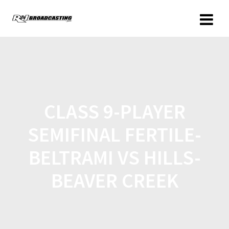
CLASS 9-PLAYER
SEMIFINAL FERTILE-
BELTRAMI VS HILLS-
BEAVER CREEK