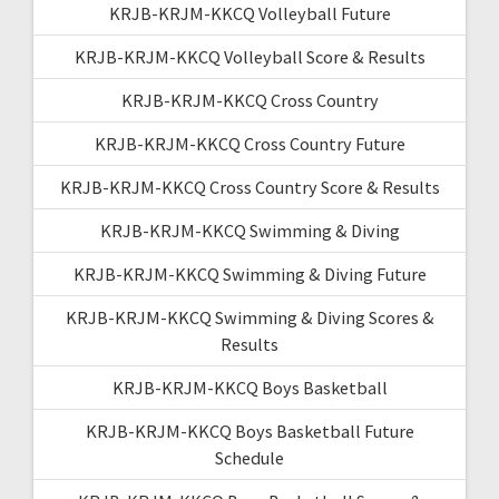
KRJB-KRJM-KKCQ Volleyball Future
KRJB-KRJM-KKCQ Volleyball Score & Results
KRJB-KRJM-KKCQ Cross Country
KRJB-KRJM-KKCQ Cross Country Future
KRJB-KRJM-KKCQ Cross Country Score & Results
KRJB-KRJM-KKCQ Swimming & Diving
KRJB-KRJM-KKCQ Swimming & Diving Future
KRJB-KRJM-KKCQ Swimming & Diving Scores &
Results
KRJB-KRJM-KKCQ Boys Basketball
KRJB-KRJM-KKCQ Boys Basketball Future
Schedule