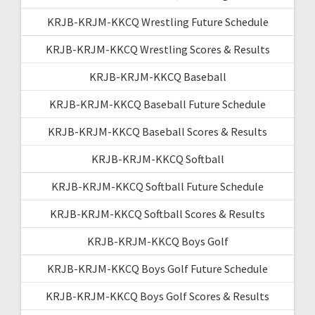
KRJB-KRJM-KKCQ Wrestling Future Schedule
KRJB-KRJM-KKCQ Wrestling Scores & Results
KRJB-KRJM-KKCQ Baseball
KRJB-KRJM-KKCQ Baseball Future Schedule
KRJB-KRJM-KKCQ Baseball Scores & Results
KRJB-KRJM-KKCQ Softball
KRJB-KRJM-KKCQ Softball Future Schedule
KRJB-KRJM-KKCQ Softball Scores & Results
KRJB-KRJM-KKCQ Boys Golf
KRJB-KRJM-KKCQ Boys Golf Future Schedule
KRJB-KRJM-KKCQ Boys Golf Scores & Results