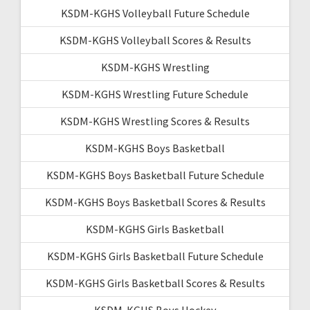
KSDM-KGHS Volleyball Future Schedule
KSDM-KGHS Volleyball Scores & Results
KSDM-KGHS Wrestling
KSDM-KGHS Wrestling Future Schedule
KSDM-KGHS Wrestling Scores & Results
KSDM-KGHS Boys Basketball
KSDM-KGHS Boys Basketball Future Schedule
KSDM-KGHS Boys Basketball Scores & Results
KSDM-KGHS Girls Basketball
KSDM-KGHS Girls Basketball Future Schedule
KSDM-KGHS Girls Basketball Scores & Results
KSDM-KGHS Boys Hockey