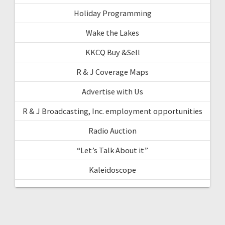
Holiday Programming
Wake the Lakes
KKCQ Buy &Sell
R & J Coverage Maps
Advertise with Us
R & J Broadcasting, Inc. employment opportunities
Radio Auction
“Let’s Talk About it”
Kaleidoscope