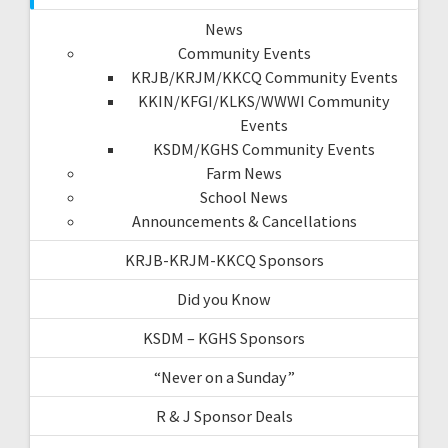
News
Community Events
KRJB/KRJM/KKCQ Community Events
KKIN/KFGI/KLKS/WWWI Community
Events
KSDM/KGHS Community Events
Farm News
School News
Announcements & Cancellations
KRJB-KRJM-KKCQ Sponsors
Did you Know
KSDM – KGHS Sponsors
“Never on a Sunday”
R & J Sponsor Deals