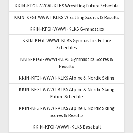
KKIN-KFGI-WWWI-KLKS Wrestling Future Schedule
KKIN-KFGI-WWWI-KLKS Wrestling Scores & Results
KKIN-KFGI-WWWI-KLKS Gymnastics
KKIN-KFGI-WWWI-KLKS Gymnastics Future
Schedules
KKIN-KFGI-WWWI-KLKS Gymnastics Scores &
Results
KKIN-KFGI-WWWI-KLKS Alpine & Nordic Skiing
KKIN-KFGI-WWWI-KLKS Alpine & Nordic Skiing
Future Schedule
KKIN-KFGI-WWWI-KLKS Alpine & Nordic Skiing
Scores & Results
KKIN-KFGI-WWWI-KLKS Baseball