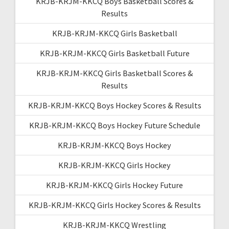
KRJB-KRJM-KKCQ Boys Basketball Scores &
Results
KRJB-KRJM-KKCQ Girls Basketball
KRJB-KRJM-KKCQ Girls Basketball Future
KRJB-KRJM-KKCQ Girls Basketball Scores &
Results
KRJB-KRJM-KKCQ Boys Hockey Scores & Results
KRJB-KRJM-KKCQ Boys Hockey Future Schedule
KRJB-KRJM-KKCQ Boys Hockey
KRJB-KRJM-KKCQ Girls Hockey
KRJB-KRJM-KKCQ Girls Hockey Future
KRJB-KRJM-KKCQ Girls Hockey Scores & Results
KRJB-KRJM-KKCQ Wrestling