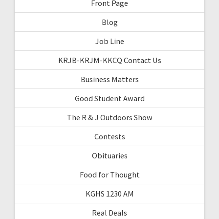
Front Page
Blog
Job Line
KRJB-KRJM-KKCQ Contact Us
Business Matters
Good Student Award
The R & J Outdoors Show
Contests
Obituaries
Food for Thought
KGHS 1230 AM
Real Deals