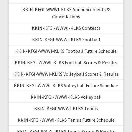
KKIN-KFGI-WWWI-KLKS Announcements &
Cancellations
KKIN-KFGI-WWWI-KLKS Contests
KKIN-KFGI-WWWI-KLKS Football
KKIN-KFGI-WWWI-KLKS Football Future Schedule
KKIN-KFGI-WWWI-KLKS Football Scores & Results
KKIN-KFGI-WWWI-KLKS Volleyball Scores & Results
KKIN-KFGI-WWWI-KLKS Volleyball Future Schedule
KKIN-KFGI-WWWI-KLKS Volleyball
KKIN-KFGI-WWWI-KLKS Tennis
KKIN-KFGI-WWWI-KLKS Tennis Future Schedule
KKIN-KFGI-WWWI-KLKS Tennis Scores & Results