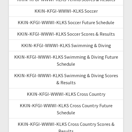
KKIN-KFGI-WWWI-KLKS Soccer
KKIN-KFGI-WWWI-KLKS Soccer Future Schedule
KKIN-KFGI-WWWI-KLKS Soccer Scores & Results
KKIN-KFGI-WWWI-KLKS Swimming & Diving
KKIN-KFGI-WWWI-KLKS Swimming & Diving Future
Schedule
KKIN-KFGI-WWWI-KLKS Swimming & Diving Scores
& Results
KKIN-KFGI-WWWI-KLKS Cross Country
KKIN-KFGI-WWWI-KLKS Cross Country Future
Schedule
KKIN-KFGI-WWWI-KLKS Cross Country Scores &
Results