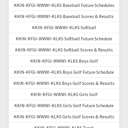
KKIN-KFGI-WWWI-KLKS Baseball Future Schedules
KKIN-KFGI-WWWI-KLKS Baseball Scores & Results
KKIN-KFGI-WWWI-KLKS Softball
KKIN-KFGI-WWWI-KLKS Softball Future Schedule
KKIN-KFGI-WWWI-KLKS Softball Scores & Results
KKIN-KFGI-WWWI-KLKS Boys Golf
KKIN-KFGI-WWWI-KLKS Boys Golf Future Schedule
KKIN-KFGI-WWWI-KLKS Boys Golf Scores & Results
KKIN-KFGI-WWWI-KLKS Girls Golf
KKIN-KFGI-WWWI-KLKS Girls Golf Future Schedule
KKIN-KFGI-WWWI-KLKS Girls Golf Scores & Results
KKIN-KFGI-WWWI-KLKS Track