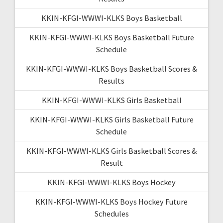
KKIN-KFGI-WWWI-KLKS Boys Basketball
KKIN-KFGI-WWWI-KLKS Boys Basketball Future
Schedule
KKIN-KFGI-WWWI-KLKS Boys Basketball Scores &
Results
KKIN-KFGI-WWWI-KLKS Girls Basketball
KKIN-KFGI-WWWI-KLKS Girls Basketball Future
Schedule
KKIN-KFGI-WWWI-KLKS Girls Basketball Scores &
Result
KKIN-KFGI-WWWI-KLKS Boys Hockey
KKIN-KFGI-WWWI-KLKS Boys Hockey Future
Schedules