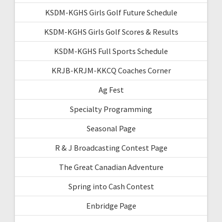
KSDM-KGHS Girls Golf Future Schedule
KSDM-KGHS Girls Golf Scores & Results
KSDM-KGHS Full Sports Schedule
KRJB-KRJM-KKCQ Coaches Corner
Ag Fest
Specialty Programming
Seasonal Page
R & J Broadcasting Contest Page
The Great Canadian Adventure
Spring into Cash Contest
Enbridge Page