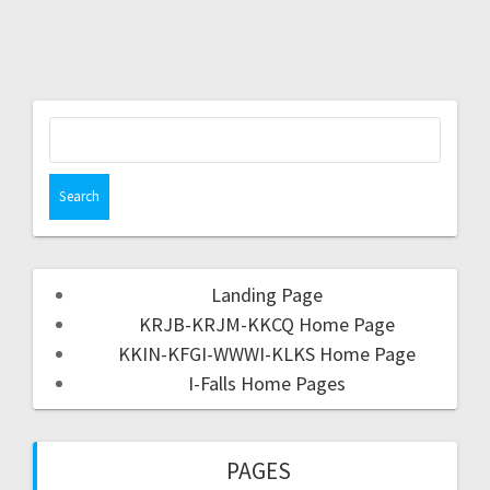
Landing Page
KRJB-KRJM-KKCQ Home Page
KKIN-KFGI-WWWI-KLKS Home Page
I-Falls Home Pages
PAGES