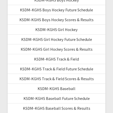
KSDM-KGHS Boys Hockey Future Schedule
KSDM-KGHS Boys Hockey Scores & Results
KSDM-KGHS Girl Hockey
KSDM-KGHS Girl Hockey Future Schedule
KSDM-KGHS Girl Hockey Scores & Results
KSDM-KGHS Track & Field
KSDM-KGHS Track & Field Future Schedule
KSDM-KGHS Track & Field Scores & Results
KSDM-KGHS Baseball
KSDM-KGHS Baseball Future Schedule
KSDM-KGHS Baseball Scores & Results