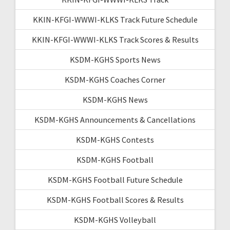
KKIN-KFGI-WWWI-KLKS Track Future Schedule
KKIN-KFGI-WWWI-KLKS Track Scores & Results
KSDM-KGHS Sports News
KSDM-KGHS Coaches Corner
KSDM-KGHS News
KSDM-KGHS Announcements & Cancellations
KSDM-KGHS Contests
KSDM-KGHS Football
KSDM-KGHS Football Future Schedule
KSDM-KGHS Football Scores & Results
KSDM-KGHS Volleyball