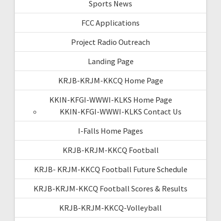
Sports News
FCC Applications
Project Radio Outreach
Landing Page
KRJB-KRJM-KKCQ Home Page
KKIN-KFGI-WWWI-KLKS Home Page
KKIN-KFGI-WWWI-KLKS Contact Us
I-Falls Home Pages
KRJB-KRJM-KKCQ Football
KRJB- KRJM-KKCQ Football Future Schedule
KRJB-KRJM-KKCQ Football Scores & Results
KRJB-KRJM-KKCQ-Volleyball