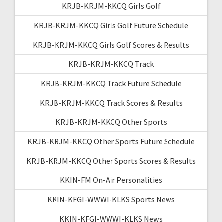
KRJB-KRJM-KKCQ Girls Golf
KRJB-KRJM-KKCQ Girls Golf Future Schedule
KRJB-KRJM-KKCQ Girls Golf Scores & Results
KRJB-KRJM-KKCQ Track
KRJB-KRJM-KKCQ Track Future Schedule
KRJB-KRJM-KKCQ Track Scores & Results
KRJB-KRJM-KKCQ Other Sports
KRJB-KRJM-KKCQ Other Sports Future Schedule
KRJB-KRJM-KKCQ Other Sports Scores & Results
KKIN-FM On-Air Personalities
KKIN-KFGI-WWWI-KLKS Sports News
KKIN-KFGI-WWWI-KLKS News