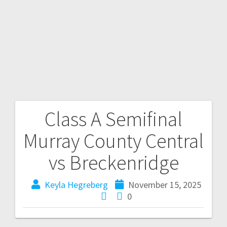
Class A Semifinal
Murray County Central
vs Breckenridge
Keyla Hegreberg
November 15, 2025
0