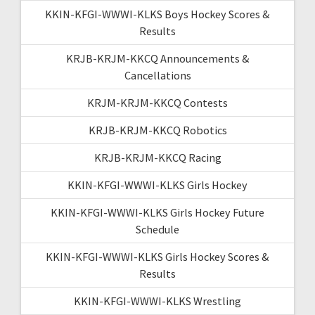
KKIN-KFGI-WWWI-KLKS Boys Hockey Scores &
Results
KRJB-KRJM-KKCQ Announcements &
Cancellations
KRJM-KRJM-KKCQ Contests
KRJB-KRJM-KKCQ Robotics
KRJB-KRJM-KKCQ Racing
KKIN-KFGI-WWWI-KLKS Girls Hockey
KKIN-KFGI-WWWI-KLKS Girls Hockey Future
Schedule
KKIN-KFGI-WWWI-KLKS Girls Hockey Scores &
Results
KKIN-KFGI-WWWI-KLKS Wrestling