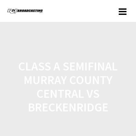
CLASS A SEMIFINAL
MURRAY COUNTY
CENTRAL VS
BRECKENRIDGE