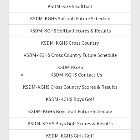
KSDM-KGHS Softball
KSDM-KGHS Softball Future Schedule
KSDM-KGHS Softball Scores & Results
KSDM-KGHS Cross Country
KSDM-KGHS Cross Country Future Schedule
KSDM KGHS
KSDM-KGHS Contact Us
KSDM-KGHS Cross Country Scores & Results
KSDM-KGHS Boys Golf
KSDM-KGHS Boys Golf Future Schedule
KSDM-KGHS Boys Golf Scores & Results
KSDM-KGHS Girls Golf